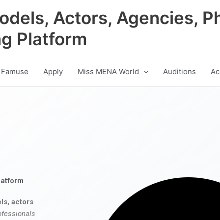
odels, Actors, Agencies, P
ng Platform
 Famuse
Apply
Miss MENA World
Auditions
Ac
latform
ls, actors
ofessionals