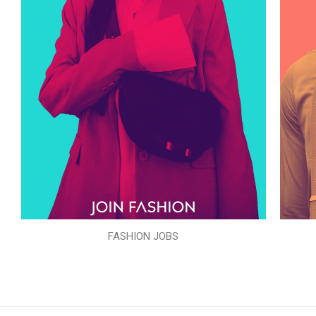
FASHION JOBS