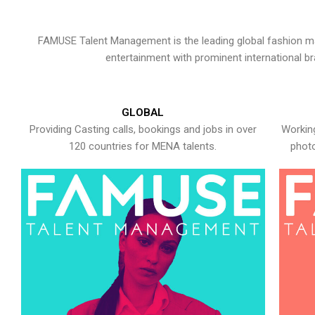
FAMUSE Talent Management is the leading global fashion ma
entertainment with prominent international b
GLOBAL
Providing Casting calls, bookings and jobs in over
Working
120 countries for MENA talents.
photo