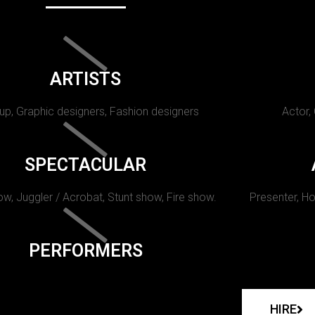
ARTISTS
p, Graphic designers, Fashion designers
Actor,
SPECTACULAR
w, Juggler / Acrobat, Stunt show, Fire show.
Presenter, Ho
PERFORMERS
HIRE