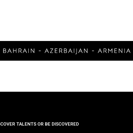
SCOVER TALENTS OR BE DISCOVERED