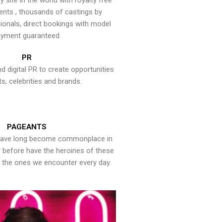
y site in the world with royalty free
ents , thousands of castings by
onals, direct bookings with model
yment guaranteed.
PR
nd digital PR to create opportunities
ts, celebrities and brands.
PAGEANTS
have long become commonplace in
er before have the heroines of these
the ones we encounter every day.