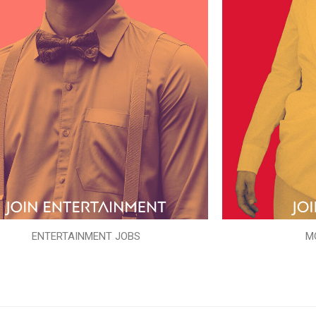
ENTERTAINMENT JOBS
M