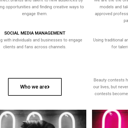
nect brands and talent to new audiences by
We are the the onl
ying opportunities and finding creative ways to
models and tal
engage them.
approved professi
pa
SOCIAL MEDIA MANAGEMENT
g with individuals and businesses to engage
Using traditional a
clients and fans across channels.
for talen
Beauty contests 
Who we are
our lives, but nev
contests become 