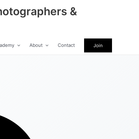
hotographers &
ademy
About
Contact
Join