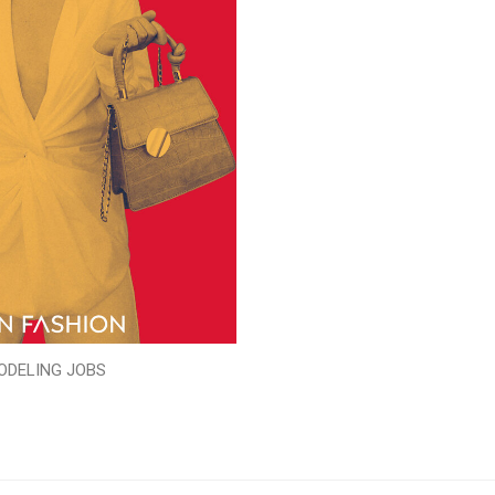
ODELING JOBS