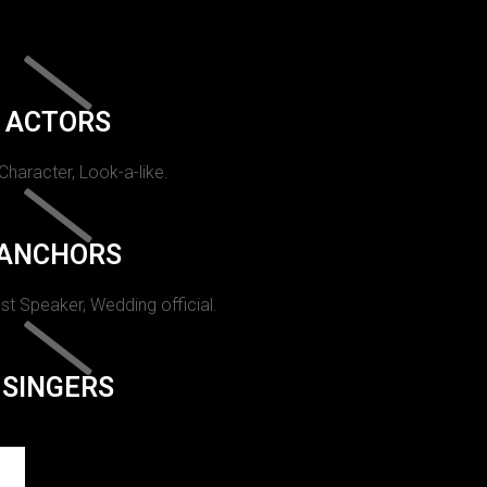
ACTORS
 Character, Look-a-like.
ANCHORS
st Speaker, Wedding official.
SINGERS