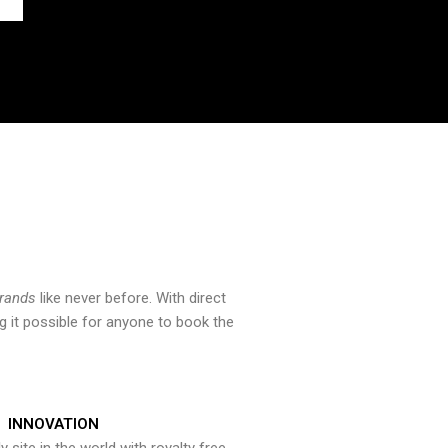
brands
like never before. With direct
 it possible for anyone to book the
INNOVATION