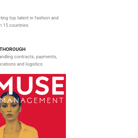
ng top talent in fashion and
n 15 countries.
THOROUGH
andling contracts, payments,
ations and logistics.