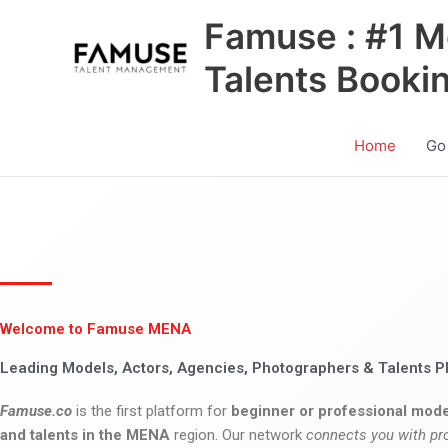
Skip
Famuse : #1 M
to
content
Talents Booki
Home
Go
Welcome to Famuse MENA
Leading Models, Actors, Agencies, Photographers & Talents P
Famuse.co
is the first platform for
beginner or professional mode
and talents in the MENA
region. Our network
connects you with pr