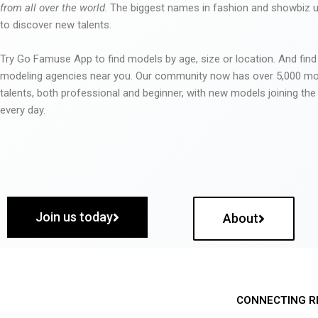
from all over the world
. The biggest names in fashion and showbiz
to discover new talents.
Try Go Famuse App to find models by age, size or location. And find
modeling agencies near you. Our community now has over 5,000 m
talents, both professional and beginner, with new models joining t
every day.
Join us today
About
CONNECTING R