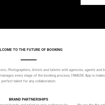
LCOME TO THE FUTURE OF BOOKING
cers, Photographers, Artists and talents with agencies, agents and 
at manages every stage of the booking process, FAMUSE App is making
perfect talent for any collaboration.
BRAND PARTNERSHIPS