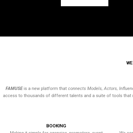
WE
FAMUSE
is a new platform that
connects Models, Actors, Influen
access to thousands of different talents and a suite of tools th
BOOKING