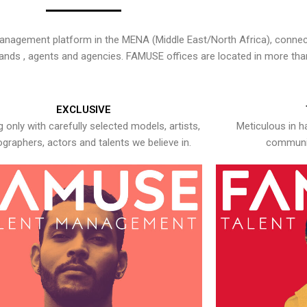
nagement platform in the MENA (Middle East/North Africa), connecti
rands , agents and agencies. FAMUSE offices are located in more tha
EXCLUSIVE
 only with carefully selected models, artists,
Meticulous in h
graphers, actors and talents we believe in.
communic