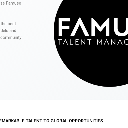
 use Famuse
 the best
odels and
he community
EMARKABLE TALENT TO GLOBAL OPPORTUNITIES