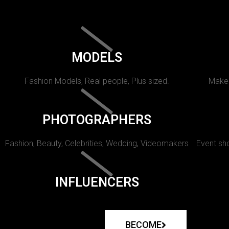
MODELS
Fashion Models, Real people, Plus sized.
Makeu
PHOTOGRAPHERS
Fashion, Beauty, Celebrities, Wedding, Videomakers
Event sho
INFLUENCERS
BECOME