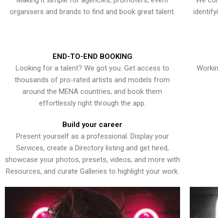
Making it simple for agencies, promoters, event
We con
organisers and brands to find and book great talent.
identif
END-TO-END BOOKING
Looking for a talent? We got you. Get access to
Workin
thousands of pro-rated artists and models from
around the MENA countries, and book them
effortlessly right through the app.
Build your career
Present yourself as a professional. Display your
Services, create a Directory listing and get hired,
showcase your photos, presets, videos, and more with
Resources, and curate Galleries to highlight your work.