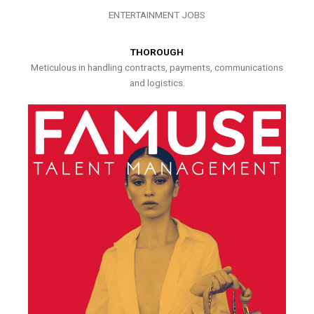
ENTERTAINMENT JOBS
THOROUGH
Meticulous in handling contracts, payments, communications
and logistics.