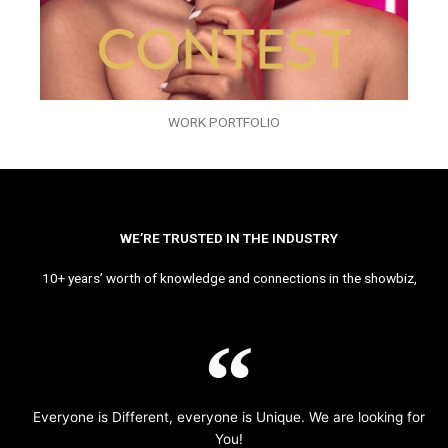
WORK PORTFOLIO
WE’RE TRUSTED IN THE INDUSTRY
10+ years’ worth of knowledge and connections in the showbiz,
Everyone is Different, everyone is Unique. We are looking for
You!