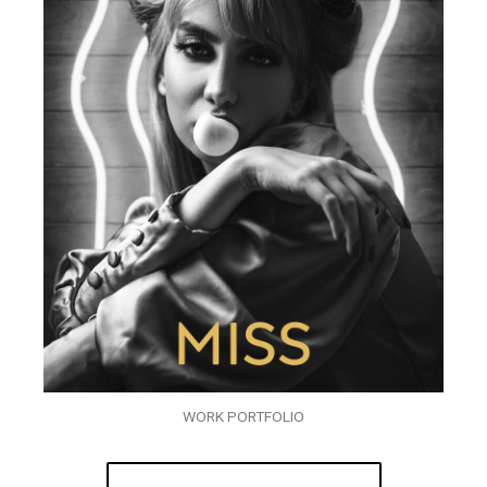
WORK PORTFOLIO