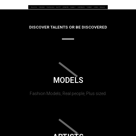
DISCOVER TALENTS OR BE DISCOVERED
MODELS
Fashion Models, Real people, Plus sized.