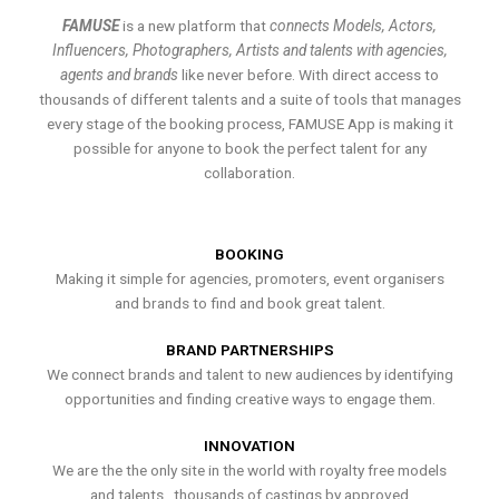
FAMUSE
is a new platform that
connects Models, Actors,
Influencers, Photographers, Artists and talents with agencies,
agents and brands
like never before. With direct access to
thousands of different talents and a suite of tools that manages
every stage of the booking process, FAMUSE App is making it
possible for anyone to book the perfect talent for any
collaboration.
BOOKING
Making it simple for agencies, promoters, event organisers
and brands to find and book great talent.
BRAND PARTNERSHIPS
We connect brands and talent to new audiences by identifying
opportunities and finding creative ways to engage them.
INNOVATION
We are the the only site in the world with royalty free models
and talents , thousands of castings by approved