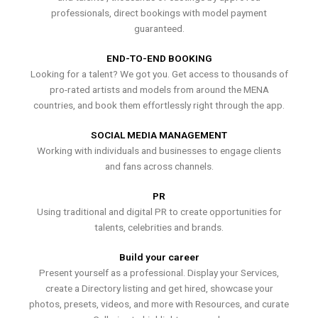
professionals, direct bookings with model payment
guaranteed.
END-TO-END BOOKING
Looking for a talent? We got you. Get access to thousands of
pro-rated artists and models from around the MENA
countries, and book them effortlessly right through the app.
SOCIAL MEDIA MANAGEMENT
Working with individuals and businesses to engage clients
and fans across channels.
PR
Using traditional and digital PR to create opportunities for
talents, celebrities and brands.
Build your career
Present yourself as a professional. Display your Services,
create a Directory listing and get hired, showcase your
photos, presets, videos, and more with Resources, and curate