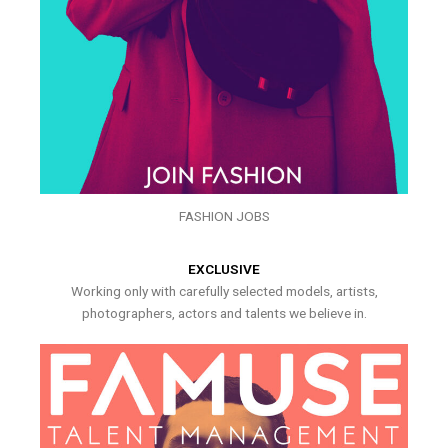
FASHION JOBS
EXCLUSIVE
Working only with carefully selected models, artists,
photographers, actors and talents we believe in.