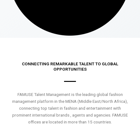
CONNECTING REMARKABLE TALENT TO GLOBAL
OPPORTUNITIES
FAMUSE Talent Management is the leading global fashion
management platform in the MENA (Middle East/North Africa),
connecting top talent in fashion and entertainment with
prominent international brands , agents and agencies. FAMUSE
offices are located in more than 15 countries.