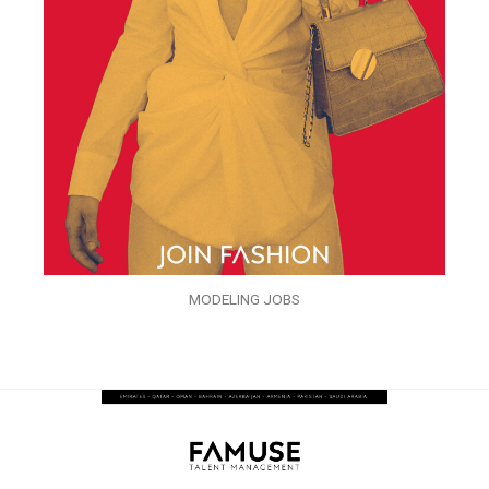
MODELING JOBS