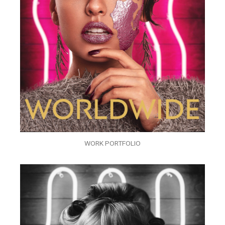
WORK PORTFOLIO