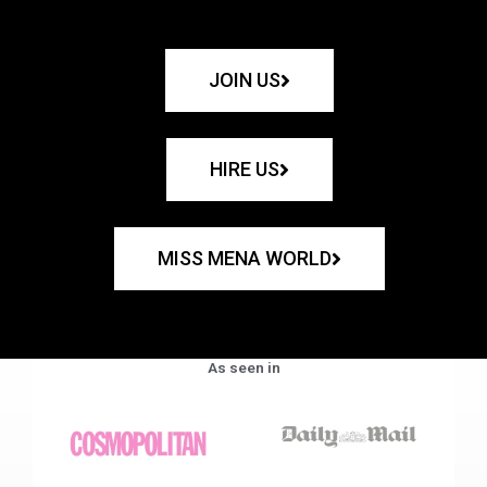
JOIN US
HIRE US
MISS MENA WORLD
As seen in