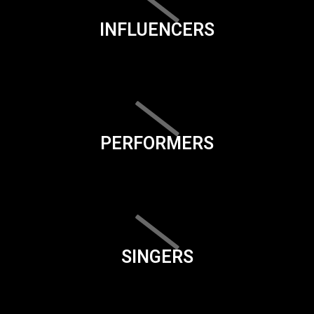
INFLUENCERS
PERFORMERS
SINGERS