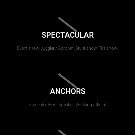
SPECTACULAR
Event show, Juggler / Acrobat, Stunt show, Fire show.
ANCHORS
Presenter, Host Speaker, Wedding official.