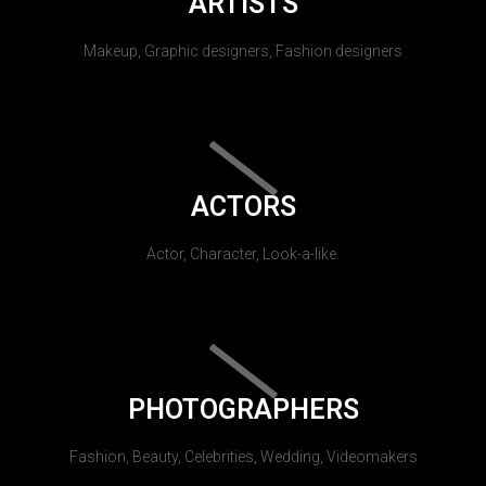
ARTISTS
Makeup, Graphic designers, Fashion designers
ACTORS
Actor, Character, Look-a-like.
PHOTOGRAPHERS
Fashion, Beauty, Celebrities, Wedding, Videomakers