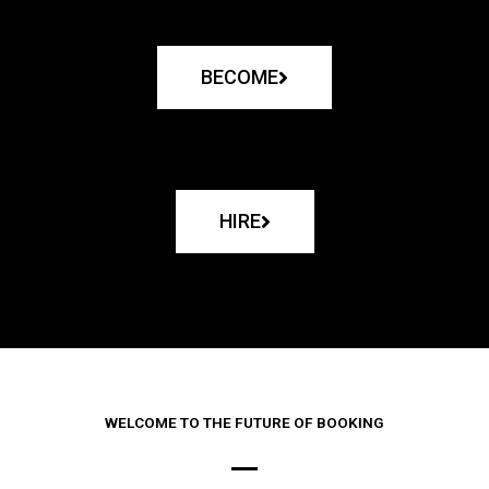
BECOME
HIRE
WELCOME TO THE FUTURE OF BOOKING