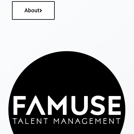
About