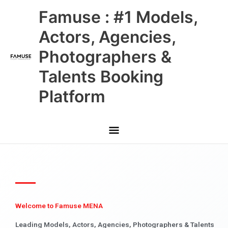
Skip
Main
Famuse : #1 Models,
to
content
Menu
Actors, Agencies,
Photographers &
Talents Booking
Platform
Welcome to Famuse MENA
Leading Models, Actors, Agencies, Photographers & Talents