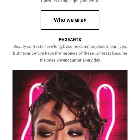
Galleries to highlight your work.
Who we are
PAGEANTS
Beauty contests have long become commonplace in our lives,
but never before have the heroines of these contests become
the ones we encounter every day.