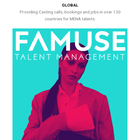
GLOBAL
Providing Casting calls, bookings and jobs in over 120
countries for MENA talents.