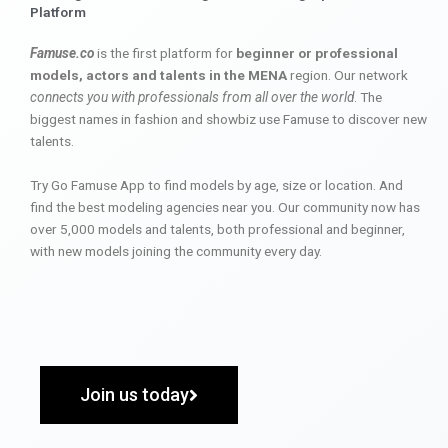
Platform
Famuse.co
is the first platform for
beginner or professional
models, actors and talents in the MENA
region. Our network
connects you with professionals from all over the world
. The
biggest names in fashion and showbiz use Famuse to discover new
talents.
Try Go Famuse App to find models by age, size or location. And
find the best modeling agencies near you. Our community now has
over 5,000 models and talents, both professional and beginner,
with new models joining the community every day.
Join us today