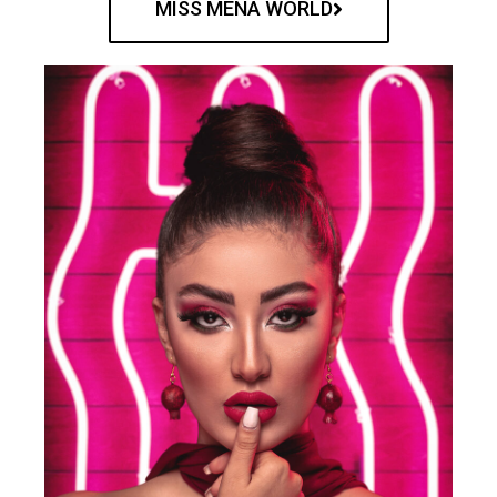
MISS MENA WORLD