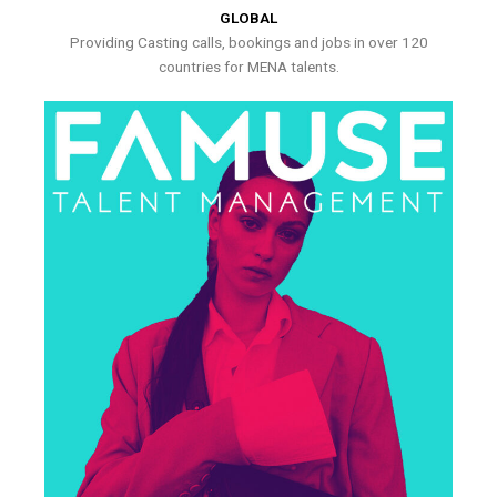
GLOBAL
Providing Casting calls, bookings and jobs in over 120
countries for MENA talents.