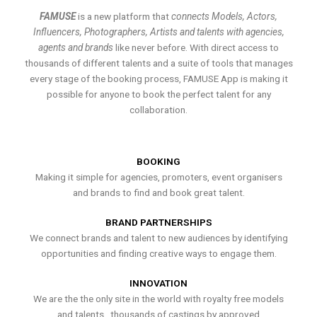
FAMUSE
is a new platform that
connects Models, Actors,
Influencers, Photographers, Artists and talents with agencies,
agents and brands
like never before. With direct access to
thousands of different talents and a suite of tools that manages
every stage of the booking process, FAMUSE App is making it
possible for anyone to book the perfect talent for any
collaboration.
BOOKING
Making it simple for agencies, promoters, event organisers
and brands to find and book great talent.
BRAND PARTNERSHIPS
We connect brands and talent to new audiences by identifying
opportunities and finding creative ways to engage them.
INNOVATION
We are the the only site in the world with royalty free models
and talents , thousands of castings by approved