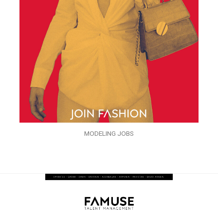
MODELING JOBS