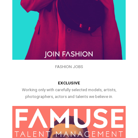
FASHION JOBS
EXCLUSIVE
Working only with carefully selected models, artists,
photographers, actors and talents we believe in.