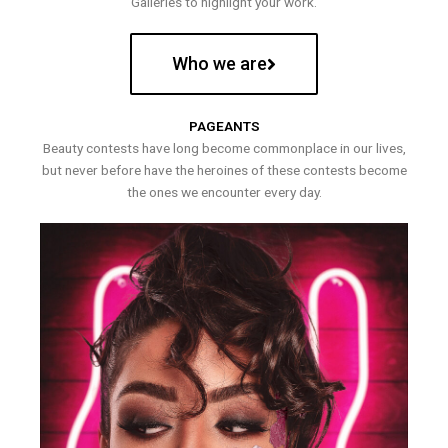
Galleries to highlight your work.
Who we are
PAGEANTS
Beauty contests have long become commonplace in our lives,
but never before have the heroines of these contests become
the ones we encounter every day.