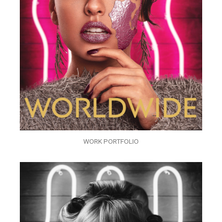
WORK PORTFOLIO