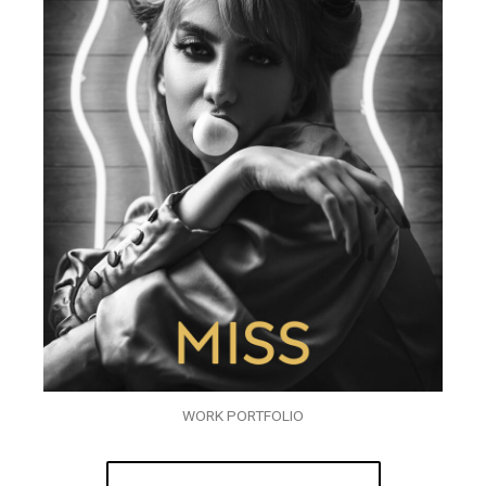
WORK PORTFOLIO