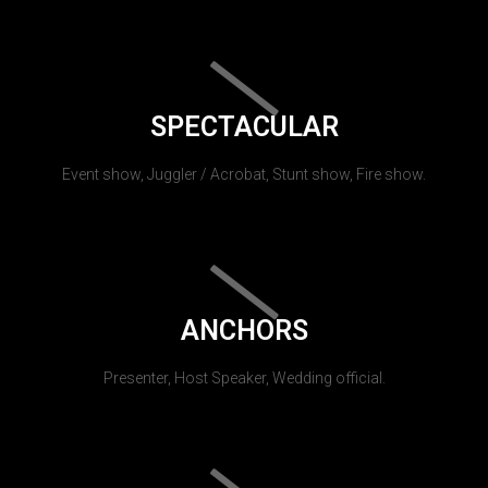
SPECTACULAR
Event show, Juggler / Acrobat, Stunt show, Fire show.
ANCHORS
Presenter, Host Speaker, Wedding official.