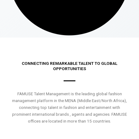
CONNECTING REMARKABLE TALENT TO GLOBAL
OPPORTUNITIES
FAMUSE Talent Management is the leading global fashion
management platform in the MENA (Middle East/North Africa),
connecting top talent in fashion and entertainment with
prominent international brands , agents and agencies. FAMUSE
offices are located in more than 15 countries.