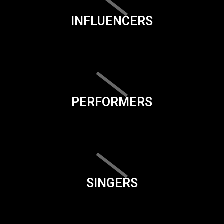
INFLUENCERS
PERFORMERS
SINGERS