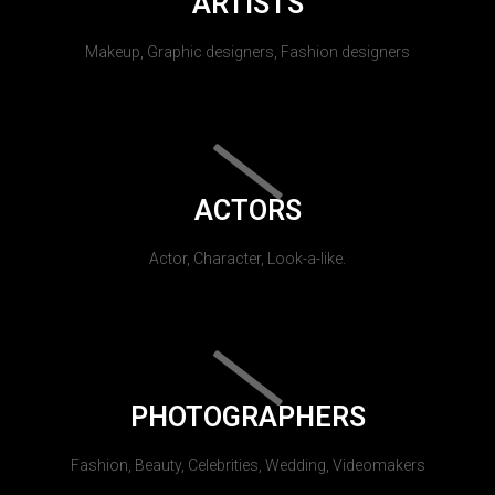
ARTISTS
Makeup, Graphic designers, Fashion designers
ACTORS
Actor, Character, Look-a-like.
PHOTOGRAPHERS
Fashion, Beauty, Celebrities, Wedding, Videomakers