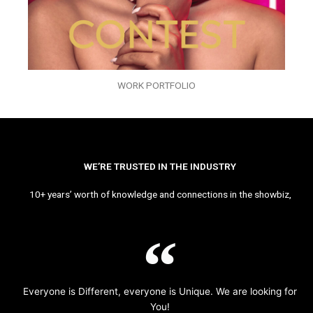
WORK PORTFOLIO
WE’RE TRUSTED IN THE INDUSTRY
10+ years’ worth of knowledge and connections in the showbiz,
Everyone is Different, everyone is Unique. We are looking for
You!