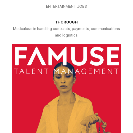
ENTERTAINMENT JOBS
THOROUGH
Meticulous in handling contracts, payments, communications
and logistics.