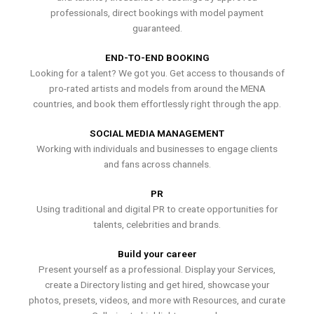
professionals, direct bookings with model payment
guaranteed.
END-TO-END BOOKING
Looking for a talent? We got you. Get access to thousands of
pro-rated artists and models from around the MENA
countries, and book them effortlessly right through the app.
SOCIAL MEDIA MANAGEMENT
Working with individuals and businesses to engage clients
and fans across channels.
PR
Using traditional and digital PR to create opportunities for
talents, celebrities and brands.
Build your career
Present yourself as a professional. Display your Services,
create a Directory listing and get hired, showcase your
photos, presets, videos, and more with Resources, and curate