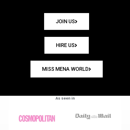
JOIN US
HIRE US
MISS MENA WORLD
As seen in