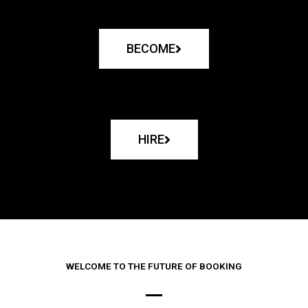
BECOME
HIRE
WELCOME TO THE FUTURE OF BOOKING