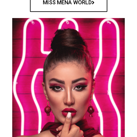
MISS MENA WORLD