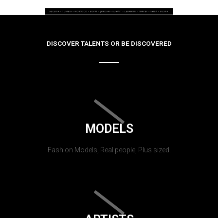
DISCOVER TALENTS OR BE DISCOVERED
MODELS
Fashion Models, Real people, Plus sized.