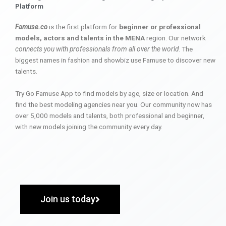
Platform
Famuse.co
is the first platform for
beginner or professional
models, actors and talents in the MENA
region. Our network
connects you with professionals from all over the world
. The
biggest names in fashion and showbiz use Famuse to discover new
talents.
Try Go Famuse App to find models by age, size or location. And
find the best modeling agencies near you. Our community now has
over 5,000 models and talents, both professional and beginner,
with new models joining the community every day.
Join us today