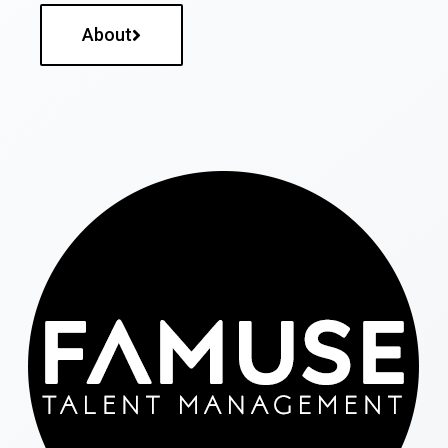
About