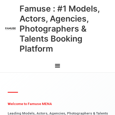
Skip
Main
Famuse : #1 Models,
to
content
Menu
Actors, Agencies,
Photographers &
Talents Booking
Platform
Welcome to Famuse MENA
Leading Models, Actors, Agencies, Photographers & Talents