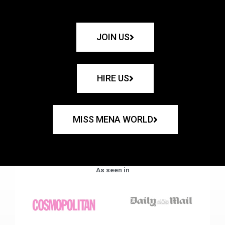
JOIN US
HIRE US
MISS MENA WORLD
As seen in