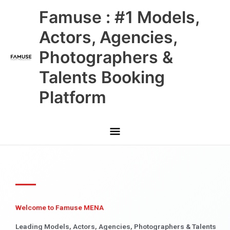
Skip
Main
Famuse : #1 Models,
to
content
Menu
Actors, Agencies,
Photographers &
Talents Booking
Platform
Welcome to Famuse MENA
Leading Models, Actors, Agencies, Photographers & Talents