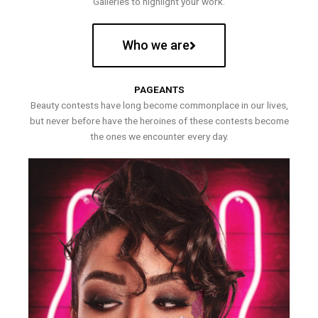
Galleries to highlight your work.
Who we are
PAGEANTS
Beauty contests have long become commonplace in our lives,
but never before have the heroines of these contests become
the ones we encounter every day.