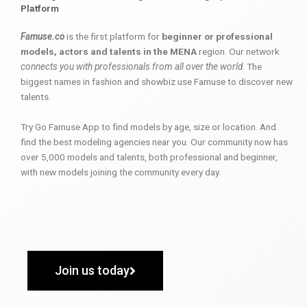
Platform
Famuse.co
is the first platform for
beginner or professional
models, actors and talents in the MENA
region. Our network
connects you with professionals from all over the world
. The
biggest names in fashion and showbiz use Famuse to discover new
talents.
Try Go Famuse App to find models by age, size or location. And
find the best modeling agencies near you. Our community now has
over 5,000 models and talents, both professional and beginner,
with new models joining the community every day.
Join us today