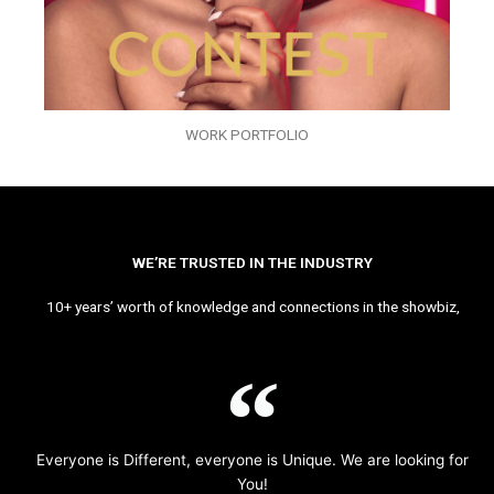
WORK PORTFOLIO
WE’RE TRUSTED IN THE INDUSTRY
10+ years’ worth of knowledge and connections in the showbiz,
Everyone is Different, everyone is Unique. We are looking for
You!