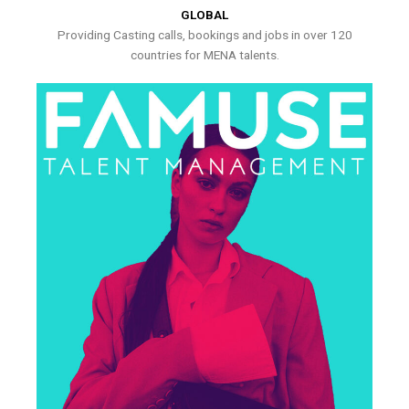
GLOBAL
Providing Casting calls, bookings and jobs in over 120
countries for MENA talents.