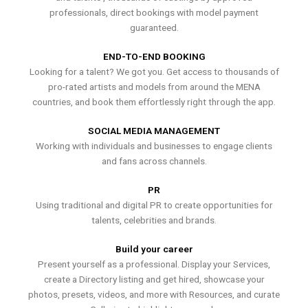
professionals, direct bookings with model payment
guaranteed.
END-TO-END BOOKING
Looking for a talent? We got you. Get access to thousands of
pro-rated artists and models from around the MENA
countries, and book them effortlessly right through the app.
SOCIAL MEDIA MANAGEMENT
Working with individuals and businesses to engage clients
and fans across channels.
PR
Using traditional and digital PR to create opportunities for
talents, celebrities and brands.
Build your career
Present yourself as a professional. Display your Services,
create a Directory listing and get hired, showcase your
photos, presets, videos, and more with Resources, and curate