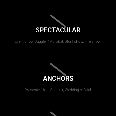
SPECTACULAR
Event show, Juggler / Acrobat, Stunt show, Fire show.
ANCHORS
Presenter, Host Speaker, Wedding official.