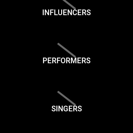
INFLUENCERS
PERFORMERS
SINGERS