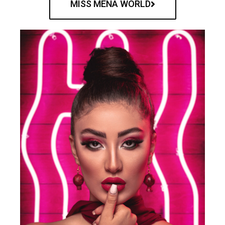
MISS MENA WORLD