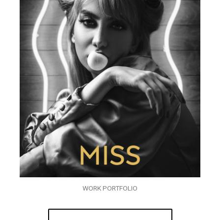
WORK PORTFOLIO