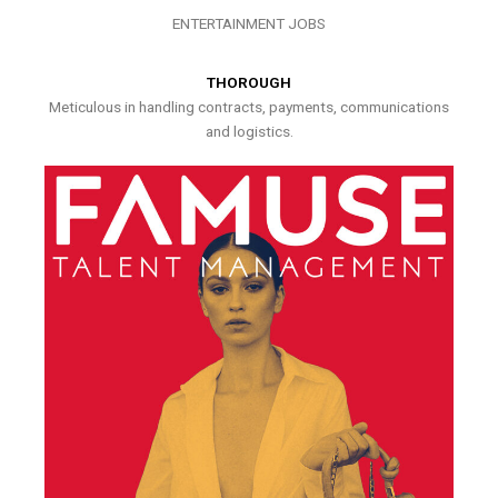
ENTERTAINMENT JOBS
THOROUGH
Meticulous in handling contracts, payments, communications
and logistics.