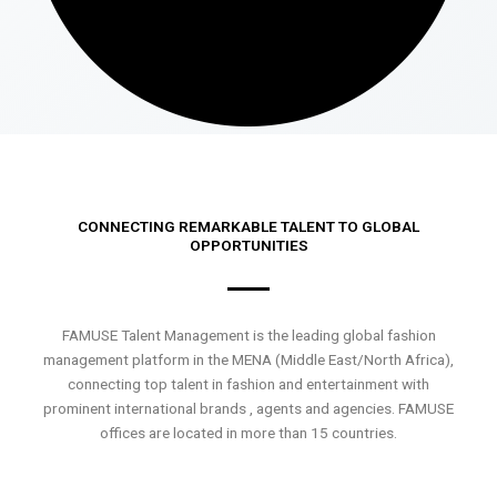
CONNECTING REMARKABLE TALENT TO GLOBAL
OPPORTUNITIES
FAMUSE Talent Management is the leading global fashion
management platform in the MENA (Middle East/North Africa),
connecting top talent in fashion and entertainment with
prominent international brands , agents and agencies. FAMUSE
offices are located in more than 15 countries.