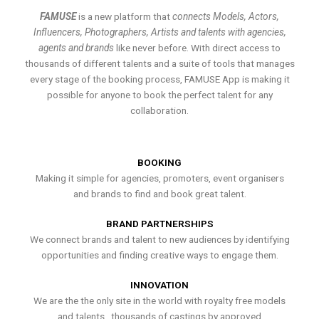
FAMUSE
is a new platform that
connects Models, Actors,
Influencers, Photographers, Artists and talents with agencies,
agents and brands
like never before. With direct access to
thousands of different talents and a suite of tools that manages
every stage of the booking process, FAMUSE App is making it
possible for anyone to book the perfect talent for any
collaboration.
BOOKING
Making it simple for agencies, promoters, event organisers
and brands to find and book great talent.
BRAND PARTNERSHIPS
We connect brands and talent to new audiences by identifying
opportunities and finding creative ways to engage them.
INNOVATION
We are the the only site in the world with royalty free models
and talents , thousands of castings by approved