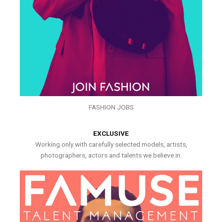
FASHION JOBS
EXCLUSIVE
Working only with carefully selected models, artists,
photographers, actors and talents we believe in.