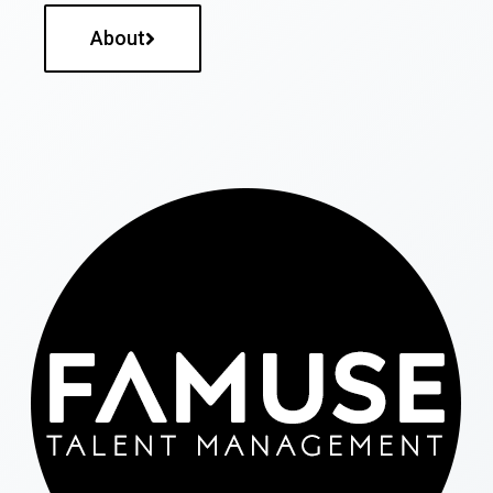
About