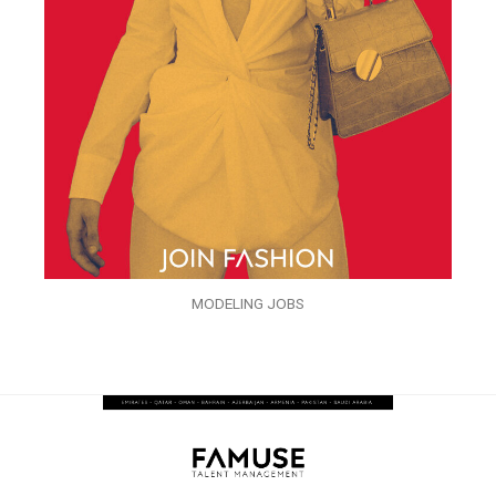
MODELING JOBS