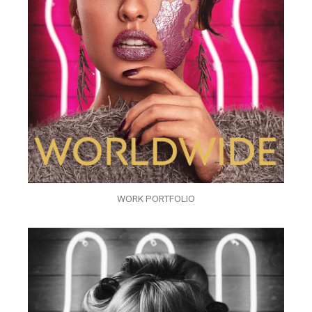
WORK PORTFOLIO