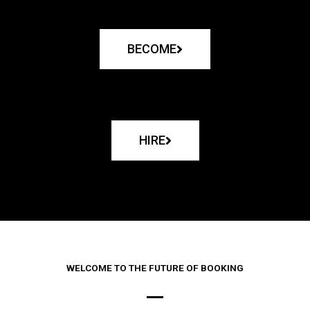
BECOME
HIRE
WELCOME TO THE FUTURE OF BOOKING