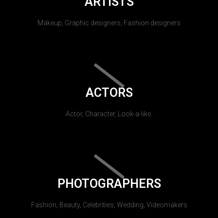
ARTISTS
Makeup, Graphic designers, Fashion designers
ACTORS
Actor, Character, Look-a-like.
PHOTOGRAPHERS
Fashion, Beauty, Celebrities, Wedding, Videomakers