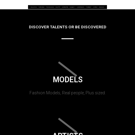
DISCOVER TALENTS OR BE DISCOVERED
MODELS
Fashion Models, Real people, Plus sized.