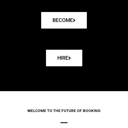
BECOME
HIRE
WELCOME TO THE FUTURE OF BOOKING