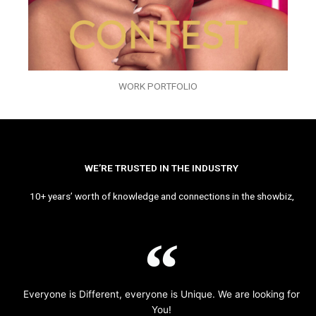
WORK PORTFOLIO
WE’RE TRUSTED IN THE INDUSTRY
10+ years’ worth of knowledge and connections in the showbiz,
Everyone is Different, everyone is Unique. We are looking for
You!