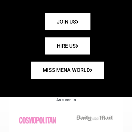
JOIN US
HIRE US
MISS MENA WORLD
As seen in