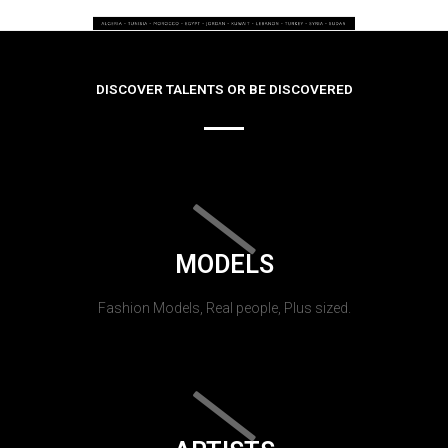
DISCOVER TALENTS OR BE DISCOVERED
MODELS
Fashion Models, Real people, Plus sized.