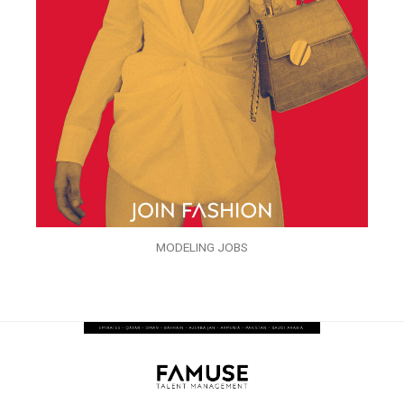
MODELING JOBS