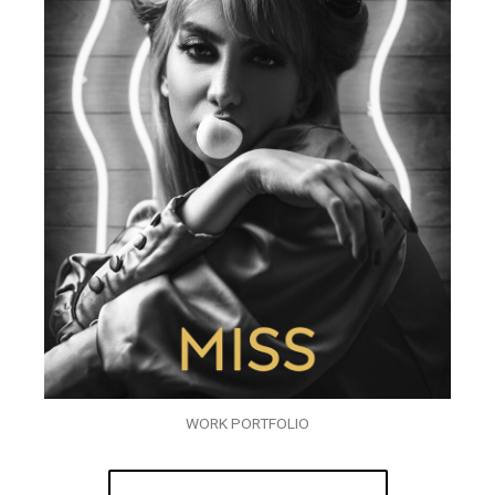
WORK PORTFOLIO