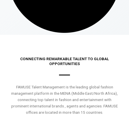
CONNECTING REMARKABLE TALENT TO GLOBAL
OPPORTUNITIES
FAMUSE Talent Management is the leading global fashion
management platform in the MENA (Middle East/North Africa),
connecting top talent in fashion and entertainment with
prominent international brands , agents and agencies. FAMUSE
offices are located in more than 15 countries.