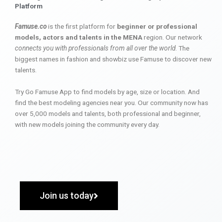
Platform
Famuse.co
is the first platform for
beginner or professional
models, actors and talents in the MENA
region. Our network
connects you with professionals from all over the world
. The
biggest names in fashion and showbiz use Famuse to discover new
talents.
Try Go Famuse App to find models by age, size or location. And
find the best modeling agencies near you. Our community now has
over 5,000 models and talents, both professional and beginner,
with new models joining the community every day.
Join us today