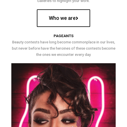
Galleries to highlight your work.
Who we are
PAGEANTS
Beauty contests have long become commonplace in our lives,
but never before have the heroines of these contests become
the ones we encounter every day.