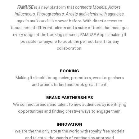
FAMUSE
is a new platform that
connects Models, Actors,
Influencers, Photographers, Artists and talents with agencies,
agents and brands
like never before. With direct access to
thousands of different talents and a suite of tools that manages
every stage of the booking process, FAMUSE App is making it
possible for anyone to book the perfect talent for any
collaboration.
BOOKING
Making it simple for agencies, promoters, event organisers
and brands to find and book great talent.
BRAND PARTNERSHIPS
We connect brands and talent to new audiences by identifying
opportunities and finding creative ways to engage them.
INNOVATION
We are the the only site in the world with royalty free models
and talents , thousands of castings by approved