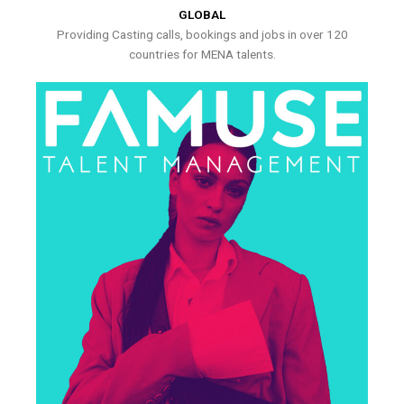
GLOBAL
Providing Casting calls, bookings and jobs in over 120
countries for MENA talents.