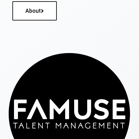
About