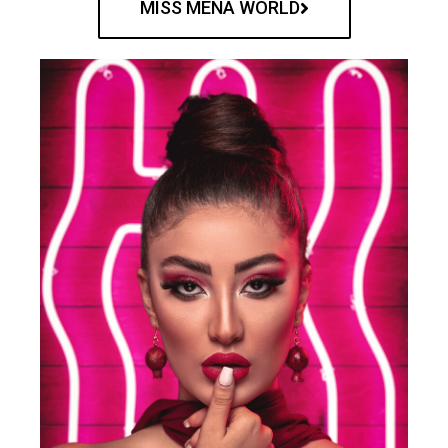
MISS MENA WORLD