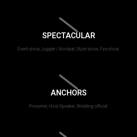
SPECTACULAR
Event show, Juggler / Acrobat, Stunt show, Fire show.
ANCHORS
Presenter, Host Speaker, Wedding official.