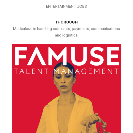
ENTERTAINMENT JOBS
THOROUGH
Meticulous in handling contracts, payments, communications
and logistics.