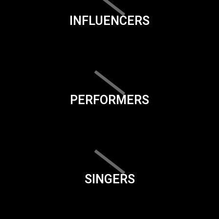
INFLUENCERS
PERFORMERS
SINGERS