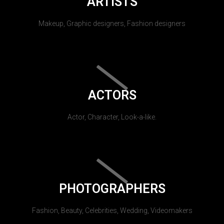
ARTISTS
Makeup, Graphic designers, Fashion designers
ACTORS
Actor, Character, Look-a-like.
PHOTOGRAPHERS
Fashion, Beauty, Celebrities, Wedding, Videomakers