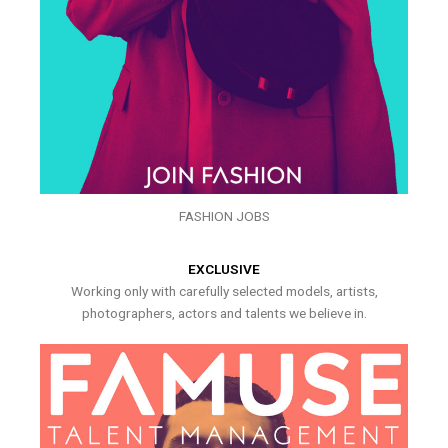
FASHION JOBS
EXCLUSIVE
Working only with carefully selected models, artists,
photographers, actors and talents we believe in.