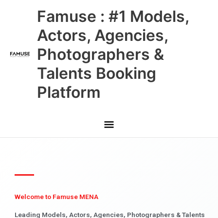
Skip
Main
Famuse : #1 Models,
to
content
Menu
Actors, Agencies,
Photographers &
Talents Booking
Platform
Welcome to Famuse MENA
Leading Models, Actors, Agencies, Photographers & Talents