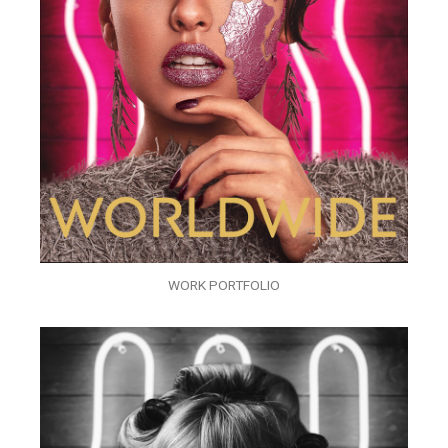
WORK PORTFOLIO