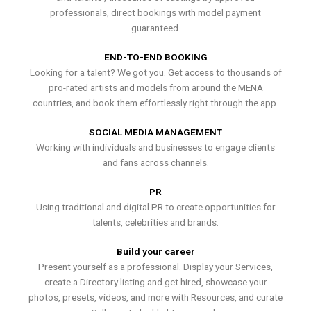
professionals, direct bookings with model payment
guaranteed.
END-TO-END BOOKING
Looking for a talent? We got you. Get access to thousands of
pro-rated artists and models from around the MENA
countries, and book them effortlessly right through the app.
SOCIAL MEDIA MANAGEMENT
Working with individuals and businesses to engage clients
and fans across channels.
PR
Using traditional and digital PR to create opportunities for
talents, celebrities and brands.
Build your career
Present yourself as a professional. Display your Services,
create a Directory listing and get hired, showcase your
photos, presets, videos, and more with Resources, and curate