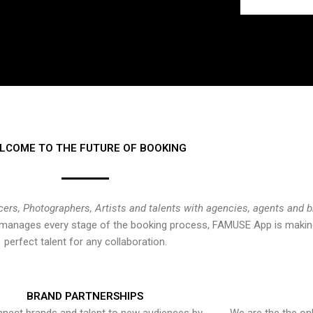
LCOME TO THE FUTURE OF BOOKING
cers, Photographers, Artists and talents with agencies, agents and 
at manages every stage of the booking process, FAMUSE App is making
perfect talent for any collaboration.
BRAND PARTNERSHIPS