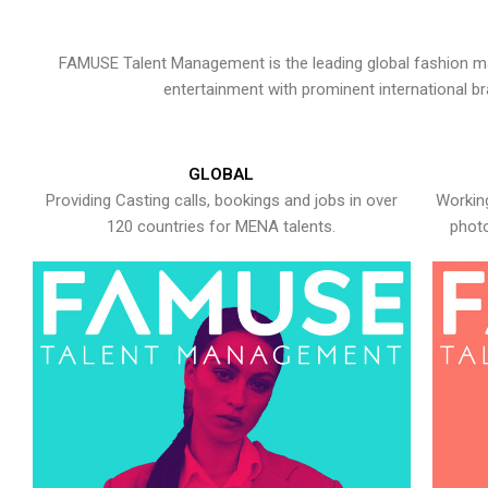
FAMUSE Talent Management is the leading global fashion ma
entertainment with prominent international b
GLOBAL
Providing Casting calls, bookings and jobs in over
Working
120 countries for MENA talents.
photo