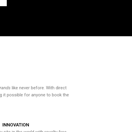
brands
like never before. With direct
 it possible for anyone to book the
INNOVATION