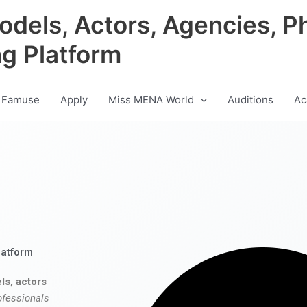
odels, Actors, Agencies, P
ng Platform
 Famuse
Apply
Miss MENA World
Auditions
Ac
latform
ls, actors
ofessionals