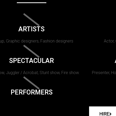
ARTISTS
p, Graphic designers, Fashion designers
Actor,
SPECTACULAR
w, Juggler / Acrobat, Stunt show, Fire show.
Presenter, Ho
PERFORMERS
HIRE