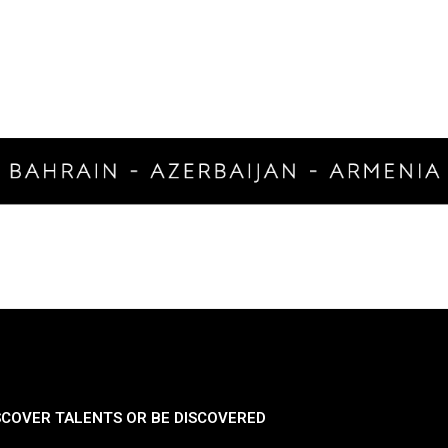
SCOVER TALENTS OR BE DISCOVERED