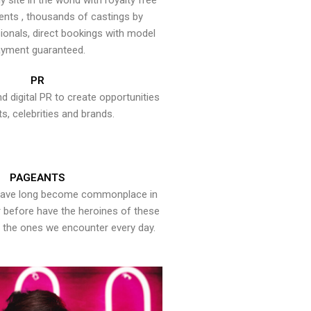
y site in the world with royalty free
ents , thousands of castings by
onals, direct bookings with model
yment guaranteed.
PR
nd digital PR to create opportunities
ts, celebrities and brands.
PAGEANTS
have long become commonplace in
er before have the heroines of these
the ones we encounter every day.