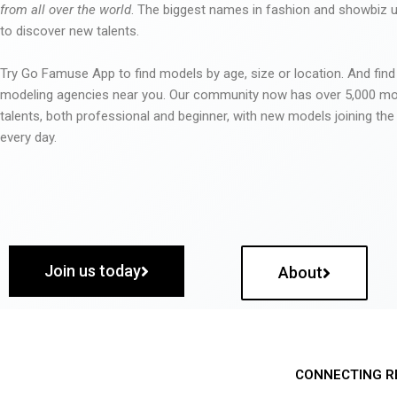
from all over the world
. The biggest names in fashion and showbiz
to discover new talents.
Try Go Famuse App to find models by age, size or location. And find
modeling agencies near you. Our community now has over 5,000 m
talents, both professional and beginner, with new models joining t
every day.
Join us today
About
CONNECTING R