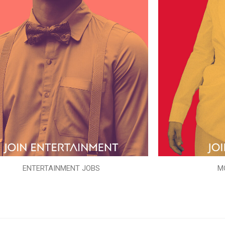
ENTERTAINMENT JOBS
M