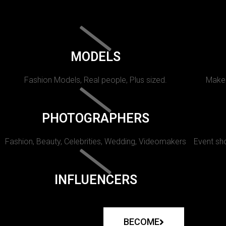
MODELS
Fashion Models, Real people, Plus sized.
Makeu
PHOTOGRAPHERS
Fashion, Beauty, Celebrities, Wedding, Videomakers
Event sho
INFLUENCERS
BECOME