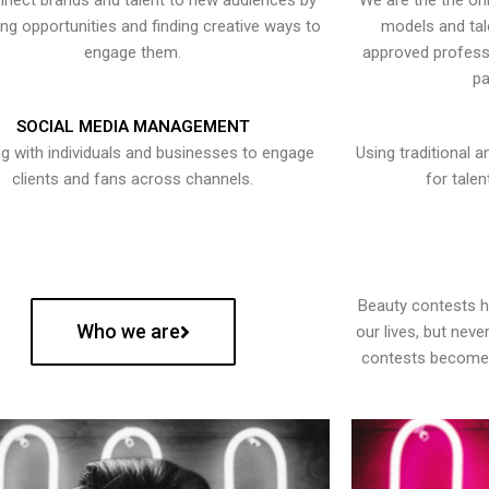
nect brands and talent to new audiences by
We are the the onl
ying opportunities and finding creative ways to
models and tal
engage them.
approved professi
pa
SOCIAL MEDIA MANAGEMENT
g with individuals and businesses to engage
Using traditional a
clients and fans across channels.
for talen
Beauty contests 
Who we are
our lives, but nev
contests become 