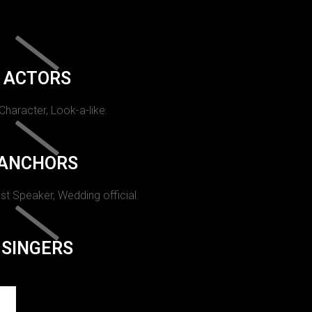
ACTORS
 Character, Look-a-like.
ANCHORS
st Speaker, Wedding official.
SINGERS