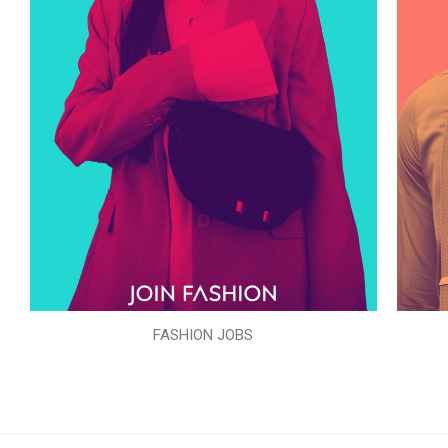
FASHION JOBS