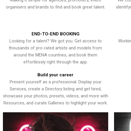
Making it simple for agencies, promoters, event
We con
organisers and brands to find and book great talent.
identif
END-TO-END BOOKING
Looking for a talent? We got you. Get access to
Workin
thousands of pro-rated artists and models from
around the MENA countries, and book them
effortlessly right through the app.
Build your career
Present yourself as a professional. Display your
Services, create a Directory listing and get hired,
showcase your photos, presets, videos, and more with
Resources, and curate Galleries to highlight your work.