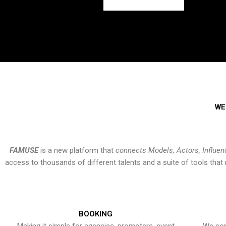
WE
FAMUSE
is a new platform that
connects Models, Actors, Influen
access to thousands of different talents and a suite of tools th
BOOKING