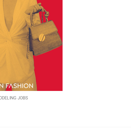
ODELING JOBS