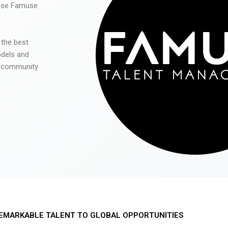
 use Famuse
 the best
odels and
he community
EMARKABLE TALENT TO GLOBAL OPPORTUNITIES