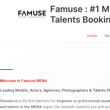
Skip
Famuse : #1 M
to
content
Talents Booki
Home
Go
Welcome to Famuse MENA
Leading Models, Actors, Agencies, Photographers & Talents P
Famuse.co
is the first platform for
beginner or professional mode
and talents in the MENA
region. Our network
connects you with pr