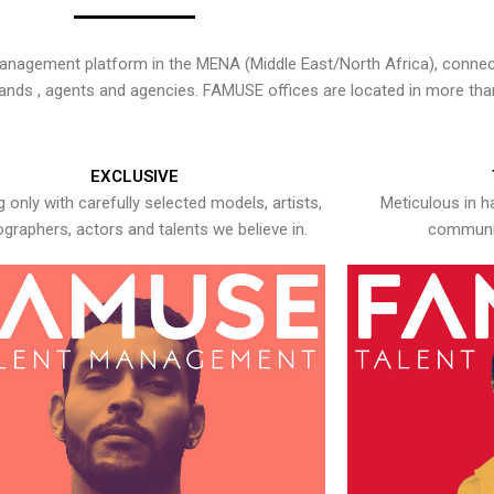
nagement platform in the MENA (Middle East/North Africa), connecti
rands , agents and agencies. FAMUSE offices are located in more tha
EXCLUSIVE
 only with carefully selected models, artists,
Meticulous in h
graphers, actors and talents we believe in.
communic