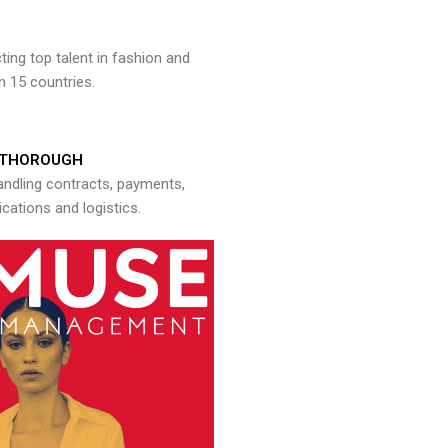
ng top talent in fashion and
n 15 countries.
THOROUGH
andling contracts, payments,
ations and logistics.