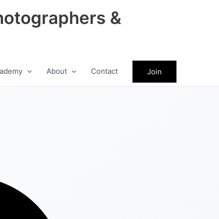
hotographers &
ademy
About
Contact
Join