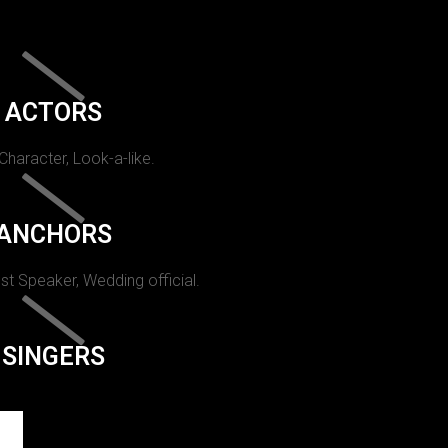
ACTORS
 Character, Look-a-like.
ANCHORS
st Speaker, Wedding official.
SINGERS