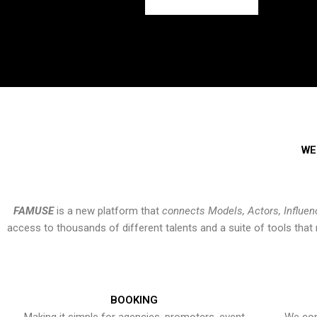
WE
FAMUSE
is a new platform that
connects Models, Actors, Influen
access to thousands of different talents and a suite of tools th
BOOKING