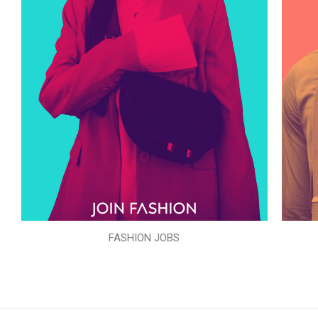
FASHION JOBS