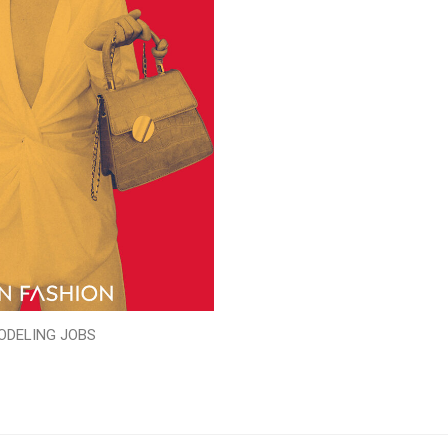
ODELING JOBS