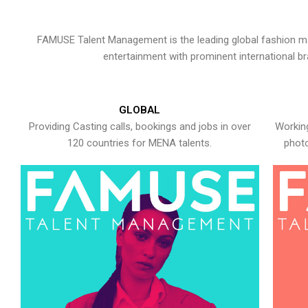
FAMUSE Talent Management is the leading global fashion ma
entertainment with prominent international b
GLOBAL
Providing Casting calls, bookings and jobs in over
Working
120 countries for MENA talents.
photo