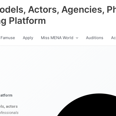
odels, Actors, Agencies, P
ng Platform
 Famuse
Apply
Miss MENA World
Auditions
Ac
latform
ls, actors
ofessionals