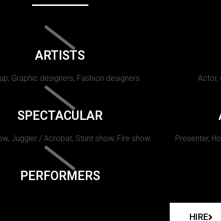
ARTISTS
p, Graphic designers, Fashion designers
Actor,
SPECTACULAR
w, Juggler / Acrobat, Stunt show, Fire show.
Presenter, Ho
PERFORMERS
HIRE