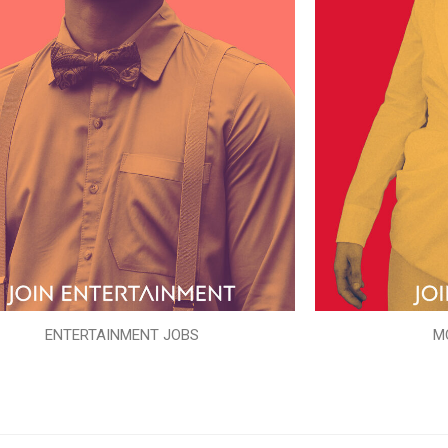
ENTERTAINMENT JOBS
M