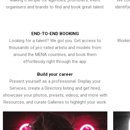
Making it simple for agencies, promoters, event
We con
organisers and brands to find and book great talent.
identif
END-TO-END BOOKING
Looking for a talent? We got you. Get access to
Workin
thousands of pro-rated artists and models from
around the MENA countries, and book them
effortlessly right through the app.
Build your career
Present yourself as a professional. Display your
Services, create a Directory listing and get hired,
showcase your photos, presets, videos, and more with
Resources, and curate Galleries to highlight your work.