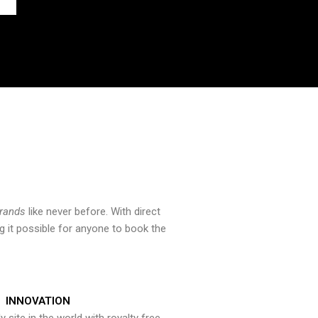
brands
like never before. With direct
 it possible for anyone to book the
INNOVATION