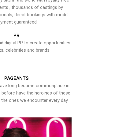
y site in the world with royalty free
ents , thousands of castings by
onals, direct bookings with model
yment guaranteed.
PR
nd digital PR to create opportunities
ts, celebrities and brands.
PAGEANTS
have long become commonplace in
er before have the heroines of these
the ones we encounter every day.