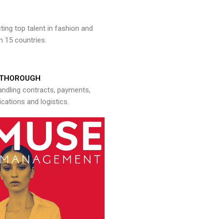
ng top talent in fashion and
n 15 countries.
THOROUGH
andling contracts, payments,
ations and logistics.