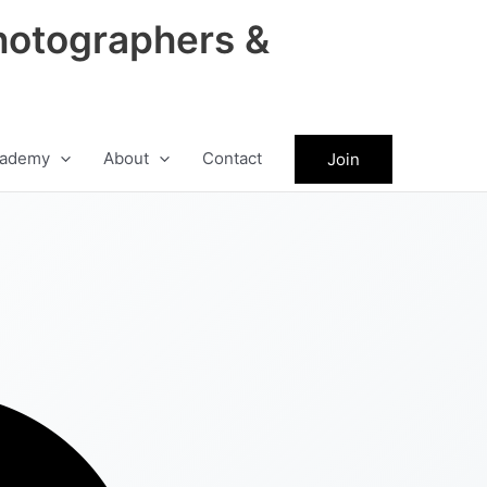
hotographers &
ademy
About
Contact
Join