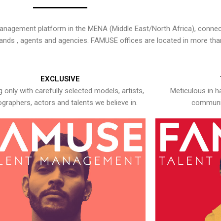
nagement platform in the MENA (Middle East/North Africa), connecti
rands , agents and agencies. FAMUSE offices are located in more tha
EXCLUSIVE
 only with carefully selected models, artists,
Meticulous in h
graphers, actors and talents we believe in.
communic