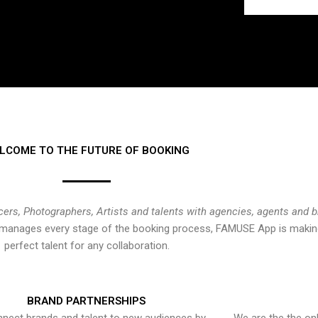
LCOME TO THE FUTURE OF BOOKING
cers, Photographers, Artists and talents with agencies, agents and 
at manages every stage of the booking process, FAMUSE App is making
perfect talent for any collaboration.
BRAND PARTNERSHIPS