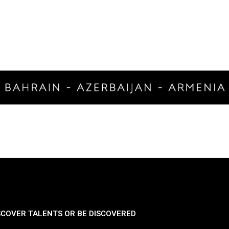
SCOVER TALENTS OR BE DISCOVERED