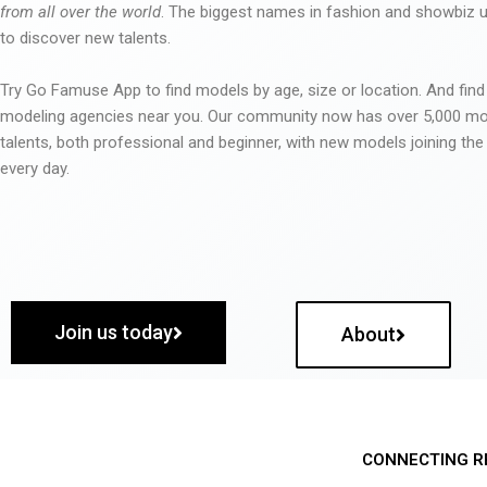
from all over the world
. The biggest names in fashion and showbiz
to discover new talents.
Try Go Famuse App to find models by age, size or location. And find
modeling agencies near you. Our community now has over 5,000 m
talents, both professional and beginner, with new models joining t
every day.
Join us today
About
CONNECTING R