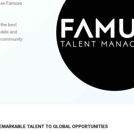
 use Famuse
 the best
odels and
he community
EMARKABLE TALENT TO GLOBAL OPPORTUNITIES