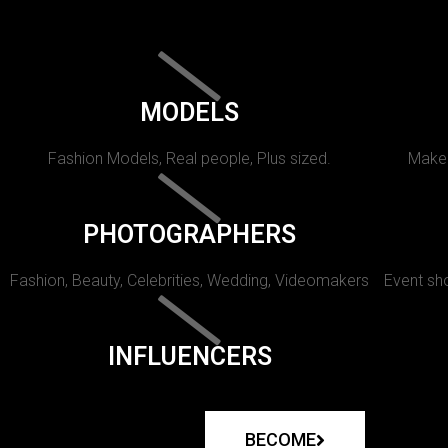
MODELS
Fashion Models, Real people, Plus sized.
Makeu
PHOTOGRAPHERS
Fashion, Beauty, Celebrities, Wedding, Videomakers
Event sho
INFLUENCERS
BECOME