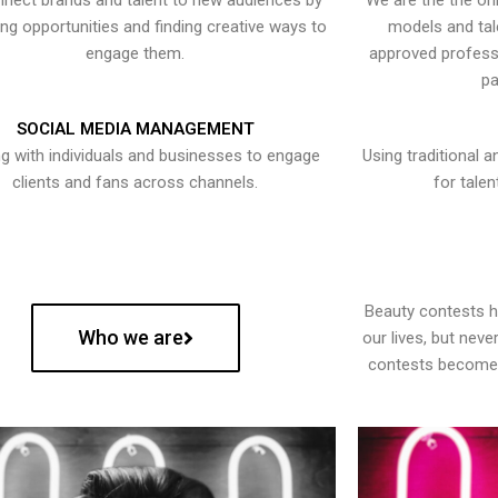
nect brands and talent to new audiences by
We are the the onl
ying opportunities and finding creative ways to
models and tal
engage them.
approved professi
pa
SOCIAL MEDIA MANAGEMENT
g with individuals and businesses to engage
Using traditional a
clients and fans across channels.
for talen
Beauty contests 
Who we are
our lives, but nev
contests become 