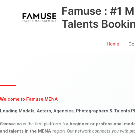
Skip
Famuse : #1 M
to
content
Talents Booki
Home
Go
Welcome to Famuse MENA
Leading Models, Actors, Agencies, Photographers & Talents P
Famuse.co
is the first platform for
beginner or professional mode
and talents in the MENA
region. Our network
connects you with pr