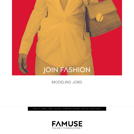
MODELING JOBS