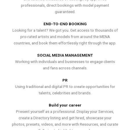
professionals, direct bookings with model payment
guaranteed.
END-TO-END BOOKING
Looking for a talent? We got you. Get access to thousands of
pro-rated artists and models from around the MENA
countries, and book them effortlessly right through the app.
SOCIAL MEDIA MANAGEMENT
Working with individuals and businesses to engage clients
and fans across channels.
PR
Using traditional and digital PR to create opportunities for
talents, celebrities and brands.
Build your career
Present yourself as a professional. Display your Services,
create a Directory listing and get hired, showcase your
photos, presets, videos, and more with Resources, and curate