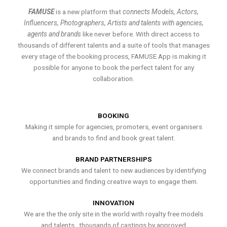
FAMUSE
is a new platform that
connects Models, Actors,
Influencers, Photographers, Artists and talents with agencies,
agents and brands
like never before. With direct access to
thousands of different talents and a suite of tools that manages
every stage of the booking process, FAMUSE App is making it
possible for anyone to book the perfect talent for any
collaboration.
BOOKING
Making it simple for agencies, promoters, event organisers
and brands to find and book great talent.
BRAND PARTNERSHIPS
We connect brands and talent to new audiences by identifying
opportunities and finding creative ways to engage them.
INNOVATION
We are the the only site in the world with royalty free models
and talents , thousands of castings by approved