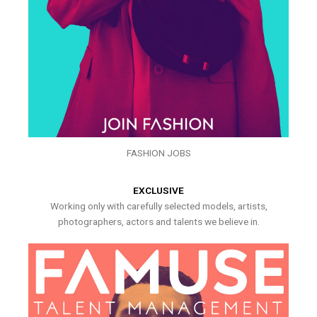
FASHION JOBS
EXCLUSIVE
Working only with carefully selected models, artists,
photographers, actors and talents we believe in.