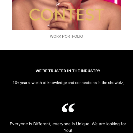
WORK PORTFOLIO
WE’RE TRUSTED IN THE INDUSTRY
10+ years’ worth of knowledge and connections in the showbiz,
Everyone is Different, everyone is Unique. We are looking for
You!