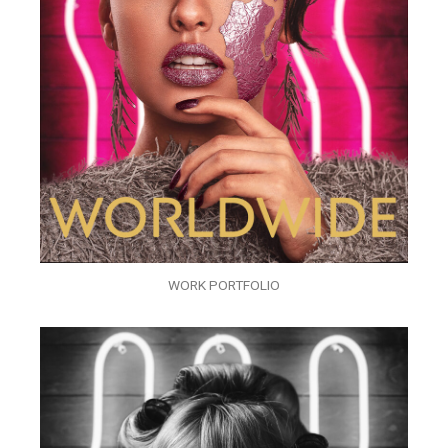
WORK PORTFOLIO