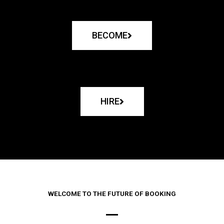
BECOME
HIRE
WELCOME TO THE FUTURE OF BOOKING