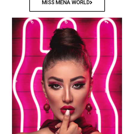
MISS MENA WORLD