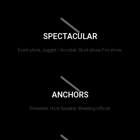
SPECTACULAR
Event show, Juggler / Acrobat, Stunt show, Fire show.
ANCHORS
Presenter, Host Speaker, Wedding official.