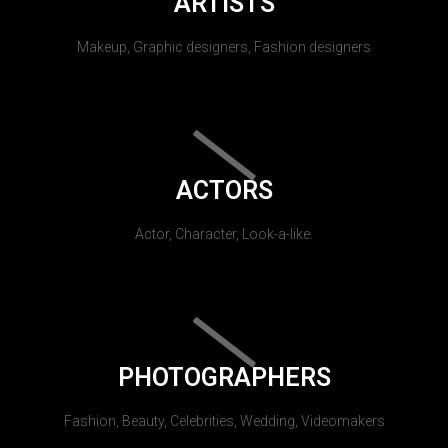
ARTISTS
Makeup, Graphic designers, Fashion designers
ACTORS
Actor, Character, Look-a-like.
PHOTOGRAPHERS
Fashion, Beauty, Celebrities, Wedding, Videomakers