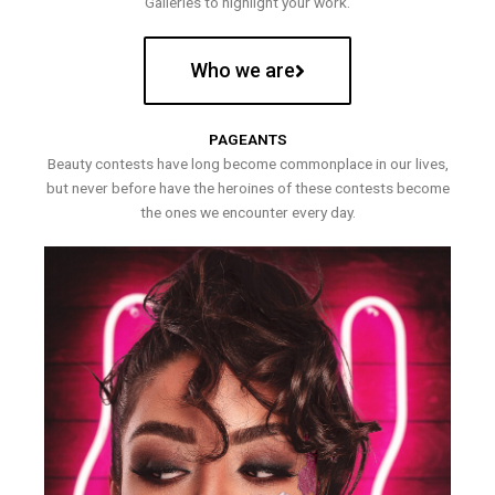
Galleries to highlight your work.
Who we are
PAGEANTS
Beauty contests have long become commonplace in our lives,
but never before have the heroines of these contests become
the ones we encounter every day.