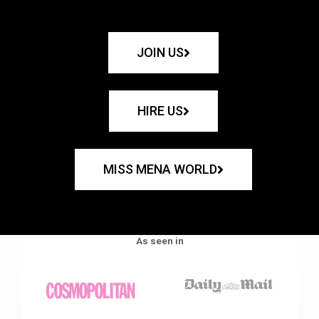
JOIN US
HIRE US
MISS MENA WORLD
As seen in