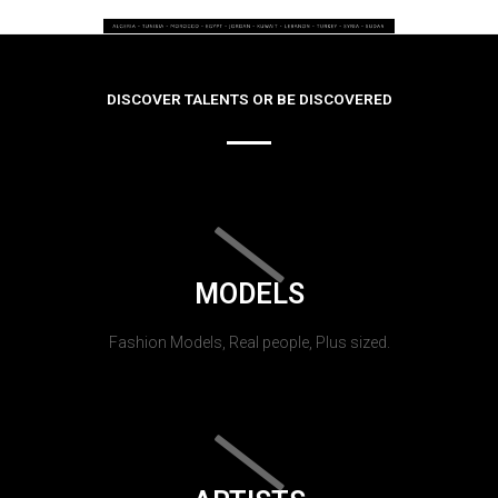
DISCOVER TALENTS OR BE DISCOVERED
MODELS
Fashion Models, Real people, Plus sized.