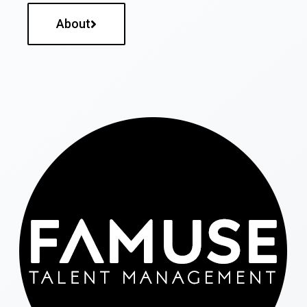
About