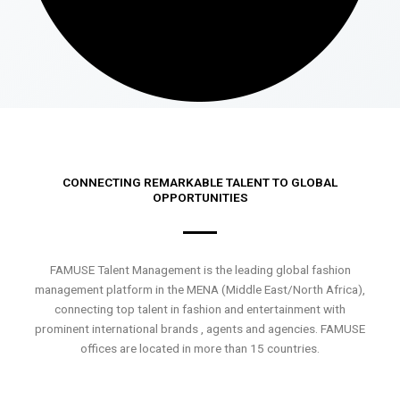
CONNECTING REMARKABLE TALENT TO GLOBAL
OPPORTUNITIES
FAMUSE Talent Management is the leading global fashion
management platform in the MENA (Middle East/North Africa),
connecting top talent in fashion and entertainment with
prominent international brands , agents and agencies. FAMUSE
offices are located in more than 15 countries.