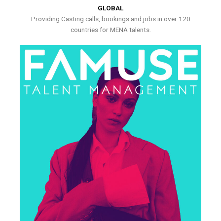
GLOBAL
Providing Casting calls, bookings and jobs in over 120
countries for MENA talents.