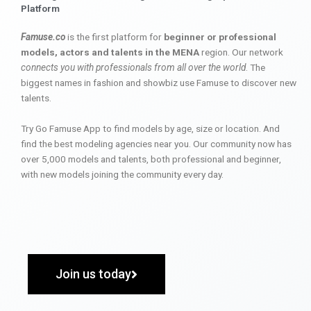
Platform
Famuse.co
is the first platform for
beginner or professional
models, actors and talents in the MENA
region. Our network
connects you with professionals from all over the world
. The
biggest names in fashion and showbiz use Famuse to discover new
talents.
Try Go Famuse App to find models by age, size or location. And
find the best modeling agencies near you. Our community now has
over 5,000 models and talents, both professional and beginner,
with new models joining the community every day.
Join us today