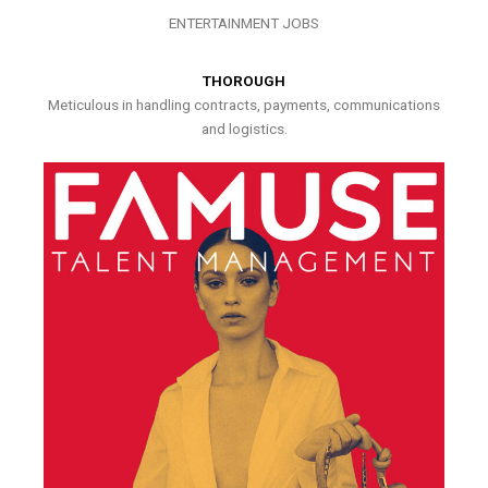
ENTERTAINMENT JOBS
THOROUGH
Meticulous in handling contracts, payments, communications
and logistics.