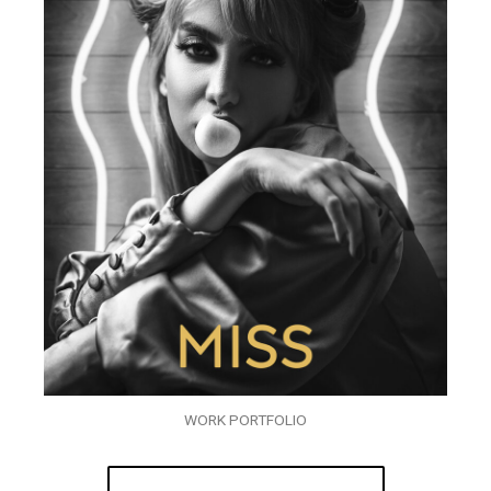
WORK PORTFOLIO