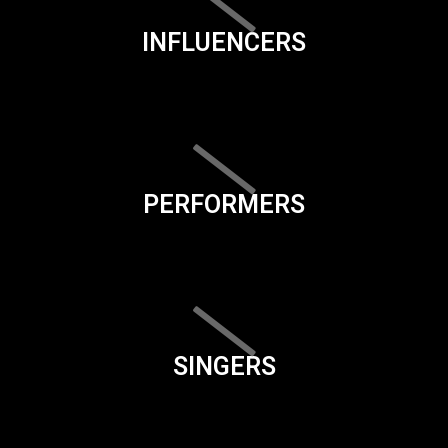
INFLUENCERS
PERFORMERS
SINGERS