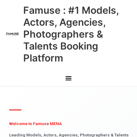
Skip
Main
Famuse : #1 Models,
to
content
Menu
Actors, Agencies,
Photographers &
Talents Booking
Platform
Welcome to Famuse MENA
Leading Models, Actors, Agencies, Photographers & Talents