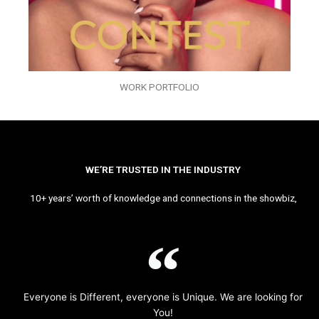
WORK PORTFOLIO
WE’RE TRUSTED IN THE INDUSTRY
10+ years’ worth of knowledge and connections in the showbiz,
Everyone is Different, everyone is Unique. We are looking for
You!