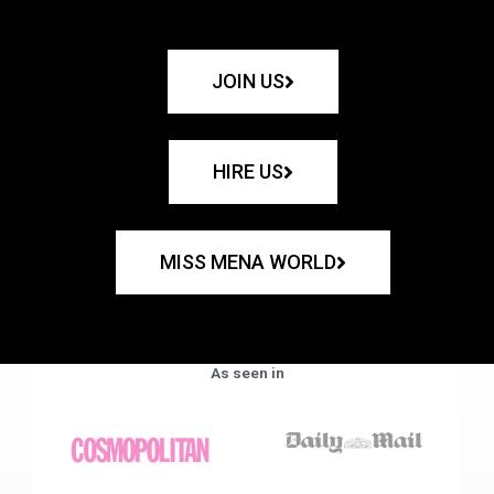
JOIN US
HIRE US
MISS MENA WORLD
As seen in