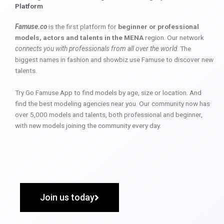
Platform
Famuse.co
is the first platform for
beginner or professional
models, actors and talents in the MENA
region. Our network
connects you with professionals from all over the world
. The
biggest names in fashion and showbiz use Famuse to discover new
talents.
Try Go Famuse App to find models by age, size or location. And
find the best modeling agencies near you. Our community now has
over 5,000 models and talents, both professional and beginner,
with new models joining the community every day.
Join us today