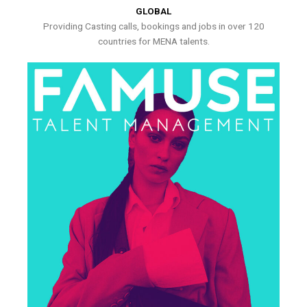
GLOBAL
Providing Casting calls, bookings and jobs in over 120
countries for MENA talents.