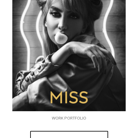
WORK PORTFOLIO