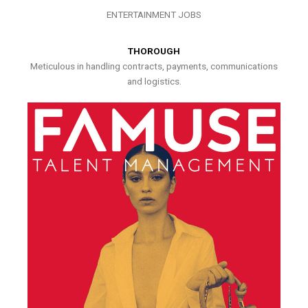
ENTERTAINMENT JOBS
THOROUGH
Meticulous in handling contracts, payments, communications
and logistics.