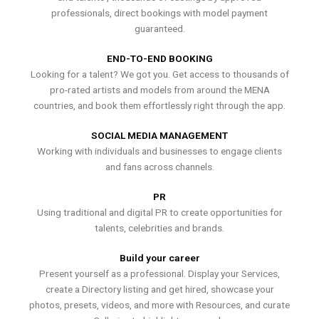
professionals, direct bookings with model payment
guaranteed.
END-TO-END BOOKING
Looking for a talent? We got you. Get access to thousands of
pro-rated artists and models from around the MENA
countries, and book them effortlessly right through the app.
SOCIAL MEDIA MANAGEMENT
Working with individuals and businesses to engage clients
and fans across channels.
PR
Using traditional and digital PR to create opportunities for
talents, celebrities and brands.
Build your career
Present yourself as a professional. Display your Services,
create a Directory listing and get hired, showcase your
photos, presets, videos, and more with Resources, and curate