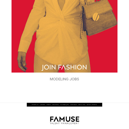
MODELING JOBS