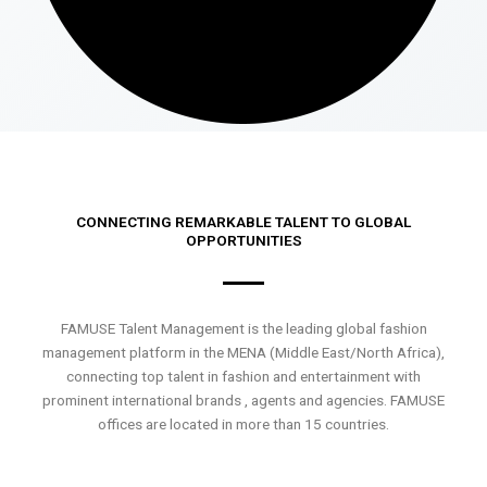
CONNECTING REMARKABLE TALENT TO GLOBAL
OPPORTUNITIES
FAMUSE Talent Management is the leading global fashion
management platform in the MENA (Middle East/North Africa),
connecting top talent in fashion and entertainment with
prominent international brands , agents and agencies. FAMUSE
offices are located in more than 15 countries.