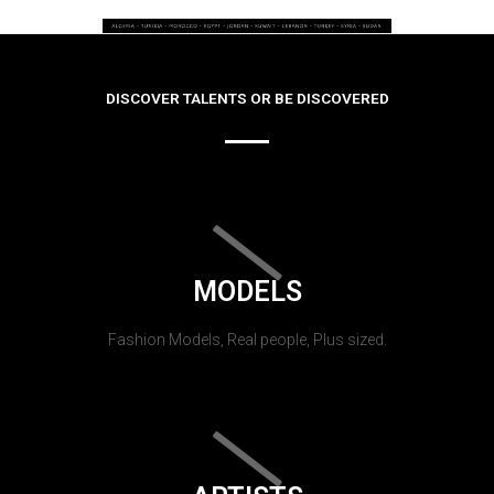
DISCOVER TALENTS OR BE DISCOVERED
MODELS
Fashion Models, Real people, Plus sized.