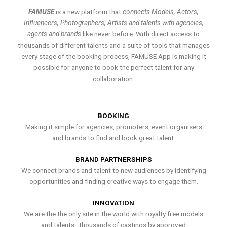
FAMUSE
is a new platform that
connects Models, Actors,
Influencers, Photographers, Artists and talents with agencies,
agents and brands
like never before. With direct access to
thousands of different talents and a suite of tools that manages
every stage of the booking process, FAMUSE App is making it
possible for anyone to book the perfect talent for any
collaboration.
BOOKING
Making it simple for agencies, promoters, event organisers
and brands to find and book great talent.
BRAND PARTNERSHIPS
We connect brands and talent to new audiences by identifying
opportunities and finding creative ways to engage them.
INNOVATION
We are the the only site in the world with royalty free models
and talents , thousands of castings by approved