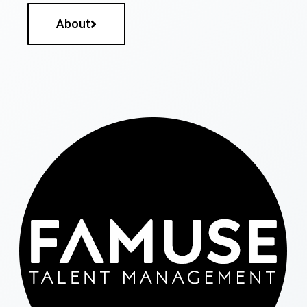
About