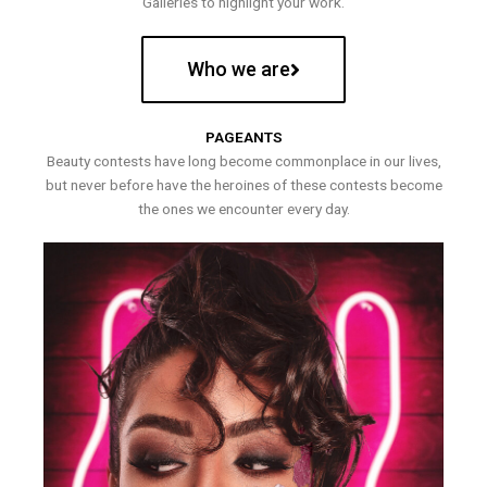
Galleries to highlight your work.
Who we are
PAGEANTS
Beauty contests have long become commonplace in our lives,
but never before have the heroines of these contests become
the ones we encounter every day.