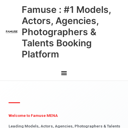
Skip
Main
Famuse : #1 Models,
to
content
Menu
Actors, Agencies,
Photographers &
Talents Booking
Platform
Welcome to Famuse MENA
Leading Models, Actors, Agencies, Photographers & Talents