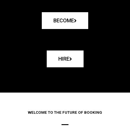
BECOME
HIRE
WELCOME TO THE FUTURE OF BOOKING