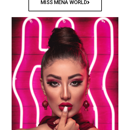
MISS MENA WORLD