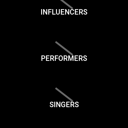
INFLUENCERS
PERFORMERS
SINGERS