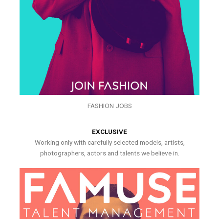
FASHION JOBS
EXCLUSIVE
Working only with carefully selected models, artists,
photographers, actors and talents we believe in.