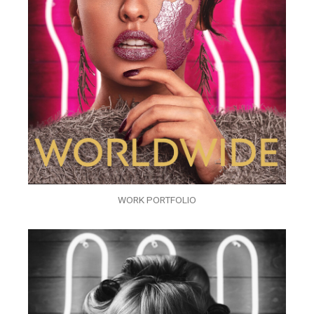
WORK PORTFOLIO