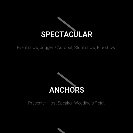
SPECTACULAR
Event show, Juggler / Acrobat, Stunt show, Fire show.
ANCHORS
Presenter, Host Speaker, Wedding official.