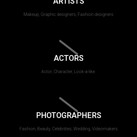
ARTISTS
Makeup, Graphic designers, Fashion designers
ACTORS
Actor, Character, Look-a-like.
PHOTOGRAPHERS
Fashion, Beauty, Celebrities, Wedding, Videomakers