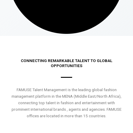
CONNECTING REMARKABLE TALENT TO GLOBAL
OPPORTUNITIES
FAMUSE Talent Management is the leading global fashion
management platform in the MENA (Middle East/North Africa),
connecting top talent in fashion and entertainment with
prominent international brands , agents and agencies. FAMUSE
offices are located in more than 15 countries.