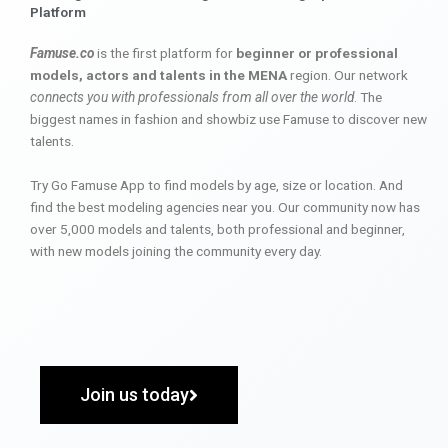
Platform
Famuse.co
is the first platform for
beginner or professional
models, actors and talents in the MENA
region. Our network
connects you with professionals from all over the world
. The
biggest names in fashion and showbiz use Famuse to discover new
talents.
Try Go Famuse App to find models by age, size or location. And
find the best modeling agencies near you. Our community now has
over 5,000 models and talents, both professional and beginner,
with new models joining the community every day.
Join us today