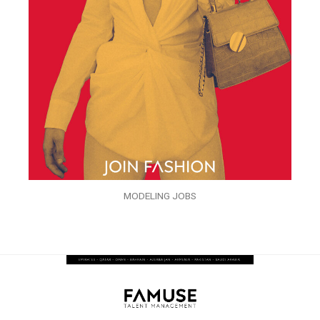
MODELING JOBS