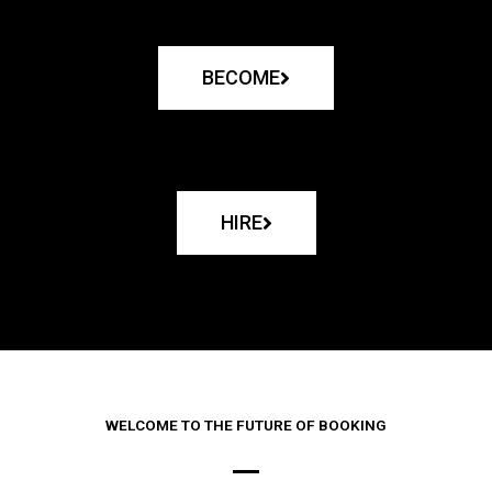
BECOME
HIRE
WELCOME TO THE FUTURE OF BOOKING