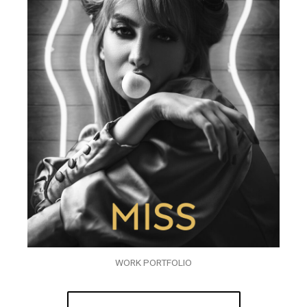
WORK PORTFOLIO