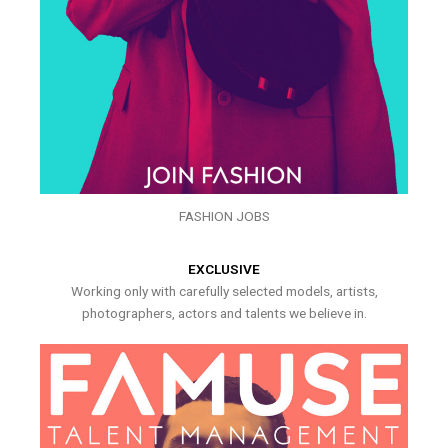
FASHION JOBS
EXCLUSIVE
Working only with carefully selected models, artists,
photographers, actors and talents we believe in.