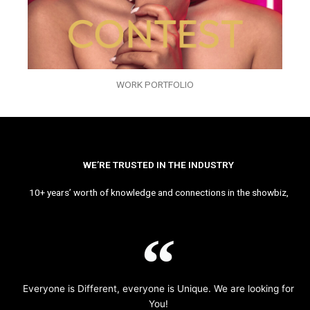
WORK PORTFOLIO
WE’RE TRUSTED IN THE INDUSTRY
10+ years’ worth of knowledge and connections in the showbiz,
Everyone is Different, everyone is Unique. We are looking for
You!