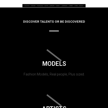
DISCOVER TALENTS OR BE DISCOVERED
MODELS
Fashion Models, Real people, Plus sized.