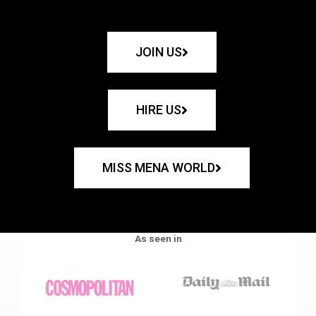
JOIN US
HIRE US
MISS MENA WORLD
As seen in