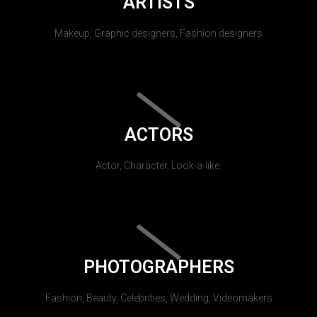
ARTISTS
Makeup, Graphic designers, Fashion designers
ACTORS
Actor, Character, Look-a-like.
PHOTOGRAPHERS
Fashion, Beauty, Celebrities, Wedding, Videomakers