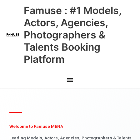
Skip
Main
Famuse : #1 Models,
to
content
Menu
Actors, Agencies,
Photographers &
Talents Booking
Platform
Welcome to Famuse MENA
Leading Models, Actors, Agencies, Photographers & Talents