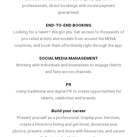
professionals, direct bookings with model payment
guaranteed.
END-TO-END BOOKING
Looking for a talent? We got you. Get access to thousands of
pro-rated artists and models from around the MENA
countries, and book them effortlessly right through the app.
SOCIAL MEDIA MANAGEMENT
Working with individuals and businesses to engage clients
and fans across channels.
PR
Using traditional and digital PR to create opportunities for
talents, celebrities and brands.
Build your career
Present yourself as a professional. Display your Services,
create a Directory listing and get hired, showcase your
photos, presets, videos, and more with Resources, and curate