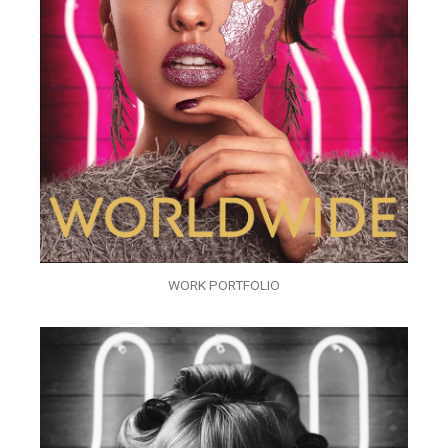
WORK PORTFOLIO