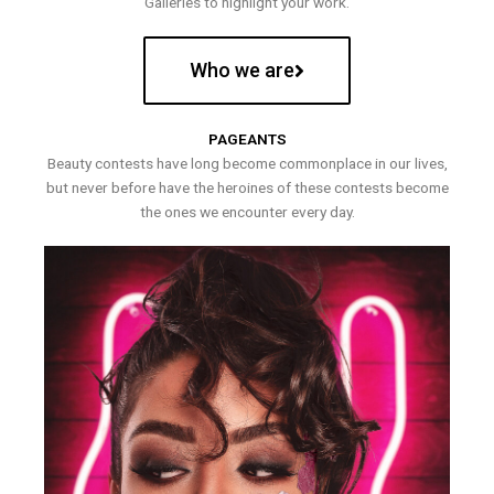
Galleries to highlight your work.
Who we are
PAGEANTS
Beauty contests have long become commonplace in our lives,
but never before have the heroines of these contests become
the ones we encounter every day.