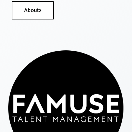
About