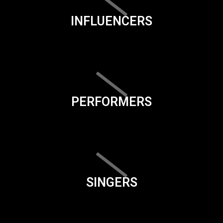
INFLUENCERS
PERFORMERS
SINGERS