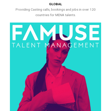
GLOBAL
Providing Casting calls, bookings and jobs in over 120
countries for MENA talents.