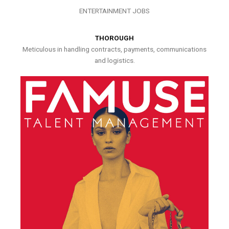
ENTERTAINMENT JOBS
THOROUGH
Meticulous in handling contracts, payments, communications
and logistics.