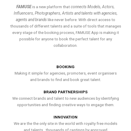
FAMUSE
is a new platform that
connects Models, Actors,
Influencers, Photographers, Artists and talents with agencies,
agents and brands
like never before. With direct access to
thousands of different talents and a suite of tools that manages
every stage of the booking process, FAMUSE App is making it
possible for anyone to book the perfect talent for any
collaboration.
BOOKING
Making it simple for agencies, promoters, event organisers
and brands to find and book great talent.
BRAND PARTNERSHIPS
We connect brands and talent to new audiences by identifying
opportunities and finding creative ways to engage them.
INNOVATION
We are the the only site in the world with royalty free models
and talents , thousands of castings by approved