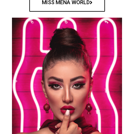
MISS MENA WORLD