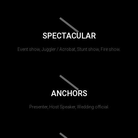
SPECTACULAR
Event show, Juggler / Acrobat, Stunt show, Fire show.
ANCHORS
Presenter, Host Speaker, Wedding official.