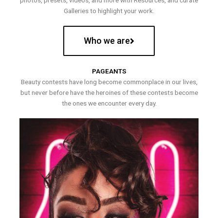
photos, presets, videos, and more with Resources, and curate
Galleries to highlight your work.
Who we are
PAGEANTS
Beauty contests have long become commonplace in our lives,
but never before have the heroines of these contests become
the ones we encounter every day.