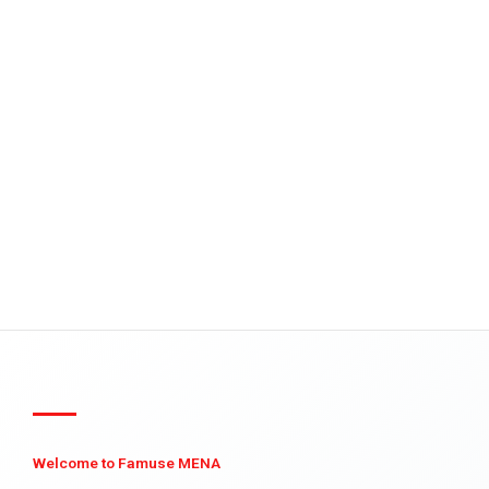
Welcome to Famuse MENA