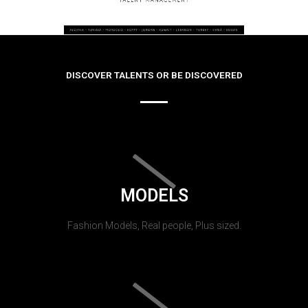
DISCOVER TALENTS OR BE DISCOVERED
MODELS
Fashion Models, Real people, Plus sized.