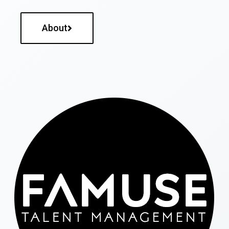
About