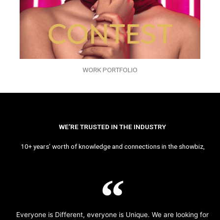
WORK PORTFOLIO
WE’RE TRUSTED IN THE INDUSTRY
10+ years’ worth of knowledge and connections in the showbiz,
Everyone is Different, everyone is Unique. We are looking for