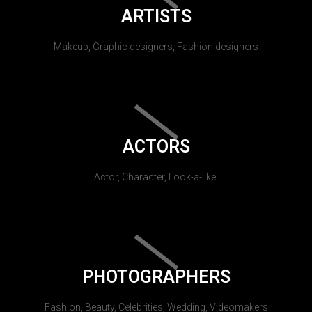
ARTISTS
Makeup, Graphic designers, Fashion designers
ACTORS
Actor, Character, Look-a-like.
PHOTOGRAPHERS
Fashion, Beauty, Celebrities, Wedding, Videomakers