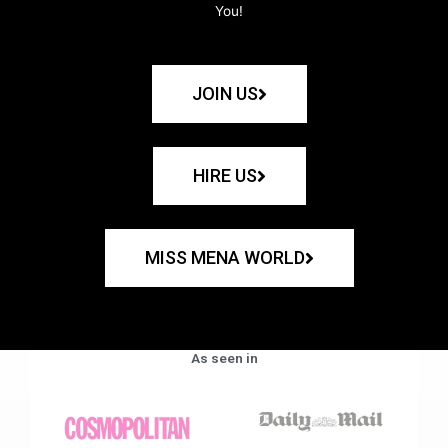
You!
JOIN US
HIRE US
MISS MENA WORLD
As seen in