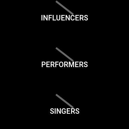
INFLUENCERS
PERFORMERS
SINGERS