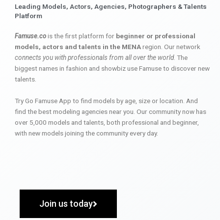
Leading Models, Actors, Agencies, Photographers & Talents
Platform
Famuse.co
is the first platform for
beginner or professional
models, actors and talents in the MENA
region. Our network
connects you with professionals from all over the world
. The
biggest names in fashion and showbiz use Famuse to discover new
talents.
Try Go Famuse App to find models by age, size or location. And
find the best modeling agencies near you. Our community now has
over 5,000 models and talents, both professional and beginner,
with new models joining the community every day.
Join us today