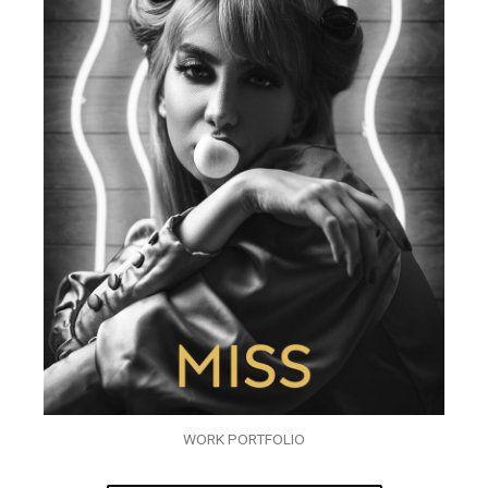
WORK PORTFOLIO