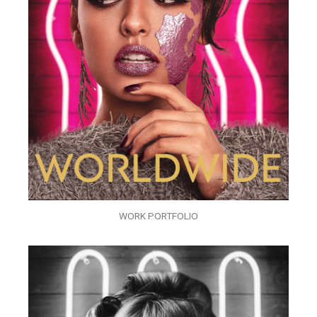
WORK PORTFOLIO