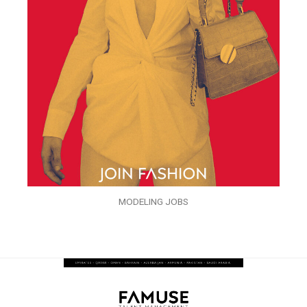
MODELING JOBS