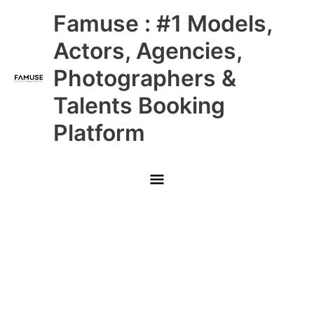
Skip
Main
Famuse : #1 Models,
to
content
Menu
Actors, Agencies,
Photographers &
Talents Booking
Platform