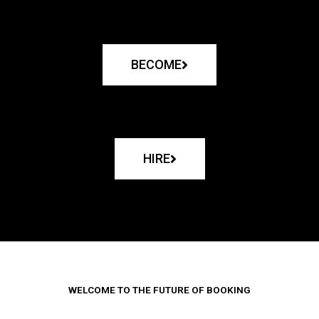
BECOME
HIRE
WELCOME TO THE FUTURE OF BOOKING