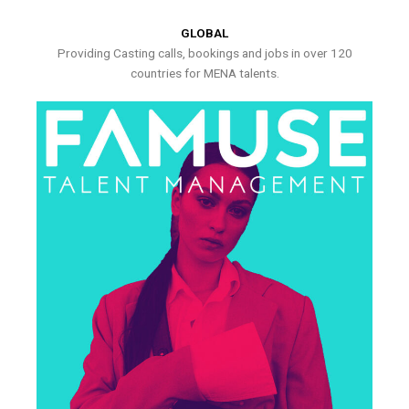
GLOBAL
Providing Casting calls, bookings and jobs in over 120
countries for MENA talents.