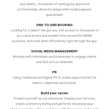
and talents , thousands of castings by approved
professionals, direct bookings with model payment
guaranteed.
END-TO-END BOOKING
Looking for a talent? We got you. Get access to thousands of
pro-rated artists and models from around the MENA
countries, and book them effortlessly right through the app.
SOCIAL MEDIA MANAGEMENT
Working with individuals and businesses to engage clients
and fans across channels.
PR
Using traditional and digital PR to create opportunities for
talents, celebrities and brands.
Build your career
Present yourself as a professional. Display your Services,
create a Directory listing and get hired, showcase your