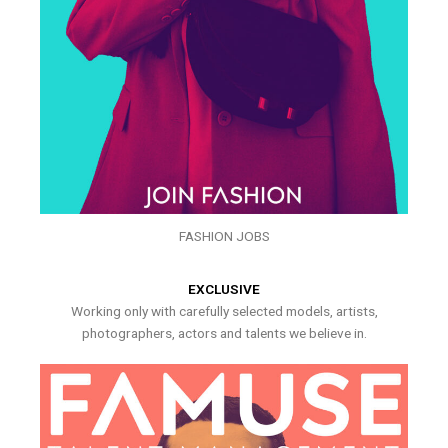
FASHION JOBS
EXCLUSIVE
Working only with carefully selected models, artists,
photographers, actors and talents we believe in.