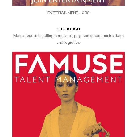
ENTERTAINMENT JOBS
THOROUGH
Meticulous in handling contracts, payments, communications
and logistics.