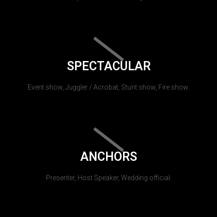
SPECTACULAR
Event show, Juggler / Acrobat, Stunt show, Fire show.
ANCHORS
Presenter, Host Speaker, Wedding official.