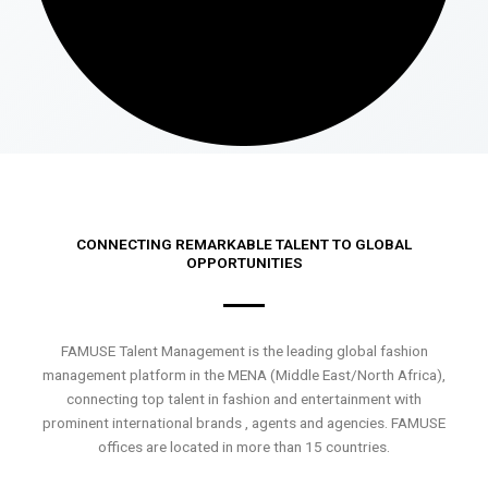
CONNECTING REMARKABLE TALENT TO GLOBAL
OPPORTUNITIES
FAMUSE Talent Management is the leading global fashion
management platform in the MENA (Middle East/North Africa),
connecting top talent in fashion and entertainment with
prominent international brands , agents and agencies. FAMUSE
offices are located in more than 15 countries.