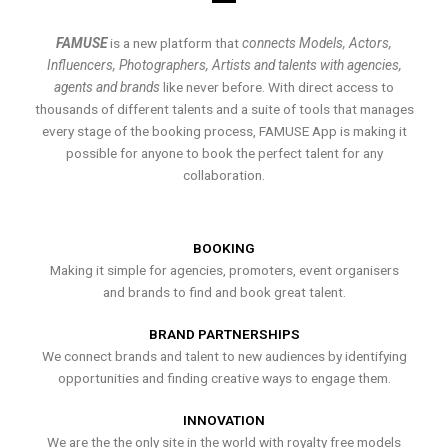
FAMUSE
is a new platform that
connects Models, Actors,
Influencers, Photographers, Artists and talents with agencies,
agents and brands
like never before. With direct access to
thousands of different talents and a suite of tools that manages
every stage of the booking process, FAMUSE App is making it
possible for anyone to book the perfect talent for any
collaboration.
BOOKING
Making it simple for agencies, promoters, event organisers
and brands to find and book great talent.
BRAND PARTNERSHIPS
We connect brands and talent to new audiences by identifying
opportunities and finding creative ways to engage them.
INNOVATION
We are the the only site in the world with royalty free models