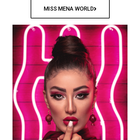
MISS MENA WORLD