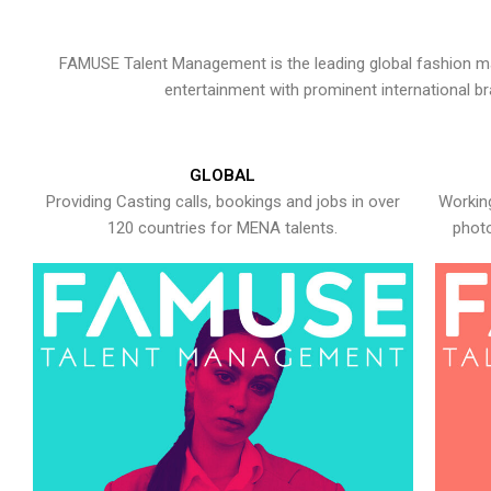
FAMUSE Talent Management is the leading global fashion ma
entertainment with prominent international b
GLOBAL
Providing Casting calls, bookings and jobs in over
Working
120 countries for MENA talents.
photo