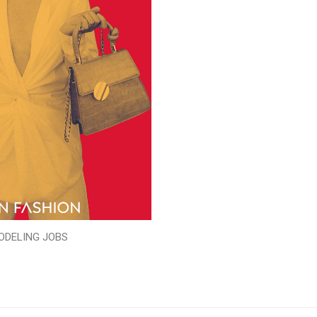
ODELING JOBS