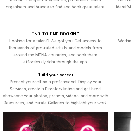
Making it simple for agencies, promoters, event
We con
organisers and brands to find and book great talent.
identif
END-TO-END BOOKING
Looking for a talent? We got you. Get access to
Workin
thousands of pro-rated artists and models from
around the MENA countries, and book them
effortlessly right through the app.
Build your career
Present yourself as a professional. Display your
Services, create a Directory listing and get hired,
showcase your photos, presets, videos, and more with
Resources, and curate Galleries to highlight your work.