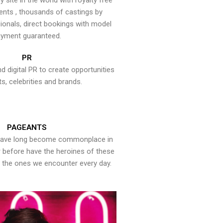
y site in the world with royalty free
ents , thousands of castings by
onals, direct bookings with model
yment guaranteed.
PR
nd digital PR to create opportunities
ts, celebrities and brands.
PAGEANTS
have long become commonplace in
er before have the heroines of these
the ones we encounter every day.