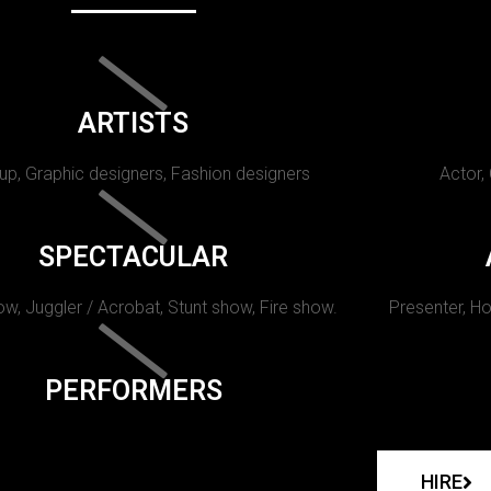
ARTISTS
p, Graphic designers, Fashion designers
Actor,
SPECTACULAR
w, Juggler / Acrobat, Stunt show, Fire show.
Presenter, Ho
PERFORMERS
HIRE