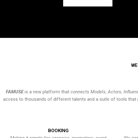
WE
FAMUSE
is a new platform that
connects Models, Actors, Influen
access to thousands of different talents and a suite of tools th
BOOKING