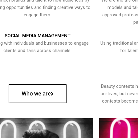
nect brands and talent to new audiences by
We are the the onl
ying opportunities and finding creative ways to
models and tal
engage them.
approved professi
pa
SOCIAL MEDIA MANAGEMENT
g with individuals and businesses to engage
Using traditional a
clients and fans across channels.
for talen
Beauty contests 
Who we are
our lives, but nev
contests become 