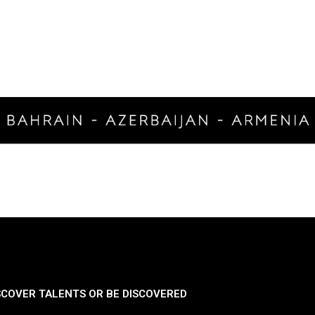
SCOVER TALENTS OR BE DISCOVERED