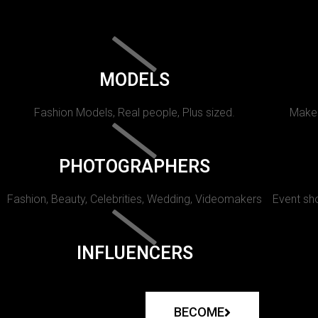
MODELS
Fashion Models, Real people, Plus sized.
Makeu
PHOTOGRAPHERS
Fashion, Beauty, Celebrities, Wedding, Videomakers
Event sho
INFLUENCERS
BECOME