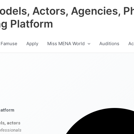
odels, Actors, Agencies, P
ng Platform
 Famuse
Apply
Miss MENA World
Auditions
Ac
latform
ls, actors
ofessionals