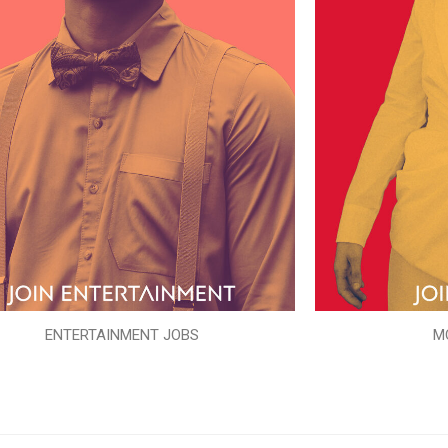
ENTERTAINMENT JOBS
M