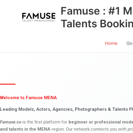
Skip
Famuse : #1 M
to
content
Talents Booki
Home
Go
Welcome to Famuse MENA
Leading Models, Actors, Agencies, Photographers & Talents P
Famuse.co
is the first platform for
beginner or professional mode
and talents in the MENA
region. Our network
connects you with pr