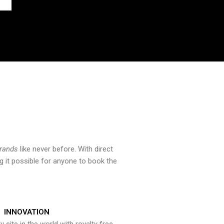
brands
like never before. With direct
 it possible for anyone to book the
INNOVATION