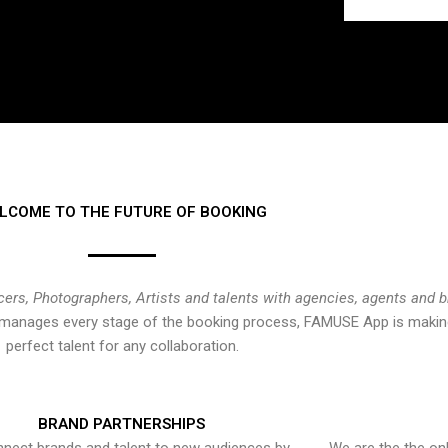
LCOME TO THE FUTURE OF BOOKING
cers, Photographers, Artists and talents with agencies, agents and 
at manages every stage of the booking process, FAMUSE App is making
perfect talent for any collaboration.
BRAND PARTNERSHIPS