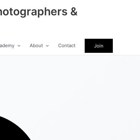
hotographers &
ademy
About
Contact
Join