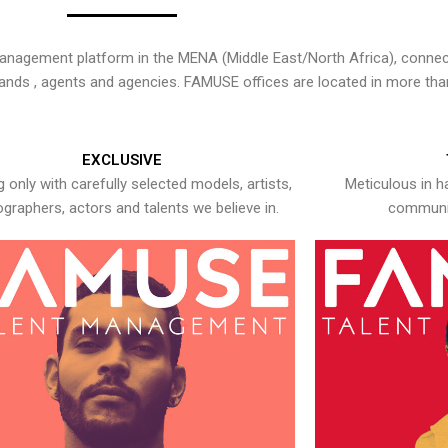
nagement platform in the MENA (Middle East/North Africa), connecti
rands , agents and agencies. FAMUSE offices are located in more tha
EXCLUSIVE
 only with carefully selected models, artists,
Meticulous in h
graphers, actors and talents we believe in.
communic