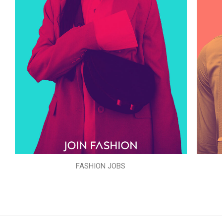
FASHION JOBS