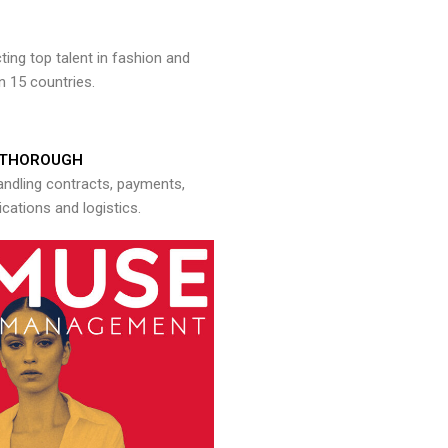
ng top talent in fashion and
n 15 countries.
THOROUGH
andling contracts, payments,
ations and logistics.