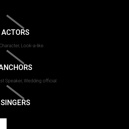
ACTORS
 Character, Look-a-like.
ANCHORS
st Speaker, Wedding official.
SINGERS