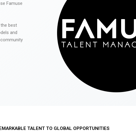
 use Famuse
 the best
odels and
he community
EMARKABLE TALENT TO GLOBAL OPPORTUNITIES