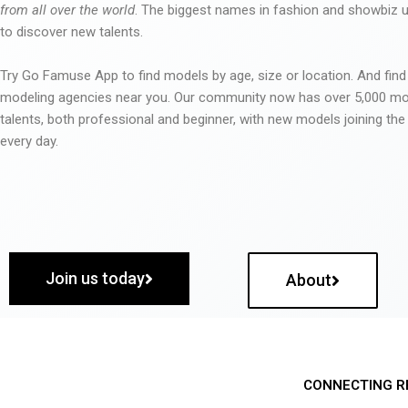
from all over the world
. The biggest names in fashion and showbiz
to discover new talents.
Try Go Famuse App to find models by age, size or location. And find
modeling agencies near you. Our community now has over 5,000 m
talents, both professional and beginner, with new models joining t
every day.
Join us today
About
CONNECTING R