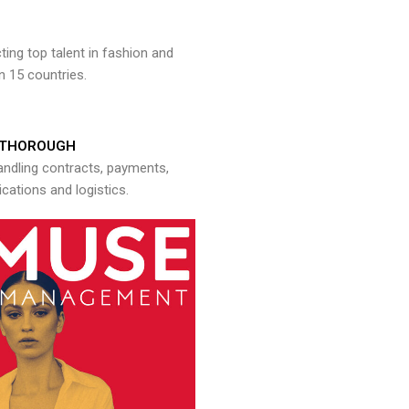
ng top talent in fashion and
n 15 countries.
THOROUGH
andling contracts, payments,
ations and logistics.