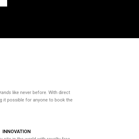
brands
like never before. With direct
 it possible for anyone to book the
INNOVATION