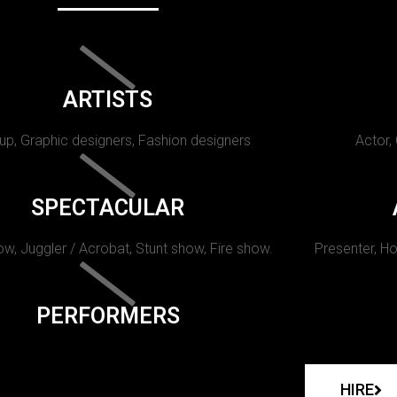
ARTISTS
p, Graphic designers, Fashion designers
Actor,
SPECTACULAR
w, Juggler / Acrobat, Stunt show, Fire show.
Presenter, Ho
PERFORMERS
HIRE