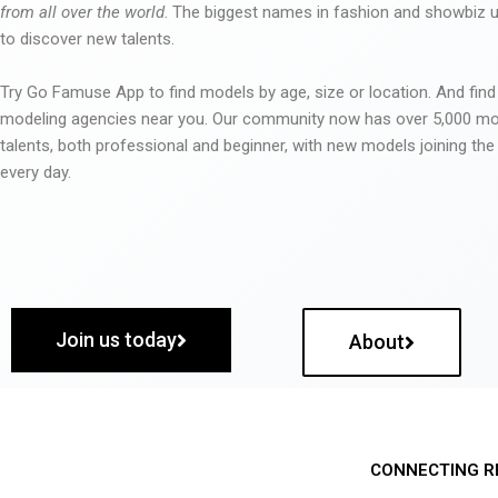
from all over the world
. The biggest names in fashion and showbiz
to discover new talents.
Try Go Famuse App to find models by age, size or location. And find
modeling agencies near you. Our community now has over 5,000 m
talents, both professional and beginner, with new models joining t
every day.
Join us today
About
CONNECTING R