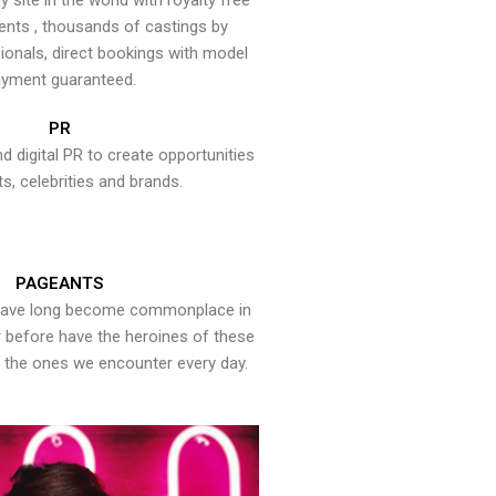
y site in the world with royalty free
ents , thousands of castings by
onals, direct bookings with model
yment guaranteed.
PR
nd digital PR to create opportunities
ts, celebrities and brands.
PAGEANTS
have long become commonplace in
er before have the heroines of these
the ones we encounter every day.