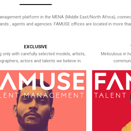
nagement platform in the MENA (Middle East/North Africa), connecti
rands , agents and agencies. FAMUSE offices are located in more tha
EXCLUSIVE
 only with carefully selected models, artists,
Meticulous in h
graphers, actors and talents we believe in.
communic