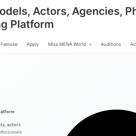
odels, Actors, Agencies, P
ng Platform
 Famuse
Apply
Miss MENA World
Auditions
Ac
latform
ls, actors
ofessionals