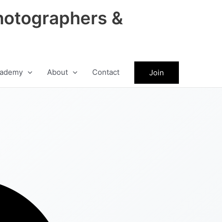
hotographers &
ademy
About
Contact
Join