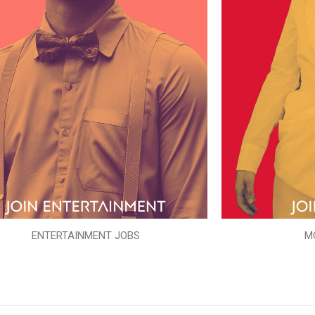
ENTERTAINMENT JOBS
M