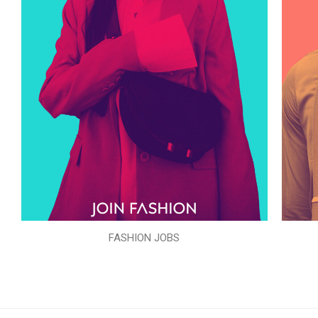
FASHION JOBS