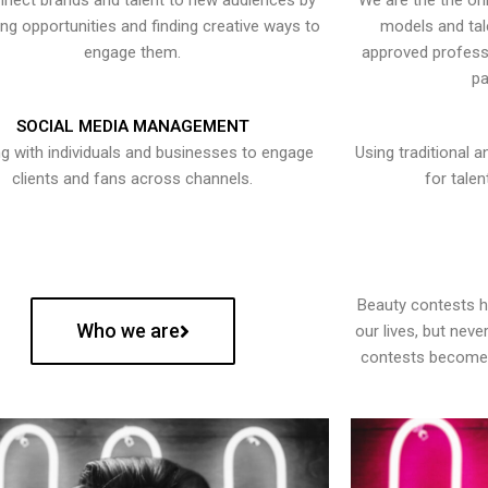
nect brands and talent to new audiences by
We are the the onl
ying opportunities and finding creative ways to
models and tal
engage them.
approved professi
pa
SOCIAL MEDIA MANAGEMENT
g with individuals and businesses to engage
Using traditional a
clients and fans across channels.
for talen
Beauty contests 
Who we are
our lives, but nev
contests become 