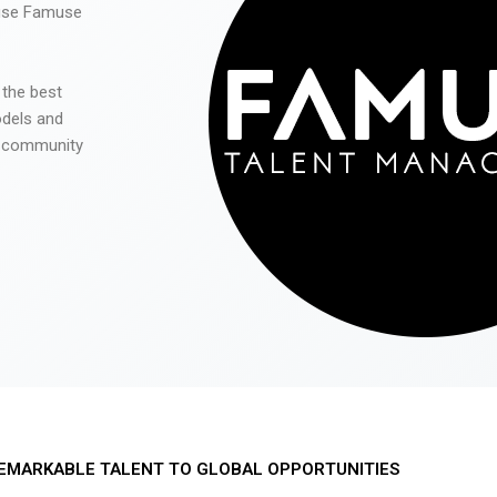
 use Famuse
 the best
odels and
he community
EMARKABLE TALENT TO GLOBAL OPPORTUNITIES