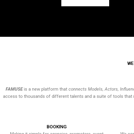
WE
FAMUSE
is a new platform that
connects Models, Actors, Influen
access to thousands of different talents and a suite of tools th
BOOKING