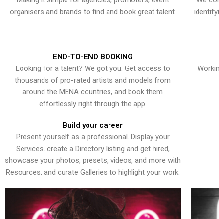
Making it simple for agencies, promoters, event
We con
organisers and brands to find and book great talent.
identif
END-TO-END BOOKING
Looking for a talent? We got you. Get access to
Workin
thousands of pro-rated artists and models from
around the MENA countries, and book them
effortlessly right through the app.
Build your career
Present yourself as a professional. Display your
Services, create a Directory listing and get hired,
showcase your photos, presets, videos, and more with
Resources, and curate Galleries to highlight your work.