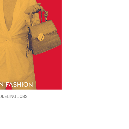
ODELING JOBS