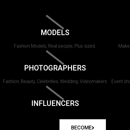
MODELS
Fashion Models, Real people, Plus sized.
Makeu
PHOTOGRAPHERS
Fashion, Beauty, Celebrities, Wedding, Videomakers
Event sho
INFLUENCERS
BECOME