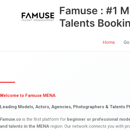
Skip
Famuse : #1 M
to
content
Talents Booki
Home
Go
Welcome to Famuse MENA
Leading Models, Actors, Agencies, Photographers & Talents P
Famuse.co
is the first platform for
beginner or professional mode
and talents in the MENA
region. Our network
connects you with pr