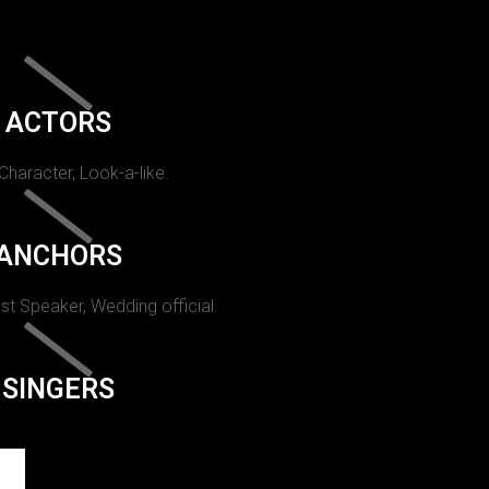
ACTORS
 Character, Look-a-like.
ANCHORS
st Speaker, Wedding official.
SINGERS