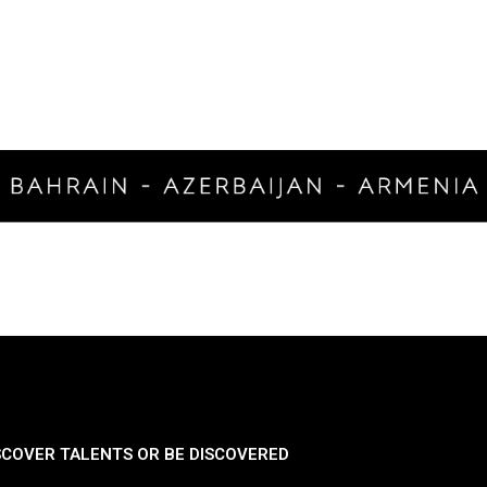
SCOVER TALENTS OR BE DISCOVERED