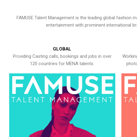
FAMUSE Talent Management is the leading global fashion ma
entertainment with prominent international b
GLOBAL
Providing Casting calls, bookings and jobs in over
Working
120 countries for MENA talents.
photo