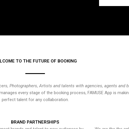
LCOME TO THE FUTURE OF BOOKING
cers, Photographers, Artists and talents with agencies, agents and 
at manages every stage of the booking process, FAMUSE App is making
perfect talent for any collaboration.
BRAND PARTNERSHIPS