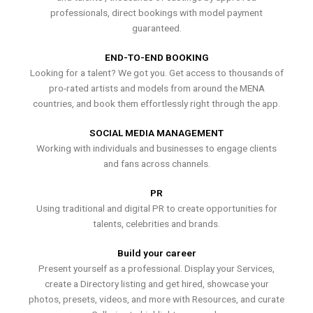
professionals, direct bookings with model payment
guaranteed.
END-TO-END BOOKING
Looking for a talent? We got you. Get access to thousands of
pro-rated artists and models from around the MENA
countries, and book them effortlessly right through the app.
SOCIAL MEDIA MANAGEMENT
Working with individuals and businesses to engage clients
and fans across channels.
PR
Using traditional and digital PR to create opportunities for
talents, celebrities and brands.
Build your career
Present yourself as a professional. Display your Services,
create a Directory listing and get hired, showcase your
photos, presets, videos, and more with Resources, and curate