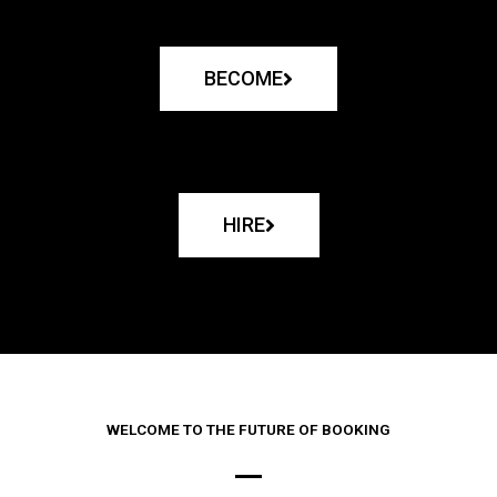
BECOME
HIRE
WELCOME TO THE FUTURE OF BOOKING