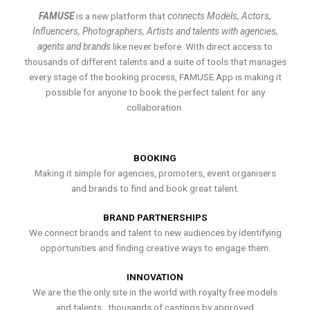
FAMUSE
is a new platform that
connects Models, Actors,
Influencers, Photographers, Artists and talents with agencies,
agents and brands
like never before. With direct access to
thousands of different talents and a suite of tools that manages
every stage of the booking process, FAMUSE App is making it
possible for anyone to book the perfect talent for any
collaboration.
BOOKING
Making it simple for agencies, promoters, event organisers
and brands to find and book great talent.
BRAND PARTNERSHIPS
We connect brands and talent to new audiences by identifying
opportunities and finding creative ways to engage them.
INNOVATION
We are the the only site in the world with royalty free models
and talents , thousands of castings by approved