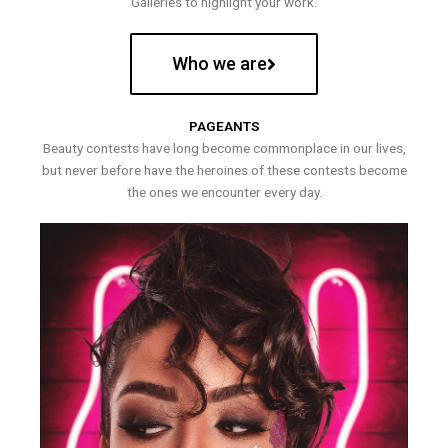
Galleries to highlight your work.
Who we are
PAGEANTS
Beauty contests have long become commonplace in our lives,
but never before have the heroines of these contests become
the ones we encounter every day.