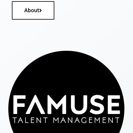
About