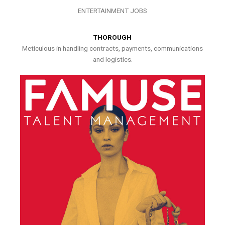
ENTERTAINMENT JOBS
THOROUGH
Meticulous in handling contracts, payments, communications
and logistics.