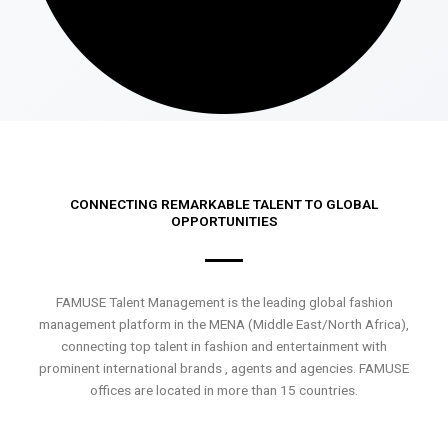
CONNECTING REMARKABLE TALENT TO GLOBAL
OPPORTUNITIES
FAMUSE Talent Management is the leading global fashion
management platform in the MENA (Middle East/North Africa),
connecting top talent in fashion and entertainment with
prominent international brands , agents and agencies. FAMUSE
offices are located in more than 15 countries.