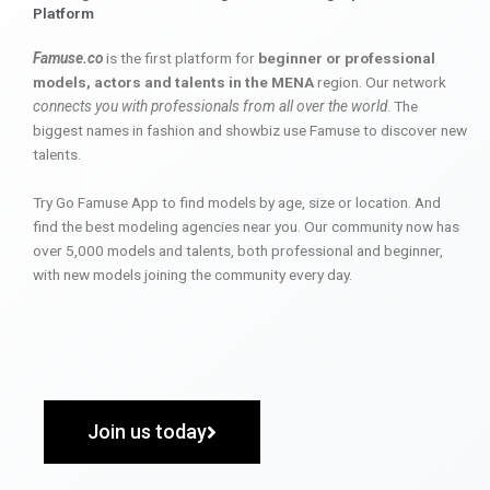
Platform
Famuse.co
is the first platform for
beginner or professional
models, actors and talents in the MENA
region. Our network
connects you with professionals from all over the world
. The
biggest names in fashion and showbiz use Famuse to discover new
talents.
Try Go Famuse App to find models by age, size or location. And
find the best modeling agencies near you. Our community now has
over 5,000 models and talents, both professional and beginner,
with new models joining the community every day.
Join us today