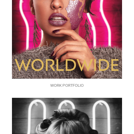
WORK PORTFOLIO