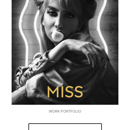
WORK PORTFOLIO