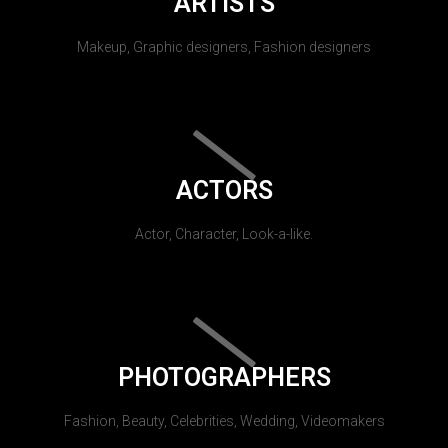
ARTISTS
Makeup, Graphic designers, Fashion designers
ACTORS
Actor, Character, Look-a-like.
PHOTOGRAPHERS
Fashion, Beauty, Celebrities, Wedding, Videomakers