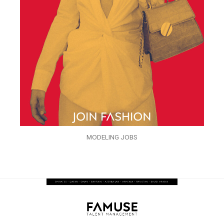
MODELING JOBS