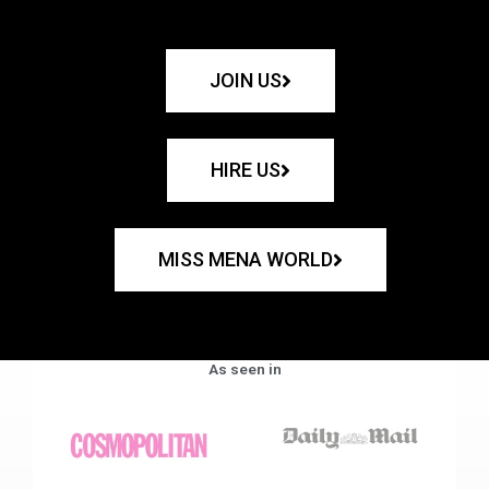
JOIN US
HIRE US
MISS MENA WORLD
As seen in