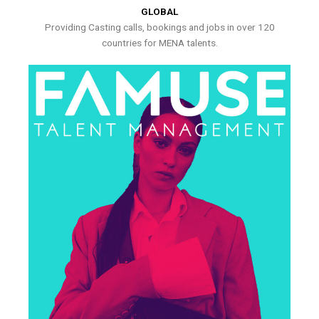
GLOBAL
Providing Casting calls, bookings and jobs in over 120
countries for MENA talents.