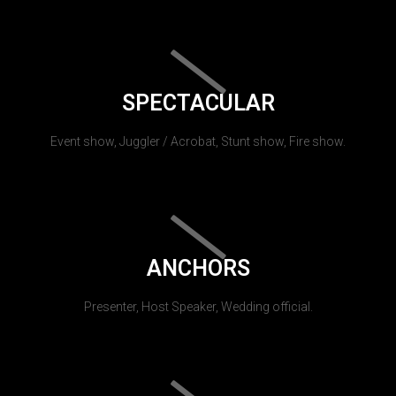
SPECTACULAR
Event show, Juggler / Acrobat, Stunt show, Fire show.
ANCHORS
Presenter, Host Speaker, Wedding official.