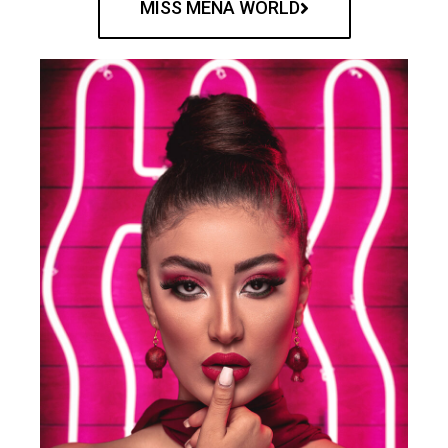
MISS MENA WORLD