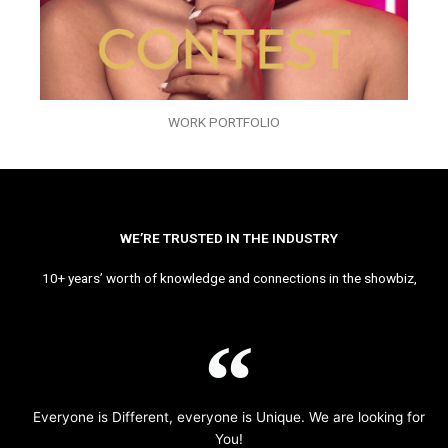
WORK PORTFOLIO
WE’RE TRUSTED IN THE INDUSTRY
10+ years’ worth of knowledge and connections in the showbiz,
Everyone is Different, everyone is Unique. We are looking for
You!