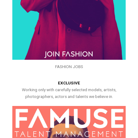
FASHION JOBS
EXCLUSIVE
Working only with carefully selected models, artists,
photographers, actors and talents we believe in.