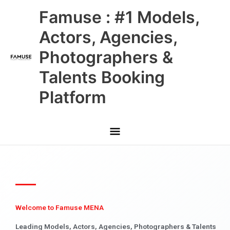
Skip
Main
Famuse : #1 Models,
to
content
Menu
Actors, Agencies,
Photographers &
Talents Booking
Platform
Welcome to Famuse MENA
Leading Models, Actors, Agencies, Photographers & Talents