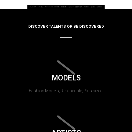
DISCOVER TALENTS OR BE DISCOVERED
MODELS
Fashion Models, Real people, Plus sized.