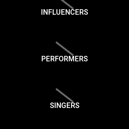
INFLUENCERS
PERFORMERS
SINGERS