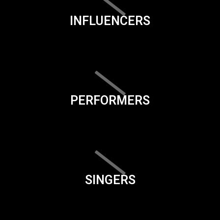
INFLUENCERS
PERFORMERS
SINGERS