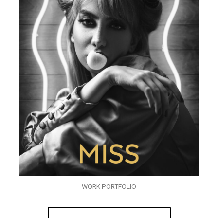
WORK PORTFOLIO