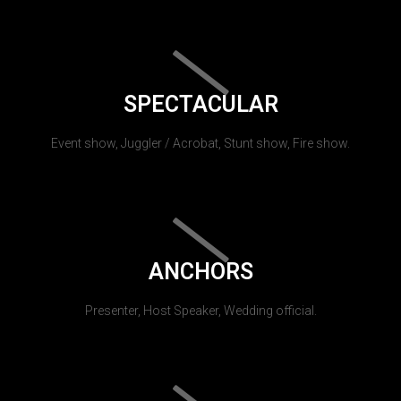
SPECTACULAR
Event show, Juggler / Acrobat, Stunt show, Fire show.
ANCHORS
Presenter, Host Speaker, Wedding official.