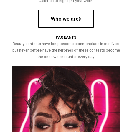
Galleries to highlight your work.
Who we are
PAGEANTS
Beauty contests have long become commonplace in our lives,
but never before have the heroines of these contests become
the ones we encounter every day.