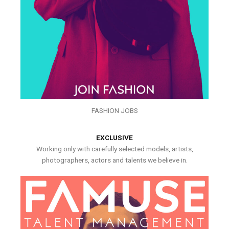
FASHION JOBS
EXCLUSIVE
Working only with carefully selected models, artists,
photographers, actors and talents we believe in.