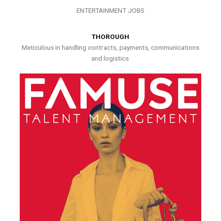
ENTERTAINMENT JOBS
THOROUGH
Meticulous in handling contracts, payments, communications
and logistics.