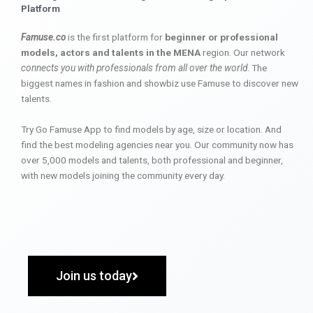
Platform
Famuse.co
is the first platform for
beginner or professional
models, actors and talents in the MENA
region. Our network
connects you with professionals from all over the world
. The
biggest names in fashion and showbiz use Famuse to discover new
talents.
Try Go Famuse App to find models by age, size or location. And
find the best modeling agencies near you. Our community now has
over 5,000 models and talents, both professional and beginner,
with new models joining the community every day.
Join us today