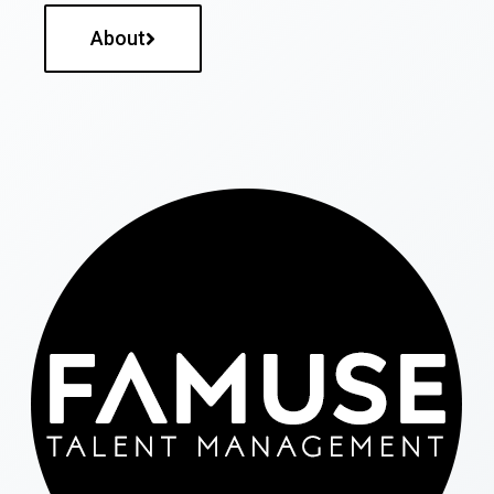
About