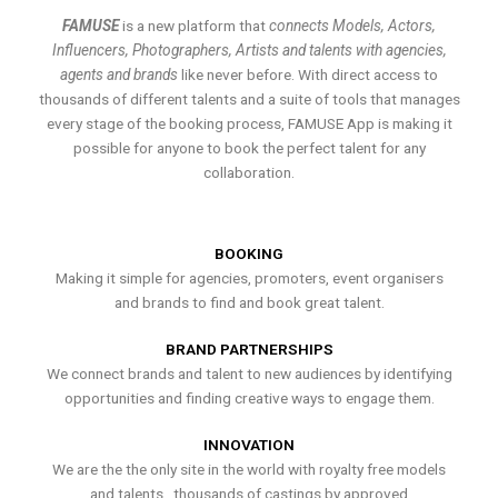
FAMUSE
is a new platform that
connects Models, Actors,
Influencers, Photographers, Artists and talents with agencies,
agents and brands
like never before. With direct access to
thousands of different talents and a suite of tools that manages
every stage of the booking process, FAMUSE App is making it
possible for anyone to book the perfect talent for any
collaboration.
BOOKING
Making it simple for agencies, promoters, event organisers
and brands to find and book great talent.
BRAND PARTNERSHIPS
We connect brands and talent to new audiences by identifying
opportunities and finding creative ways to engage them.
INNOVATION
We are the the only site in the world with royalty free models
and talents , thousands of castings by approved