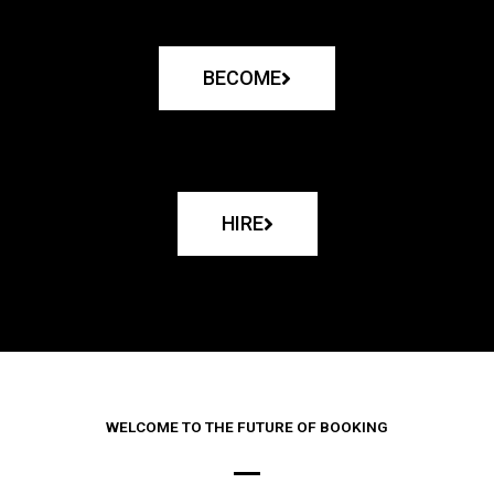
BECOME
HIRE
WELCOME TO THE FUTURE OF BOOKING