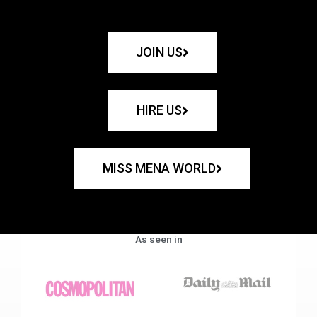
JOIN US
HIRE US
MISS MENA WORLD
As seen in