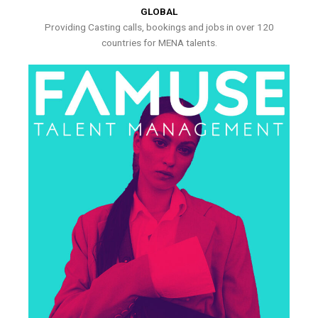
GLOBAL
Providing Casting calls, bookings and jobs in over 120
countries for MENA talents.