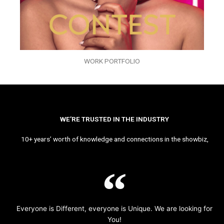
WORK PORTFOLIO
WE’RE TRUSTED IN THE INDUSTRY
10+ years’ worth of knowledge and connections in the showbiz,
Everyone is Different, everyone is Unique. We are looking for
You!