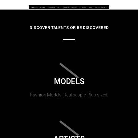
DISCOVER TALENTS OR BE DISCOVERED
MODELS
Fashion Models, Real people, Plus sized.