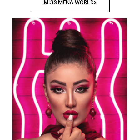
MISS MENA WORLD