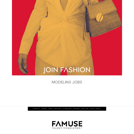
MODELING JOBS