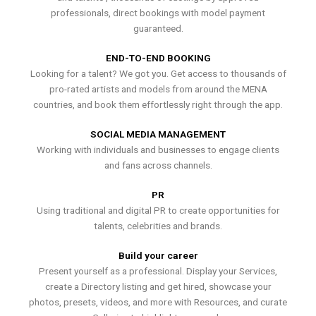
professionals, direct bookings with model payment
guaranteed.
END-TO-END BOOKING
Looking for a talent? We got you. Get access to thousands of
pro-rated artists and models from around the MENA
countries, and book them effortlessly right through the app.
SOCIAL MEDIA MANAGEMENT
Working with individuals and businesses to engage clients
and fans across channels.
PR
Using traditional and digital PR to create opportunities for
talents, celebrities and brands.
Build your career
Present yourself as a professional. Display your Services,
create a Directory listing and get hired, showcase your
photos, presets, videos, and more with Resources, and curate