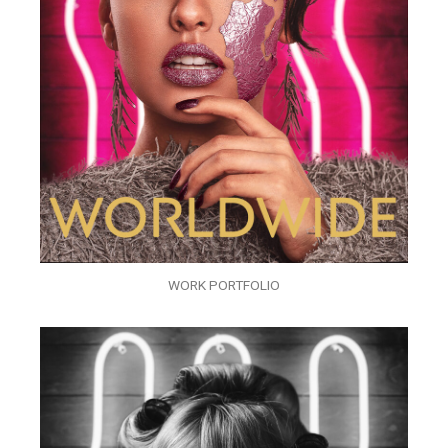
WORK PORTFOLIO