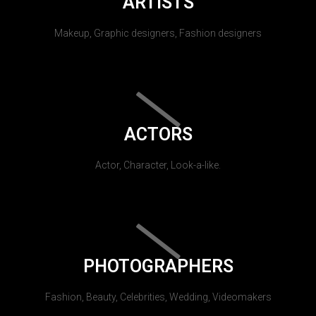
ARTISTS
Makeup, Graphic designers, Fashion designers
ACTORS
Actor, Character, Look-a-like.
PHOTOGRAPHERS
Fashion, Beauty, Celebrities, Wedding, Videomakers