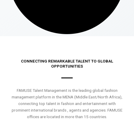
CONNECTING REMARKABLE TALENT TO GLOBAL
OPPORTUNITIES
FAMUSE Talent Management is the leading global fashion
management platform in the MENA (Middle East/North Africa),
connecting top talent in fashion and entertainment with
prominent international brands , agents and agencies. FAMUSE
offices are located in more than 15 countries.