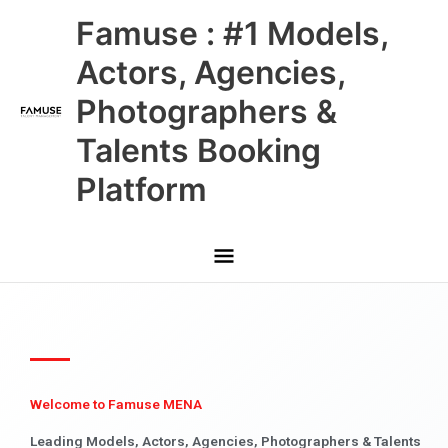
Skip
Main
Famuse : #1 Models,
to
content
Menu
Actors, Agencies,
Photographers &
Talents Booking
Platform
Welcome to Famuse MENA
Leading Models, Actors, Agencies, Photographers & Talents