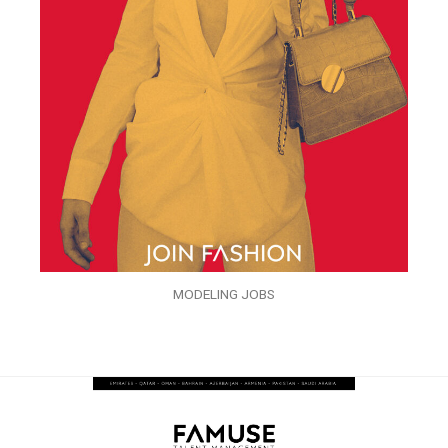
MODELING JOBS