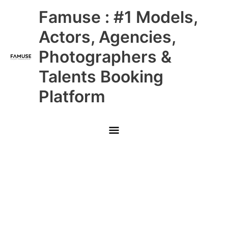
Skip
Main
Famuse : #1 Models,
to
content
Menu
Actors, Agencies,
Photographers &
Talents Booking
Platform