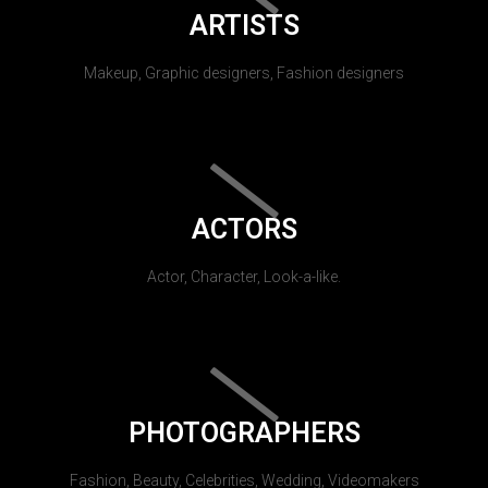
ARTISTS
Makeup, Graphic designers, Fashion designers
ACTORS
Actor, Character, Look-a-like.
PHOTOGRAPHERS
Fashion, Beauty, Celebrities, Wedding, Videomakers