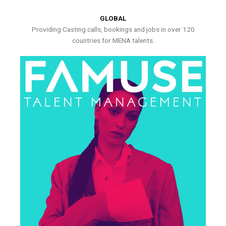
GLOBAL
Providing Casting calls, bookings and jobs in over 120
countries for MENA talents.