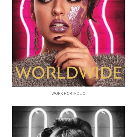
WORK PORTFOLIO