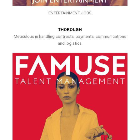
ENTERTAINMENT JOBS
THOROUGH
Meticulous in handling contracts, payments, communications
and logistics.