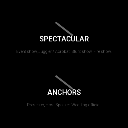
SPECTACULAR
Event show, Juggler / Acrobat, Stunt show, Fire show.
ANCHORS
Presenter, Host Speaker, Wedding official.