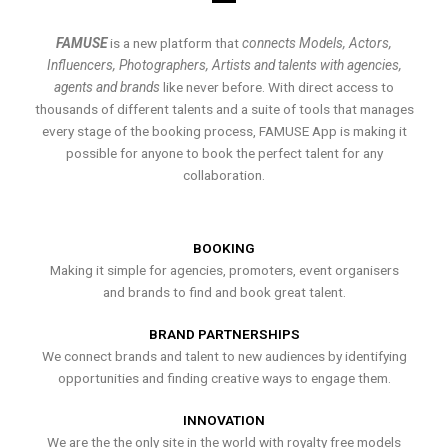
FAMUSE
is a new platform that
connects Models, Actors,
Influencers, Photographers, Artists and talents with agencies,
agents and brands
like never before. With direct access to
thousands of different talents and a suite of tools that manages
every stage of the booking process, FAMUSE App is making it
possible for anyone to book the perfect talent for any
collaboration.
BOOKING
Making it simple for agencies, promoters, event organisers
and brands to find and book great talent.
BRAND PARTNERSHIPS
We connect brands and talent to new audiences by identifying
opportunities and finding creative ways to engage them.
INNOVATION
We are the the only site in the world with royalty free models