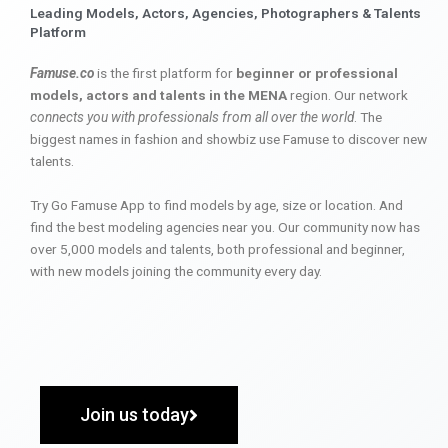
Leading Models, Actors, Agencies, Photographers & Talents
Platform
Famuse.co
is the first platform for
beginner or professional
models, actors and talents in the MENA
region. Our network
connects you with professionals from all over the world
. The
biggest names in fashion and showbiz use Famuse to discover new
talents.
Try Go Famuse App to find models by age, size or location. And
find the best modeling agencies near you. Our community now has
over 5,000 models and talents, both professional and beginner,
with new models joining the community every day.
Join us today