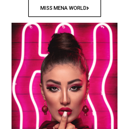
MISS MENA WORLD