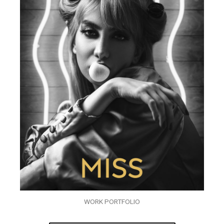
WORK PORTFOLIO