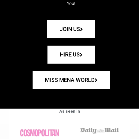
You!
JOIN US
HIRE US
MISS MENA WORLD
As seen in