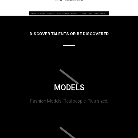
DISCOVER TALENTS OR BE DISCOVERED
MODELS
Fashion Models, Real people, Plus sized.