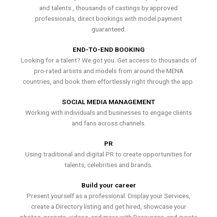
and talents , thousands of castings by approved
professionals, direct bookings with model payment
guaranteed.
END-TO-END BOOKING
Looking for a talent? We got you. Get access to thousands of
pro-rated artists and models from around the MENA
countries, and book them effortlessly right through the app.
SOCIAL MEDIA MANAGEMENT
Working with individuals and businesses to engage clients
and fans across channels.
PR
Using traditional and digital PR to create opportunities for
talents, celebrities and brands.
Build your career
Present yourself as a professional. Display your Services,
create a Directory listing and get hired, showcase your