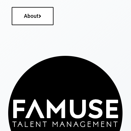
About