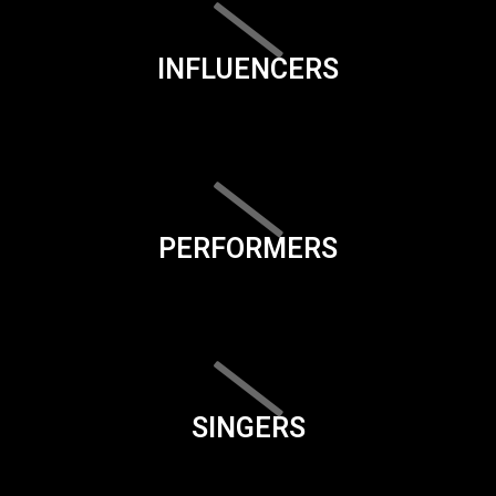
INFLUENCERS
PERFORMERS
SINGERS