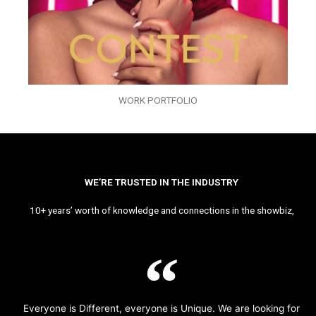
WORK PORTFOLIO
WE’RE TRUSTED IN THE INDUSTRY
10+ years’ worth of knowledge and connections in the showbiz,
Everyone is Different, everyone is Unique. We are looking for