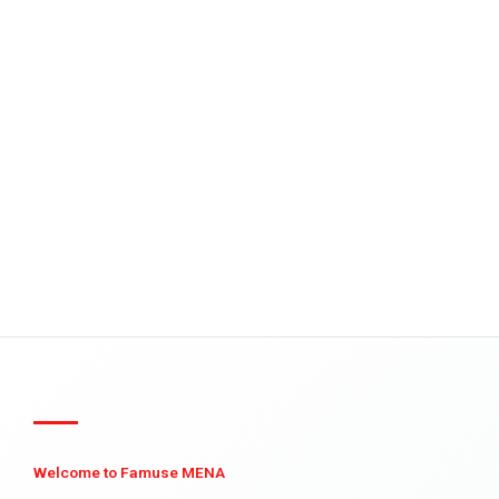
Welcome to Famuse MENA