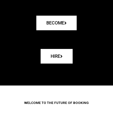
BECOME
HIRE
WELCOME TO THE FUTURE OF BOOKING