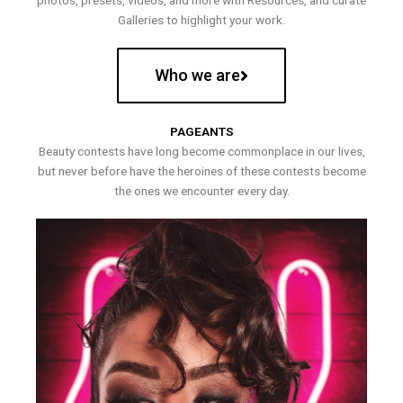
photos, presets, videos, and more with Resources, and curate
Galleries to highlight your work.
Who we are
PAGEANTS
Beauty contests have long become commonplace in our lives,
but never before have the heroines of these contests become
the ones we encounter every day.