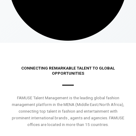
CONNECTING REMARKABLE TALENT TO GLOBAL
OPPORTUNITIES
FAMUSE Talent Management is the leading global fashion
management platform in the MENA (Middle East/North Africa),
connecting top talent in fashion and entertainment with
prominent international brands , agents and agencies. FAMUSE
offices are located in more than 15 countries.