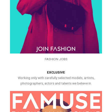
FASHION JOBS
EXCLUSIVE
Working only with carefully selected models, artists,
photographers, actors and talents we believe in.