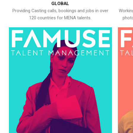
GLOBAL
Providing Casting calls, bookings and jobs in over
Working
120 countries for MENA talents.
photo