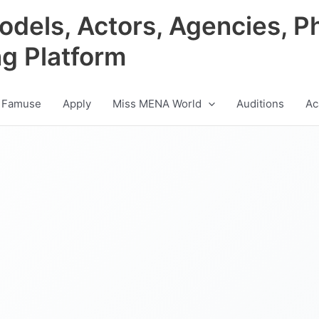
odels, Actors, Agencies, P
ng Platform
 Famuse
Apply
Miss MENA World
Auditions
Ac