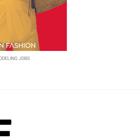
ODELING JOBS