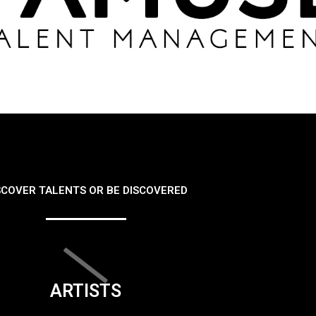
SCOVER TALENTS OR BE DISCOVERED
ARTISTS