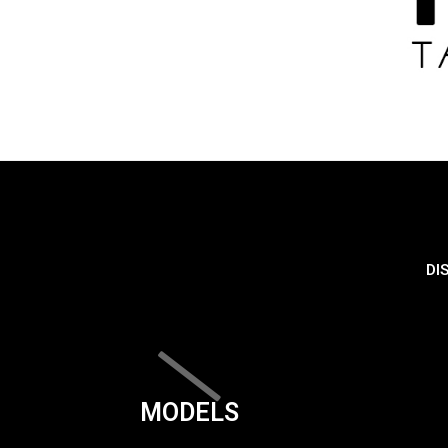
DI
MODELS