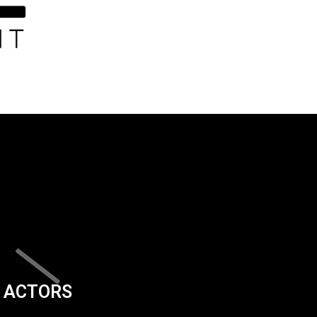
ACTORS