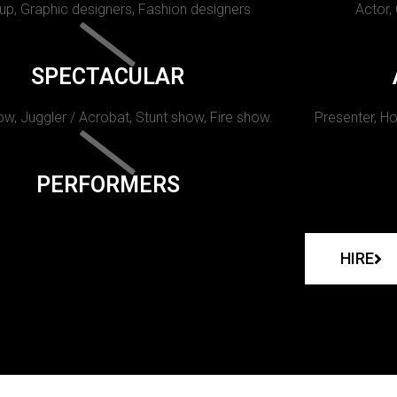
p, Graphic designers, Fashion designers
Actor,
SPECTACULAR
w, Juggler / Acrobat, Stunt show, Fire show.
Presenter, Ho
PERFORMERS
HIRE