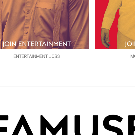
ENTERTAINMENT JOBS
M