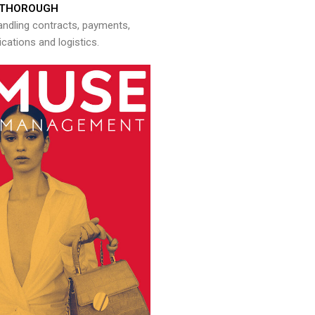
THOROUGH
andling contracts, payments,
ations and logistics.