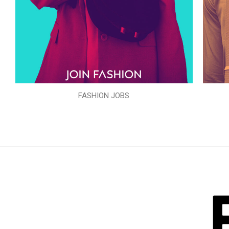
FASHION JOBS