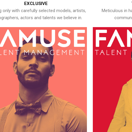
EXCLUSIVE
 only with carefully selected models, artists,
Meticulous in h
graphers, actors and talents we believe in.
communic