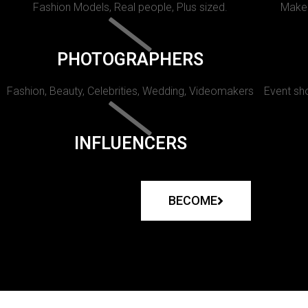
Fashion Models, Real people, Plus sized.
Makeu
PHOTOGRAPHERS
Fashion, Beauty, Celebrities, Wedding, Videomakers
Event sho
INFLUENCERS
BECOME