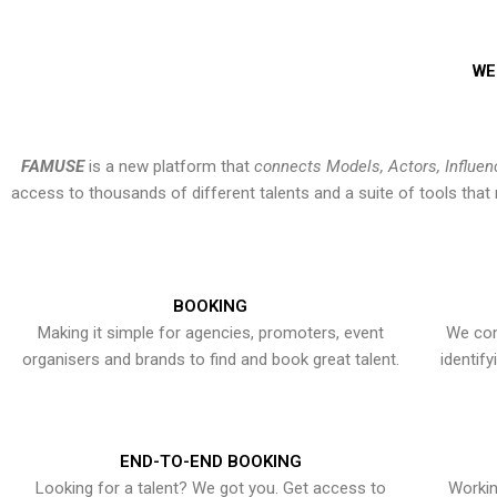
WE
FAMUSE
is a new platform that
connects Models, Actors, Influen
access to thousands of different talents and a suite of tools th
BOOKING
Making it simple for agencies, promoters, event
We con
organisers and brands to find and book great talent.
identif
END-TO-END BOOKING
Looking for a talent? We got you. Get access to
Workin