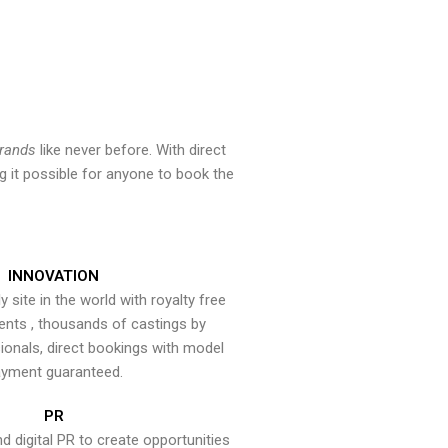
brands
like never before. With direct
 it possible for anyone to book the
INNOVATION
y site in the world with royalty free
ents , thousands of castings by
onals, direct bookings with model
yment guaranteed.
PR
nd digital PR to create opportunities