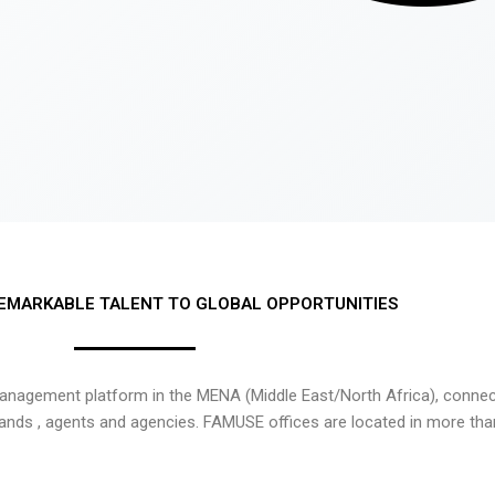
EMARKABLE TALENT TO GLOBAL OPPORTUNITIES
nagement platform in the MENA (Middle East/North Africa), connecti
rands , agents and agencies. FAMUSE offices are located in more tha