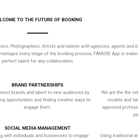
LCOME TO THE FUTURE OF BOOKING
cers, Photographers, Artists and talents with agencies, agents and 
at manages every stage of the booking process, FAMUSE App is making
perfect talent for any collaboration.
BRAND PARTNERSHIPS
nect brands and talent to new audiences by
We are the the onl
ying opportunities and finding creative ways to
models and tal
engage them.
approved professi
pa
SOCIAL MEDIA MANAGEMENT
g with individuals and businesses to engage
Using traditional a