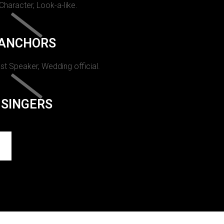
 Character, Look-a-like.
ANCHORS
st Speaker, Wedding official.
SINGERS