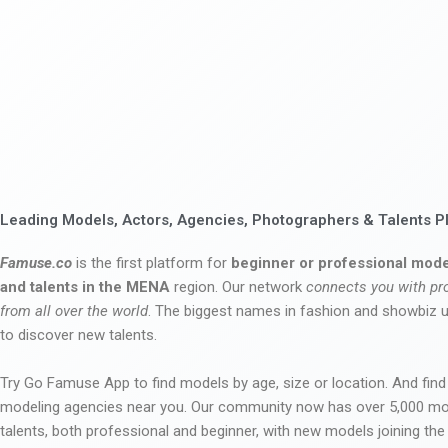
Leading Models, Actors, Agencies, Photographers & Talents P
Famuse.co
is the first platform for
beginner or professional mode
and talents in the MENA
region. Our network
connects you with pr
from all over the world
. The biggest names in fashion and showbiz
to discover new talents.
Try Go Famuse App to find models by age, size or location. And find
modeling agencies near you. Our community now has over 5,000 m
talents, both professional and beginner, with new models joining t