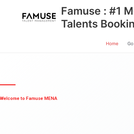
Skip
Famuse : #1 M
to
content
Talents Booki
Home
Go
Welcome to Famuse MENA