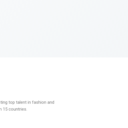
ng top talent in fashion and
n 15 countries.