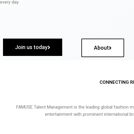
every day.
Join us today
About
CONNECTING R
FAMUSE Talent Management is the leading global fashion ma
entertainment with prominent international b