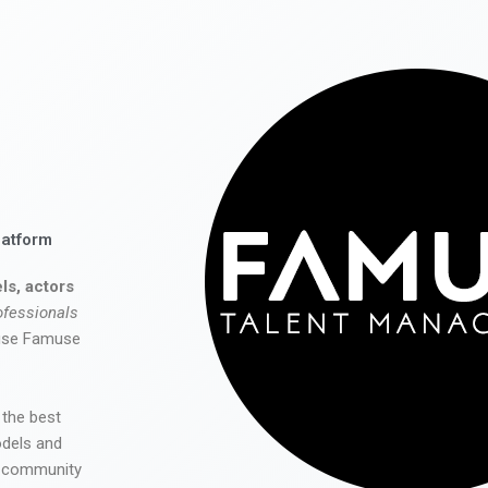
latform
ls, actors
ofessionals
 use Famuse
 the best
odels and
he community