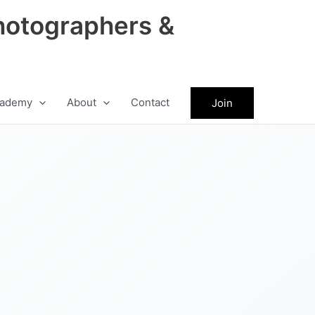
hotographers &
ademy
About
Contact
Join