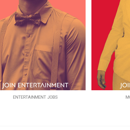
ENTERTAINMENT JOBS
M