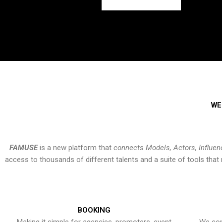
WE
FAMUSE
is a new platform that
connects Models, Actors, Influen
access to thousands of different talents and a suite of tools th
BOOKING