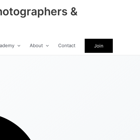
hotographers &
ademy
About
Contact
Join