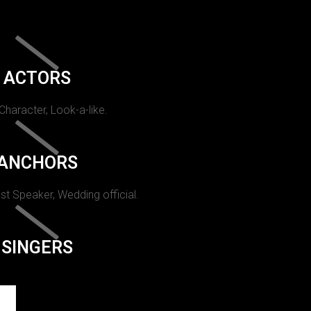
ACTORS
 Character, Look-a-like.
ANCHORS
st Speaker, Wedding official.
SINGERS