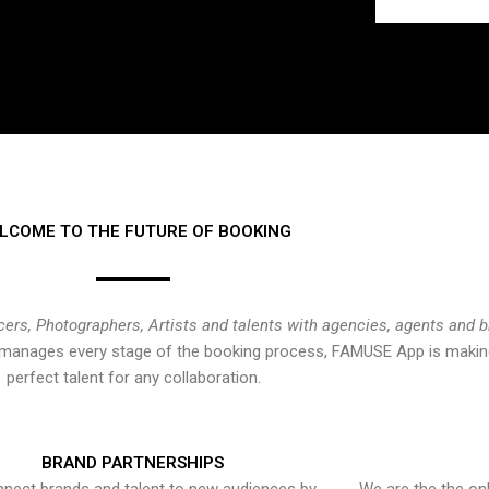
LCOME TO THE FUTURE OF BOOKING
cers, Photographers, Artists and talents with agencies, agents and 
at manages every stage of the booking process, FAMUSE App is making
perfect talent for any collaboration.
BRAND PARTNERSHIPS