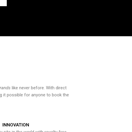
brands
like never before. With direct
 it possible for anyone to book the
INNOVATION