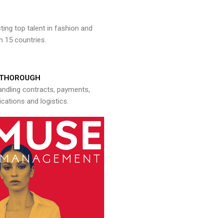
ng top talent in fashion and
n 15 countries.
THOROUGH
andling contracts, payments,
ations and logistics.