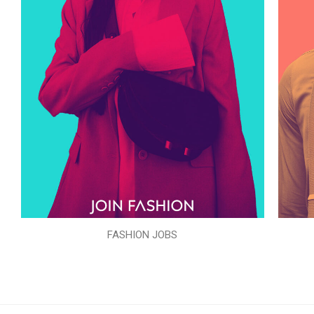
FASHION JOBS