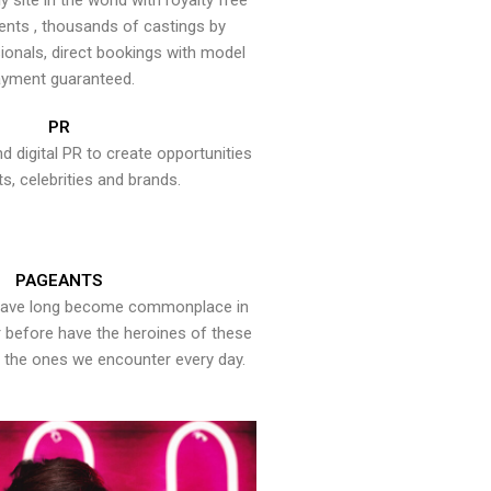
y site in the world with royalty free
ents , thousands of castings by
onals, direct bookings with model
yment guaranteed.
PR
nd digital PR to create opportunities
ts, celebrities and brands.
PAGEANTS
have long become commonplace in
er before have the heroines of these
the ones we encounter every day.