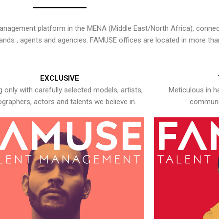
nagement platform in the MENA (Middle East/North Africa), connecti
rands , agents and agencies. FAMUSE offices are located in more tha
EXCLUSIVE
 only with carefully selected models, artists,
Meticulous in h
graphers, actors and talents we believe in.
communic