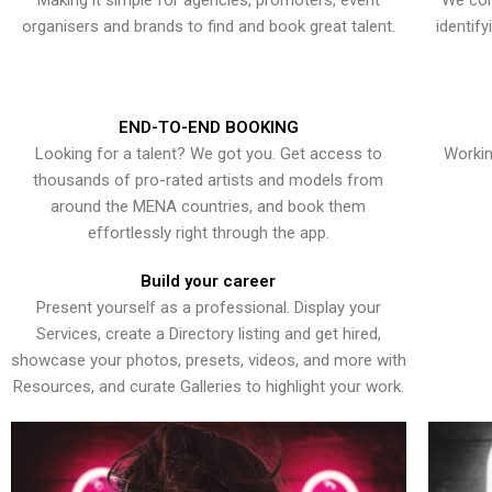
Making it simple for agencies, promoters, event
We con
organisers and brands to find and book great talent.
identif
END-TO-END BOOKING
Looking for a talent? We got you. Get access to
Workin
thousands of pro-rated artists and models from
around the MENA countries, and book them
effortlessly right through the app.
Build your career
Present yourself as a professional. Display your
Services, create a Directory listing and get hired,
showcase your photos, presets, videos, and more with
Resources, and curate Galleries to highlight your work.