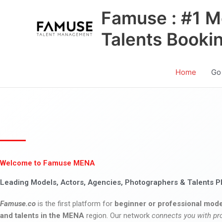
Skip
Famuse : #1 M
to
content
Talents Booki
Home
Go
Welcome to Famuse MENA
Leading Models, Actors, Agencies, Photographers & Talents P
Famuse.co
is the first platform for
beginner or professional mode
and talents in the MENA
region. Our network
connects you with pr