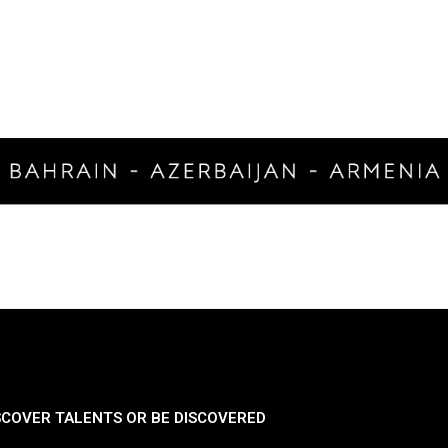
SCOVER TALENTS OR BE DISCOVERED