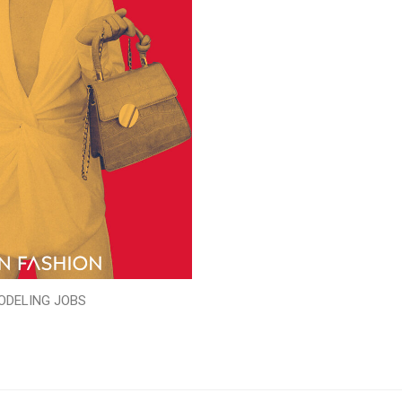
ODELING JOBS