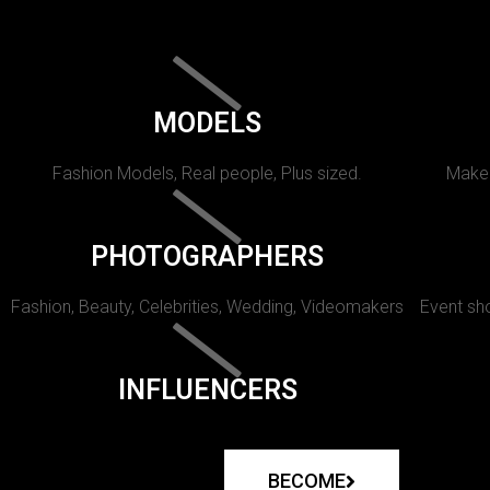
MODELS
Fashion Models, Real people, Plus sized.
Makeu
PHOTOGRAPHERS
Fashion, Beauty, Celebrities, Wedding, Videomakers
Event sho
INFLUENCERS
BECOME