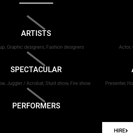
ARTISTS
p, Graphic designers, Fashion designers
Actor,
SPECTACULAR
w, Juggler / Acrobat, Stunt show, Fire show.
Presenter, Ho
PERFORMERS
HIRE