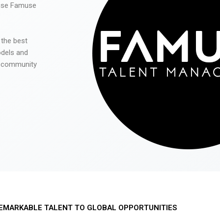
 use Famuse
 the best
odels and
he community
EMARKABLE TALENT TO GLOBAL OPPORTUNITIES