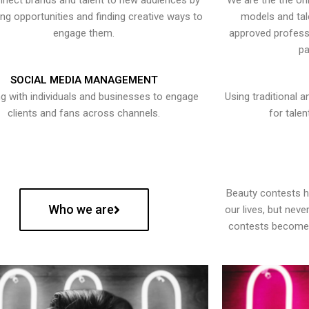
nect brands and talent to new audiences by
We are the the onl
ying opportunities and finding creative ways to
models and tal
engage them.
approved professi
pa
SOCIAL MEDIA MANAGEMENT
g with individuals and businesses to engage
Using traditional a
clients and fans across channels.
for talen
Beauty contests 
Who we are
our lives, but nev
contests become 