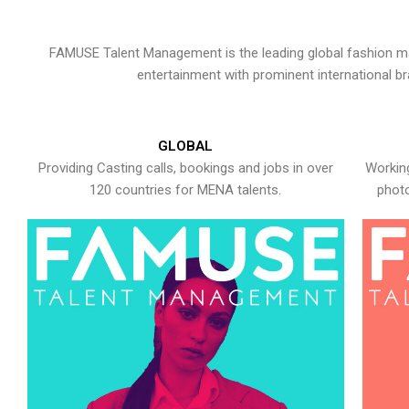
FAMUSE Talent Management is the leading global fashion ma
entertainment with prominent international b
GLOBAL
Providing Casting calls, bookings and jobs in over
Working
120 countries for MENA talents.
photo