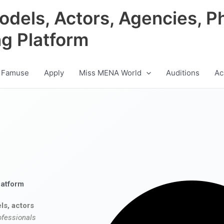
odels, Actors, Agencies, P
ng Platform
 Famuse
Apply
Miss MENA World
Auditions
Ac
latform
ls, actors
ofessionals