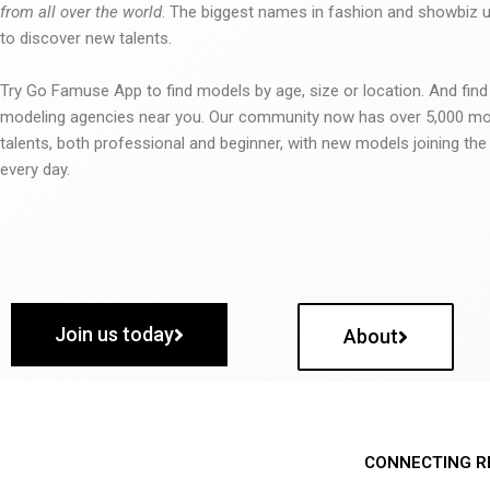
from all over the world
. The biggest names in fashion and showbiz
to discover new talents.
Try Go Famuse App to find models by age, size or location. And find
modeling agencies near you. Our community now has over 5,000 m
talents, both professional and beginner, with new models joining t
every day.
Join us today
About
CONNECTING R