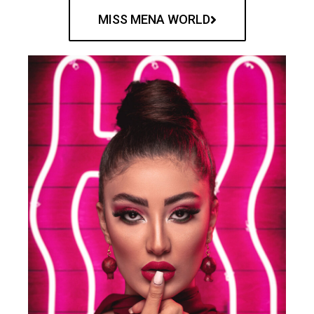
MISS MENA WORLD