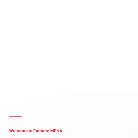
Welcome to Famuse MENA