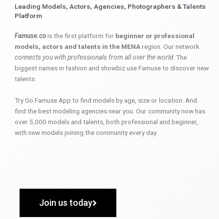
Leading Models, Actors, Agencies, Photographers & Talents
Platform
Famuse.co
is the first platform for
beginner or professional
models, actors and talents in the MENA
region. Our network
connects you with professionals from all over the world
. The
biggest names in fashion and showbiz use Famuse to discover new
talents.
Try Go Famuse App to find models by age, size or location. And
find the best modeling agencies near you. Our community now has
over 5,000 models and talents, both professional and beginner,
with new models joining the community every day.
Join us today