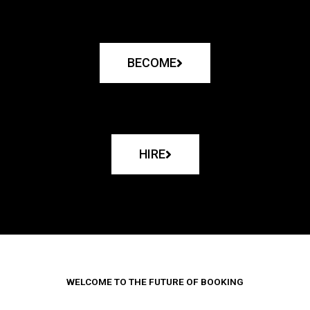
BECOME
HIRE
WELCOME TO THE FUTURE OF BOOKING