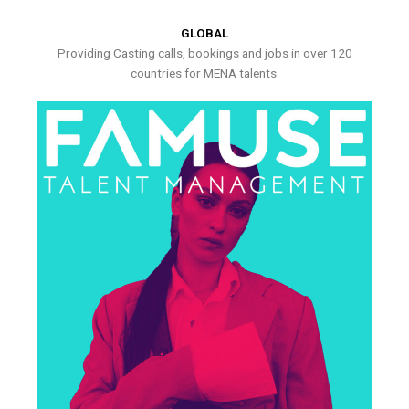
GLOBAL
Providing Casting calls, bookings and jobs in over 120
countries for MENA talents.