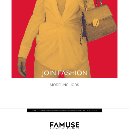
MODELING JOBS