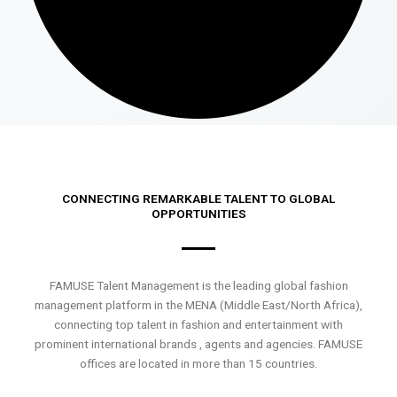
CONNECTING REMARKABLE TALENT TO GLOBAL
OPPORTUNITIES
FAMUSE Talent Management is the leading global fashion
management platform in the MENA (Middle East/North Africa),
connecting top talent in fashion and entertainment with
prominent international brands , agents and agencies. FAMUSE
offices are located in more than 15 countries.