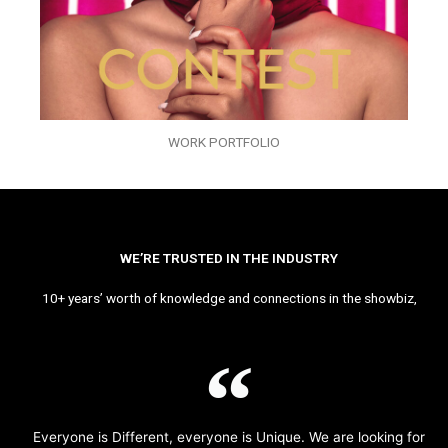
WORK PORTFOLIO
WE’RE TRUSTED IN THE INDUSTRY
10+ years’ worth of knowledge and connections in the showbiz,
Everyone is Different, everyone is Unique. We are looking for