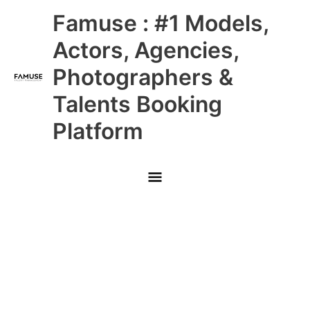
Skip
Main
Famuse : #1 Models,
to
content
Menu
Actors, Agencies,
Photographers &
Talents Booking
Platform