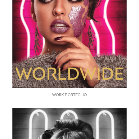
WORK PORTFOLIO