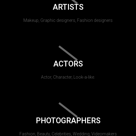
ARTISTS
Makeup, Graphic designers, Fashion designers
ACTORS
Actor, Character, Look-a-like.
PHOTOGRAPHERS
Fashion, Beauty, Celebrities, Wedding, Videomakers