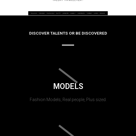
DISCOVER TALENTS OR BE DISCOVERED
MODELS
Fashion Models, Real people, Plus sized.