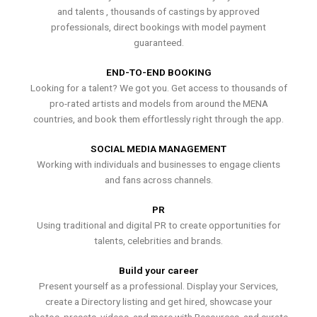
and talents , thousands of castings by approved
professionals, direct bookings with model payment
guaranteed.
END-TO-END BOOKING
Looking for a talent? We got you. Get access to thousands of
pro-rated artists and models from around the MENA
countries, and book them effortlessly right through the app.
SOCIAL MEDIA MANAGEMENT
Working with individuals and businesses to engage clients
and fans across channels.
PR
Using traditional and digital PR to create opportunities for
talents, celebrities and brands.
Build your career
Present yourself as a professional. Display your Services,
create a Directory listing and get hired, showcase your