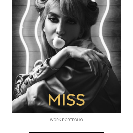
WORK PORTFOLIO