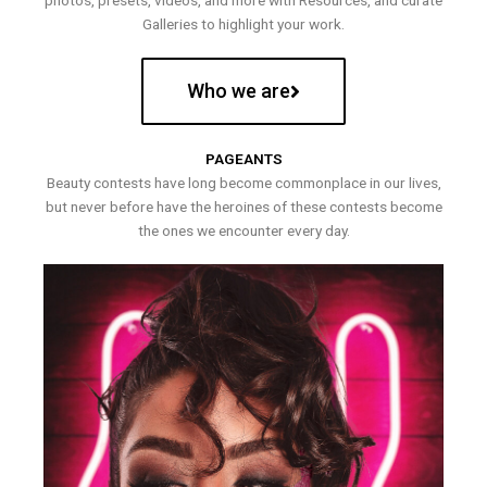
photos, presets, videos, and more with Resources, and curate
Galleries to highlight your work.
Who we are
PAGEANTS
Beauty contests have long become commonplace in our lives,
but never before have the heroines of these contests become
the ones we encounter every day.