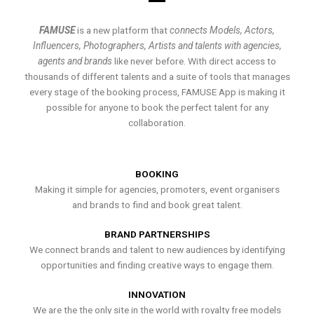
FAMUSE
is a new platform that
connects Models, Actors,
Influencers, Photographers, Artists and talents with agencies,
agents and brands
like never before. With direct access to
thousands of different talents and a suite of tools that manages
every stage of the booking process, FAMUSE App is making it
possible for anyone to book the perfect talent for any
collaboration.
BOOKING
Making it simple for agencies, promoters, event organisers
and brands to find and book great talent.
BRAND PARTNERSHIPS
We connect brands and talent to new audiences by identifying
opportunities and finding creative ways to engage them.
INNOVATION
We are the the only site in the world with royalty free models