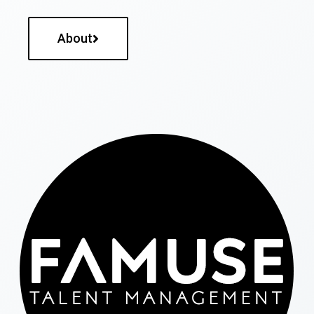
About