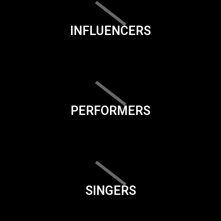
INFLUENCERS
PERFORMERS
SINGERS