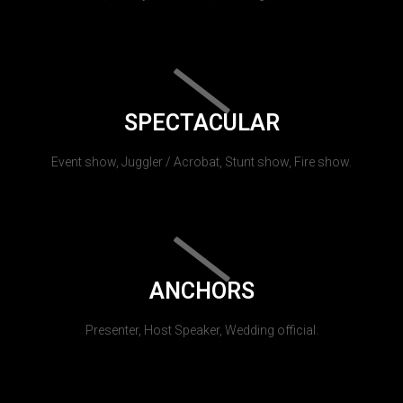
SPECTACULAR
Event show, Juggler / Acrobat, Stunt show, Fire show.
ANCHORS
Presenter, Host Speaker, Wedding official.