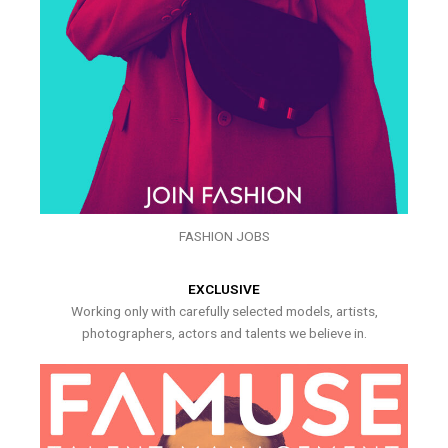
FASHION JOBS
EXCLUSIVE
Working only with carefully selected models, artists,
photographers, actors and talents we believe in.