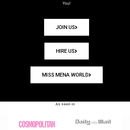
You!
JOIN US
HIRE US
MISS MENA WORLD
As seen in