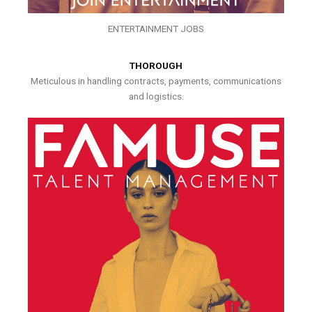
ENTERTAINMENT JOBS
THOROUGH
Meticulous in handling contracts, payments, communications
and logistics.