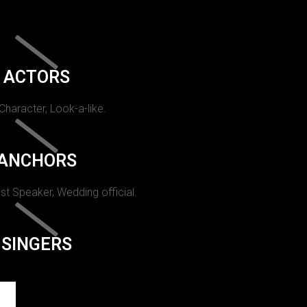
ACTORS
 Character, Look-a-like.
ANCHORS
st Speaker, Wedding official.
SINGERS