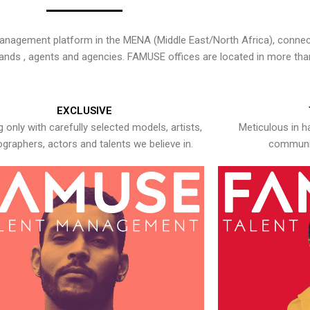
nagement platform in the MENA (Middle East/North Africa), connecti
rands , agents and agencies. FAMUSE offices are located in more tha
EXCLUSIVE
 only with carefully selected models, artists,
Meticulous in h
graphers, actors and talents we believe in.
communic