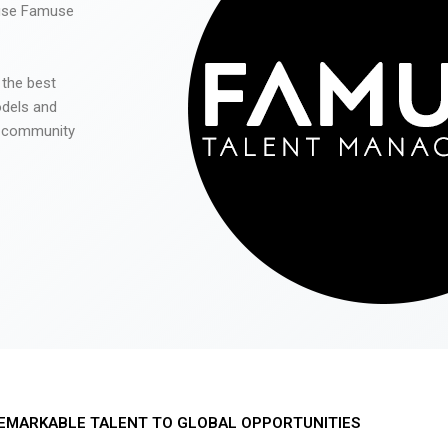
 use Famuse
 the best
odels and
he community
EMARKABLE TALENT TO GLOBAL OPPORTUNITIES