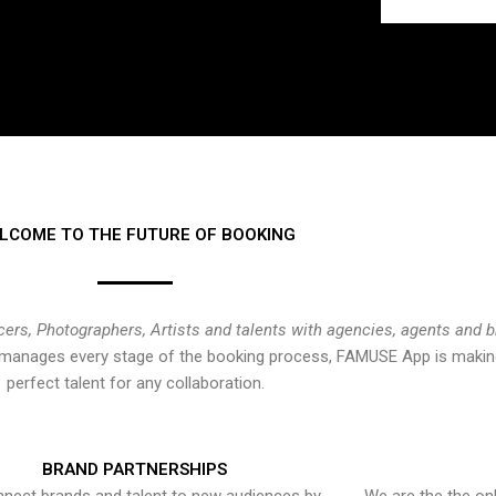
LCOME TO THE FUTURE OF BOOKING
cers, Photographers, Artists and talents with agencies, agents and 
at manages every stage of the booking process, FAMUSE App is making
perfect talent for any collaboration.
BRAND PARTNERSHIPS