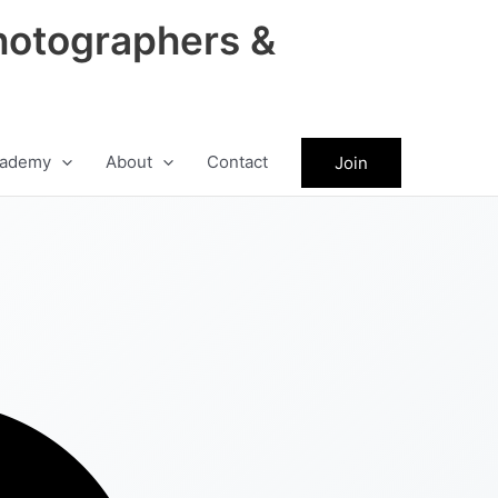
hotographers &
ademy
About
Contact
Join