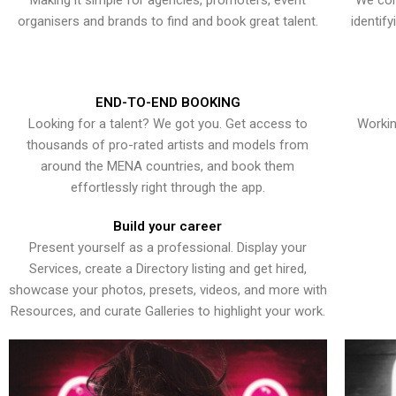
Making it simple for agencies, promoters, event
We con
organisers and brands to find and book great talent.
identif
END-TO-END BOOKING
Looking for a talent? We got you. Get access to
Workin
thousands of pro-rated artists and models from
around the MENA countries, and book them
effortlessly right through the app.
Build your career
Present yourself as a professional. Display your
Services, create a Directory listing and get hired,
showcase your photos, presets, videos, and more with
Resources, and curate Galleries to highlight your work.