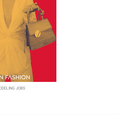
ODELING JOBS