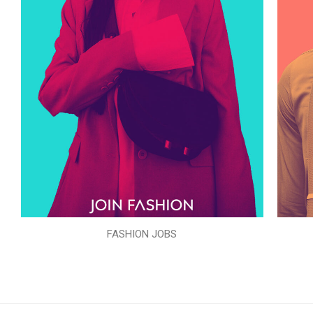
FASHION JOBS