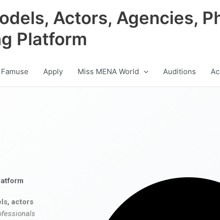
odels, Actors, Agencies, P
ng Platform
 Famuse
Apply
Miss MENA World
Auditions
Ac
latform
ls, actors
ofessionals