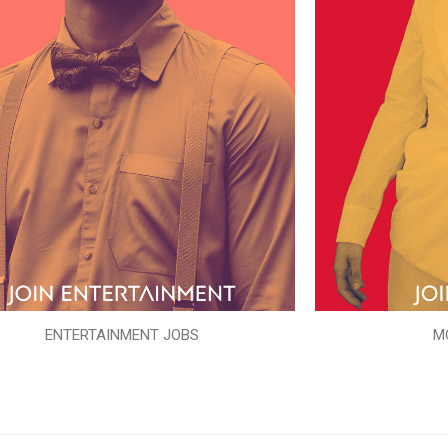
ENTERTAINMENT JOBS
M