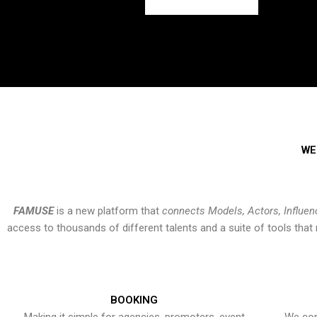
WE
FAMUSE
is a new platform that
connects Models, Actors, Influen
access to thousands of different talents and a suite of tools th
BOOKING