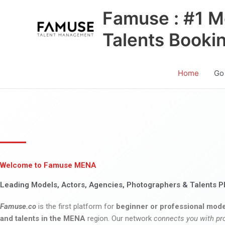
Skip
Famuse : #1 M
to
content
Talents Booki
Home
Go
Welcome to Famuse MENA
Leading Models, Actors, Agencies, Photographers & Talents P
Famuse.co
is the first platform for
beginner or professional mode
and talents in the MENA
region. Our network
connects you with pr