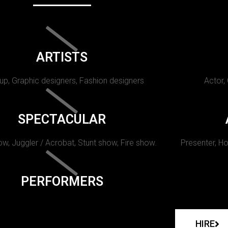
ARTISTS
p, Graphic designers, Fashion designers
Actor,
SPECTACULAR
w, Juggler / Acrobat, Stunt show, Fire show.
Presenter, Ho
PERFORMERS
HIRE