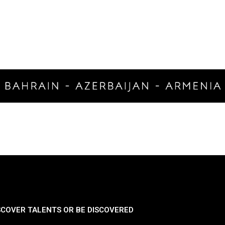
SCOVER TALENTS OR BE DISCOVERED