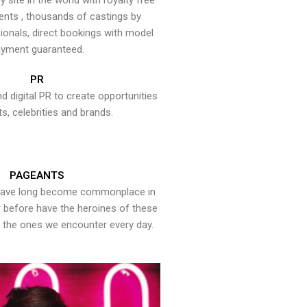
y site in the world with royalty free
ents , thousands of castings by
onals, direct bookings with model
yment guaranteed.
PR
nd digital PR to create opportunities
ts, celebrities and brands.
PAGEANTS
have long become commonplace in
er before have the heroines of these
the ones we encounter every day.