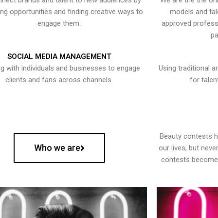
nect brands and talent to new audiences by
We are the the onl
ying opportunities and finding creative ways to
models and tal
engage them.
approved professi
pa
SOCIAL MEDIA MANAGEMENT
g with individuals and businesses to engage
Using traditional a
clients and fans across channels.
for talen
Beauty contests 
Who we are
our lives, but nev
contests become 