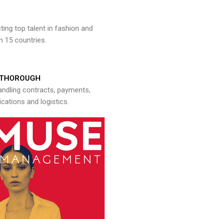
ng top talent in fashion and
n 15 countries.
THOROUGH
andling contracts, payments,
ations and logistics.