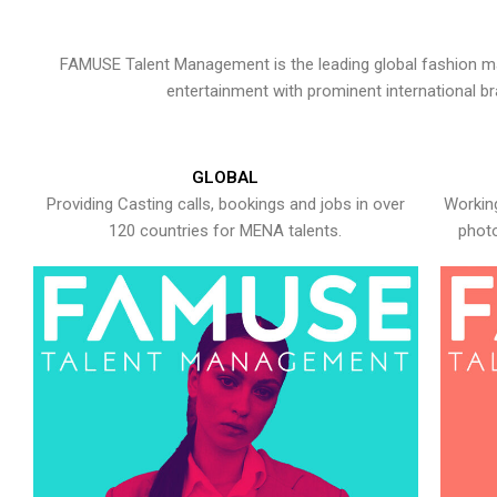
FAMUSE Talent Management is the leading global fashion ma
entertainment with prominent international b
GLOBAL
Providing Casting calls, bookings and jobs in over
Working
120 countries for MENA talents.
photo