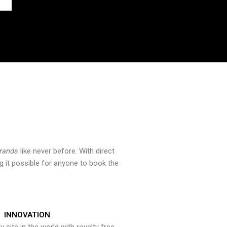
brands
like never before. With direct
 it possible for anyone to book the
INNOVATION