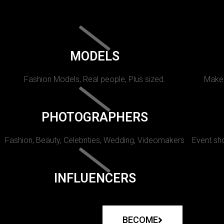
MODELS
Fashion Models, Real people, Plus sized.
Makeu
PHOTOGRAPHERS
Fashion, Beauty, Celebrities, Wedding, Videomakers
Event sho
INFLUENCERS
BECOME