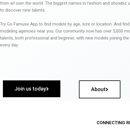
from all over the world
. The biggest names in fashion and showbiz
to discover new talents.
Try Go Famuse App to find models by age, size or location. And find
modeling agencies near you. Our community now has over 5,000 m
talents, both professional and beginner, with new models joining t
every day.
Join us today
About
CONNECTING R