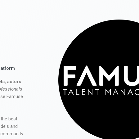
latform
ls, actors
ofessionals
 use Famuse
 the best
odels and
he community