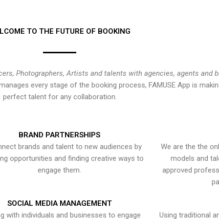
LCOME TO THE FUTURE OF BOOKING
cers, Photographers, Artists and talents with agencies, agents and 
at manages every stage of the booking process, FAMUSE App is making
perfect talent for any collaboration.
BRAND PARTNERSHIPS
nect brands and talent to new audiences by
We are the the onl
ying opportunities and finding creative ways to
models and tal
engage them.
approved professi
pa
SOCIAL MEDIA MANAGEMENT
g with individuals and businesses to engage
Using traditional a