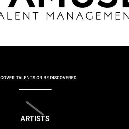
SCOVER TALENTS OR BE DISCOVERED
ARTISTS