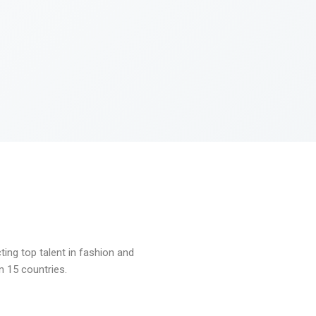
ng top talent in fashion and
n 15 countries.