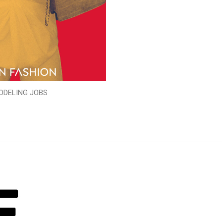
ODELING JOBS