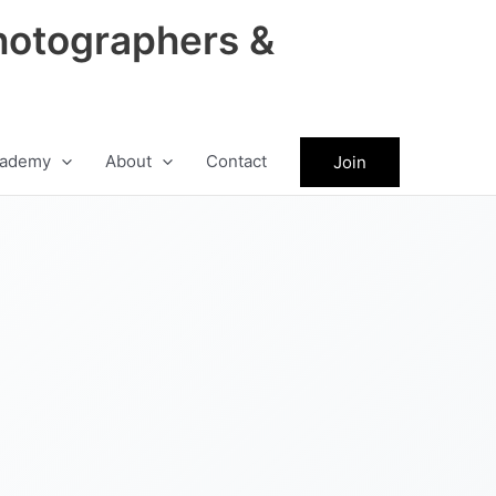
hotographers &
ademy
About
Contact
Join