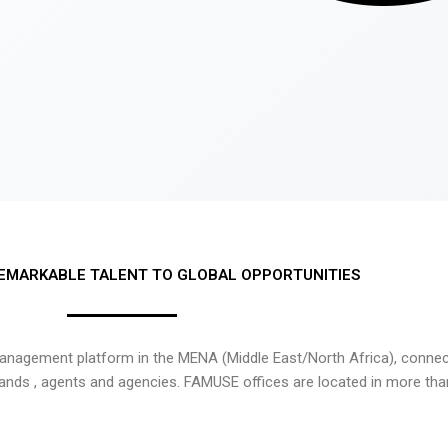
EMARKABLE TALENT TO GLOBAL OPPORTUNITIES
nagement platform in the MENA (Middle East/North Africa), connecti
rands , agents and agencies. FAMUSE offices are located in more tha