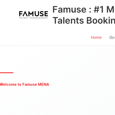
Skip
Famuse : #1 M
to
content
Talents Booki
Home
Go
Welcome to Famuse MENA