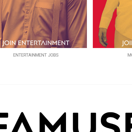
ENTERTAINMENT JOBS
M