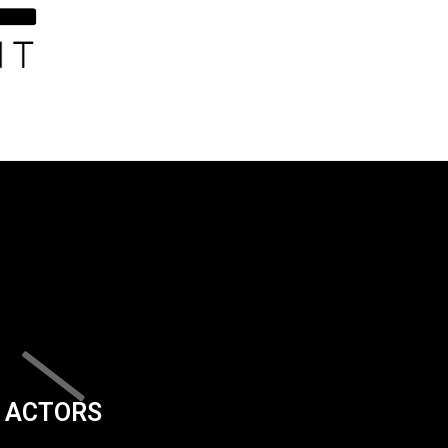
ACTORS