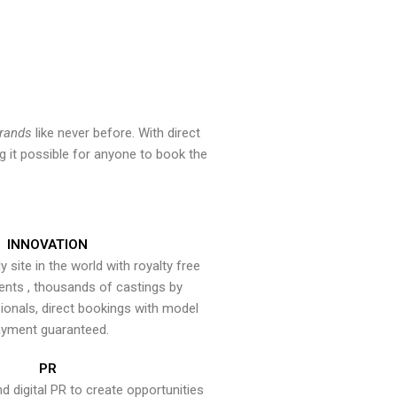
brands
like never before. With direct
 it possible for anyone to book the
INNOVATION
y site in the world with royalty free
ents , thousands of castings by
onals, direct bookings with model
yment guaranteed.
PR
nd digital PR to create opportunities