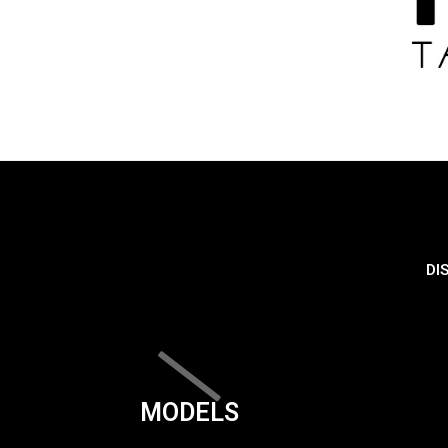
DI
MODELS