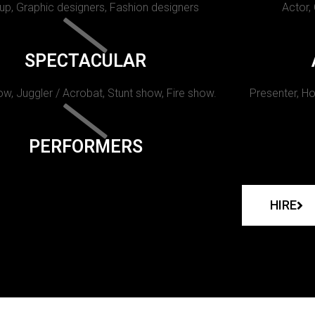
p, Graphic designers, Fashion designers
Actor,
SPECTACULAR
w, Juggler / Acrobat, Stunt show, Fire show.
Presenter, Ho
PERFORMERS
HIRE