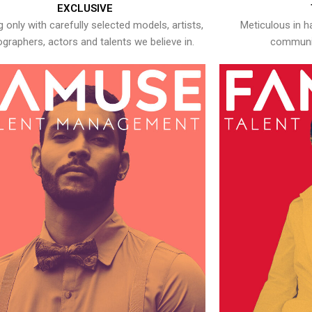
EXCLUSIVE
 only with carefully selected models, artists,
Meticulous in h
graphers, actors and talents we believe in.
communic