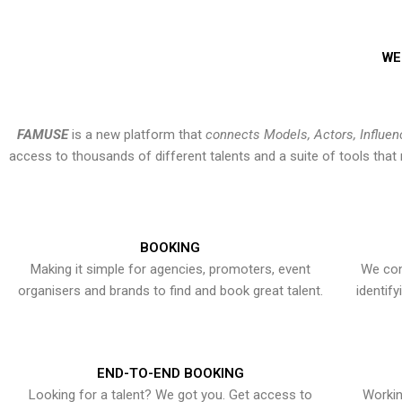
WE
FAMUSE
is a new platform that
connects Models, Actors, Influen
access to thousands of different talents and a suite of tools th
BOOKING
Making it simple for agencies, promoters, event
We con
organisers and brands to find and book great talent.
identif
END-TO-END BOOKING
Looking for a talent? We got you. Get access to
Workin