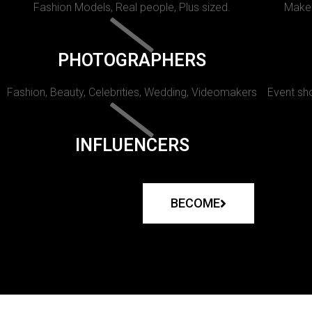
Fashion Models, Real people, Plus sized.
Makeu
PHOTOGRAPHERS
Fashion, Beauty, Celebrities, Wedding, Videomakers
Event sho
INFLUENCERS
BECOME