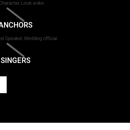
 Character, Look-a-like.
ANCHORS
st Speaker, Wedding official.
SINGERS