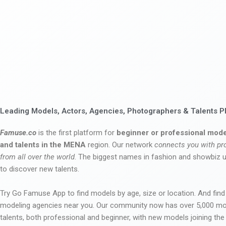
Leading Models, Actors, Agencies, Photographers & Talents P
Famuse.co
is the first platform for
beginner or professional mode
and talents in the MENA
region. Our network
connects you with pr
from all over the world
. The biggest names in fashion and showbiz
to discover new talents.
Try Go Famuse App to find models by age, size or location. And find
modeling agencies near you. Our community now has over 5,000 m
talents, both professional and beginner, with new models joining t