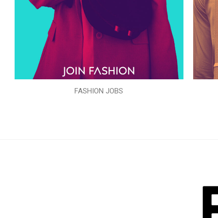
FASHION JOBS