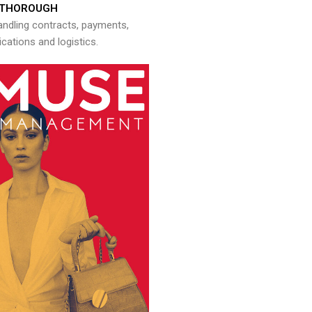
THOROUGH
andling contracts, payments,
ations and logistics.