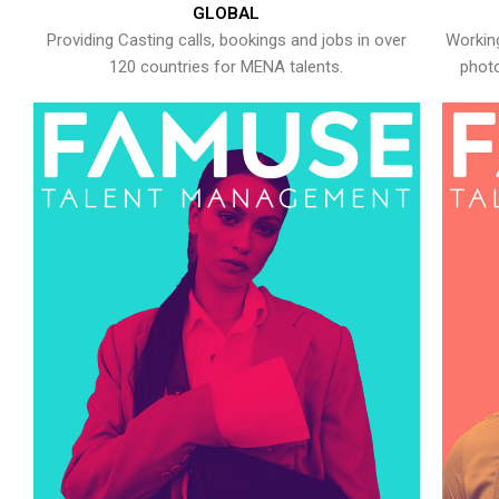
GLOBAL
Providing Casting calls, bookings and jobs in over
Working
120 countries for MENA talents.
photo