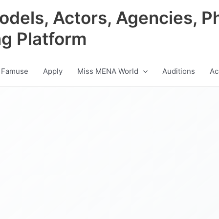
odels, Actors, Agencies, P
ng Platform
 Famuse
Apply
Miss MENA World
Auditions
Ac