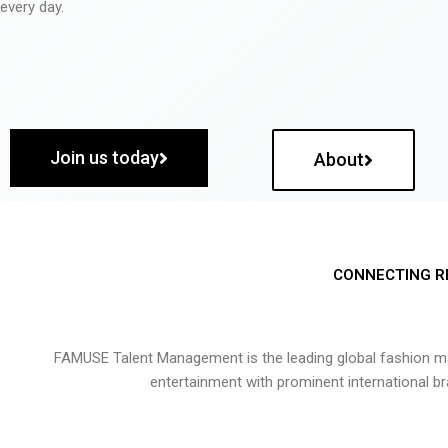
every day.
Join us today
About
CONNECTING R
FAMUSE Talent Management is the leading global fashion ma
entertainment with prominent international b