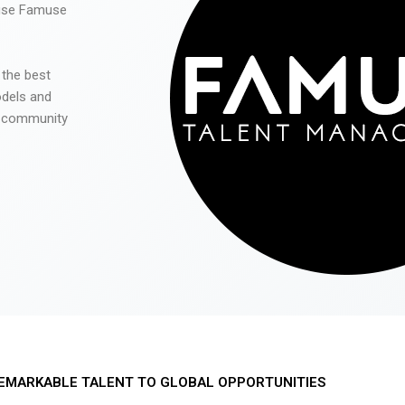
 use Famuse
 the best
odels and
he community
EMARKABLE TALENT TO GLOBAL OPPORTUNITIES