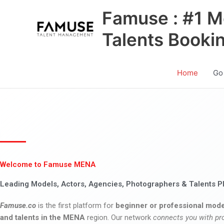
Skip
Famuse : #1 M
to
content
Talents Booki
Home
Go
Welcome to Famuse MENA
Leading Models, Actors, Agencies, Photographers & Talents P
Famuse.co
is the first platform for
beginner or professional mode
and talents in the MENA
region. Our network
connects you with pr