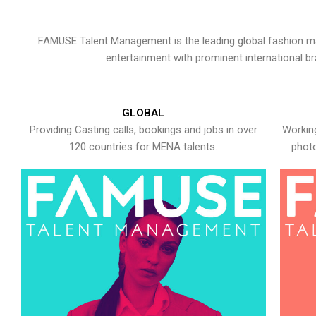
FAMUSE Talent Management is the leading global fashion ma
entertainment with prominent international b
GLOBAL
Providing Casting calls, bookings and jobs in over
Working
120 countries for MENA talents.
photo