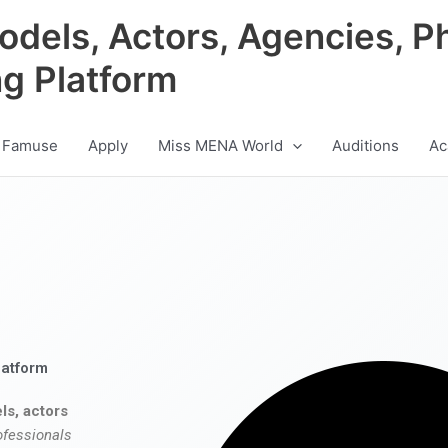
odels, Actors, Agencies, P
ng Platform
 Famuse
Apply
Miss MENA World
Auditions
Ac
latform
ls, actors
ofessionals