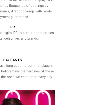
y site in the world with royalty free
ents , thousands of castings by
onals, direct bookings with model
yment guaranteed.
PR
nd digital PR to create opportunities
ts, celebrities and brands.
PAGEANTS
have long become commonplace in
er before have the heroines of these
the ones we encounter every day.