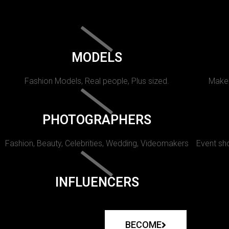
MODELS
Fashion Models, Real people, Plus sized.
Makeu
PHOTOGRAPHERS
Fashion, Beauty, Celebrities, Wedding, Videomakers
Event sho
INFLUENCERS
BECOME