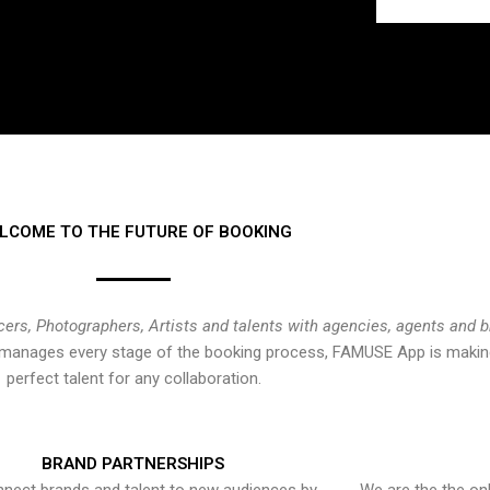
LCOME TO THE FUTURE OF BOOKING
cers, Photographers, Artists and talents with agencies, agents and 
at manages every stage of the booking process, FAMUSE App is making
perfect talent for any collaboration.
BRAND PARTNERSHIPS