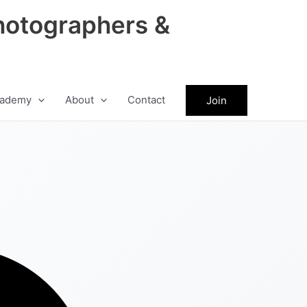
hotographers &
ademy
About
Contact
Join