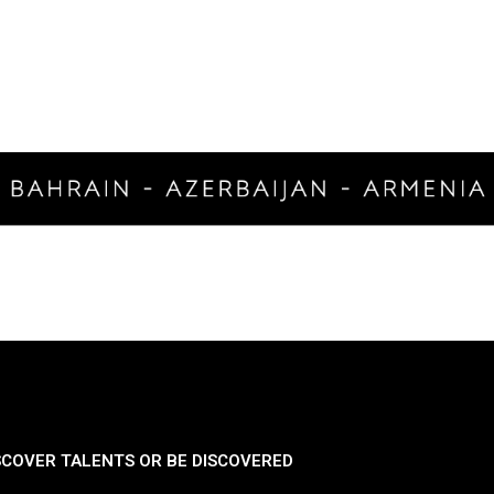
SCOVER TALENTS OR BE DISCOVERED