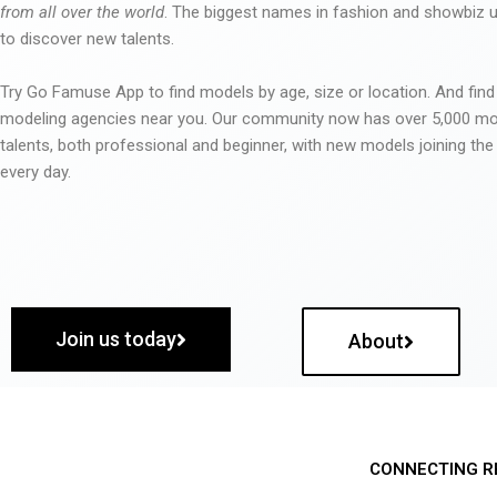
from all over the world
. The biggest names in fashion and showbiz
to discover new talents.
Try Go Famuse App to find models by age, size or location. And find
modeling agencies near you. Our community now has over 5,000 m
talents, both professional and beginner, with new models joining t
every day.
Join us today
About
CONNECTING R