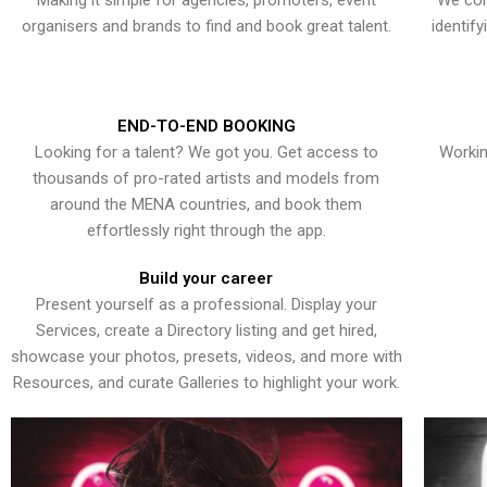
Making it simple for agencies, promoters, event
We con
organisers and brands to find and book great talent.
identif
END-TO-END BOOKING
Looking for a talent? We got you. Get access to
Workin
thousands of pro-rated artists and models from
around the MENA countries, and book them
effortlessly right through the app.
Build your career
Present yourself as a professional. Display your
Services, create a Directory listing and get hired,
showcase your photos, presets, videos, and more with
Resources, and curate Galleries to highlight your work.