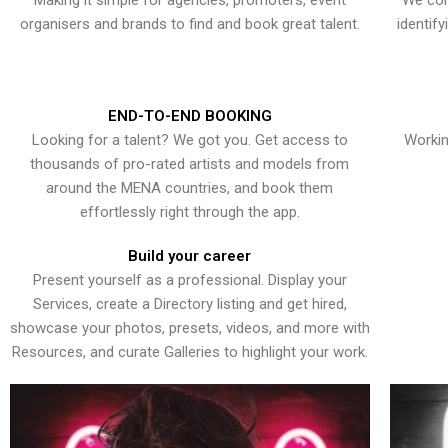
Making it simple for agencies, promoters, event
We con
organisers and brands to find and book great talent.
identif
END-TO-END BOOKING
Looking for a talent? We got you. Get access to
Workin
thousands of pro-rated artists and models from
around the MENA countries, and book them
effortlessly right through the app.
Build your career
Present yourself as a professional. Display your
Services, create a Directory listing and get hired,
showcase your photos, presets, videos, and more with
Resources, and curate Galleries to highlight your work.