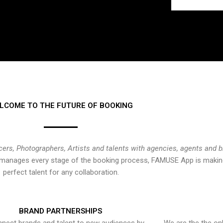
LCOME TO THE FUTURE OF BOOKING
cers, Photographers, Artists and talents with agencies, agents and 
at manages every stage of the booking process, FAMUSE App is making
perfect talent for any collaboration.
BRAND PARTNERSHIPS