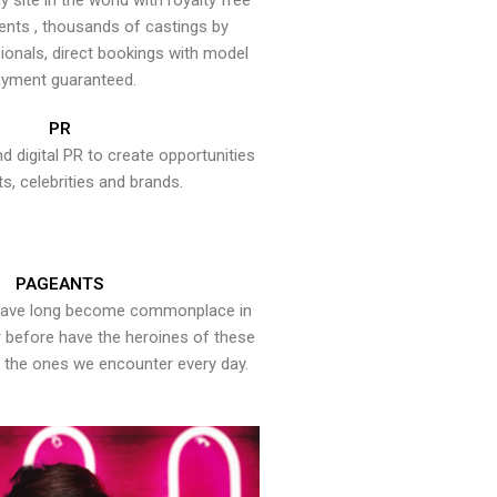
y site in the world with royalty free
ents , thousands of castings by
onals, direct bookings with model
yment guaranteed.
PR
nd digital PR to create opportunities
ts, celebrities and brands.
PAGEANTS
have long become commonplace in
er before have the heroines of these
the ones we encounter every day.