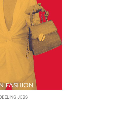
ODELING JOBS