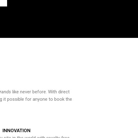
brands
like never before. With direct
 it possible for anyone to book the
INNOVATION