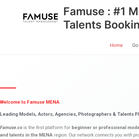
Skip
Famuse : #1 M
to
content
Talents Booki
Home
Go
Welcome to Famuse MENA
Leading Models, Actors, Agencies, Photographers & Talents P
Famuse.co
is the first platform for
beginner or professional mode
and talents in the MENA
region. Our network
connects you with pr