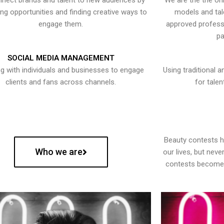
nect brands and talent to new audiences by
We are the the onl
ying opportunities and finding creative ways to
models and tal
engage them.
approved professi
pa
SOCIAL MEDIA MANAGEMENT
g with individuals and businesses to engage
Using traditional a
clients and fans across channels.
for talen
Beauty contests 
Who we are
our lives, but nev
contests become 