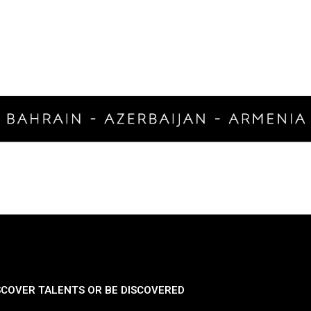
SCOVER TALENTS OR BE DISCOVERED