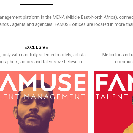
nagement platform in the MENA (Middle East/North Africa), connecti
rands , agents and agencies. FAMUSE offices are located in more tha
EXCLUSIVE
 only with carefully selected models, artists,
Meticulous in h
graphers, actors and talents we believe in.
communic