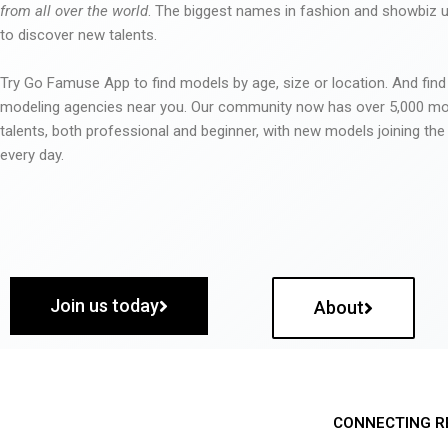
from all over the world
. The biggest names in fashion and showbiz
to discover new talents.
Try Go Famuse App to find models by age, size or location. And find
modeling agencies near you. Our community now has over 5,000 m
talents, both professional and beginner, with new models joining t
every day.
Join us today
About
CONNECTING R