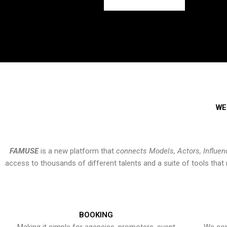
WE
FAMUSE
is a new platform that
connects Models, Actors, Influen
access to thousands of different talents and a suite of tools th
BOOKING