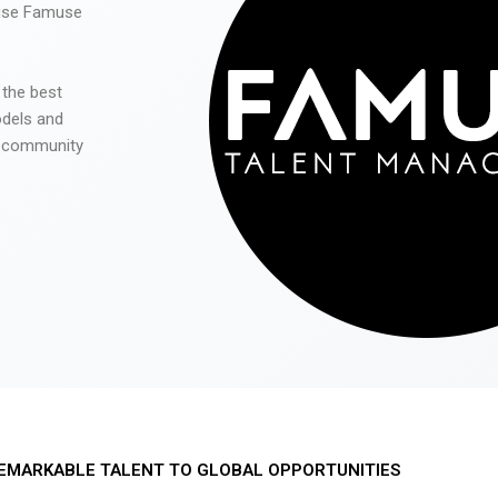
 use Famuse
 the best
odels and
he community
EMARKABLE TALENT TO GLOBAL OPPORTUNITIES