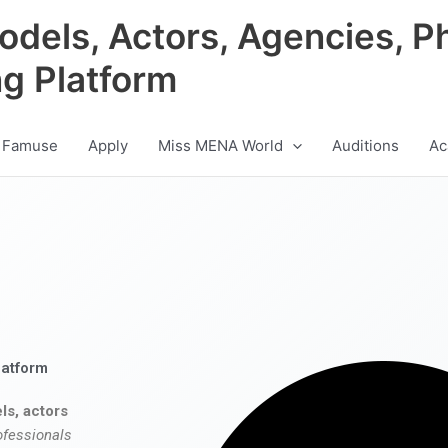
odels, Actors, Agencies, P
ng Platform
 Famuse
Apply
Miss MENA World
Auditions
Ac
latform
ls, actors
ofessionals