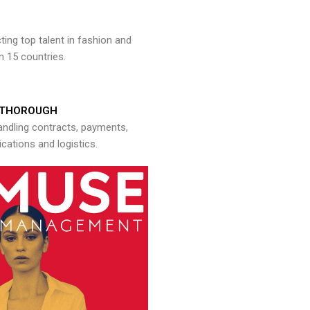
ng top talent in fashion and
n 15 countries.
THOROUGH
andling contracts, payments,
ations and logistics.