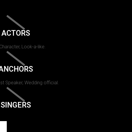
ACTORS
 Character, Look-a-like.
ANCHORS
st Speaker, Wedding official.
SINGERS