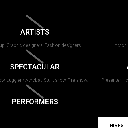
ARTISTS
p, Graphic designers, Fashion designers
Actor,
SPECTACULAR
w, Juggler / Acrobat, Stunt show, Fire show.
Presenter, Ho
PERFORMERS
HIRE