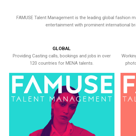
FAMUSE Talent Management is the leading global fashion ma
entertainment with prominent international b
GLOBAL
Providing Casting calls, bookings and jobs in over
Working
120 countries for MENA talents.
photo