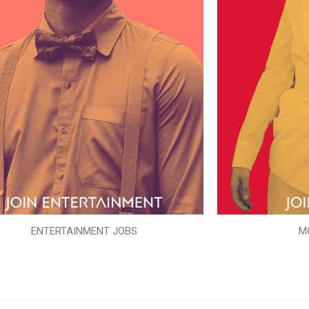
ENTERTAINMENT JOBS
M