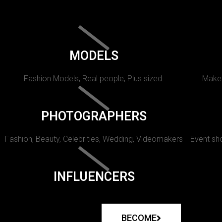
MODELS
Fashion Models, Real people, Plus sized.
Makeu
PHOTOGRAPHERS
Fashion, Beauty, Celebrities, Wedding, Videomakers
Event sho
INFLUENCERS
BECOME