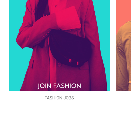
FASHION JOBS