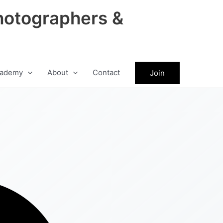
hotographers &
ademy
About
Contact
Join