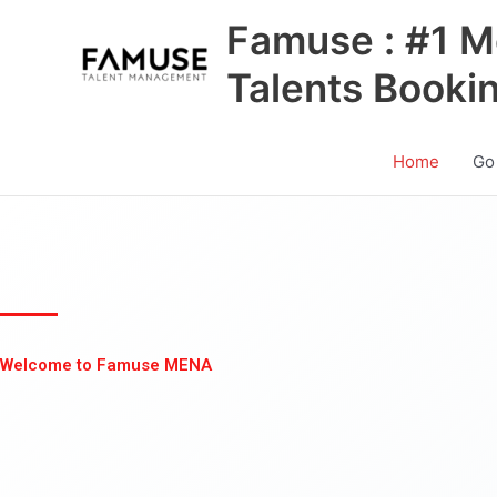
Skip
Famuse : #1 M
to
content
Talents Booki
Home
Go
Welcome to Famuse MENA