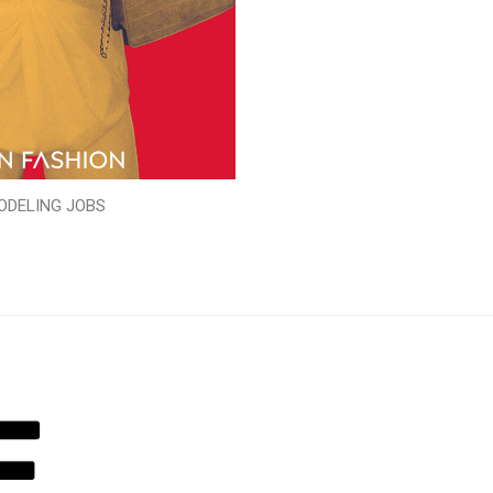
ODELING JOBS