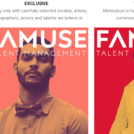
EXCLUSIVE
 only with carefully selected models, artists,
Meticulous in h
graphers, actors and talents we believe in.
communic