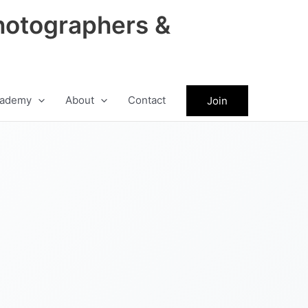
hotographers &
ademy
About
Contact
Join