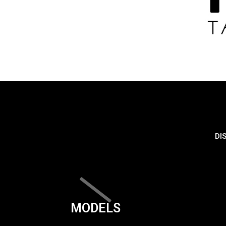
DI
MODELS