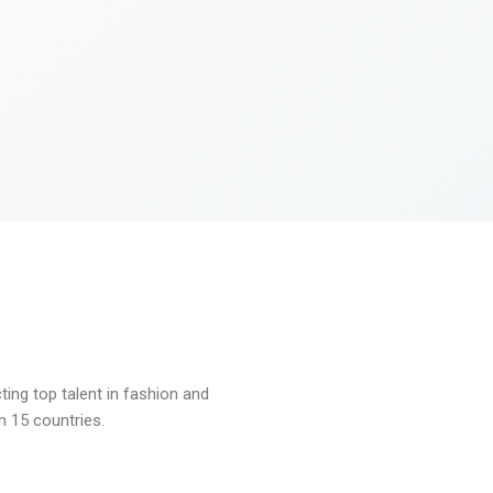
ng top talent in fashion and
n 15 countries.