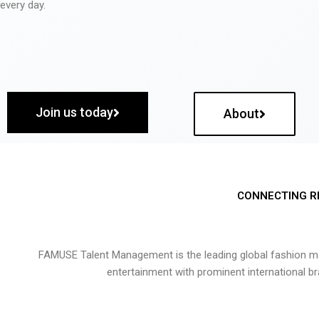
every day.
Join us today
About
CONNECTING R
FAMUSE Talent Management is the leading global fashion ma
entertainment with prominent international b