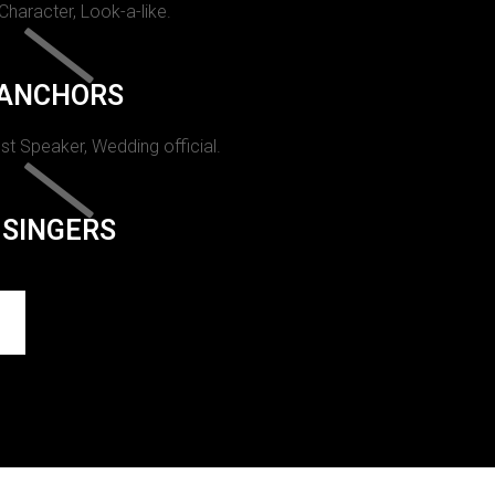
 Character, Look-a-like.
ANCHORS
st Speaker, Wedding official.
SINGERS