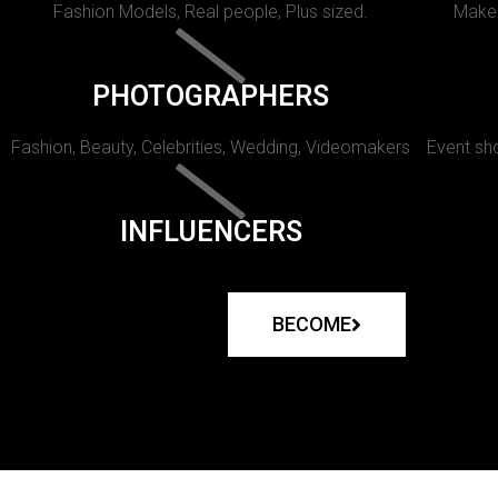
Fashion Models, Real people, Plus sized.
Makeu
PHOTOGRAPHERS
Fashion, Beauty, Celebrities, Wedding, Videomakers
Event sho
INFLUENCERS
BECOME