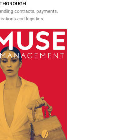
THOROUGH
andling contracts, payments,
ations and logistics.