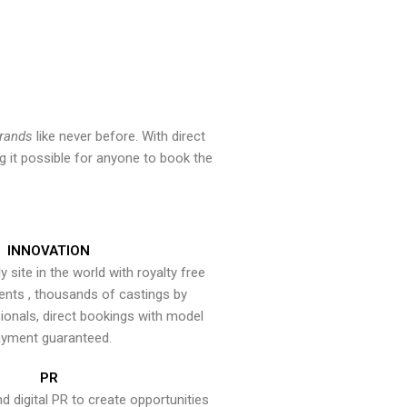
brands
like never before. With direct
 it possible for anyone to book the
INNOVATION
y site in the world with royalty free
ents , thousands of castings by
onals, direct bookings with model
yment guaranteed.
PR
nd digital PR to create opportunities