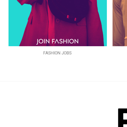
FASHION JOBS