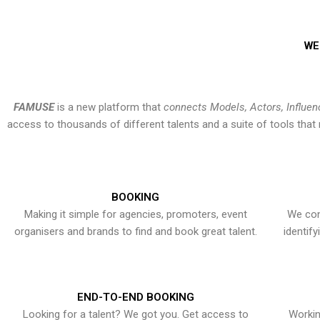
WE
FAMUSE
is a new platform that
connects Models, Actors, Influen
access to thousands of different talents and a suite of tools th
BOOKING
Making it simple for agencies, promoters, event
We con
organisers and brands to find and book great talent.
identif
END-TO-END BOOKING
Looking for a talent? We got you. Get access to
Workin