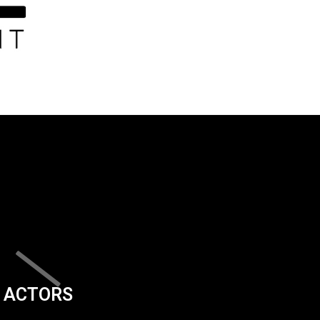
ACTORS