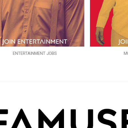
ENTERTAINMENT JOBS
M