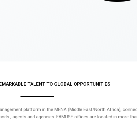
EMARKABLE TALENT TO GLOBAL OPPORTUNITIES
nagement platform in the MENA (Middle East/North Africa), connecti
rands , agents and agencies. FAMUSE offices are located in more tha