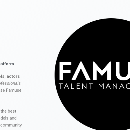
latform
ls, actors
ofessionals
 use Famuse
 the best
odels and
he community