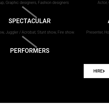
p, Graphic designers, Fashion designers
Actor,
SPECTACULAR
w, Juggler / Acrobat, Stunt show, Fire show.
Presenter, Ho
PERFORMERS
HIRE