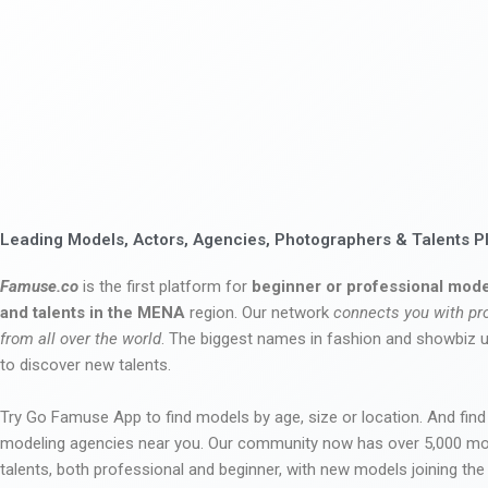
Leading Models, Actors, Agencies, Photographers & Talents P
Famuse.co
is the first platform for
beginner or professional mode
and talents in the MENA
region. Our network
connects you with pr
from all over the world
. The biggest names in fashion and showbiz
to discover new talents.
Try Go Famuse App to find models by age, size or location. And find
modeling agencies near you. Our community now has over 5,000 m
talents, both professional and beginner, with new models joining t