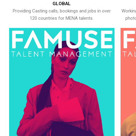
GLOBAL
Providing Casting calls, bookings and jobs in over
Working
120 countries for MENA talents.
photo