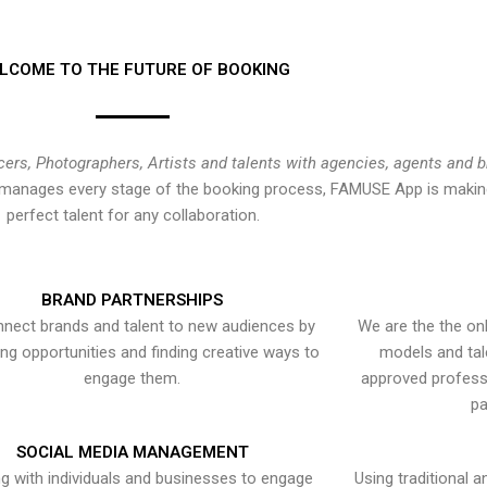
LCOME TO THE FUTURE OF BOOKING
cers, Photographers, Artists and talents with agencies, agents and 
at manages every stage of the booking process, FAMUSE App is making
perfect talent for any collaboration.
BRAND PARTNERSHIPS
nect brands and talent to new audiences by
We are the the onl
ying opportunities and finding creative ways to
models and tal
engage them.
approved professi
pa
SOCIAL MEDIA MANAGEMENT
g with individuals and businesses to engage
Using traditional a