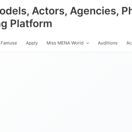
odels, Actors, Agencies, P
ng Platform
 Famuse
Apply
Miss MENA World
Auditions
Ac