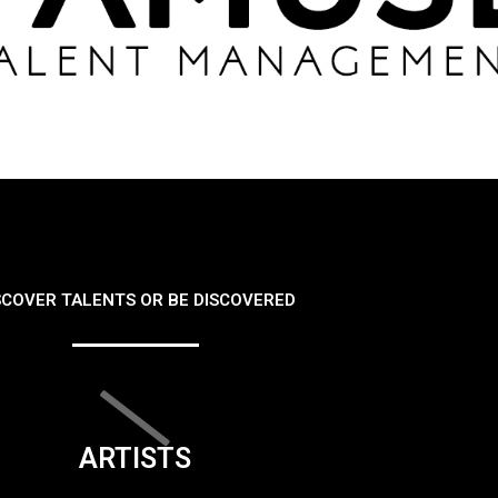
SCOVER TALENTS OR BE DISCOVERED
ARTISTS