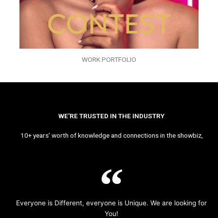
WORK PORTFOLIO
WE’RE TRUSTED IN THE INDUSTRY
10+ years’ worth of knowledge and connections in the showbiz,
Everyone is Different, everyone is Unique. We are looking for
You!