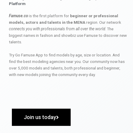
Platform
Famuse.co
is the first platform for
beginner or professional
models, actors and talents in the MENA
region. Our network
connects you with professionals from all over the world
. The
biggest names in fashion and showbiz use Famuse to discover new
talents.
Try Go Famuse App to find models by age, size or location. And
find the best modeling agencies near you. Our community now has
over 5,000 models and talents, both professional and beginner,
with new models joining the community every day.
Join us today