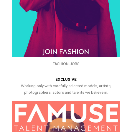
FASHION JOBS
EXCLUSIVE
Working only with carefully selected models, artists,
photographers, actors and talents we believe in.