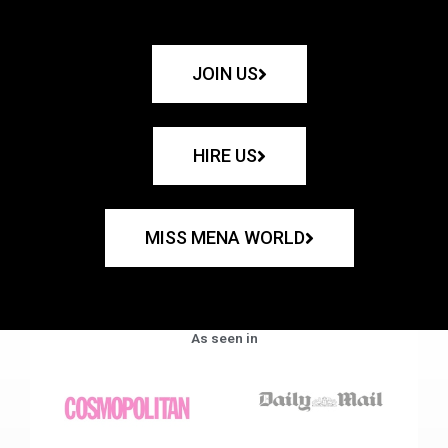
JOIN US
HIRE US
MISS MENA WORLD
As seen in