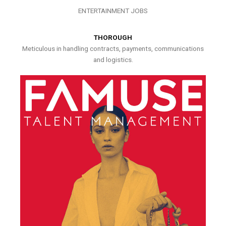
ENTERTAINMENT JOBS
THOROUGH
Meticulous in handling contracts, payments, communications
and logistics.