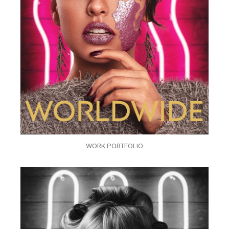
WORK PORTFOLIO