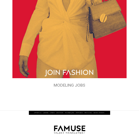
MODELING JOBS