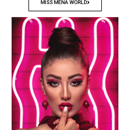
MISS MENA WORLD