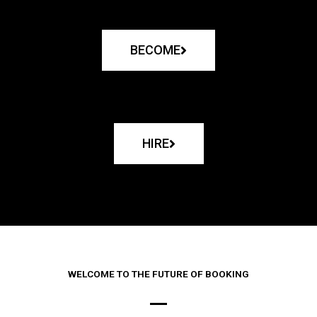
BECOME
HIRE
WELCOME TO THE FUTURE OF BOOKING