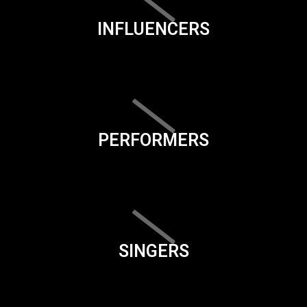
INFLUENCERS
PERFORMERS
SINGERS