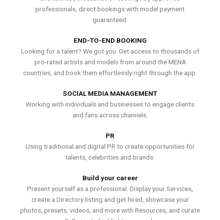
professionals, direct bookings with model payment
guaranteed.
END-TO-END BOOKING
Looking for a talent? We got you. Get access to thousands of
pro-rated artists and models from around the MENA
countries, and book them effortlessly right through the app.
SOCIAL MEDIA MANAGEMENT
Working with individuals and businesses to engage clients
and fans across channels.
PR
Using traditional and digital PR to create opportunities for
talents, celebrities and brands.
Build your career
Present yourself as a professional. Display your Services,
create a Directory listing and get hired, showcase your
photos, presets, videos, and more with Resources, and curate