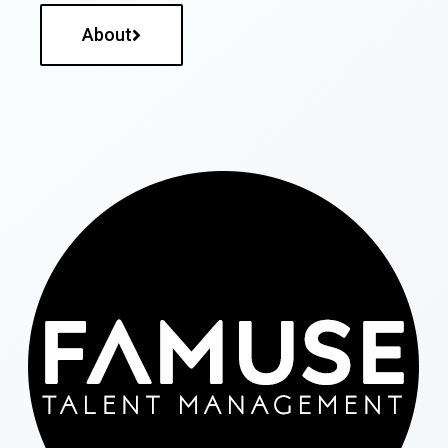
About