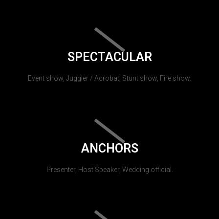
SPECTACULAR
Event show, Juggler / Acrobat, Stunt show, Fire show.
ANCHORS
Presenter, Host Speaker, Wedding official.