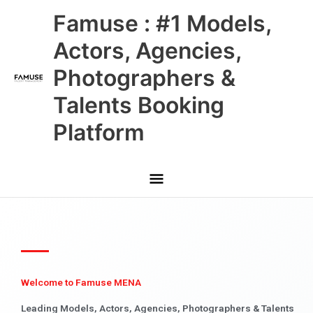
Skip
Main
Famuse : #1 Models,
to
content
Menu
Actors, Agencies,
Photographers &
Talents Booking
Platform
Welcome to Famuse MENA
Leading Models, Actors, Agencies, Photographers & Talents