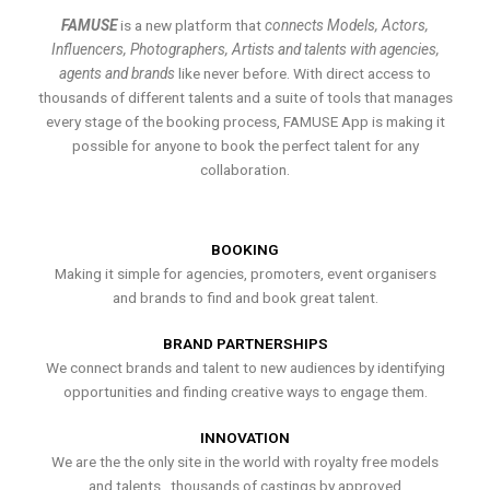
FAMUSE
is a new platform that
connects Models, Actors,
Influencers, Photographers, Artists and talents with agencies,
agents and brands
like never before. With direct access to
thousands of different talents and a suite of tools that manages
every stage of the booking process, FAMUSE App is making it
possible for anyone to book the perfect talent for any
collaboration.
BOOKING
Making it simple for agencies, promoters, event organisers
and brands to find and book great talent.
BRAND PARTNERSHIPS
We connect brands and talent to new audiences by identifying
opportunities and finding creative ways to engage them.
INNOVATION
We are the the only site in the world with royalty free models
and talents , thousands of castings by approved