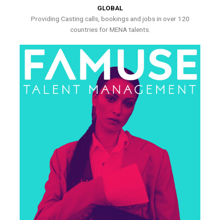
GLOBAL
Providing Casting calls, bookings and jobs in over 120
countries for MENA talents.