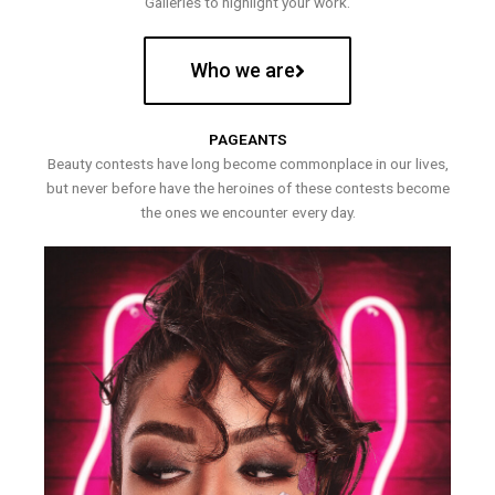
Galleries to highlight your work.
Who we are
PAGEANTS
Beauty contests have long become commonplace in our lives,
but never before have the heroines of these contests become
the ones we encounter every day.