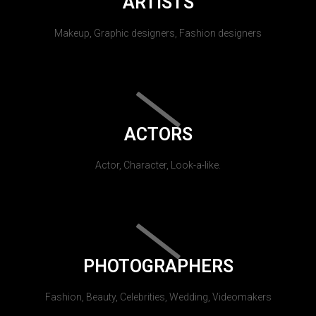
ARTISTS
Makeup, Graphic designers, Fashion designers
ACTORS
Actor, Character, Look-a-like.
PHOTOGRAPHERS
Fashion, Beauty, Celebrities, Wedding, Videomakers