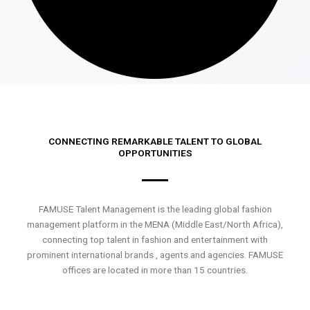
CONNECTING REMARKABLE TALENT TO GLOBAL
OPPORTUNITIES
FAMUSE Talent Management is the leading global fashion
management platform in the MENA (Middle East/North Africa),
connecting top talent in fashion and entertainment with
prominent international brands , agents and agencies. FAMUSE
offices are located in more than 15 countries.