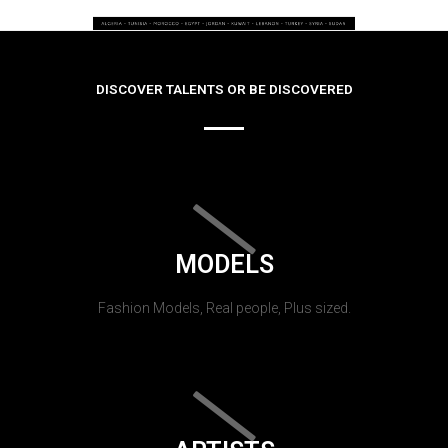
DISCOVER TALENTS OR BE DISCOVERED
MODELS
Fashion Models, Real people, Plus sized.