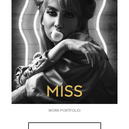
WORK PORTFOLIO