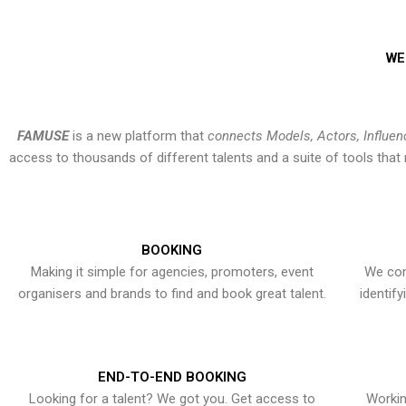
WE
FAMUSE
is a new platform that
connects Models, Actors, Influen
access to thousands of different talents and a suite of tools th
BOOKING
Making it simple for agencies, promoters, event
We con
organisers and brands to find and book great talent.
identif
END-TO-END BOOKING
Looking for a talent? We got you. Get access to
Workin