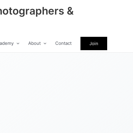
hotographers &
ademy
About
Contact
Join