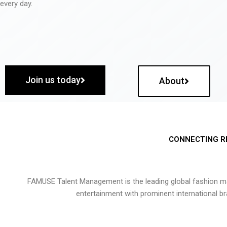
every day.
Join us today
About
CONNECTING R
FAMUSE Talent Management is the leading global fashion ma
entertainment with prominent international b