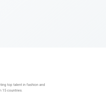
ng top talent in fashion and
n 15 countries.