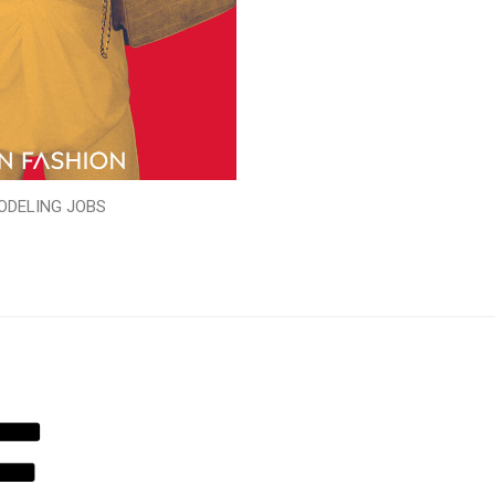
ODELING JOBS