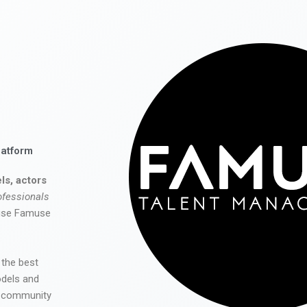
latform
ls, actors
ofessionals
 use Famuse
 the best
odels and
he community