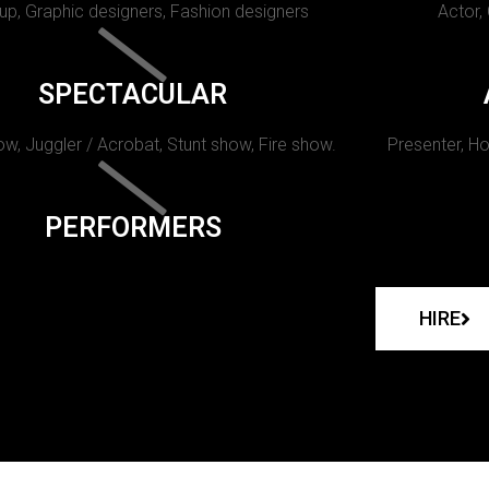
p, Graphic designers, Fashion designers
Actor,
SPECTACULAR
w, Juggler / Acrobat, Stunt show, Fire show.
Presenter, Ho
PERFORMERS
HIRE