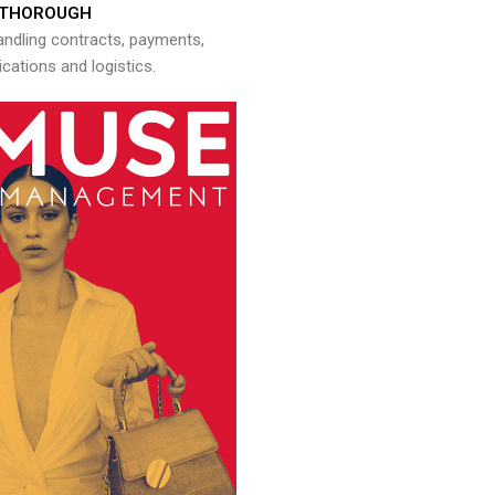
THOROUGH
andling contracts, payments,
ations and logistics.