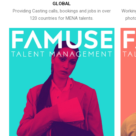
GLOBAL
Providing Casting calls, bookings and jobs in over
Working
120 countries for MENA talents.
photo