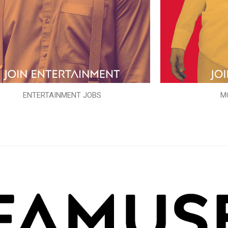
ENTERTAINMENT JOBS
M