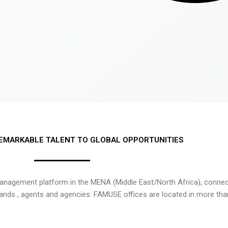
EMARKABLE TALENT TO GLOBAL OPPORTUNITIES
nagement platform in the MENA (Middle East/North Africa), connecti
rands , agents and agencies. FAMUSE offices are located in more tha