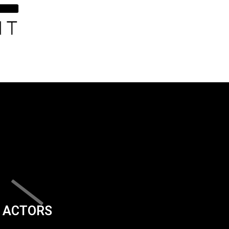
ACTORS