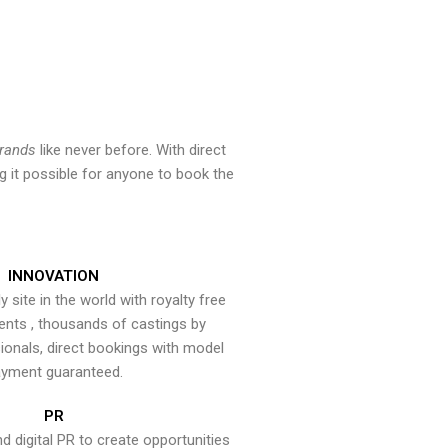
brands
like never before. With direct
 it possible for anyone to book the
INNOVATION
y site in the world with royalty free
ents , thousands of castings by
onals, direct bookings with model
yment guaranteed.
PR
nd digital PR to create opportunities