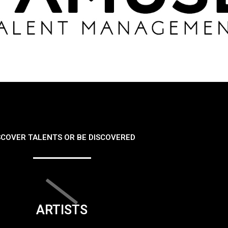
SCOVER TALENTS OR BE DISCOVERED
ARTISTS