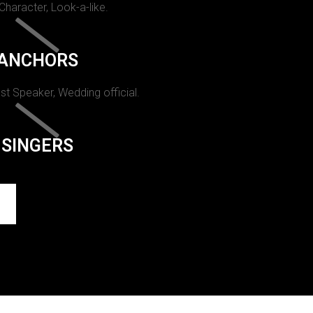
 Character, Look-a-like.
ANCHORS
st Speaker, Wedding official.
SINGERS