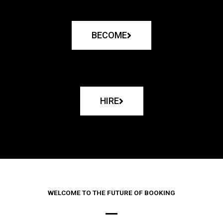
BECOME
HIRE
WELCOME TO THE FUTURE OF BOOKING