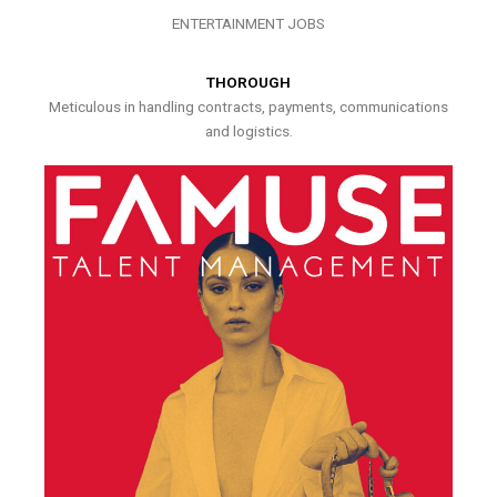
ENTERTAINMENT JOBS
THOROUGH
Meticulous in handling contracts, payments, communications
and logistics.