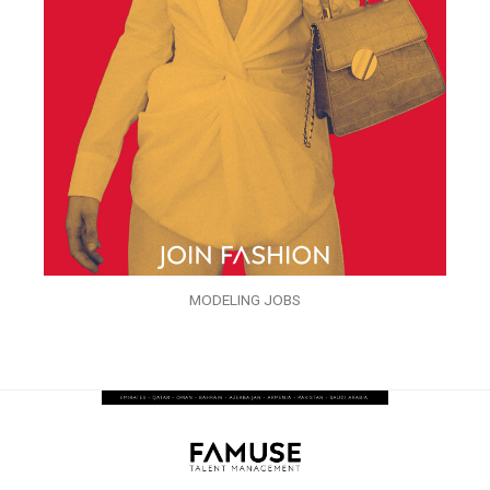
MODELING JOBS