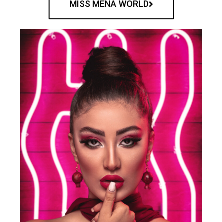
MISS MENA WORLD