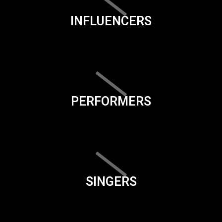
INFLUENCERS
PERFORMERS
SINGERS