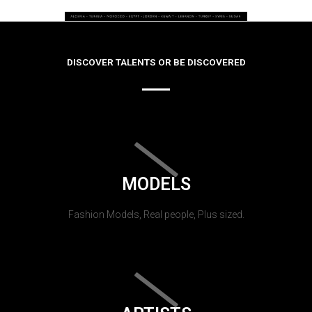
DISCOVER TALENTS OR BE DISCOVERED
MODELS
Fashion Models, Real people, Plus sized.