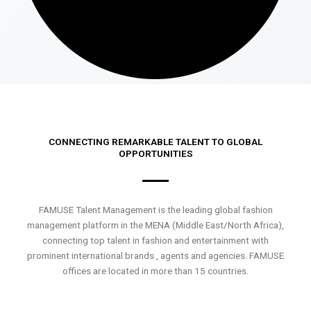
CONNECTING REMARKABLE TALENT TO GLOBAL
OPPORTUNITIES
FAMUSE Talent Management is the leading global fashion
management platform in the MENA (Middle East/North Africa),
connecting top talent in fashion and entertainment with
prominent international brands , agents and agencies. FAMUSE
offices are located in more than 15 countries.