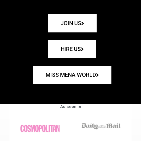
JOIN US
HIRE US
MISS MENA WORLD
As seen in