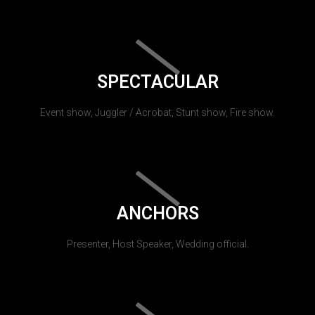
SPECTACULAR
Event show, Juggler / Acrobat, Stunt show, Fire show.
ANCHORS
Presenter, Host Speaker, Wedding official.