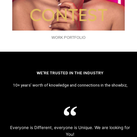
WORK PORTFOLIO
WE’RE TRUSTED IN THE INDUSTRY
10+ years’ worth of knowledge and connections in the showbiz,
Everyone is Different, everyone is Unique. We are looking for
You!