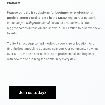
Platform
Famuse.co
is the first platform for
beginner or professional
models, actors and talents in the MENA
region. Our network
connects you with professionals from all over the world
. The
biggest names in fashion and showbiz use Famuse to discover new
talents.
Try Go Famuse App to find models by age, size or location. And
find the best modeling agencies near you. Our community now has
over 5,000 models and talents, both professional and beginner,
with new models joining the community every day.
Join us today