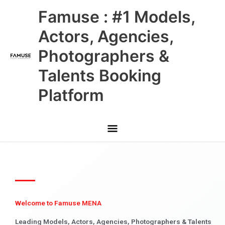
Skip
Main
Famuse : #1 Models,
to
content
Menu
Actors, Agencies,
Photographers &
Talents Booking
Platform
Welcome to Famuse MENA
Leading Models, Actors, Agencies, Photographers & Talents