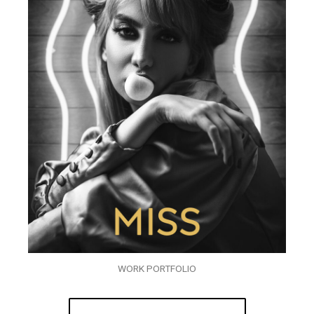
WORK PORTFOLIO