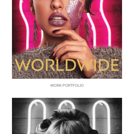
WORK PORTFOLIO