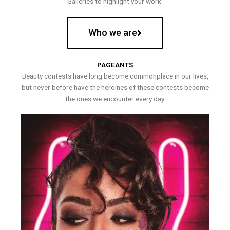
Galleries to highlight your work.
Who we are
PAGEANTS
Beauty contests have long become commonplace in our lives,
but never before have the heroines of these contests become
the ones we encounter every day.