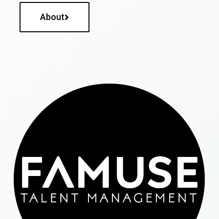
About