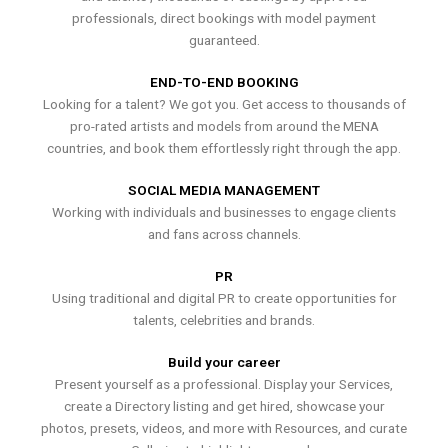
professionals, direct bookings with model payment
guaranteed.
END-TO-END BOOKING
Looking for a talent? We got you. Get access to thousands of
pro-rated artists and models from around the MENA
countries, and book them effortlessly right through the app.
SOCIAL MEDIA MANAGEMENT
Working with individuals and businesses to engage clients
and fans across channels.
PR
Using traditional and digital PR to create opportunities for
talents, celebrities and brands.
Build your career
Present yourself as a professional. Display your Services,
create a Directory listing and get hired, showcase your
photos, presets, videos, and more with Resources, and curate