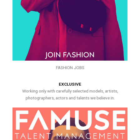
FASHION JOBS
EXCLUSIVE
Working only with carefully selected models, artists,
photographers, actors and talents we believe in.