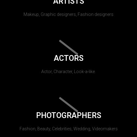
ARTISTS
Makeup, Graphic designers, Fashion designers
ACTORS
Actor, Character, Look-a-like.
PHOTOGRAPHERS
Fashion, Beauty, Celebrities, Wedding, Videomakers