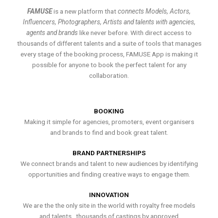
FAMUSE
is a new platform that
connects Models, Actors,
Influencers, Photographers, Artists and talents with agencies,
agents and brands
like never before. With direct access to
thousands of different talents and a suite of tools that manages
every stage of the booking process, FAMUSE App is making it
possible for anyone to book the perfect talent for any
collaboration.
BOOKING
Making it simple for agencies, promoters, event organisers
and brands to find and book great talent.
BRAND PARTNERSHIPS
We connect brands and talent to new audiences by identifying
opportunities and finding creative ways to engage them.
INNOVATION
We are the the only site in the world with royalty free models
and talents , thousands of castings by approved