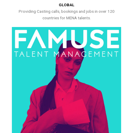
GLOBAL
Providing Casting calls, bookings and jobs in over 120
countries for MENA talents.