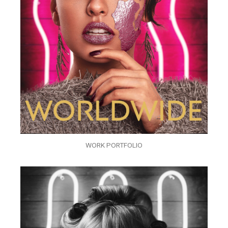
WORK PORTFOLIO