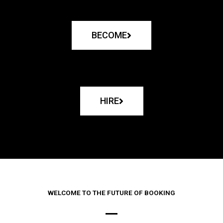
BECOME
HIRE
WELCOME TO THE FUTURE OF BOOKING