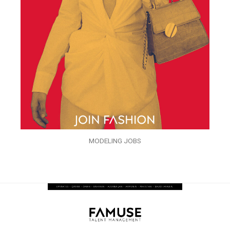
MODELING JOBS