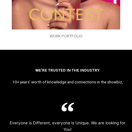
WORK PORTFOLIO
WE’RE TRUSTED IN THE INDUSTRY
10+ years’ worth of knowledge and connections in the showbiz,
Everyone is Different, everyone is Unique. We are looking for
You!