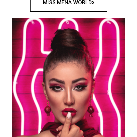
MISS MENA WORLD