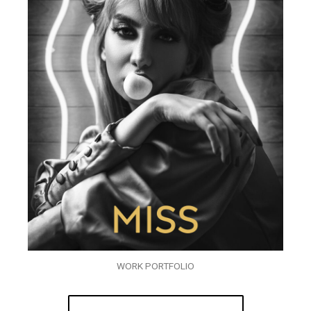
WORK PORTFOLIO