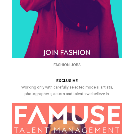
FASHION JOBS
EXCLUSIVE
Working only with carefully selected models, artists,
photographers, actors and talents we believe in.