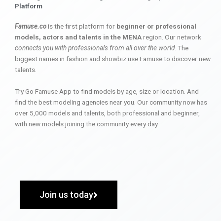
Platform
Famuse.co
is the first platform for
beginner or professional
models, actors and talents in the MENA
region. Our network
connects you with professionals from all over the world
. The
biggest names in fashion and showbiz use Famuse to discover new
talents.
Try Go Famuse App to find models by age, size or location. And
find the best modeling agencies near you. Our community now has
over 5,000 models and talents, both professional and beginner,
with new models joining the community every day.
Join us today