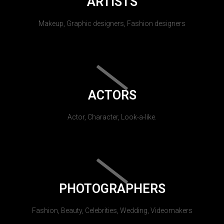
ARTISTS
Makeup, Graphic designers, Fashion designers
ACTORS
Actor, Character, Look-a-like.
PHOTOGRAPHERS
Fashion, Beauty, Celebrities, Wedding, Videomakers