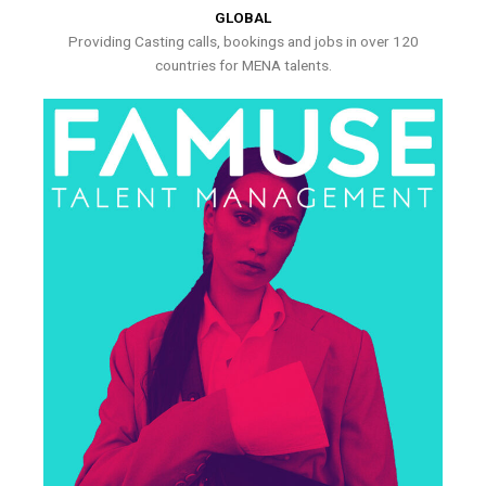
GLOBAL
Providing Casting calls, bookings and jobs in over 120
countries for MENA talents.