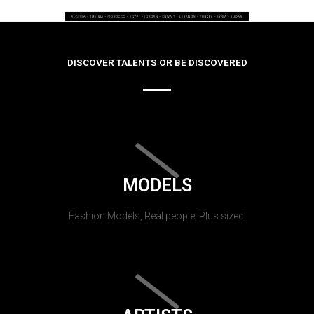
DISCOVER TALENTS OR BE DISCOVERED
MODELS
Fashion Models, Real people, Plus sized.