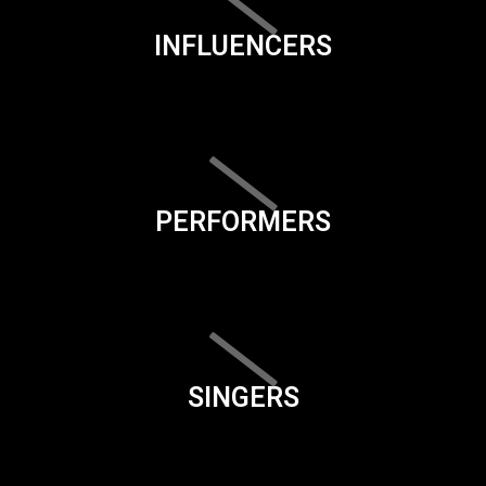
INFLUENCERS
PERFORMERS
SINGERS