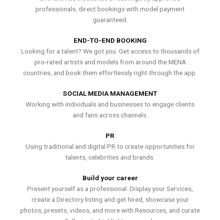
professionals, direct bookings with model payment
guaranteed.
END-TO-END BOOKING
Looking for a talent? We got you. Get access to thousands of
pro-rated artists and models from around the MENA
countries, and book them effortlessly right through the app.
SOCIAL MEDIA MANAGEMENT
Working with individuals and businesses to engage clients
and fans across channels.
PR
Using traditional and digital PR to create opportunities for
talents, celebrities and brands.
Build your career
Present yourself as a professional. Display your Services,
create a Directory listing and get hired, showcase your
photos, presets, videos, and more with Resources, and curate