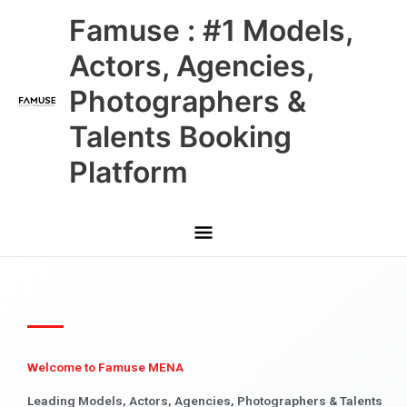
Skip
Main
Famuse : #1 Models,
to
content
Menu
Actors, Agencies,
Photographers &
Talents Booking
Platform
Welcome to Famuse MENA
Leading Models, Actors, Agencies, Photographers & Talents