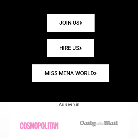
JOIN US
HIRE US
MISS MENA WORLD
As seen in