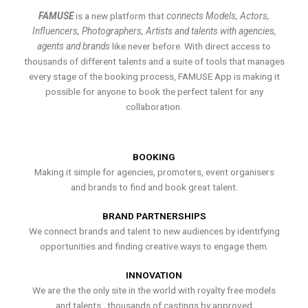
FAMUSE
is a new platform that
connects Models, Actors,
Influencers, Photographers, Artists and talents with agencies,
agents and brands
like never before. With direct access to
thousands of different talents and a suite of tools that manages
every stage of the booking process, FAMUSE App is making it
possible for anyone to book the perfect talent for any
collaboration.
BOOKING
Making it simple for agencies, promoters, event organisers
and brands to find and book great talent.
BRAND PARTNERSHIPS
We connect brands and talent to new audiences by identifying
opportunities and finding creative ways to engage them.
INNOVATION
We are the the only site in the world with royalty free models
and talents , thousands of castings by approved