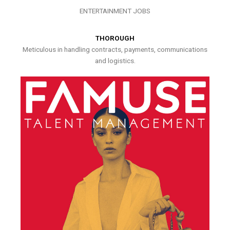
ENTERTAINMENT JOBS
THOROUGH
Meticulous in handling contracts, payments, communications
and logistics.