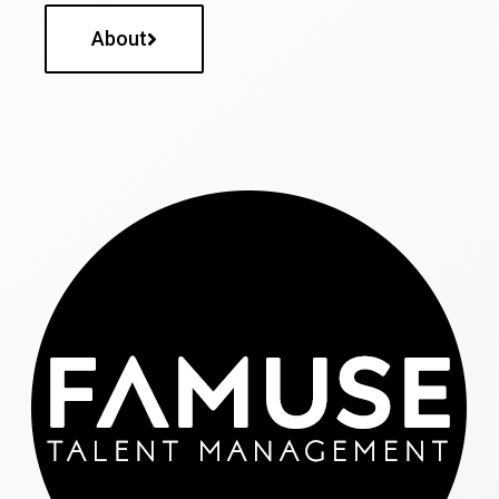
About