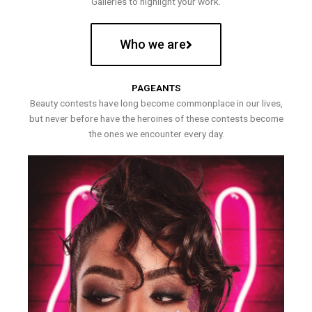
Galleries to highlight your work.
Who we are
PAGEANTS
Beauty contests have long become commonplace in our lives,
but never before have the heroines of these contests become
the ones we encounter every day.