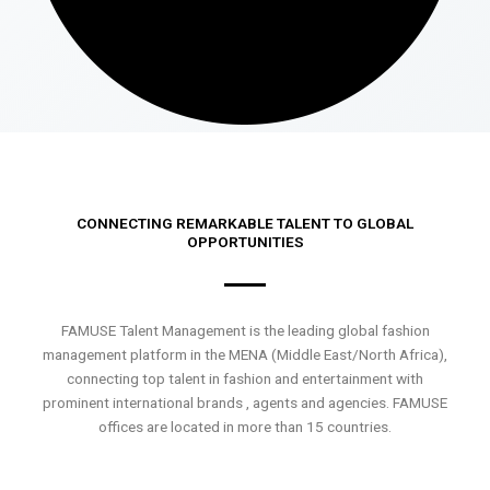
CONNECTING REMARKABLE TALENT TO GLOBAL
OPPORTUNITIES
FAMUSE Talent Management is the leading global fashion
management platform in the MENA (Middle East/North Africa),
connecting top talent in fashion and entertainment with
prominent international brands , agents and agencies. FAMUSE
offices are located in more than 15 countries.