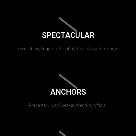
SPECTACULAR
Event show, Juggler / Acrobat, Stunt show, Fire show.
ANCHORS
Presenter, Host Speaker, Wedding official.