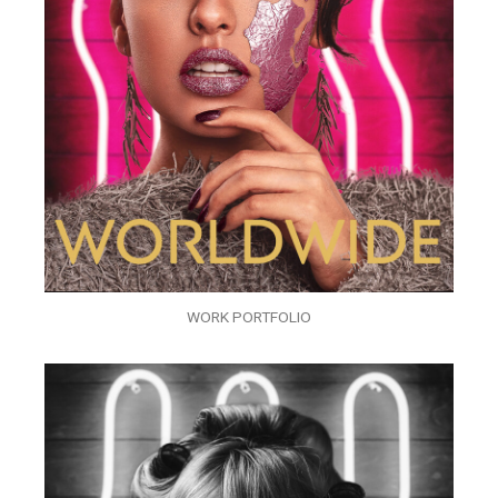
WORK PORTFOLIO