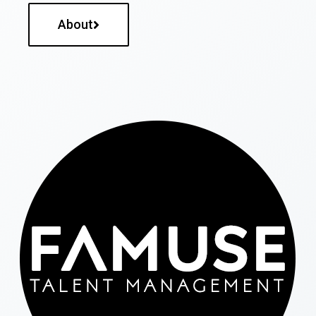
About