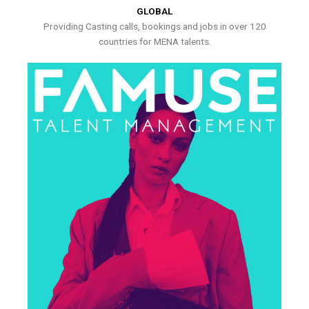
GLOBAL
Providing Casting calls, bookings and jobs in over 120
countries for MENA talents.