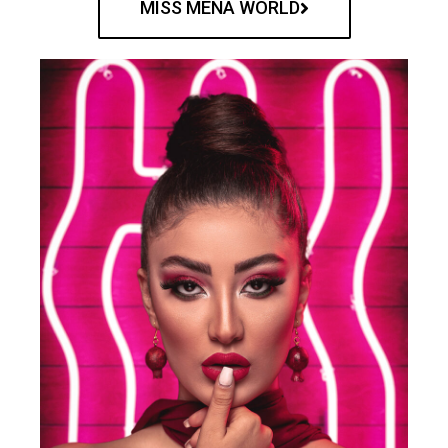
MISS MENA WORLD