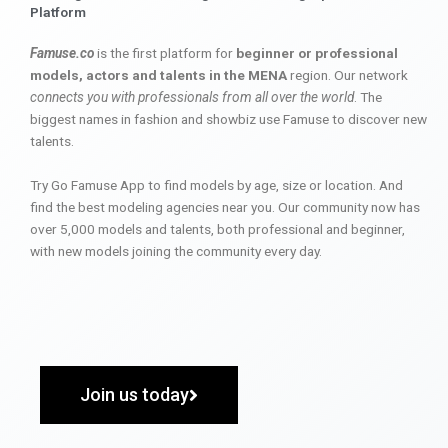
Platform
Famuse.co
is the first platform for
beginner or professional
models, actors and talents in the MENA
region. Our network
connects you with professionals from all over the world
. The
biggest names in fashion and showbiz use Famuse to discover new
talents.
Try Go Famuse App to find models by age, size or location. And
find the best modeling agencies near you. Our community now has
over 5,000 models and talents, both professional and beginner,
with new models joining the community every day.
Join us today