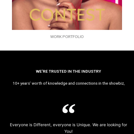
WORK PORTFOLIO
WE’RE TRUSTED IN THE INDUSTRY
10+ years’ worth of knowledge and connections in the showbiz,
Everyone is Different, everyone is Unique. We are looking for
You!