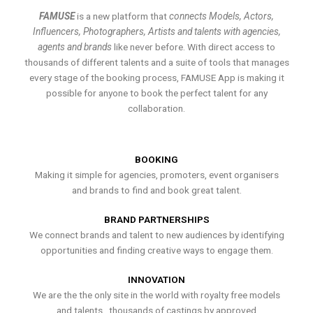
FAMUSE
is a new platform that
connects Models, Actors,
Influencers, Photographers, Artists and talents with agencies,
agents and brands
like never before. With direct access to
thousands of different talents and a suite of tools that manages
every stage of the booking process, FAMUSE App is making it
possible for anyone to book the perfect talent for any
collaboration.
BOOKING
Making it simple for agencies, promoters, event organisers
and brands to find and book great talent.
BRAND PARTNERSHIPS
We connect brands and talent to new audiences by identifying
opportunities and finding creative ways to engage them.
INNOVATION
We are the the only site in the world with royalty free models
and talents , thousands of castings by approved