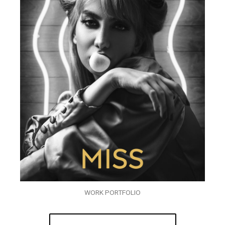
WORK PORTFOLIO