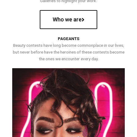
Galleries to highlight your work.
Who we are
PAGEANTS
Beauty contests have long become commonplace in our lives,
but never before have the heroines of these contests become
the ones we encounter every day.