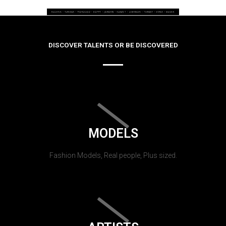
DISCOVER TALENTS OR BE DISCOVERED
MODELS
Fashion Models, Real people, Plus sized.