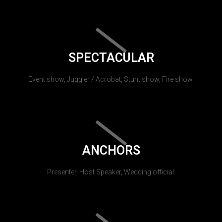
SPECTACULAR
Event show, Juggler / Acrobat, Stunt show, Fire show.
ANCHORS
Presenter, Host Speaker, Wedding official.