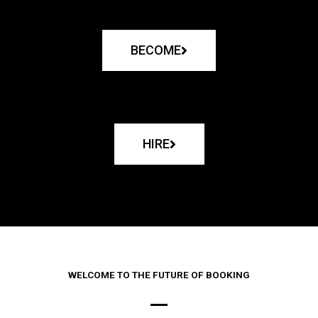
BECOME
HIRE
WELCOME TO THE FUTURE OF BOOKING