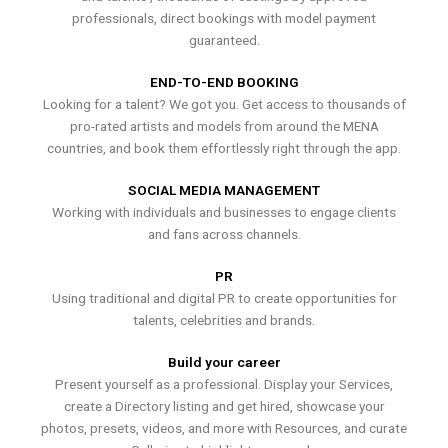
professionals, direct bookings with model payment
guaranteed.
END-TO-END BOOKING
Looking for a talent? We got you. Get access to thousands of
pro-rated artists and models from around the MENA
countries, and book them effortlessly right through the app.
SOCIAL MEDIA MANAGEMENT
Working with individuals and businesses to engage clients
and fans across channels.
PR
Using traditional and digital PR to create opportunities for
talents, celebrities and brands.
Build your career
Present yourself as a professional. Display your Services,
create a Directory listing and get hired, showcase your
photos, presets, videos, and more with Resources, and curate