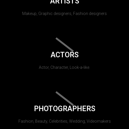
ARTISTS
Makeup, Graphic designers, Fashion designers
ACTORS
Actor, Character, Look-a-like.
PHOTOGRAPHERS
Fashion, Beauty, Celebrities, Wedding, Videomakers