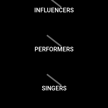
INFLUENCERS
PERFORMERS
SINGERS