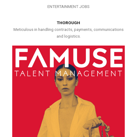
ENTERTAINMENT JOBS
THOROUGH
Meticulous in handling contracts, payments, communications
and logistics.