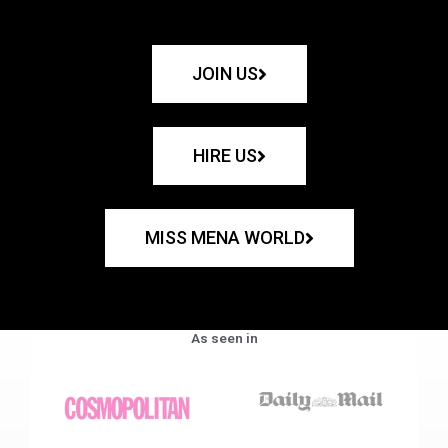
JOIN US
HIRE US
MISS MENA WORLD
As seen in