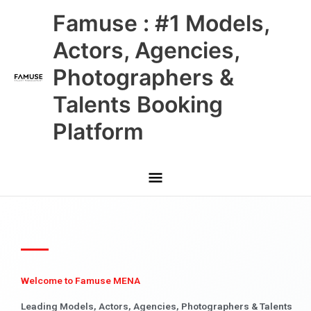
Skip
Main
Famuse : #1 Models,
to
content
Menu
Actors, Agencies,
Photographers &
Talents Booking
Platform
Welcome to Famuse MENA
Leading Models, Actors, Agencies, Photographers & Talents