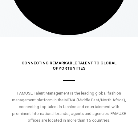
CONNECTING REMARKABLE TALENT TO GLOBAL
OPPORTUNITIES
FAMUSE Talent Management is the leading global fashion
management platform in the MENA (Middle East/North Africa),
connecting top talent in fashion and entertainment with
prominent international brands , agents and agencies. FAMUSE
offices are located in more than 15 countries.