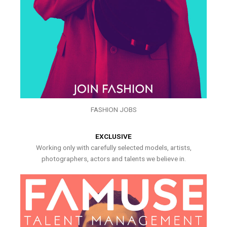
FASHION JOBS
EXCLUSIVE
Working only with carefully selected models, artists,
photographers, actors and talents we believe in.