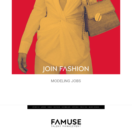
MODELING JOBS