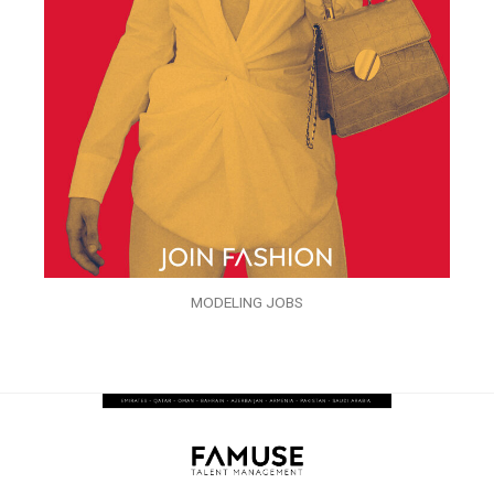
MODELING JOBS