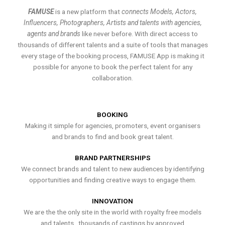
FAMUSE
is a new platform that
connects Models, Actors,
Influencers, Photographers, Artists and talents with agencies,
agents and brands
like never before. With direct access to
thousands of different talents and a suite of tools that manages
every stage of the booking process, FAMUSE App is making it
possible for anyone to book the perfect talent for any
collaboration.
BOOKING
Making it simple for agencies, promoters, event organisers
and brands to find and book great talent.
BRAND PARTNERSHIPS
We connect brands and talent to new audiences by identifying
opportunities and finding creative ways to engage them.
INNOVATION
We are the the only site in the world with royalty free models
and talents , thousands of castings by approved