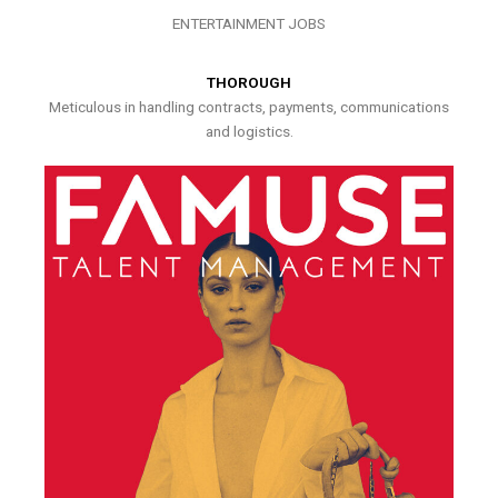
ENTERTAINMENT JOBS
THOROUGH
Meticulous in handling contracts, payments, communications
and logistics.