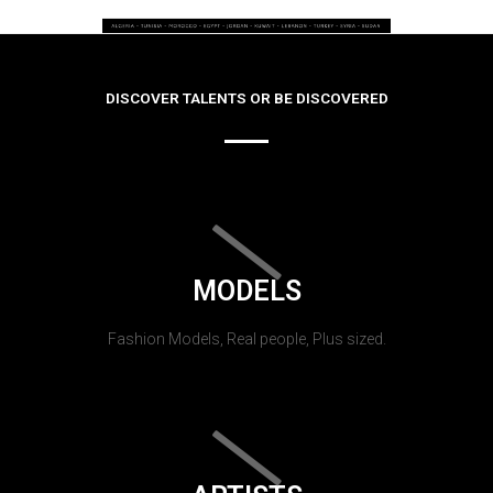
DISCOVER TALENTS OR BE DISCOVERED
MODELS
Fashion Models, Real people, Plus sized.