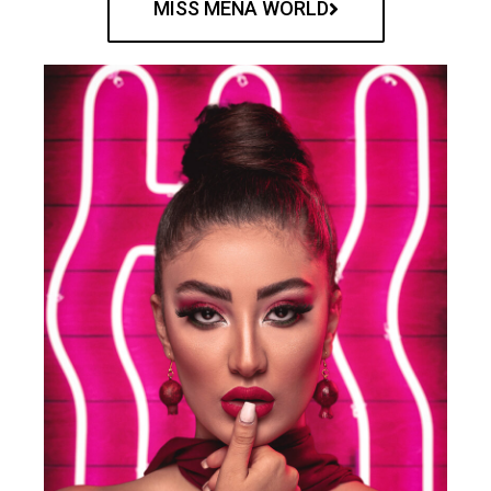
MISS MENA WORLD