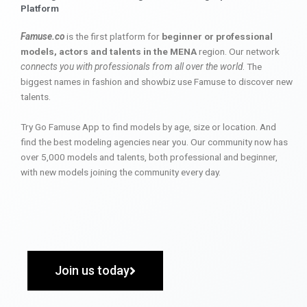
Platform
Famuse.co
is the first platform for
beginner or professional
models, actors and talents in the MENA
region. Our network
connects you with professionals from all over the world
. The
biggest names in fashion and showbiz use Famuse to discover new
talents.
Try Go Famuse App to find models by age, size or location. And
find the best modeling agencies near you. Our community now has
over 5,000 models and talents, both professional and beginner,
with new models joining the community every day.
Join us today