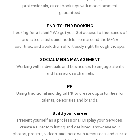
professionals, direct bookings with model payment
guaranteed.
END-TO-END BOOKING
Looking for a talent? We got you. Get access to thousands of
pro-rated artists and models from around the MENA
countries, and book them effortlessly right through the app.
SOCIAL MEDIA MANAGEMENT
Working with individuals and businesses to engage clients
and fans across channels.
PR
Using traditional and digital PR to create opportunities for
talents, celebrities and brands.
Build your career
Present yourself as a professional. Display your Services,
create a Directory listing and get hired, showcase your
photos, presets, videos, and more with Resources, and curate