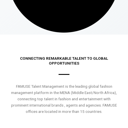
CONNECTING REMARKABLE TALENT TO GLOBAL
OPPORTUNITIES
FAMUSE Talent Management is the leading global fashion
management platform in the MENA (Middle East/North Africa),
connecting top talent in fashion and entertainment with
prominent international brands , agents and agencies. FAMUSE
offices are located in more than 15 countries.