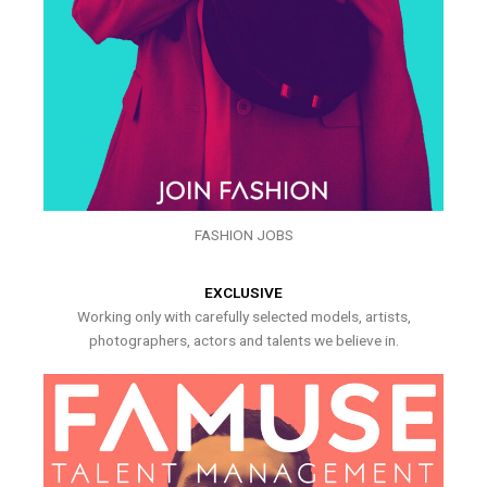
FASHION JOBS
EXCLUSIVE
Working only with carefully selected models, artists,
photographers, actors and talents we believe in.