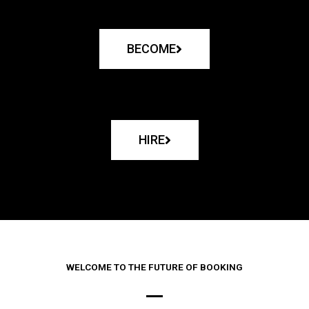
BECOME
HIRE
WELCOME TO THE FUTURE OF BOOKING