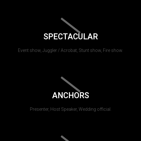
SPECTACULAR
Event show, Juggler / Acrobat, Stunt show, Fire show.
ANCHORS
Presenter, Host Speaker, Wedding official.