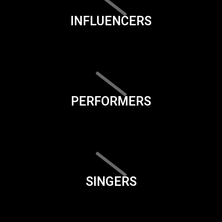
INFLUENCERS
PERFORMERS
SINGERS