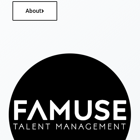
About