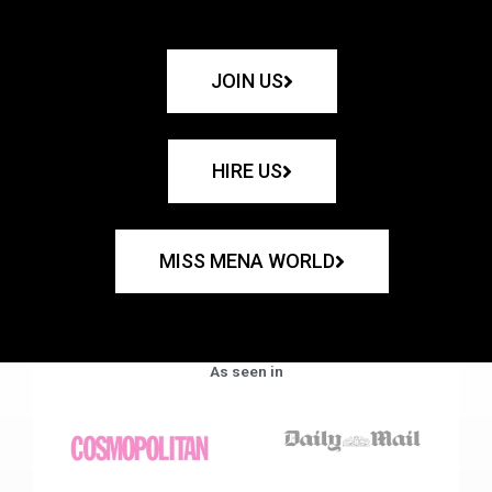
JOIN US
HIRE US
MISS MENA WORLD
As seen in