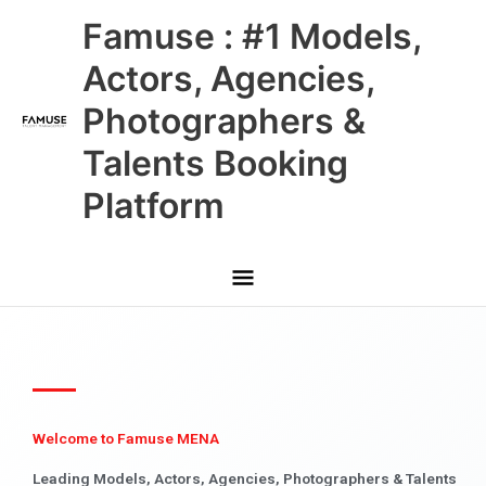
Skip
Main
Famuse : #1 Models,
to
content
Menu
Actors, Agencies,
Photographers &
Talents Booking
Platform
Welcome to Famuse MENA
Leading Models, Actors, Agencies, Photographers & Talents