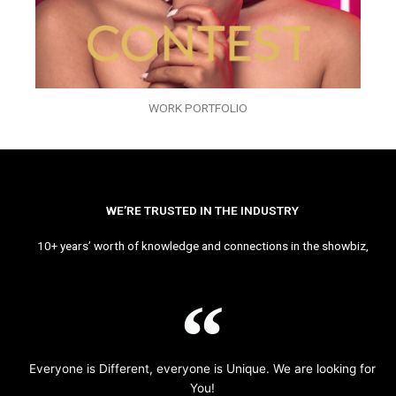
WORK PORTFOLIO
WE’RE TRUSTED IN THE INDUSTRY
10+ years’ worth of knowledge and connections in the showbiz,
Everyone is Different, everyone is Unique. We are looking for
You!