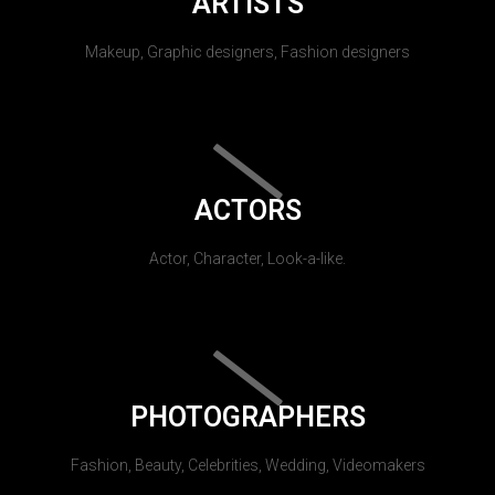
ARTISTS
Makeup, Graphic designers, Fashion designers
ACTORS
Actor, Character, Look-a-like.
PHOTOGRAPHERS
Fashion, Beauty, Celebrities, Wedding, Videomakers