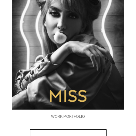
WORK PORTFOLIO