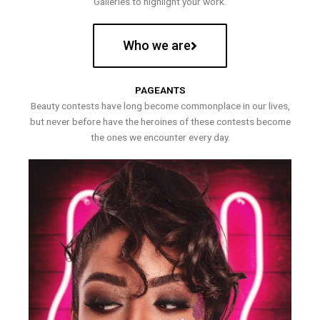
Galleries to highlight your work.
Who we are
PAGEANTS
Beauty contests have long become commonplace in our lives,
but never before have the heroines of these contests become
the ones we encounter every day.