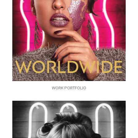
WORK PORTFOLIO