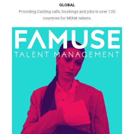
GLOBAL
Providing Casting calls, bookings and jobs in over 120
countries for MENA talents.