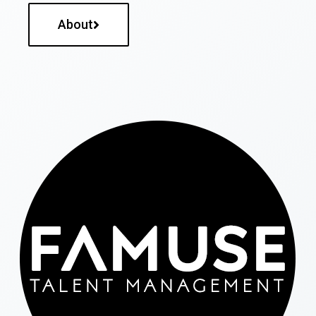
About