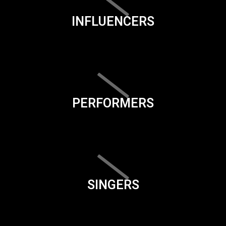
INFLUENCERS
PERFORMERS
SINGERS