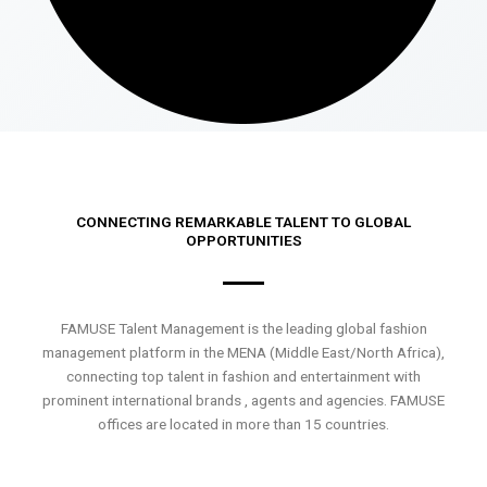
CONNECTING REMARKABLE TALENT TO GLOBAL
OPPORTUNITIES
FAMUSE Talent Management is the leading global fashion
management platform in the MENA (Middle East/North Africa),
connecting top talent in fashion and entertainment with
prominent international brands , agents and agencies. FAMUSE
offices are located in more than 15 countries.