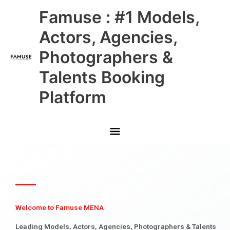
Skip
Main
Famuse : #1 Models,
to
content
Menu
Actors, Agencies,
Photographers &
Talents Booking
Platform
Welcome to Famuse MENA
Leading Models, Actors, Agencies, Photographers & Talents