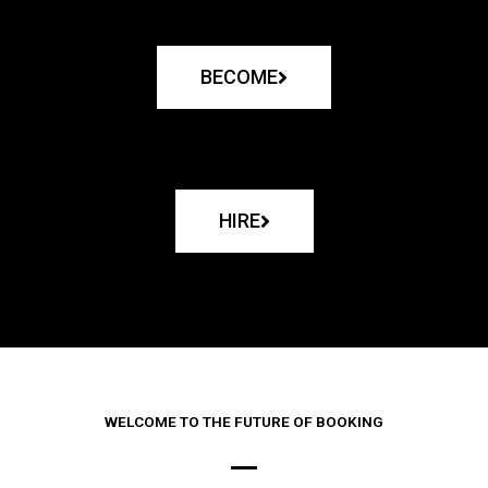
BECOME
HIRE
WELCOME TO THE FUTURE OF BOOKING