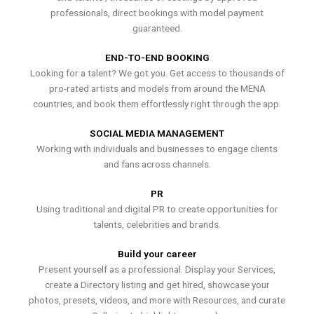
professionals, direct bookings with model payment
guaranteed.
END-TO-END BOOKING
Looking for a talent? We got you. Get access to thousands of
pro-rated artists and models from around the MENA
countries, and book them effortlessly right through the app.
SOCIAL MEDIA MANAGEMENT
Working with individuals and businesses to engage clients
and fans across channels.
PR
Using traditional and digital PR to create opportunities for
talents, celebrities and brands.
Build your career
Present yourself as a professional. Display your Services,
create a Directory listing and get hired, showcase your
photos, presets, videos, and more with Resources, and curate