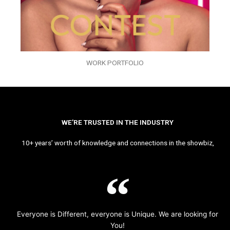
WORK PORTFOLIO
WE’RE TRUSTED IN THE INDUSTRY
10+ years’ worth of knowledge and connections in the showbiz,
Everyone is Different, everyone is Unique. We are looking for
You!