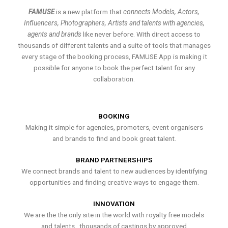
FAMUSE
is a new platform that
connects Models, Actors,
Influencers, Photographers, Artists and talents with agencies,
agents and brands
like never before. With direct access to
thousands of different talents and a suite of tools that manages
every stage of the booking process, FAMUSE App is making it
possible for anyone to book the perfect talent for any
collaboration.
BOOKING
Making it simple for agencies, promoters, event organisers
and brands to find and book great talent.
BRAND PARTNERSHIPS
We connect brands and talent to new audiences by identifying
opportunities and finding creative ways to engage them.
INNOVATION
We are the the only site in the world with royalty free models
and talents , thousands of castings by approved