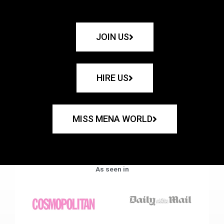
JOIN US
HIRE US
MISS MENA WORLD
As seen in