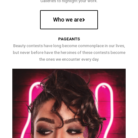
Galleries to highlight your work.
Who we are
PAGEANTS
Beauty contests have long become commonplace in our lives,
but never before have the heroines of these contests become
the ones we encounter every day.