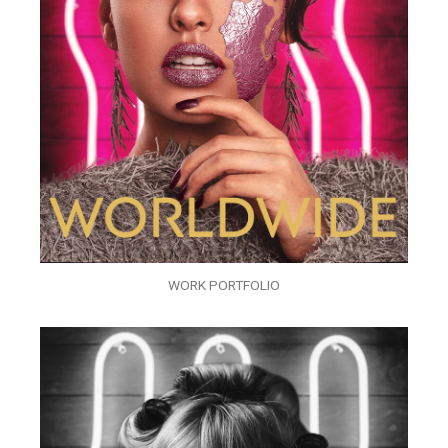
WORK PORTFOLIO