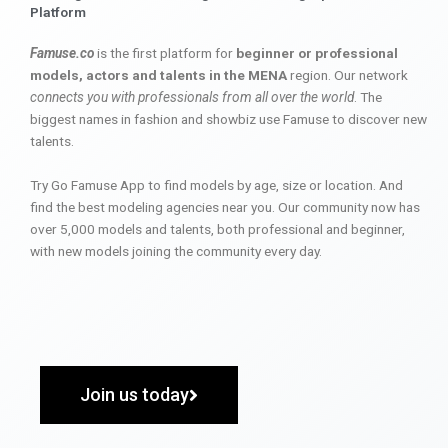
Platform
Famuse.co
is the first platform for
beginner or professional
models, actors and talents in the MENA
region. Our network
connects you with professionals from all over the world
. The
biggest names in fashion and showbiz use Famuse to discover new
talents.
Try Go Famuse App to find models by age, size or location. And
find the best modeling agencies near you. Our community now has
over 5,000 models and talents, both professional and beginner,
with new models joining the community every day.
Join us today