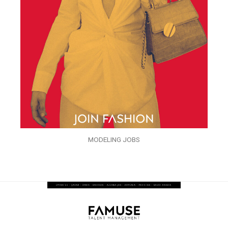
MODELING JOBS