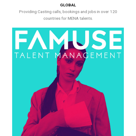
GLOBAL
Providing Casting calls, bookings and jobs in over 120
countries for MENA talents.