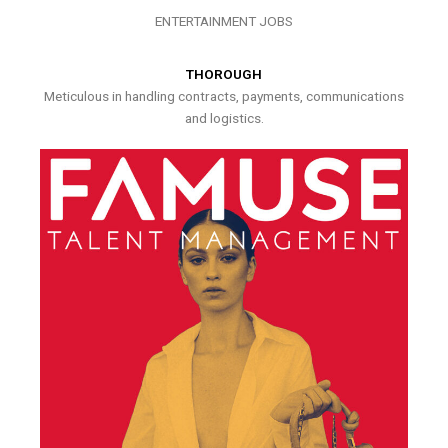
ENTERTAINMENT JOBS
THOROUGH
Meticulous in handling contracts, payments, communications
and logistics.