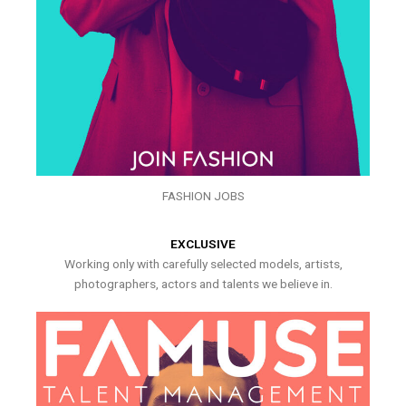
FASHION JOBS
EXCLUSIVE
Working only with carefully selected models, artists,
photographers, actors and talents we believe in.