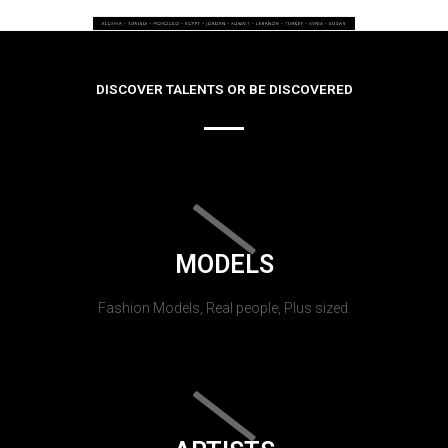
DISCOVER TALENTS OR BE DISCOVERED
MODELS
Fashion Models, Real people, Plus sized.