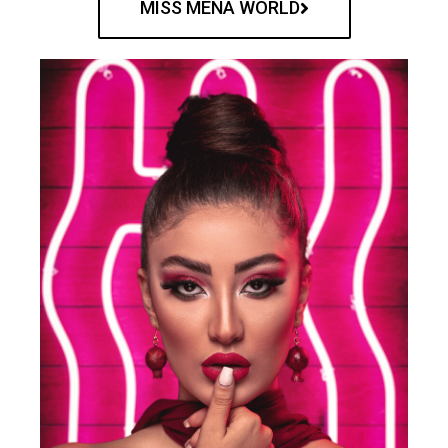
MISS MENA WORLD