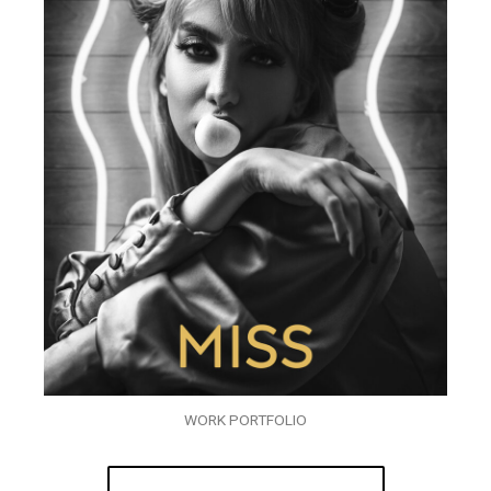
WORK PORTFOLIO