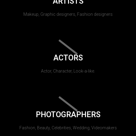
ARTISTS
Makeup, Graphic designers, Fashion designers
ACTORS
Actor, Character, Look-a-like.
PHOTOGRAPHERS
Fashion, Beauty, Celebrities, Wedding, Videomakers