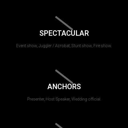
SPECTACULAR
Event show, Juggler / Acrobat, Stunt show, Fire show.
ANCHORS
Presenter, Host Speaker, Wedding official.