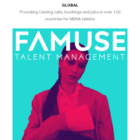
GLOBAL
Providing Casting calls, bookings and jobs in over 120
countries for MENA talents.