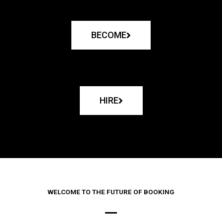
BECOME
HIRE
WELCOME TO THE FUTURE OF BOOKING