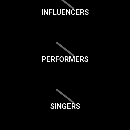
INFLUENCERS
PERFORMERS
SINGERS