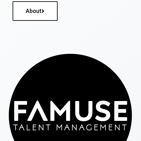
About