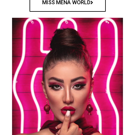
MISS MENA WORLD