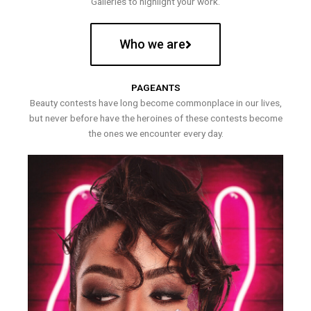
Galleries to highlight your work.
Who we are
PAGEANTS
Beauty contests have long become commonplace in our lives,
but never before have the heroines of these contests become
the ones we encounter every day.