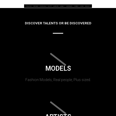
DISCOVER TALENTS OR BE DISCOVERED
MODELS
Fashion Models, Real people, Plus sized.