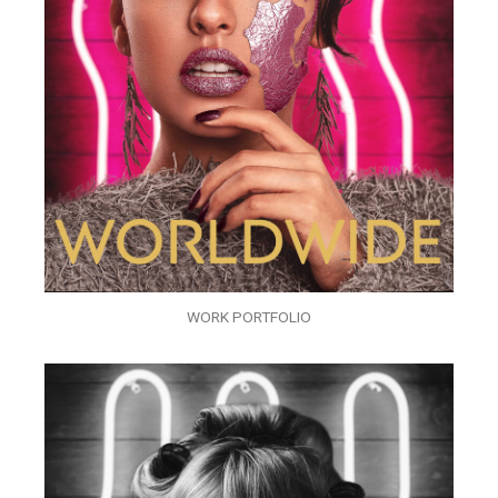
WORK PORTFOLIO