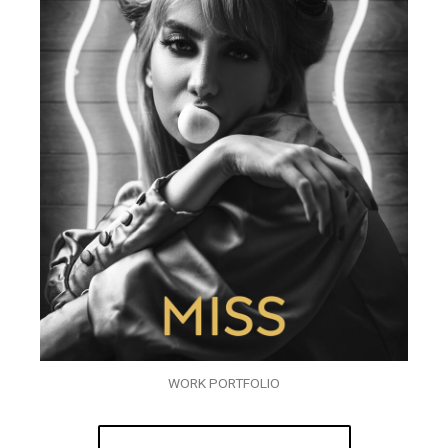
WORK PORTFOLIO