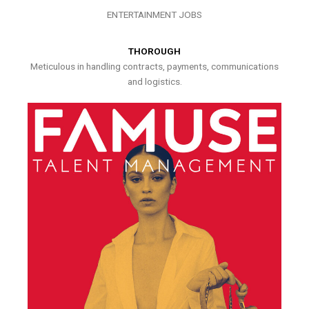
ENTERTAINMENT JOBS
THOROUGH
Meticulous in handling contracts, payments, communications
and logistics.