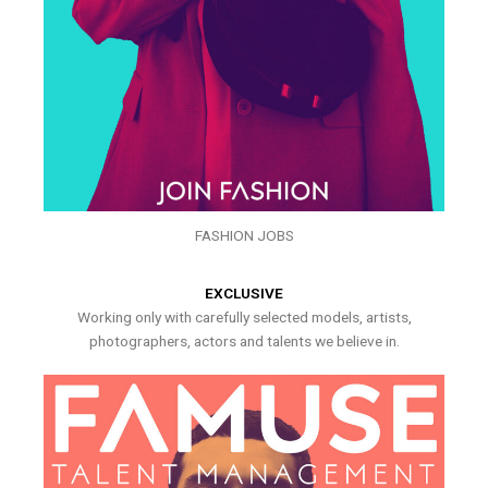
FASHION JOBS
EXCLUSIVE
Working only with carefully selected models, artists,
photographers, actors and talents we believe in.