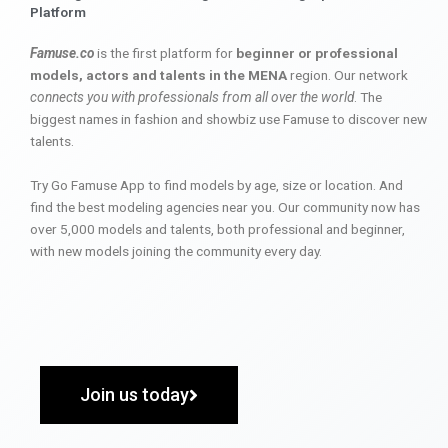
Platform
Famuse.co
is the first platform for
beginner or professional
models, actors and talents in the MENA
region. Our network
connects you with professionals from all over the world
. The
biggest names in fashion and showbiz use Famuse to discover new
talents.
Try Go Famuse App to find models by age, size or location. And
find the best modeling agencies near you. Our community now has
over 5,000 models and talents, both professional and beginner,
with new models joining the community every day.
Join us today