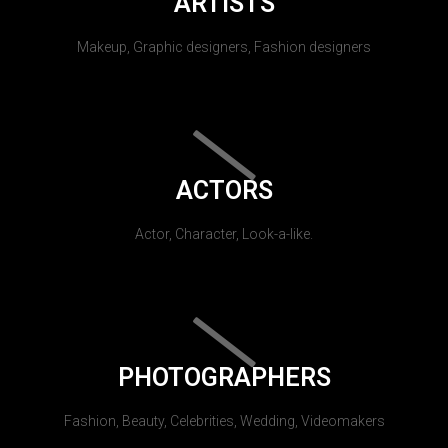
ARTISTS
Makeup, Graphic designers, Fashion designers
ACTORS
Actor, Character, Look-a-like.
PHOTOGRAPHERS
Fashion, Beauty, Celebrities, Wedding, Videomakers