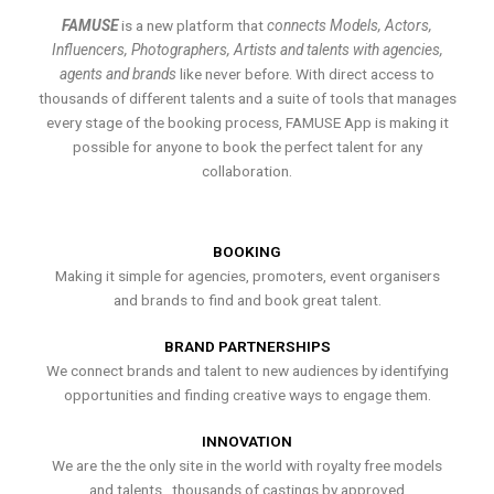
FAMUSE
is a new platform that
connects Models, Actors,
Influencers, Photographers, Artists and talents with agencies,
agents and brands
like never before. With direct access to
thousands of different talents and a suite of tools that manages
every stage of the booking process, FAMUSE App is making it
possible for anyone to book the perfect talent for any
collaboration.
BOOKING
Making it simple for agencies, promoters, event organisers
and brands to find and book great talent.
BRAND PARTNERSHIPS
We connect brands and talent to new audiences by identifying
opportunities and finding creative ways to engage them.
INNOVATION
We are the the only site in the world with royalty free models
and talents , thousands of castings by approved