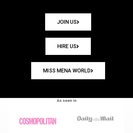
JOIN US
HIRE US
MISS MENA WORLD
As seen in