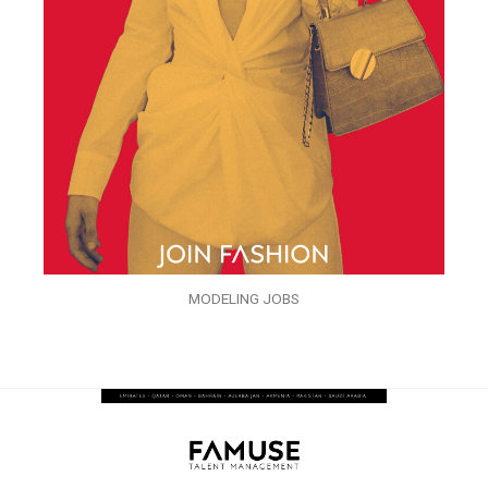
MODELING JOBS