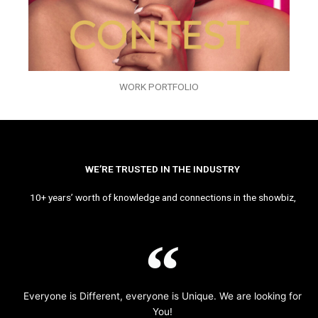
WORK PORTFOLIO
WE’RE TRUSTED IN THE INDUSTRY
10+ years’ worth of knowledge and connections in the showbiz,
Everyone is Different, everyone is Unique. We are looking for
You!