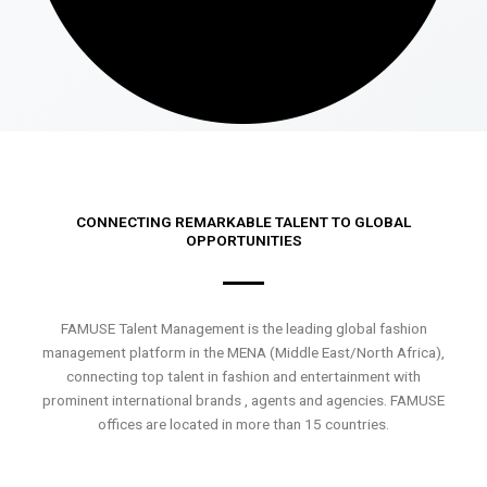
CONNECTING REMARKABLE TALENT TO GLOBAL
OPPORTUNITIES
FAMUSE Talent Management is the leading global fashion
management platform in the MENA (Middle East/North Africa),
connecting top talent in fashion and entertainment with
prominent international brands , agents and agencies. FAMUSE
offices are located in more than 15 countries.