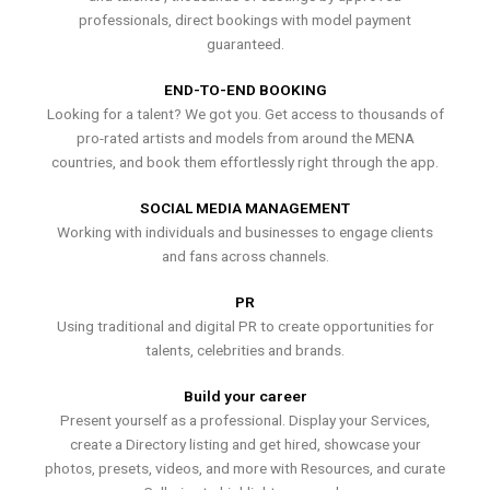
professionals, direct bookings with model payment
guaranteed.
END-TO-END BOOKING
Looking for a talent? We got you. Get access to thousands of
pro-rated artists and models from around the MENA
countries, and book them effortlessly right through the app.
SOCIAL MEDIA MANAGEMENT
Working with individuals and businesses to engage clients
and fans across channels.
PR
Using traditional and digital PR to create opportunities for
talents, celebrities and brands.
Build your career
Present yourself as a professional. Display your Services,
create a Directory listing and get hired, showcase your
photos, presets, videos, and more with Resources, and curate