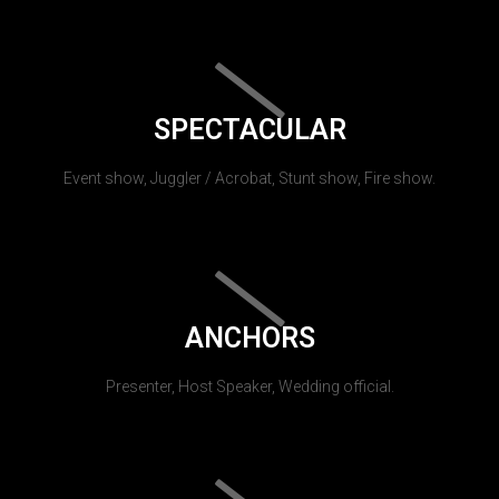
SPECTACULAR
Event show, Juggler / Acrobat, Stunt show, Fire show.
ANCHORS
Presenter, Host Speaker, Wedding official.