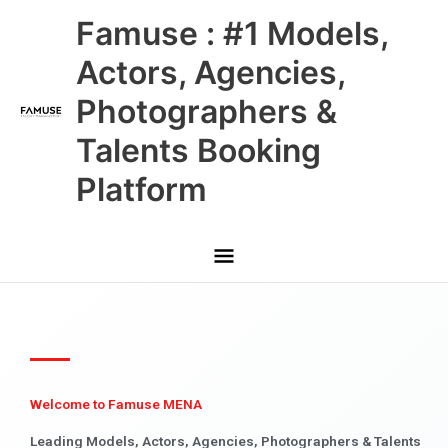
Skip
Main
Famuse : #1 Models,
to
content
Menu
Actors, Agencies,
Photographers &
Talents Booking
Platform
Welcome to Famuse MENA
Leading Models, Actors, Agencies, Photographers & Talents