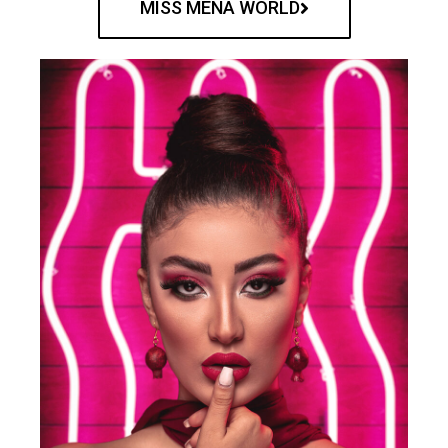
MISS MENA WORLD