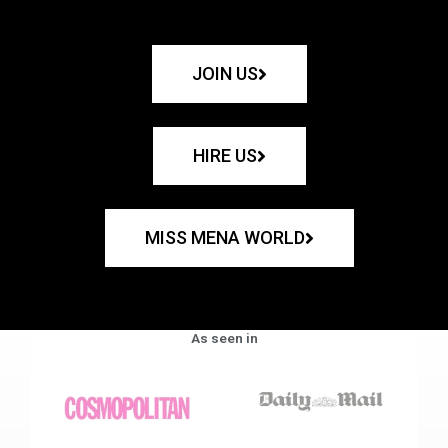
JOIN US
HIRE US
MISS MENA WORLD
As seen in