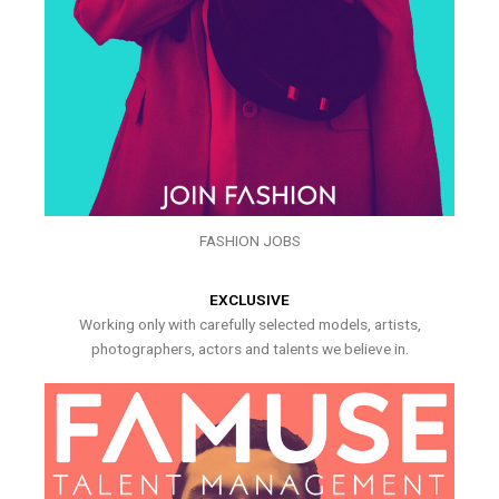
FASHION JOBS
EXCLUSIVE
Working only with carefully selected models, artists,
photographers, actors and talents we believe in.