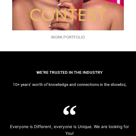
WORK PORTFOLIO
WE’RE TRUSTED IN THE INDUSTRY
10+ years’ worth of knowledge and connections in the showbiz,
Everyone is Different, everyone is Unique. We are looking for
You!