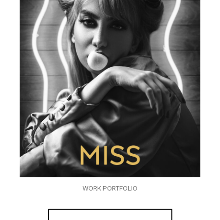
WORK PORTFOLIO