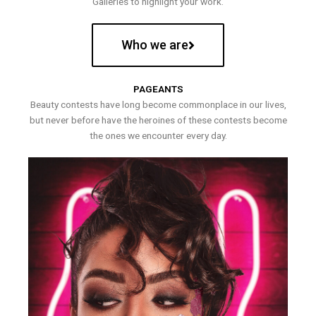
Galleries to highlight your work.
Who we are
PAGEANTS
Beauty contests have long become commonplace in our lives,
but never before have the heroines of these contests become
the ones we encounter every day.