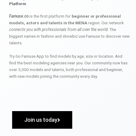
Platform
Famuse.co
is the first platform for
beginner or professional
models, actors and talents in the MENA
region. Our network
connects you with professionals from all over the world
. The
biggest names in fashion and showbiz use Famuse to discover new
talents.
Try Go Famuse App to find models by age, size or location. And
find the best modeling agencies near you. Our community now has
over 5,000 models and talents, both professional and beginner,
with new models joining the community every day.
Join us today