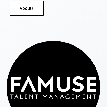
About