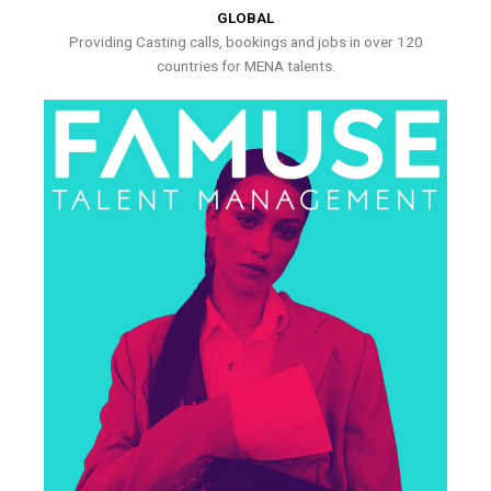
GLOBAL
Providing Casting calls, bookings and jobs in over 120
countries for MENA talents.