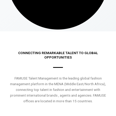
CONNECTING REMARKABLE TALENT TO GLOBAL
OPPORTUNITIES
FAMUSE Talent Management is the leading global fashion
management platform in the MENA (Middle East/North Africa),
connecting top talent in fashion and entertainment with
prominent international brands , agents and agencies. FAMUSE
offices are located in more than 15 countries.