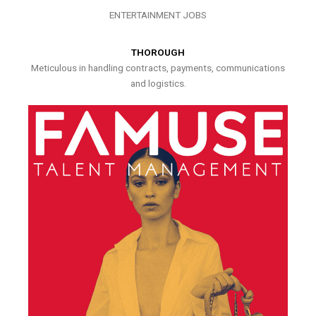
ENTERTAINMENT JOBS
THOROUGH
Meticulous in handling contracts, payments, communications
and logistics.