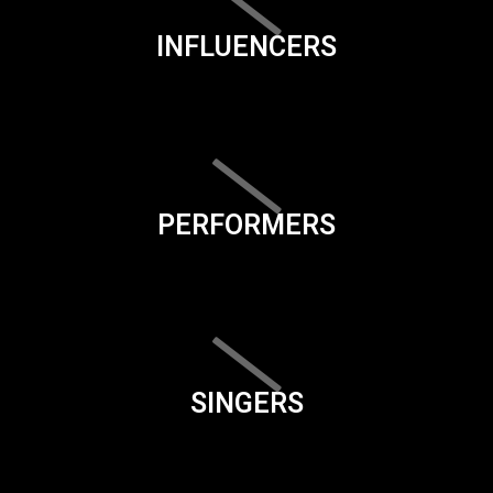
INFLUENCERS
PERFORMERS
SINGERS