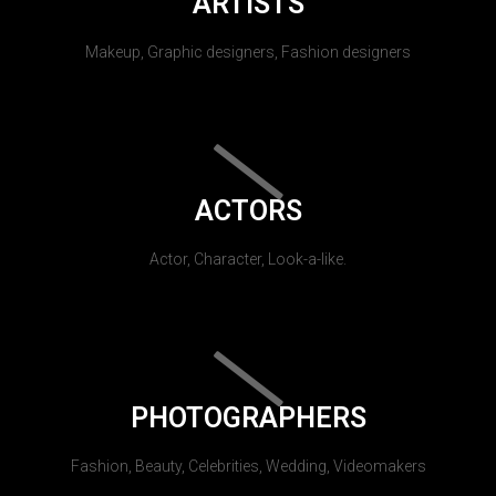
ARTISTS
Makeup, Graphic designers, Fashion designers
ACTORS
Actor, Character, Look-a-like.
PHOTOGRAPHERS
Fashion, Beauty, Celebrities, Wedding, Videomakers