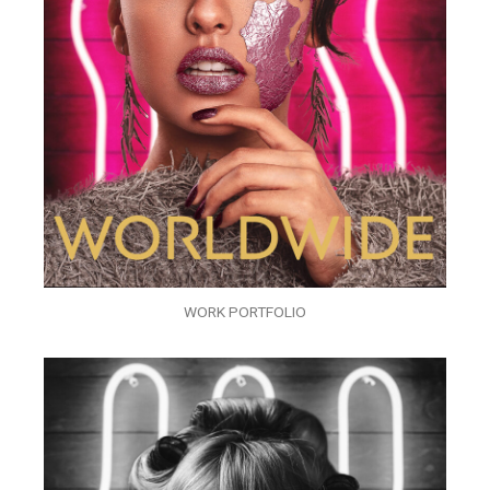
WORK PORTFOLIO