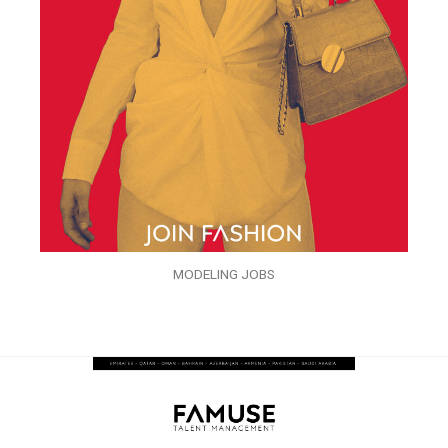
MODELING JOBS