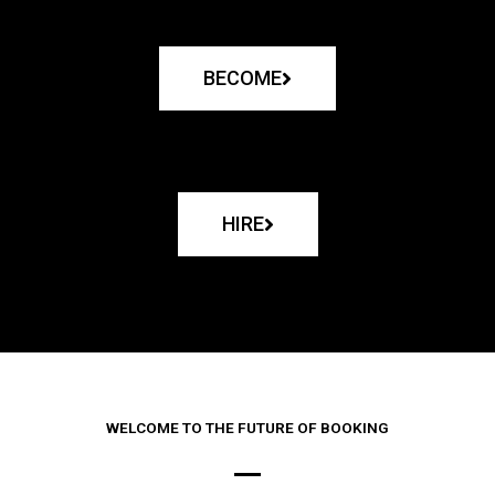
BECOME
HIRE
WELCOME TO THE FUTURE OF BOOKING