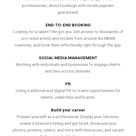
professionals, direct bookings with model payment
guaranteed.
END-TO-END BOOKING
Looking for a talent? We got you. Get access to thousands of
pro-rated artists and models from around the MENA
countries, and book them effortlessly right through the app.
SOCIAL MEDIA MANAGEMENT
Working with individuals and businesses to engage clients
and fans across channels.
PR
Using traditional and digital PR to create opportunities for
talents, celebrities and brands.
Build your career
Present yourself as a professional. Display your Services,
create a Directory listing and get hired, showcase your
photos, presets, videos, and more with Resources, and curate