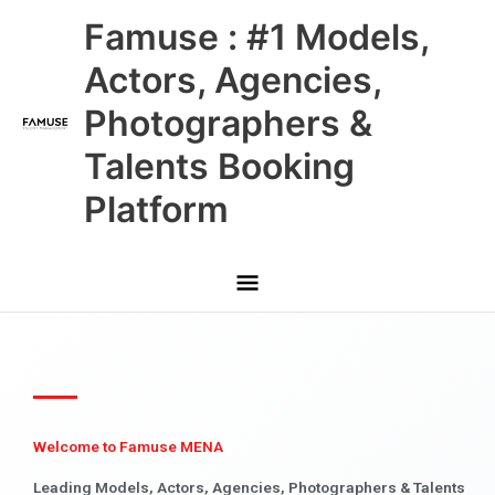
Skip
Main
Famuse : #1 Models,
to
content
Menu
Actors, Agencies,
Photographers &
Talents Booking
Platform
Welcome to Famuse MENA
Leading Models, Actors, Agencies, Photographers & Talents