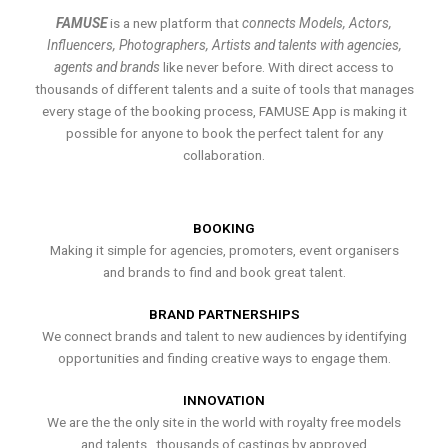
FAMUSE
is a new platform that
connects Models, Actors,
Influencers, Photographers, Artists and talents with agencies,
agents and brands
like never before. With direct access to
thousands of different talents and a suite of tools that manages
every stage of the booking process, FAMUSE App is making it
possible for anyone to book the perfect talent for any
collaboration.
BOOKING
Making it simple for agencies, promoters, event organisers
and brands to find and book great talent.
BRAND PARTNERSHIPS
We connect brands and talent to new audiences by identifying
opportunities and finding creative ways to engage them.
INNOVATION
We are the the only site in the world with royalty free models
and talents , thousands of castings by approved