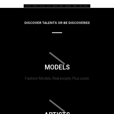
DISCOVER TALENTS OR BE DISCOVERED
MODELS
Fashion Models, Real people, Plus sized.