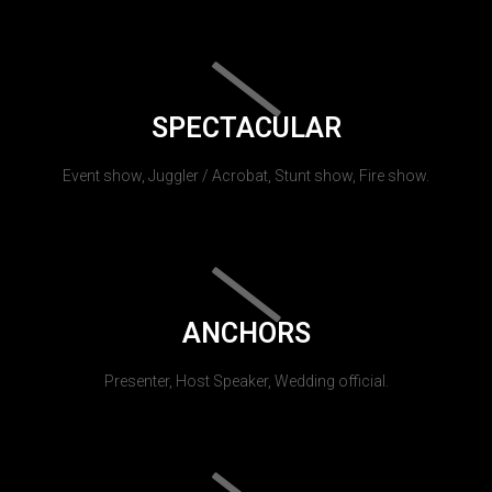
SPECTACULAR
Event show, Juggler / Acrobat, Stunt show, Fire show.
ANCHORS
Presenter, Host Speaker, Wedding official.