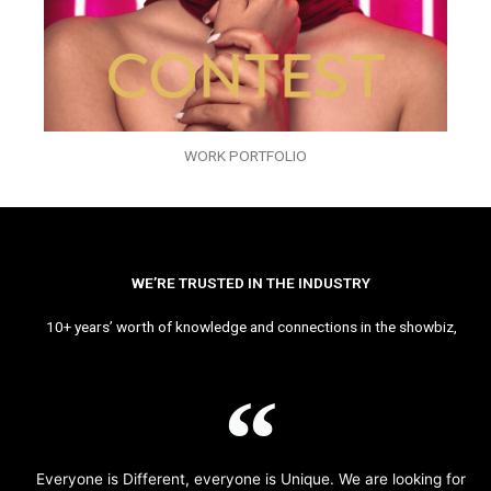
WORK PORTFOLIO
WE’RE TRUSTED IN THE INDUSTRY
10+ years’ worth of knowledge and connections in the showbiz,
Everyone is Different, everyone is Unique. We are looking for