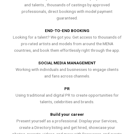
and talents , thousands of castings by approved
professionals, direct bookings with model payment
guaranteed.
END-TO-END BOOKING
Looking for a talent? We got you. Get access to thousands of
pro-rated artists and models from around the MENA
countries, and book them effortlessly right through the app.
SOCIAL MEDIA MANAGEMENT
Working with individuals and businesses to engage clients
and fans across channels.
PR
Using traditional and digital PR to create opportunities for
talents, celebrities and brands.
Build your career
Present yourself as a professional. Display your Services,
create a Directory listing and get hired, showcase your