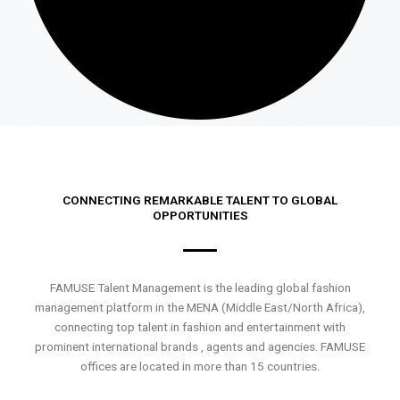
CONNECTING REMARKABLE TALENT TO GLOBAL
OPPORTUNITIES
FAMUSE Talent Management is the leading global fashion
management platform in the MENA (Middle East/North Africa),
connecting top talent in fashion and entertainment with
prominent international brands , agents and agencies. FAMUSE
offices are located in more than 15 countries.