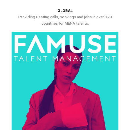
GLOBAL
Providing Casting calls, bookings and jobs in over 120
countries for MENA talents.