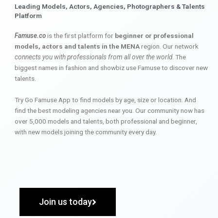
Leading Models, Actors, Agencies, Photographers & Talents
Platform
Famuse.co
is the first platform for
beginner or professional
models, actors and talents in the MENA
region. Our network
connects you with professionals from all over the world
. The
biggest names in fashion and showbiz use Famuse to discover new
talents.
Try Go Famuse App to find models by age, size or location. And
find the best modeling agencies near you. Our community now has
over 5,000 models and talents, both professional and beginner,
with new models joining the community every day.
Join us today