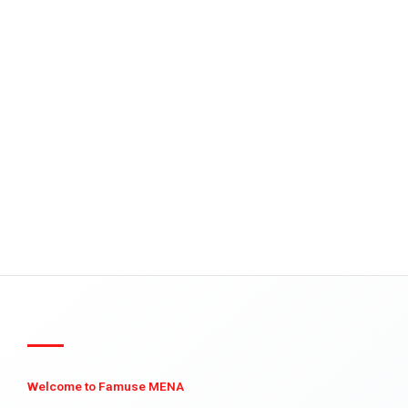
Welcome to Famuse MENA