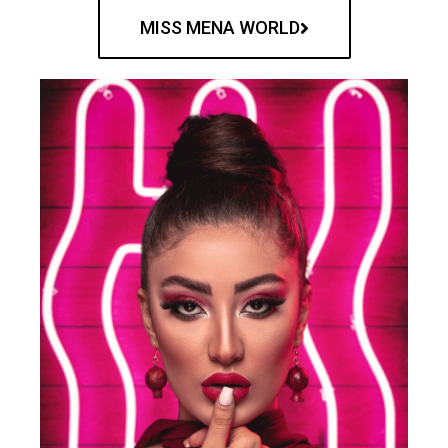
MISS MENA WORLD