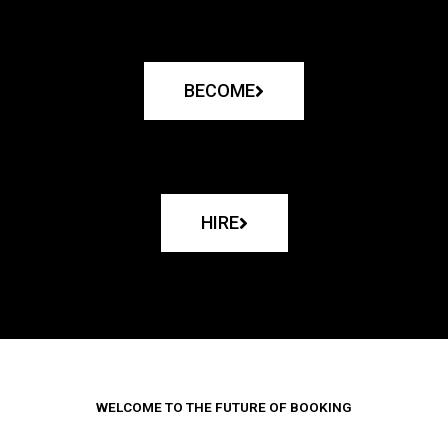
BECOME
HIRE
WELCOME TO THE FUTURE OF BOOKING