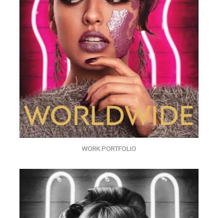
WORK PORTFOLIO