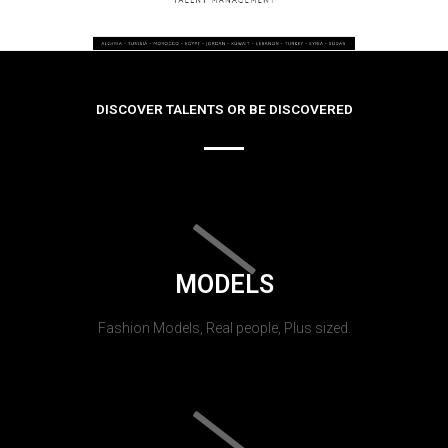
DISCOVER TALENTS OR BE DISCOVERED
MODELS
Fashion Models, Real people, Plus sized.