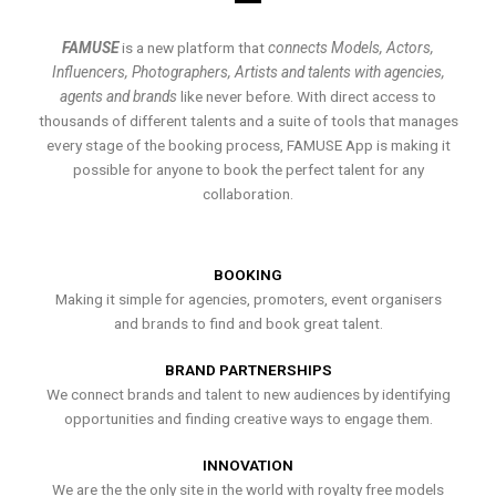
FAMUSE
is a new platform that
connects Models, Actors,
Influencers, Photographers, Artists and talents with agencies,
agents and brands
like never before. With direct access to
thousands of different talents and a suite of tools that manages
every stage of the booking process, FAMUSE App is making it
possible for anyone to book the perfect talent for any
collaboration.
BOOKING
Making it simple for agencies, promoters, event organisers
and brands to find and book great talent.
BRAND PARTNERSHIPS
We connect brands and talent to new audiences by identifying
opportunities and finding creative ways to engage them.
INNOVATION
We are the the only site in the world with royalty free models