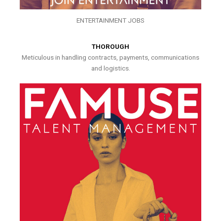
ENTERTAINMENT JOBS
THOROUGH
Meticulous in handling contracts, payments, communications
and logistics.