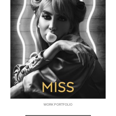
WORK PORTFOLIO