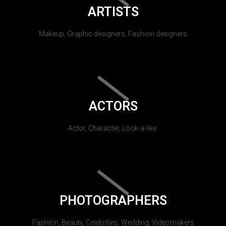
ARTISTS
Makeup, Graphic designers, Fashion designers
ACTORS
Actor, Character, Look-a-like.
PHOTOGRAPHERS
Fashion, Beauty, Celebrities, Wedding, Videomakers