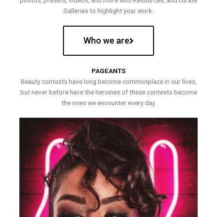
photos, presets, videos, and more with Resources, and curate
Galleries to highlight your work.
Who we are
PAGEANTS
Beauty contests have long become commonplace in our lives,
but never before have the heroines of these contests become
the ones we encounter every day.