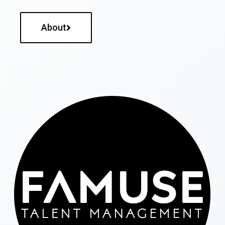
About