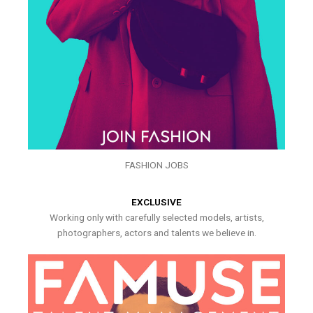
FASHION JOBS
EXCLUSIVE
Working only with carefully selected models, artists,
photographers, actors and talents we believe in.