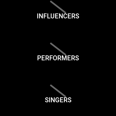
INFLUENCERS
PERFORMERS
SINGERS