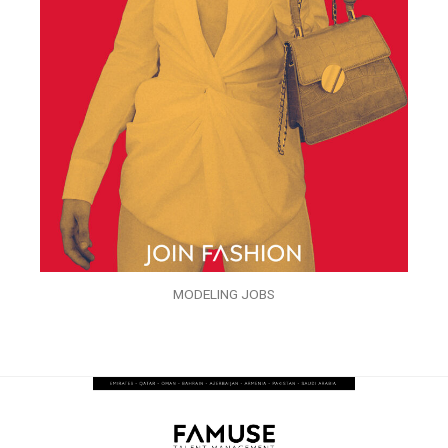
MODELING JOBS