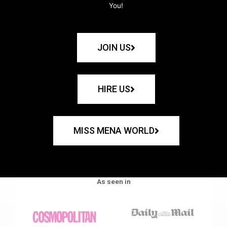
You!
JOIN US
HIRE US
MISS MENA WORLD
As seen in