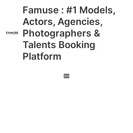
Skip
Main
Famuse : #1 Models,
to
content
Menu
Actors, Agencies,
Photographers &
Talents Booking
Platform