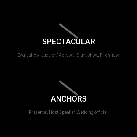
SPECTACULAR
Event show, Juggler / Acrobat, Stunt show, Fire show.
ANCHORS
Presenter, Host Speaker, Wedding official.