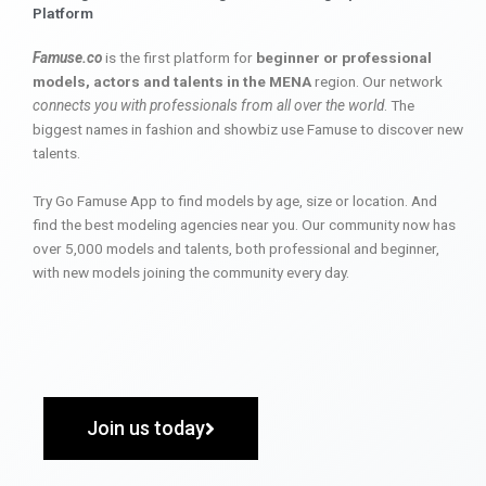
Platform
Famuse.co
is the first platform for
beginner or professional
models, actors and talents in the MENA
region. Our network
connects you with professionals from all over the world
. The
biggest names in fashion and showbiz use Famuse to discover new
talents.
Try Go Famuse App to find models by age, size or location. And
find the best modeling agencies near you. Our community now has
over 5,000 models and talents, both professional and beginner,
with new models joining the community every day.
Join us today