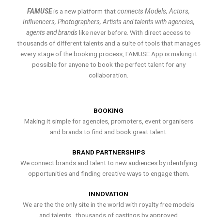
FAMUSE
is a new platform that
connects Models, Actors,
Influencers, Photographers, Artists and talents with agencies,
agents and brands
like never before. With direct access to
thousands of different talents and a suite of tools that manages
every stage of the booking process, FAMUSE App is making it
possible for anyone to book the perfect talent for any
collaboration.
BOOKING
Making it simple for agencies, promoters, event organisers
and brands to find and book great talent.
BRAND PARTNERSHIPS
We connect brands and talent to new audiences by identifying
opportunities and finding creative ways to engage them.
INNOVATION
We are the the only site in the world with royalty free models
and talents , thousands of castings by approved