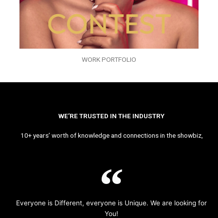
WORK PORTFOLIO
WE’RE TRUSTED IN THE INDUSTRY
10+ years’ worth of knowledge and connections in the showbiz,
Everyone is Different, everyone is Unique. We are looking for
You!