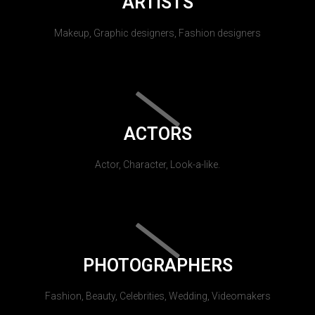
ARTISTS
Makeup, Graphic designers, Fashion designers
ACTORS
Actor, Character, Look-a-like.
PHOTOGRAPHERS
Fashion, Beauty, Celebrities, Wedding, Videomakers