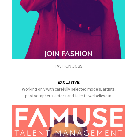
FASHION JOBS
EXCLUSIVE
Working only with carefully selected models, artists,
photographers, actors and talents we believe in.