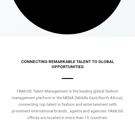
CONNECTING REMARKABLE TALENT TO GLOBAL
OPPORTUNITIES
FAMUSE Talent Management is the leading global fashion
management platform in the MENA (Middle East/North Africa),
connecting top talent in fashion and entertainment with
prominent international brands , agents and agencies. FAMUSE
offices are located in more than 15 countries.