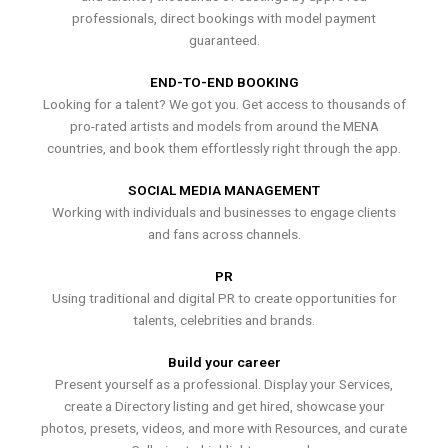
professionals, direct bookings with model payment
guaranteed.
END-TO-END BOOKING
Looking for a talent? We got you. Get access to thousands of
pro-rated artists and models from around the MENA
countries, and book them effortlessly right through the app.
SOCIAL MEDIA MANAGEMENT
Working with individuals and businesses to engage clients
and fans across channels.
PR
Using traditional and digital PR to create opportunities for
talents, celebrities and brands.
Build your career
Present yourself as a professional. Display your Services,
create a Directory listing and get hired, showcase your
photos, presets, videos, and more with Resources, and curate