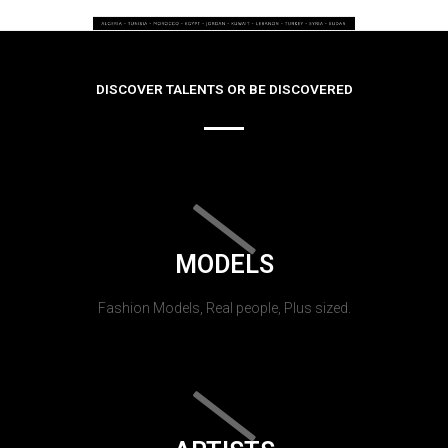
DISCOVER TALENTS OR BE DISCOVERED
MODELS
Fashion Models, Real people, Plus sized.