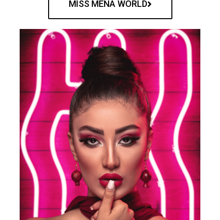
MISS MENA WORLD