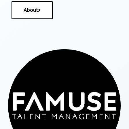
About