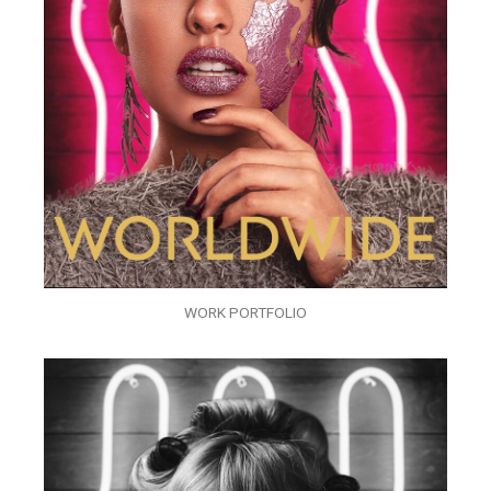
WORK PORTFOLIO