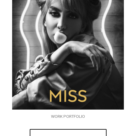
WORK PORTFOLIO