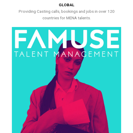
GLOBAL
Providing Casting calls, bookings and jobs in over 120
countries for MENA talents.