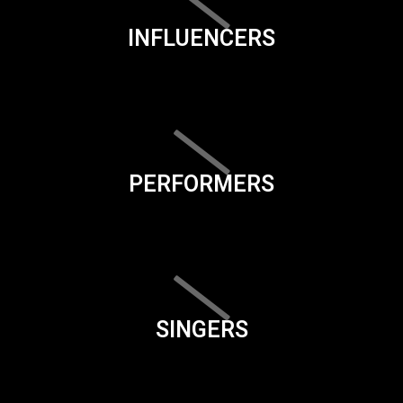
INFLUENCERS
PERFORMERS
SINGERS