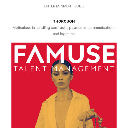
ENTERTAINMENT JOBS
THOROUGH
Meticulous in handling contracts, payments, communications
and logistics.