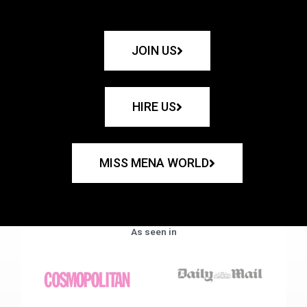
JOIN US
HIRE US
MISS MENA WORLD
As seen in