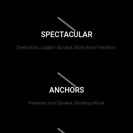
SPECTACULAR
Event show, Juggler / Acrobat, Stunt show, Fire show.
ANCHORS
Presenter, Host Speaker, Wedding official.