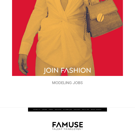
MODELING JOBS