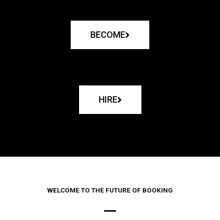
BECOME
HIRE
WELCOME TO THE FUTURE OF BOOKING