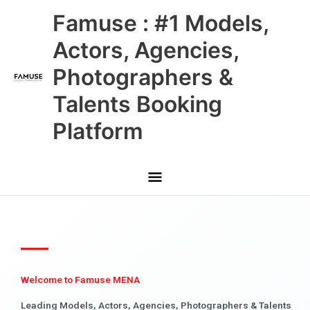
Skip
Main
Famuse : #1 Models,
to
content
Menu
Actors, Agencies,
Photographers &
Talents Booking
Platform
Welcome to Famuse MENA
Leading Models, Actors, Agencies, Photographers & Talents