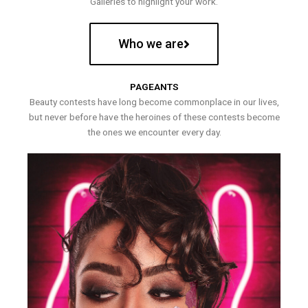
Galleries to highlight your work.
Who we are
PAGEANTS
Beauty contests have long become commonplace in our lives,
but never before have the heroines of these contests become
the ones we encounter every day.