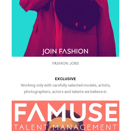
FASHION JOBS
EXCLUSIVE
Working only with carefully selected models, artists,
photographers, actors and talents we believe in.