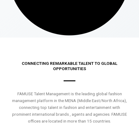
CONNECTING REMARKABLE TALENT TO GLOBAL
OPPORTUNITIES
FAMUSE Talent Management is the leading global fashion
management platform in the MENA (Middle East/North Africa),
connecting top talent in fashion and entertainment with
prominent international brands , agents and agencies. FAMUSE
offices are located in more than 15 countries.