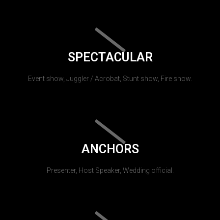
SPECTACULAR
Event show, Juggler / Acrobat, Stunt show, Fire show.
ANCHORS
Presenter, Host Speaker, Wedding official.