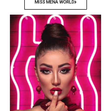
MISS MENA WORLD