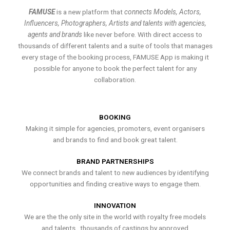
FAMUSE
is a new platform that
connects Models, Actors,
Influencers, Photographers, Artists and talents with agencies,
agents and brands
like never before. With direct access to
thousands of different talents and a suite of tools that manages
every stage of the booking process, FAMUSE App is making it
possible for anyone to book the perfect talent for any
collaboration.
BOOKING
Making it simple for agencies, promoters, event organisers
and brands to find and book great talent.
BRAND PARTNERSHIPS
We connect brands and talent to new audiences by identifying
opportunities and finding creative ways to engage them.
INNOVATION
We are the the only site in the world with royalty free models
and talents , thousands of castings by approved