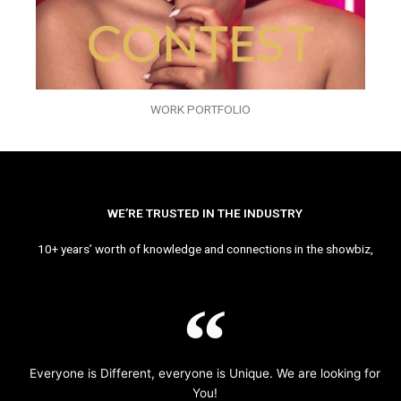
WORK PORTFOLIO
WE’RE TRUSTED IN THE INDUSTRY
10+ years’ worth of knowledge and connections in the showbiz,
Everyone is Different, everyone is Unique. We are looking for
You!