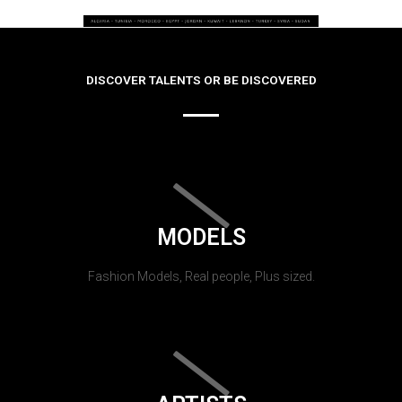
DISCOVER TALENTS OR BE DISCOVERED
MODELS
Fashion Models, Real people, Plus sized.