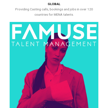
GLOBAL
Providing Casting calls, bookings and jobs in over 120
countries for MENA talents.