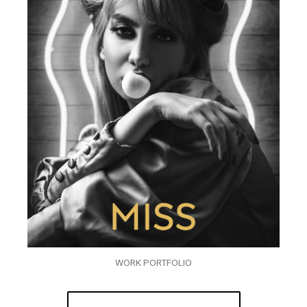
WORK PORTFOLIO