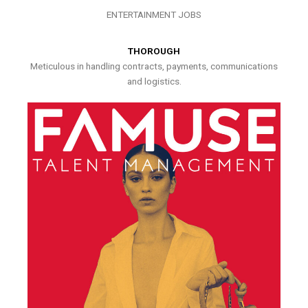
ENTERTAINMENT JOBS
THOROUGH
Meticulous in handling contracts, payments, communications
and logistics.