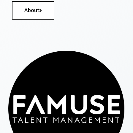
About