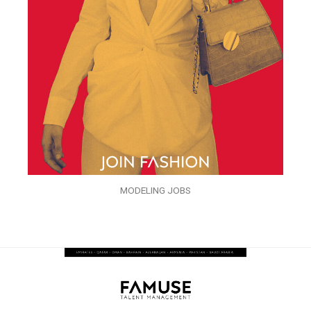
MODELING JOBS