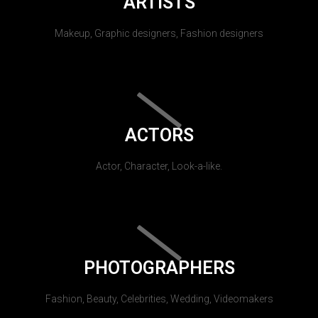
ARTISTS
Makeup, Graphic designers, Fashion designers
ACTORS
Actor, Character, Look-a-like.
PHOTOGRAPHERS
Fashion, Beauty, Celebrities, Wedding, Videomakers