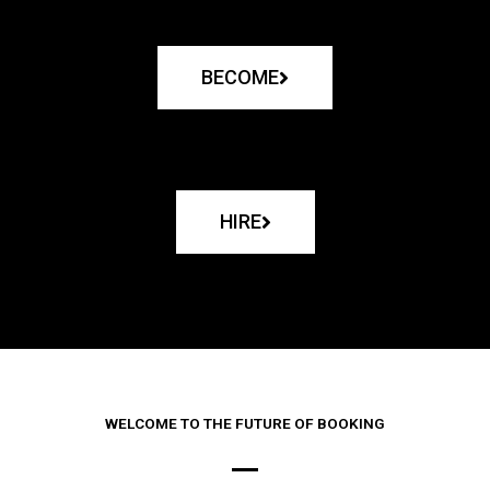
BECOME
HIRE
WELCOME TO THE FUTURE OF BOOKING