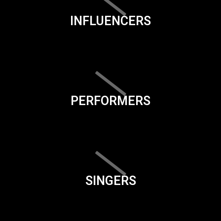
INFLUENCERS
PERFORMERS
SINGERS