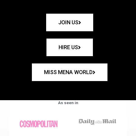
JOIN US
HIRE US
MISS MENA WORLD
As seen in