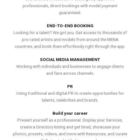
professionals, direct bookings with model payment
guaranteed.
END-TO-END BOOKING
Looking for a talent? We got you. Get access to thousands of
pro-rated artists and models from around the MENA
countries, and book them effortlessly right through the app.
SOCIAL MEDIA MANAGEMENT
Working with individuals and businesses to engage clients
and fans across channels.
PR
Using traditional and digital PR to create opportunities for
talents, celebrities and brands.
Build your career
Present yourself as a professional. Display your Services,
create a Directory listing and get hired, showcase your
photos, presets, videos, and more with Resources, and curate