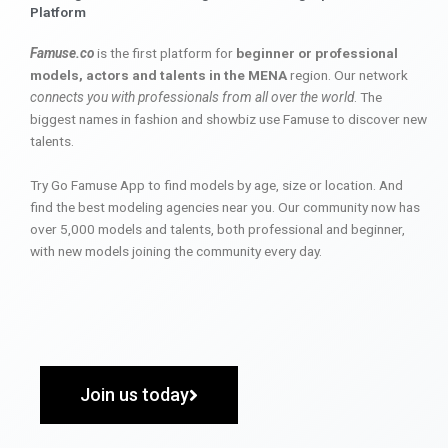
Platform
Famuse.co
is the first platform for
beginner or professional
models, actors and talents in the MENA
region. Our network
connects you with professionals from all over the world
. The
biggest names in fashion and showbiz use Famuse to discover new
talents.
Try Go Famuse App to find models by age, size or location. And
find the best modeling agencies near you. Our community now has
over 5,000 models and talents, both professional and beginner,
with new models joining the community every day.
Join us today