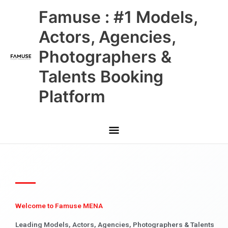
Skip
Main
Famuse : #1 Models,
to
content
Menu
Actors, Agencies,
Photographers &
Talents Booking
Platform
Welcome to Famuse MENA
Leading Models, Actors, Agencies, Photographers & Talents