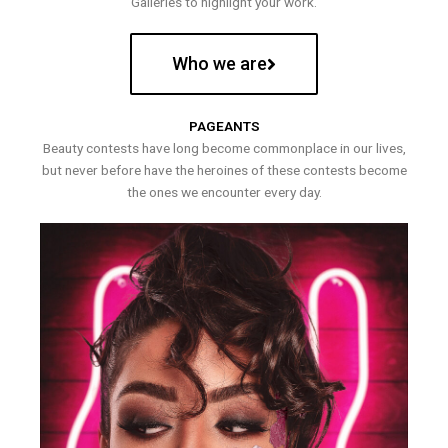
Galleries to highlight your work.
Who we are
PAGEANTS
Beauty contests have long become commonplace in our lives,
but never before have the heroines of these contests become
the ones we encounter every day.