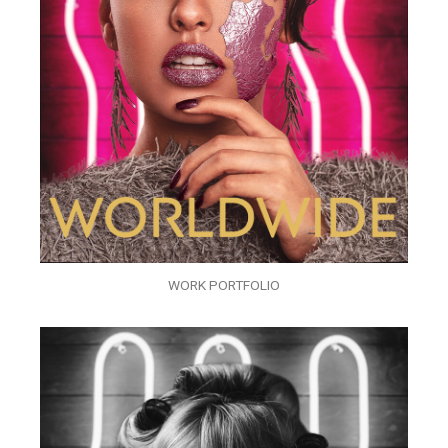
WORK PORTFOLIO