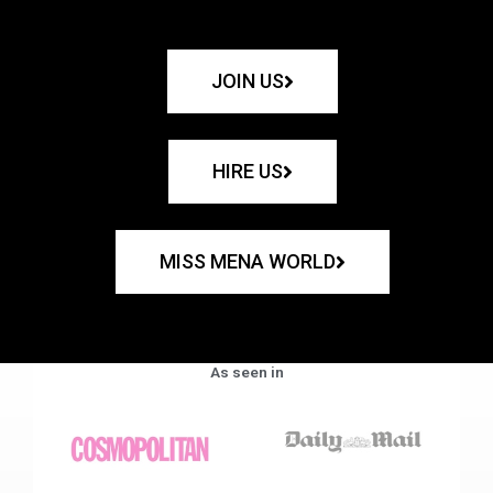
JOIN US
HIRE US
MISS MENA WORLD
As seen in