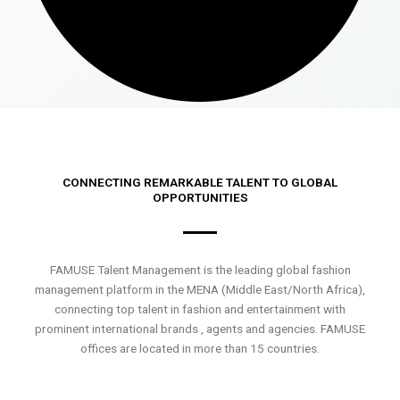
CONNECTING REMARKABLE TALENT TO GLOBAL
OPPORTUNITIES
FAMUSE Talent Management is the leading global fashion
management platform in the MENA (Middle East/North Africa),
connecting top talent in fashion and entertainment with
prominent international brands , agents and agencies. FAMUSE
offices are located in more than 15 countries.