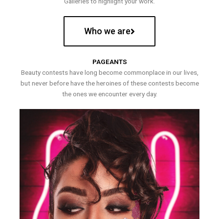
Galleries to highlight your work.
Who we are
PAGEANTS
Beauty contests have long become commonplace in our lives,
but never before have the heroines of these contests become
the ones we encounter every day.