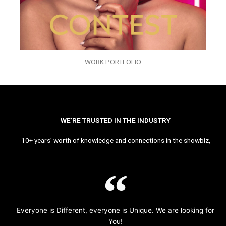
WORK PORTFOLIO
WE’RE TRUSTED IN THE INDUSTRY
10+ years’ worth of knowledge and connections in the showbiz,
Everyone is Different, everyone is Unique. We are looking for
You!