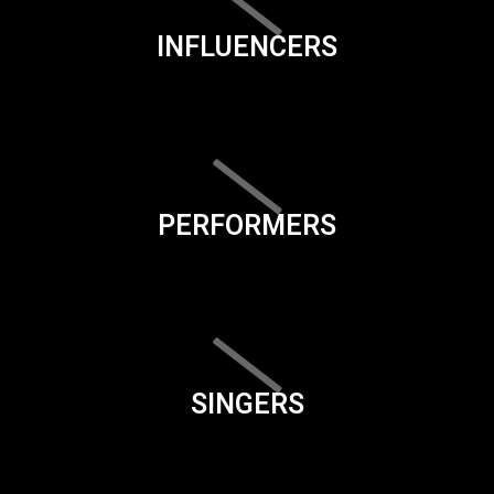
INFLUENCERS
PERFORMERS
SINGERS