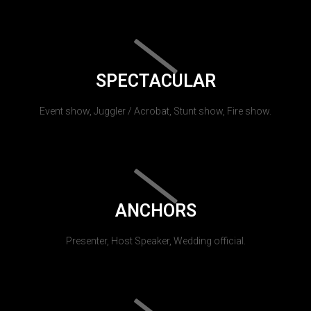
SPECTACULAR
Event show, Juggler / Acrobat, Stunt show, Fire show.
ANCHORS
Presenter, Host Speaker, Wedding official.