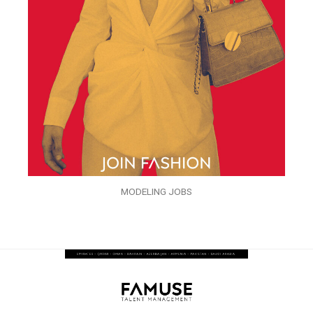
MODELING JOBS