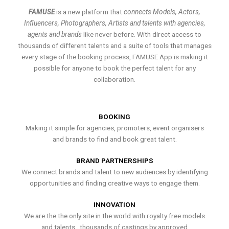
FAMUSE
is a new platform that
connects Models, Actors,
Influencers, Photographers, Artists and talents with agencies,
agents and brands
like never before. With direct access to
thousands of different talents and a suite of tools that manages
every stage of the booking process, FAMUSE App is making it
possible for anyone to book the perfect talent for any
collaboration.
BOOKING
Making it simple for agencies, promoters, event organisers
and brands to find and book great talent.
BRAND PARTNERSHIPS
We connect brands and talent to new audiences by identifying
opportunities and finding creative ways to engage them.
INNOVATION
We are the the only site in the world with royalty free models
and talents , thousands of castings by approved