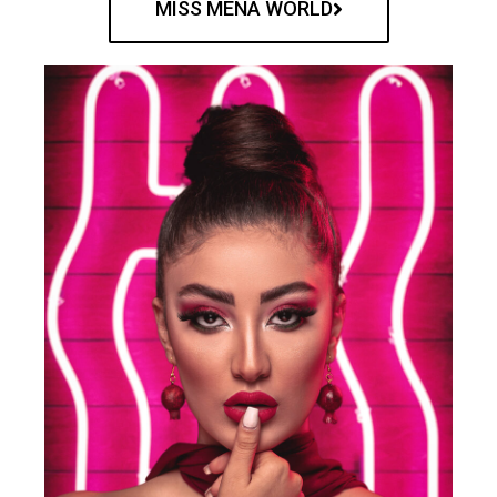
MISS MENA WORLD