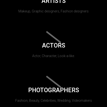
ARTISTS
Makeup, Graphic designers, Fashion designers
ACTORS
Actor, Character, Look-a-like.
PHOTOGRAPHERS
Fashion, Beauty, Celebrities, Wedding, Videomakers