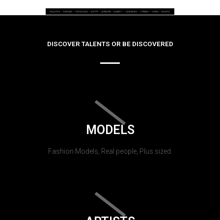
DISCOVER TALENTS OR BE DISCOVERED
MODELS
Fashion Models, Real people, Plus sized.