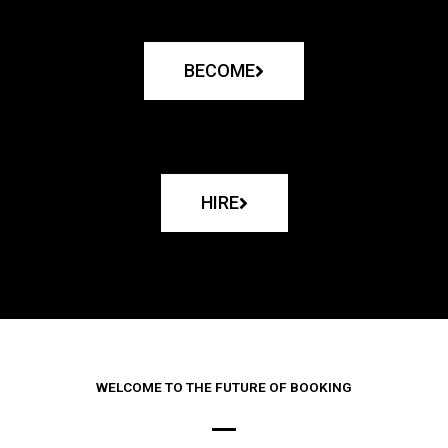
BECOME
HIRE
WELCOME TO THE FUTURE OF BOOKING