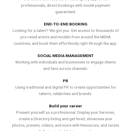
professionals, direct bookings with model payment
guaranteed.
END-TO-END BOOKING
Looking for a talent? We got you. Get access to thousands of
pro-rated artists and models from around the MENA
countries, and book them effortlessly right through the app.
SOCIAL MEDIA MANAGEMENT
Working with individuals and businesses to engage clients
and fans across channels.
PR
Using traditional and digital PR to create opportunities for
talents, celebrities and brands.
Build your career
Present yourself as a professional. Display your Services,
create a Directory listing and get hired, showcase your
photos, presets, videos, and more with Resources, and curate