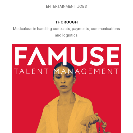
ENTERTAINMENT JOBS
THOROUGH
Meticulous in handling contracts, payments, communications
and logistics.