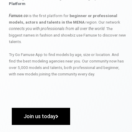
Platform
Famuse.co
is the first platform for
beginner or professional
models, actors and talents in the MENA
region. Our network
connects you with professionals from all over the world
. The
biggest names in fashion and showbiz use Famuse to discover new
talents.
Try Go Famuse App to find models by age, size or location. And
find the best modeling agencies near you. Our community now has
over 5,000 models and talents, both professional and beginner,
with new models joining the community every day.
Join us today