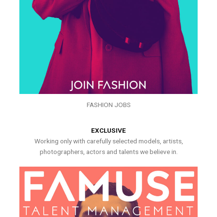
FASHION JOBS
EXCLUSIVE
Working only with carefully selected models, artists,
photographers, actors and talents we believe in.