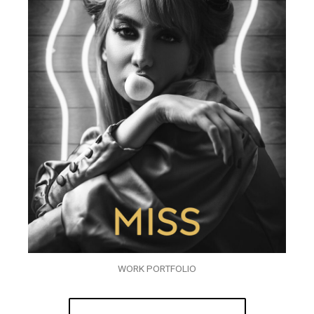
WORK PORTFOLIO