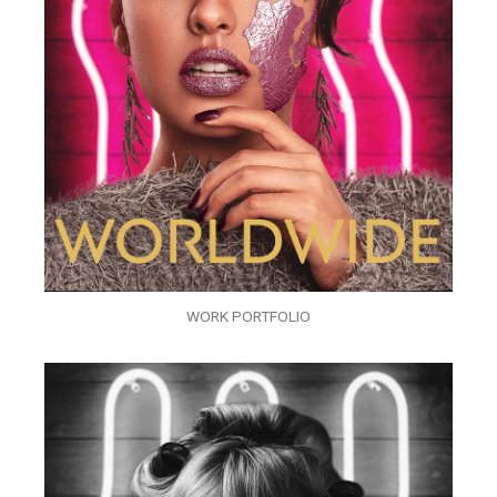
WORK PORTFOLIO