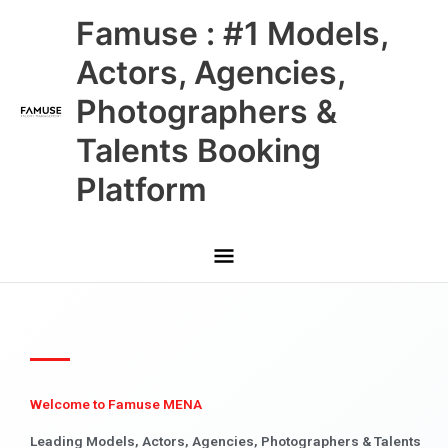
Skip
Main
Famuse : #1 Models,
to
content
Menu
Actors, Agencies,
Photographers &
Talents Booking
Platform
Welcome to Famuse MENA
Leading Models, Actors, Agencies, Photographers & Talents