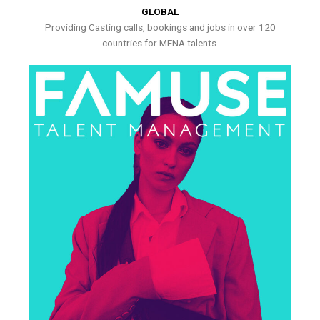
GLOBAL
Providing Casting calls, bookings and jobs in over 120
countries for MENA talents.