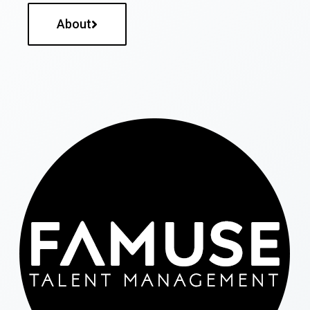
About