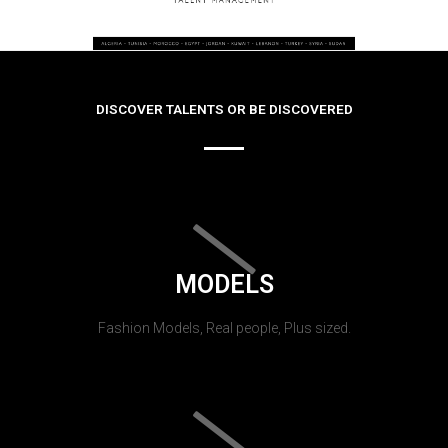
DISCOVER TALENTS OR BE DISCOVERED
MODELS
Fashion Models, Real people, Plus sized.