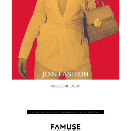
MODELING JOBS