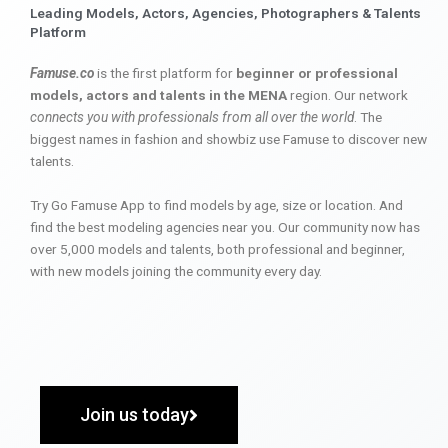
Leading Models, Actors, Agencies, Photographers & Talents
Platform
Famuse.co
is the first platform for
beginner or professional
models, actors and talents in the MENA
region. Our network
connects you with professionals from all over the world
. The
biggest names in fashion and showbiz use Famuse to discover new
talents.
Try Go Famuse App to find models by age, size or location. And
find the best modeling agencies near you. Our community now has
over 5,000 models and talents, both professional and beginner,
with new models joining the community every day.
Join us today