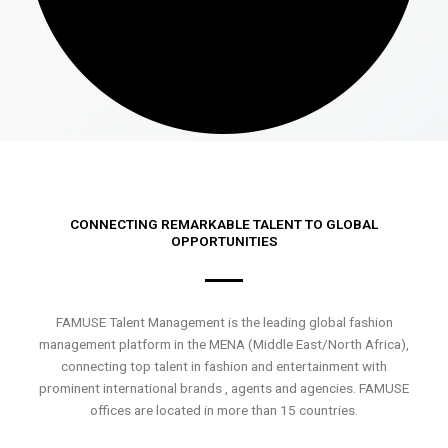
CONNECTING REMARKABLE TALENT TO GLOBAL
OPPORTUNITIES
FAMUSE Talent Management is the leading global fashion
management platform in the MENA (Middle East/North Africa),
connecting top talent in fashion and entertainment with
prominent international brands , agents and agencies. FAMUSE
offices are located in more than 15 countries.