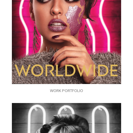
WORK PORTFOLIO