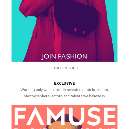
FASHION JOBS
EXCLUSIVE
Working only with carefully selected models, artists,
photographers, actors and talents we believe in.