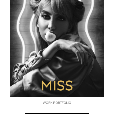
WORK PORTFOLIO