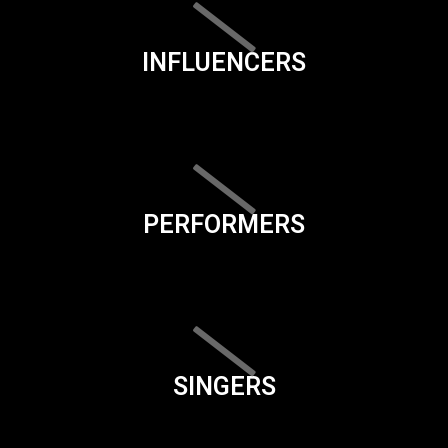
INFLUENCERS
PERFORMERS
SINGERS