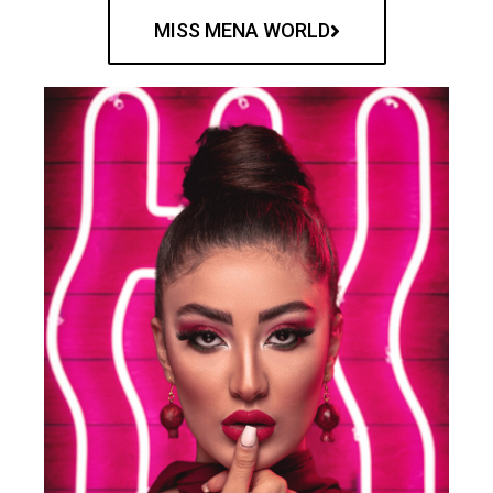
MISS MENA WORLD