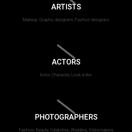
ARTISTS
Makeup, Graphic designers, Fashion designers
ACTORS
Actor, Character, Look-a-like.
PHOTOGRAPHERS
Fashion, Beauty, Celebrities, Wedding, Videomakers