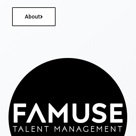
About