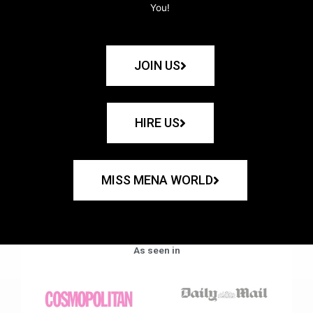
You!
JOIN US
HIRE US
MISS MENA WORLD
As seen in