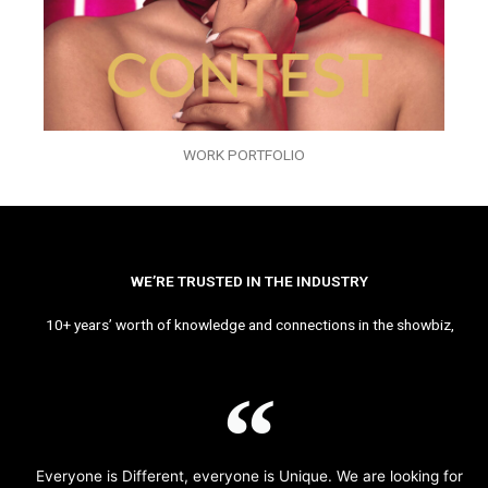
WORK PORTFOLIO
WE’RE TRUSTED IN THE INDUSTRY
10+ years’ worth of knowledge and connections in the showbiz,
Everyone is Different, everyone is Unique. We are looking for