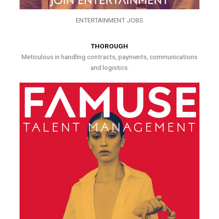
ENTERTAINMENT JOBS
THOROUGH
Meticulous in handling contracts, payments, communications
and logistics.