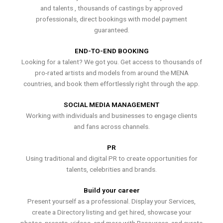
and talents , thousands of castings by approved
professionals, direct bookings with model payment
guaranteed.
END-TO-END BOOKING
Looking for a talent? We got you. Get access to thousands of
pro-rated artists and models from around the MENA
countries, and book them effortlessly right through the app.
SOCIAL MEDIA MANAGEMENT
Working with individuals and businesses to engage clients
and fans across channels.
PR
Using traditional and digital PR to create opportunities for
talents, celebrities and brands.
Build your career
Present yourself as a professional. Display your Services,
create a Directory listing and get hired, showcase your