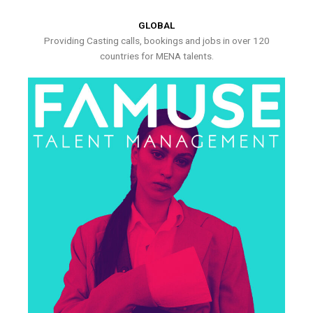
GLOBAL
Providing Casting calls, bookings and jobs in over 120
countries for MENA talents.