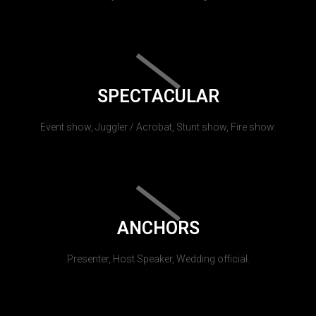
SPECTACULAR
Event show, Juggler / Acrobat, Stunt show, Fire show.
ANCHORS
Presenter, Host Speaker, Wedding official.