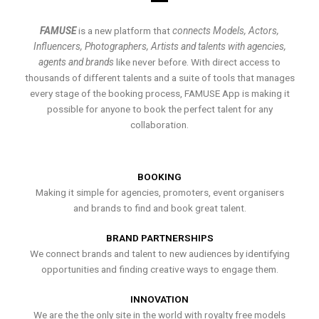
FAMUSE
is a new platform that
connects Models, Actors,
Influencers, Photographers, Artists and talents with agencies,
agents and brands
like never before. With direct access to
thousands of different talents and a suite of tools that manages
every stage of the booking process, FAMUSE App is making it
possible for anyone to book the perfect talent for any
collaboration.
BOOKING
Making it simple for agencies, promoters, event organisers
and brands to find and book great talent.
BRAND PARTNERSHIPS
We connect brands and talent to new audiences by identifying
opportunities and finding creative ways to engage them.
INNOVATION
We are the the only site in the world with royalty free models