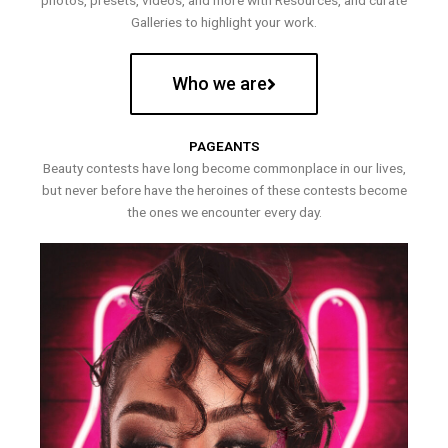
photos, presets, videos, and more with Resources, and curate
Galleries to highlight your work.
Who we are
PAGEANTS
Beauty contests have long become commonplace in our lives,
but never before have the heroines of these contests become
the ones we encounter every day.