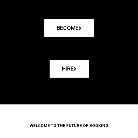
BECOME
HIRE
WELCOME TO THE FUTURE OF BOOKING