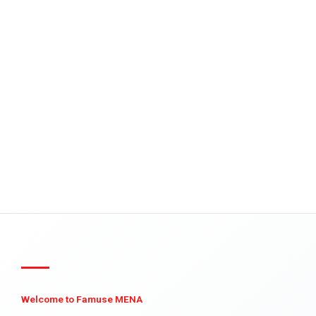
Welcome to Famuse MENA