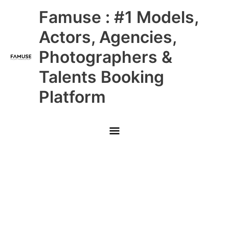
Skip
Main
Famuse : #1 Models,
to
content
Menu
Actors, Agencies,
Photographers &
Talents Booking
Platform