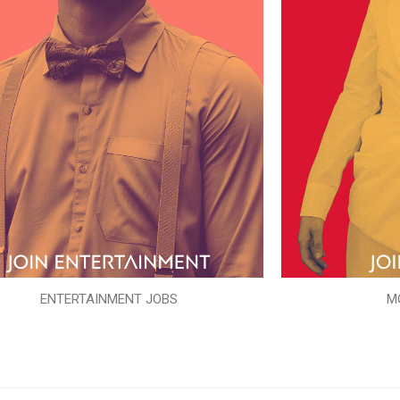
ENTERTAINMENT JOBS
M