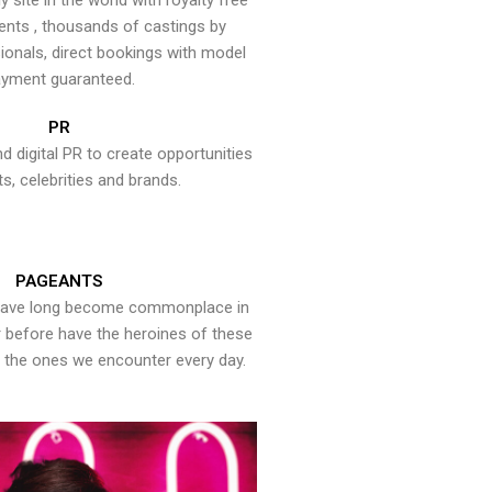
y site in the world with royalty free
ents , thousands of castings by
onals, direct bookings with model
yment guaranteed.
PR
nd digital PR to create opportunities
ts, celebrities and brands.
PAGEANTS
have long become commonplace in
er before have the heroines of these
the ones we encounter every day.