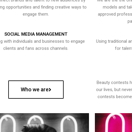
nect brands and talent to new audiences by
We are the the onl
ying opportunities and finding creative ways to
models and tal
engage them.
approved professi
pa
SOCIAL MEDIA MANAGEMENT
g with individuals and businesses to engage
Using traditional a
clients and fans across channels.
for talen
Beauty contests 
Who we are
our lives, but nev
contests become 