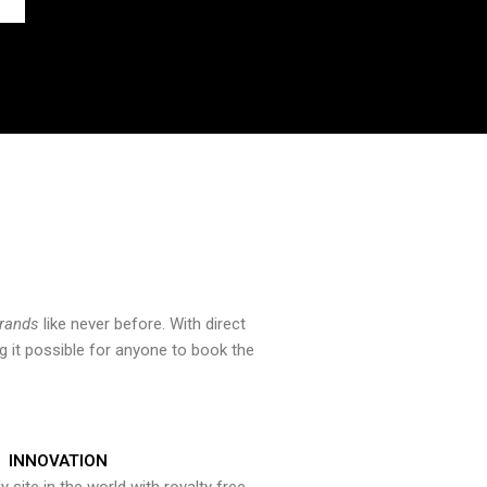
brands
like never before. With direct
 it possible for anyone to book the
INNOVATION