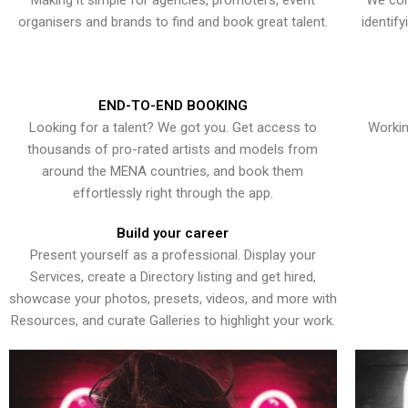
Making it simple for agencies, promoters, event
We con
organisers and brands to find and book great talent.
identif
END-TO-END BOOKING
Looking for a talent? We got you. Get access to
Workin
thousands of pro-rated artists and models from
around the MENA countries, and book them
effortlessly right through the app.
Build your career
Present yourself as a professional. Display your
Services, create a Directory listing and get hired,
showcase your photos, presets, videos, and more with
Resources, and curate Galleries to highlight your work.