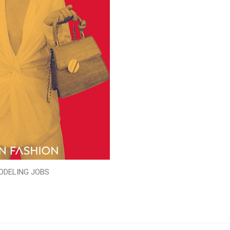
ODELING JOBS