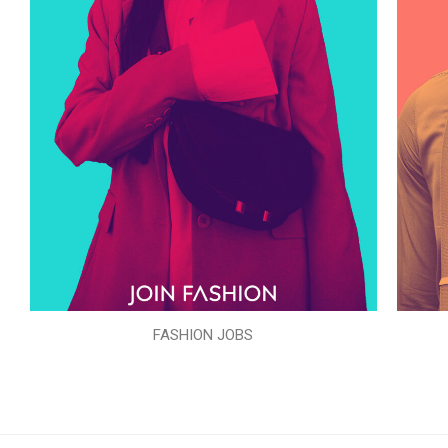
FASHION JOBS