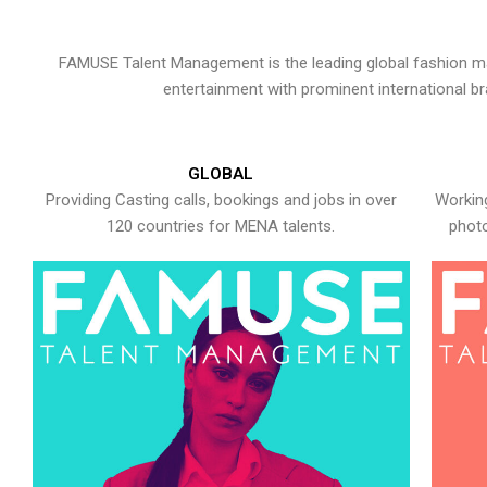
FAMUSE Talent Management is the leading global fashion ma
entertainment with prominent international b
GLOBAL
Providing Casting calls, bookings and jobs in over
Working
120 countries for MENA talents.
photo