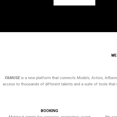
WE
FAMUSE
is a new platform that
connects Models, Actors, Influen
access to thousands of different talents and a suite of tools th
BOOKING