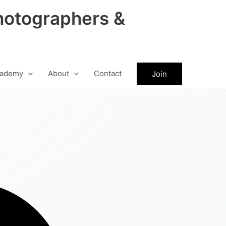
hotographers &
ademy
About
Contact
Join