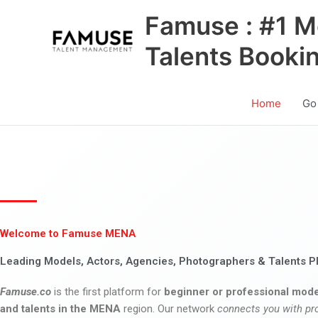
Skip
Famuse : #1 M
to
content
Talents Booki
Home
Go
Welcome to Famuse MENA
Leading Models, Actors, Agencies, Photographers & Talents P
Famuse.co
is the first platform for
beginner or professional mode
and talents in the MENA
region. Our network
connects you with pr