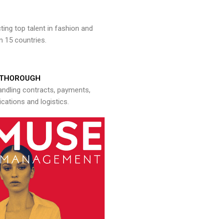
ng top talent in fashion and
n 15 countries.
THOROUGH
andling contracts, payments,
ations and logistics.