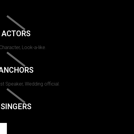
ACTORS
 Character, Look-a-like.
ANCHORS
st Speaker, Wedding official.
SINGERS