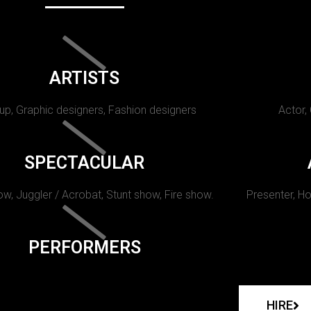
ARTISTS
p, Graphic designers, Fashion designers
Actor,
SPECTACULAR
w, Juggler / Acrobat, Stunt show, Fire show.
Presenter, Ho
PERFORMERS
HIRE