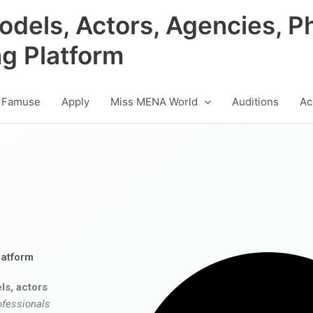
odels, Actors, Agencies, P
ng Platform
 Famuse
Apply
Miss MENA World
Auditions
Ac
latform
ls, actors
ofessionals