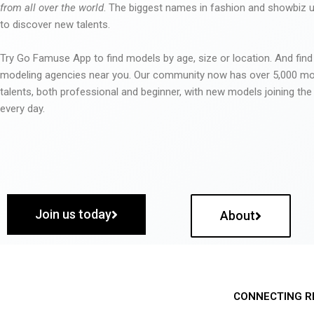
from all over the world
. The biggest names in fashion and showbiz
to discover new talents.
Try Go Famuse App to find models by age, size or location. And find
modeling agencies near you. Our community now has over 5,000 m
talents, both professional and beginner, with new models joining t
every day.
Join us today
About
CONNECTING R