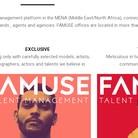
nagement platform in the MENA (Middle East/North Africa), connecti
rands , agents and agencies. FAMUSE offices are located in more tha
EXCLUSIVE
 only with carefully selected models, artists,
Meticulous in h
graphers, actors and talents we believe in.
communic