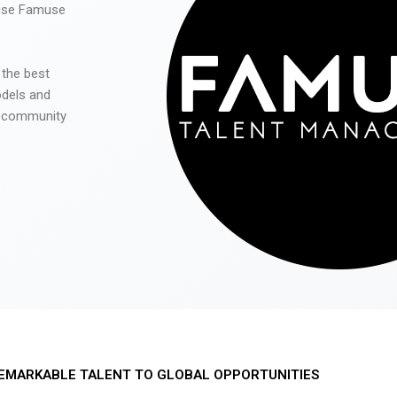
 use Famuse
 the best
odels and
he community
EMARKABLE TALENT TO GLOBAL OPPORTUNITIES