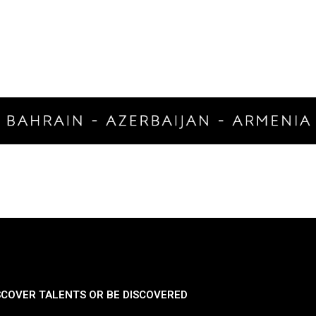
SCOVER TALENTS OR BE DISCOVERED