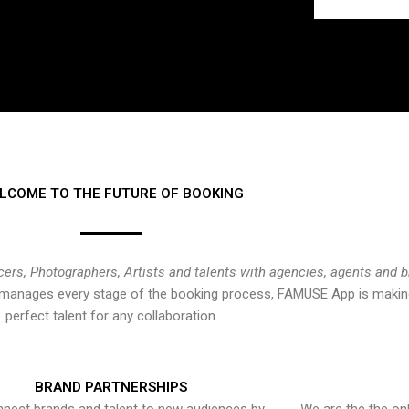
LCOME TO THE FUTURE OF BOOKING
cers, Photographers, Artists and talents with agencies, agents and 
at manages every stage of the booking process, FAMUSE App is making
perfect talent for any collaboration.
BRAND PARTNERSHIPS