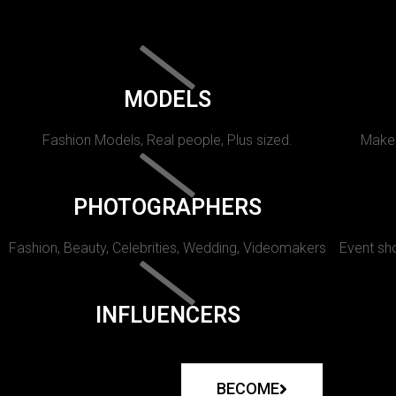
MODELS
Fashion Models, Real people, Plus sized.
Makeu
PHOTOGRAPHERS
Fashion, Beauty, Celebrities, Wedding, Videomakers
Event sho
INFLUENCERS
BECOME