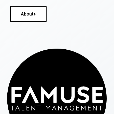
About