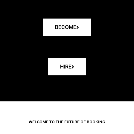
BECOME
HIRE
WELCOME TO THE FUTURE OF BOOKING