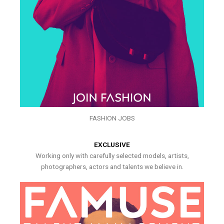
FASHION JOBS
EXCLUSIVE
Working only with carefully selected models, artists,
photographers, actors and talents we believe in.