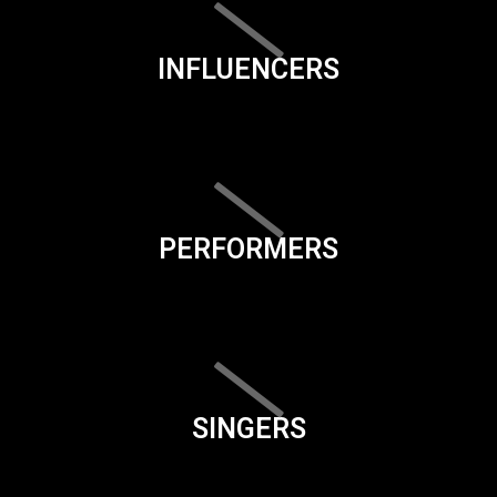
INFLUENCERS
PERFORMERS
SINGERS