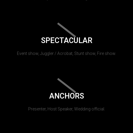
SPECTACULAR
Event show, Juggler / Acrobat, Stunt show, Fire show.
ANCHORS
Presenter, Host Speaker, Wedding official.