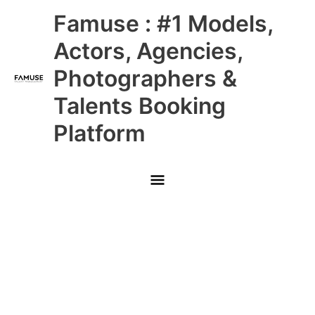
Skip
Main
Famuse : #1 Models,
to
content
Menu
Actors, Agencies,
Photographers &
Talents Booking
Platform