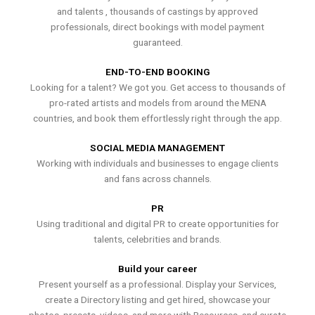
and talents , thousands of castings by approved
professionals, direct bookings with model payment
guaranteed.
END-TO-END BOOKING
Looking for a talent? We got you. Get access to thousands of
pro-rated artists and models from around the MENA
countries, and book them effortlessly right through the app.
SOCIAL MEDIA MANAGEMENT
Working with individuals and businesses to engage clients
and fans across channels.
PR
Using traditional and digital PR to create opportunities for
talents, celebrities and brands.
Build your career
Present yourself as a professional. Display your Services,
create a Directory listing and get hired, showcase your