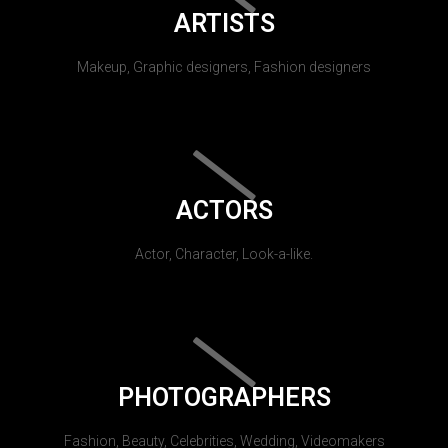
ARTISTS
Makeup, Graphic designers, Fashion designers
ACTORS
Actor, Character, Look-a-like.
PHOTOGRAPHERS
Fashion, Beauty, Celebrities, Wedding, Videomakers