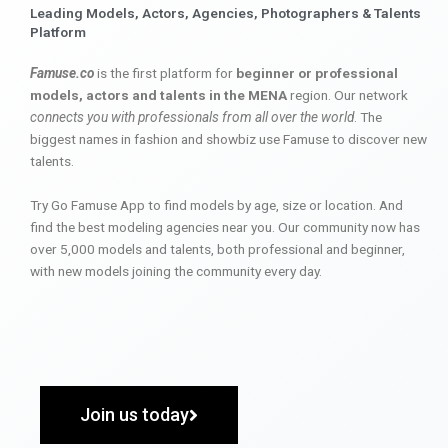
Leading Models, Actors, Agencies, Photographers & Talents
Platform
Famuse.co
is the first platform for
beginner or professional
models, actors and talents in the MENA
region. Our network
connects you with professionals from all over the world
. The
biggest names in fashion and showbiz use Famuse to discover new
talents.
Try Go Famuse App to find models by age, size or location. And
find the best modeling agencies near you. Our community now has
over 5,000 models and talents, both professional and beginner,
with new models joining the community every day.
Join us today