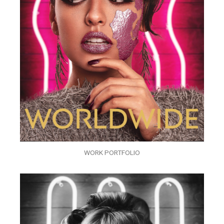
WORK PORTFOLIO