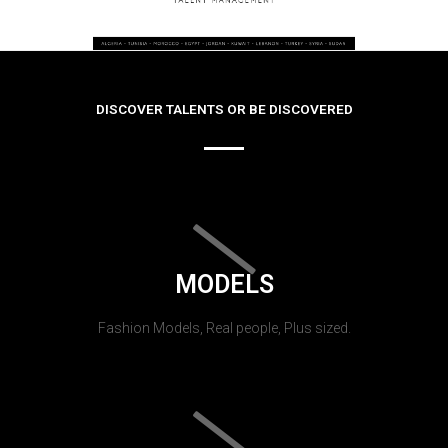
DISCOVER TALENTS OR BE DISCOVERED
MODELS
Fashion Models, Real people, Plus sized.