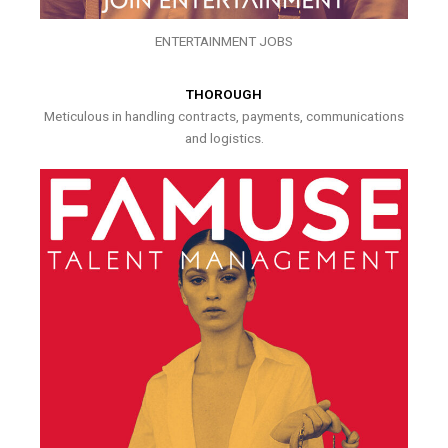
ENTERTAINMENT JOBS
THOROUGH
Meticulous in handling contracts, payments, communications
and logistics.