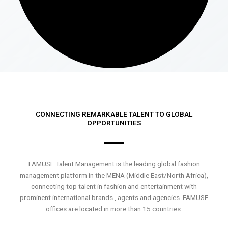
CONNECTING REMARKABLE TALENT TO GLOBAL
OPPORTUNITIES
FAMUSE Talent Management is the leading global fashion
management platform in the MENA (Middle East/North Africa),
connecting top talent in fashion and entertainment with
prominent international brands , agents and agencies. FAMUSE
offices are located in more than 15 countries.