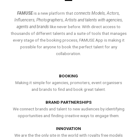
FAMUSE
is a new platform that
connects Models, Actors,
Influencers, Photographers, Artists and talents with agencies,
agents and brands
like never before. With direct access to
thousands of different talents and a suite of tools that manages
every stage of the booking process, FAMUSE App is making it
possible for anyone to book the perfect talent for any
collaboration.
BOOKING
Making it simple for agencies, promoters, event organisers
and brands to find and book great talent.
BRAND PARTNERSHIPS
We connect brands and talent to new audiences by identifying
opportunities and finding creative ways to engage them.
INNOVATION
We are the the only site in the world with royalty free models