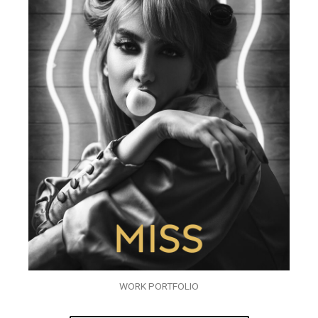
WORK PORTFOLIO