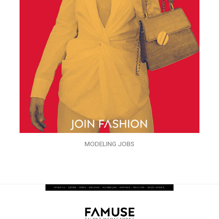
MODELING JOBS