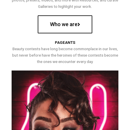
photos, presets, videos, and more with Resources, and curate
Galleries to highlight your work.
Who we are
PAGEANTS
Beauty contests have long become commonplace in our lives,
but never before have the heroines of these contests become
the ones we encounter every day.