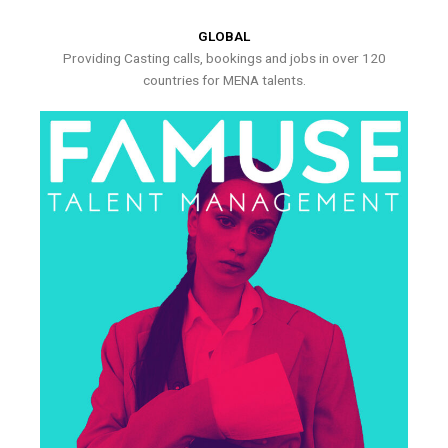
GLOBAL
Providing Casting calls, bookings and jobs in over 120
countries for MENA talents.