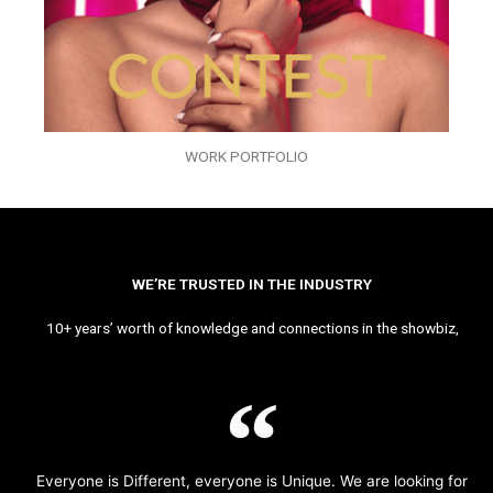
WORK PORTFOLIO
WE’RE TRUSTED IN THE INDUSTRY
10+ years’ worth of knowledge and connections in the showbiz,
Everyone is Different, everyone is Unique. We are looking for