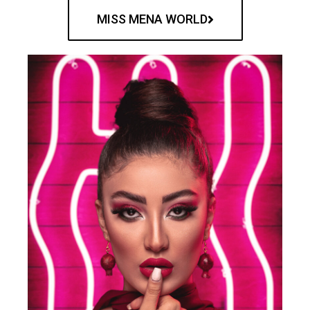
MISS MENA WORLD