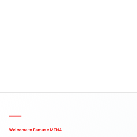
Welcome to Famuse MENA