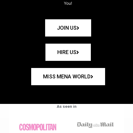
You!
JOIN US
HIRE US
MISS MENA WORLD
As seen in