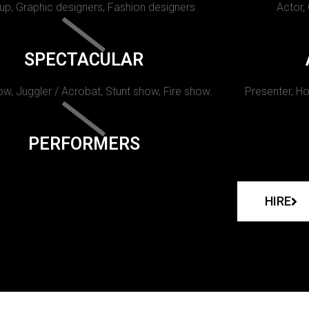
p, Graphic designers, Fashion designers
Actor,
SPECTACULAR
w, Juggler / Acrobat, Stunt show, Fire show.
Presenter, Ho
PERFORMERS
HIRE