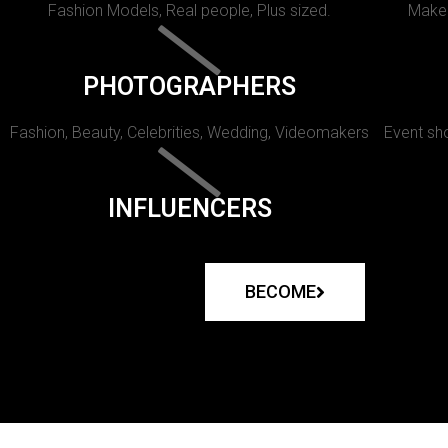
Fashion Models, Real people, Plus sized.
Makeu
PHOTOGRAPHERS
Fashion, Beauty, Celebrities, Wedding, Videomakers
Event sho
INFLUENCERS
BECOME