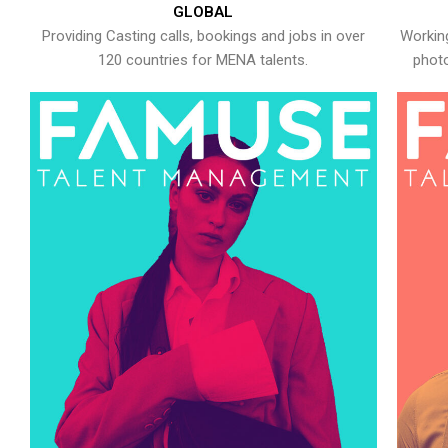
GLOBAL
Providing Casting calls, bookings and jobs in over
Working
120 countries for MENA talents.
photo