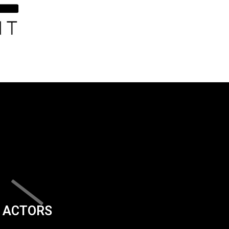
ACTORS