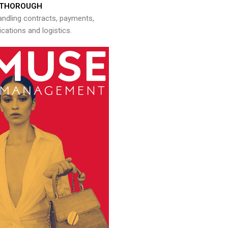
THOROUGH
andling contracts, payments,
ations and logistics.