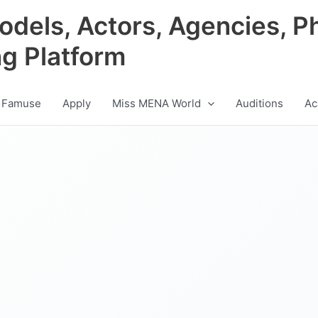
odels, Actors, Agencies, P
ng Platform
 Famuse
Apply
Miss MENA World
Auditions
Ac