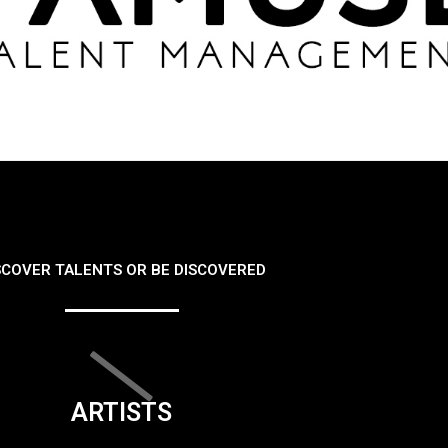
SCOVER TALENTS OR BE DISCOVERED
ARTISTS