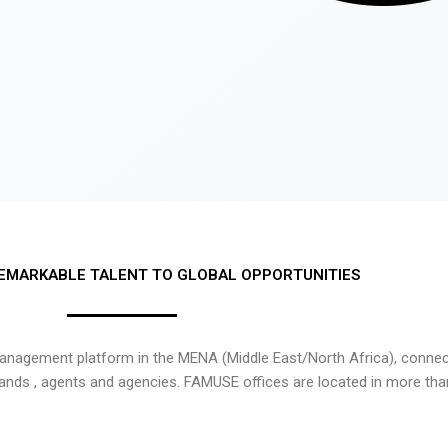
EMARKABLE TALENT TO GLOBAL OPPORTUNITIES
nagement platform in the MENA (Middle East/North Africa), connecti
rands , agents and agencies. FAMUSE offices are located in more tha