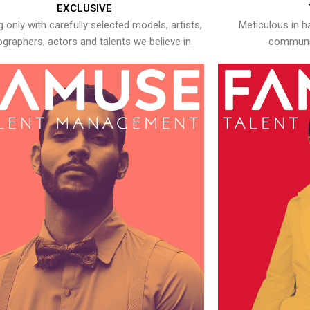
EXCLUSIVE
 only with carefully selected models, artists,
Meticulous in h
graphers, actors and talents we believe in.
communic