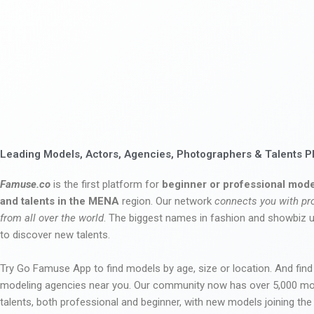
Leading Models, Actors, Agencies, Photographers & Talents P
Famuse.co
is the first platform for
beginner or professional mode
and talents in the MENA
region. Our network
connects you with pr
from all over the world
. The biggest names in fashion and showbiz
to discover new talents.
Try Go Famuse App to find models by age, size or location. And find
modeling agencies near you. Our community now has over 5,000 m
talents, both professional and beginner, with new models joining t