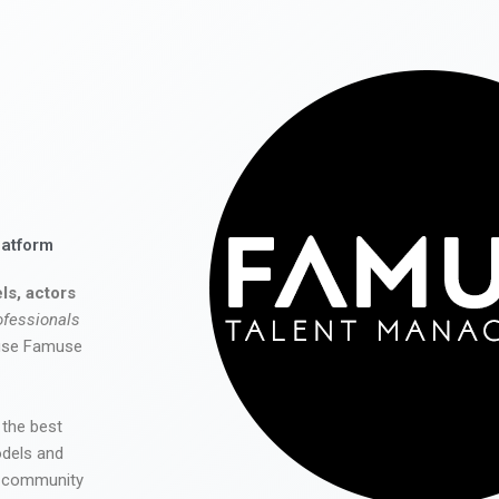
latform
ls, actors
ofessionals
 use Famuse
 the best
odels and
he community