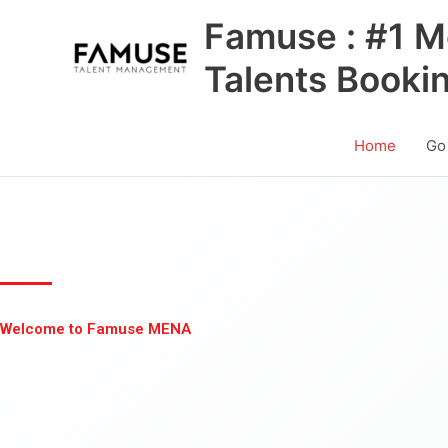
Skip
Famuse : #1 M
to
content
Talents Booki
Home
Go
Welcome to Famuse MENA