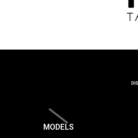
DI
MODELS