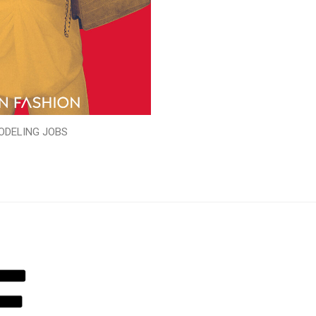
ODELING JOBS