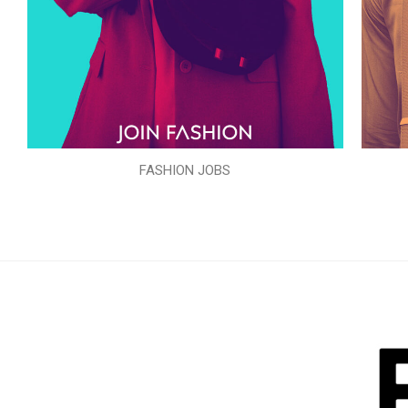
FASHION JOBS