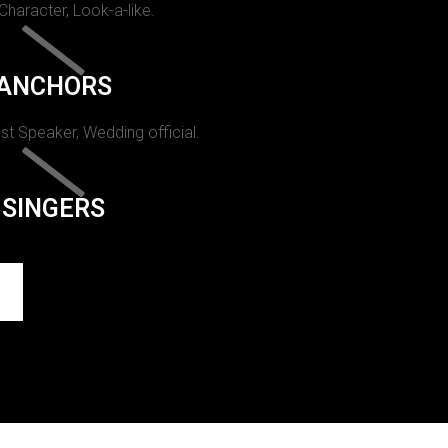
 Character, Look-a-like.
ANCHORS
st Speaker, Wedding official.
SINGERS