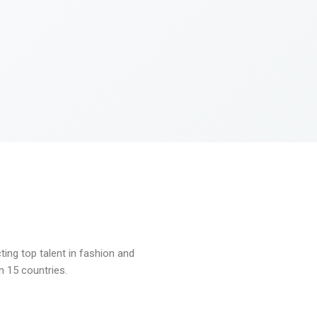
ng top talent in fashion and
n 15 countries.