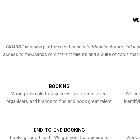
WE
FAMUSE
is a new platform that
connects Models, Actors, Influen
access to thousands of different talents and a suite of tools th
BOOKING
Making it simple for agencies, promoters, event
We con
organisers and brands to find and book great talent.
identif
END-TO-END BOOKING
Looking for a talent? We got you. Get access to
Workin