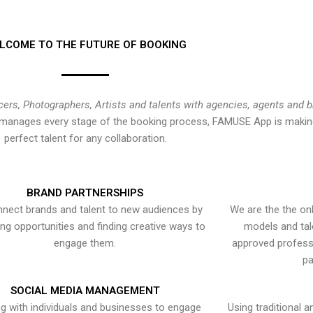
LCOME TO THE FUTURE OF BOOKING
cers, Photographers, Artists and talents with agencies, agents and 
at manages every stage of the booking process, FAMUSE App is making
perfect talent for any collaboration.
BRAND PARTNERSHIPS
nect brands and talent to new audiences by
We are the the onl
ying opportunities and finding creative ways to
models and tal
engage them.
approved professi
pa
SOCIAL MEDIA MANAGEMENT
g with individuals and businesses to engage
Using traditional a