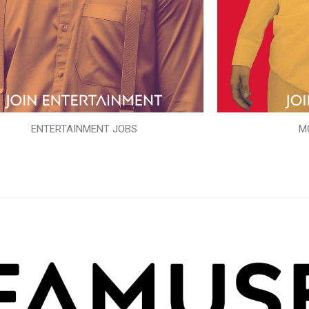
ENTERTAINMENT JOBS
M