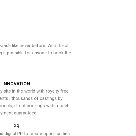
brands
like never before. With direct
 it possible for anyone to book the
INNOVATION
y site in the world with royalty free
ents , thousands of castings by
onals, direct bookings with model
yment guaranteed.
PR
nd digital PR to create opportunities