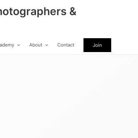
hotographers &
ademy
About
Contact
Join