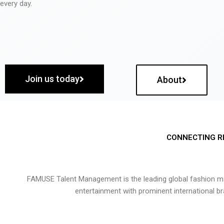
every day.
Join us today
About
CONNECTING R
FAMUSE Talent Management is the leading global fashion ma
entertainment with prominent international b