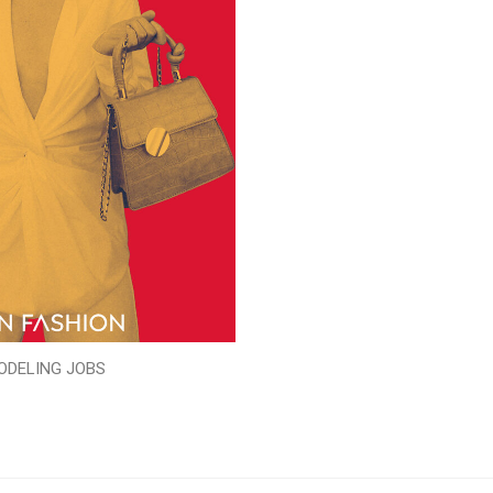
ODELING JOBS