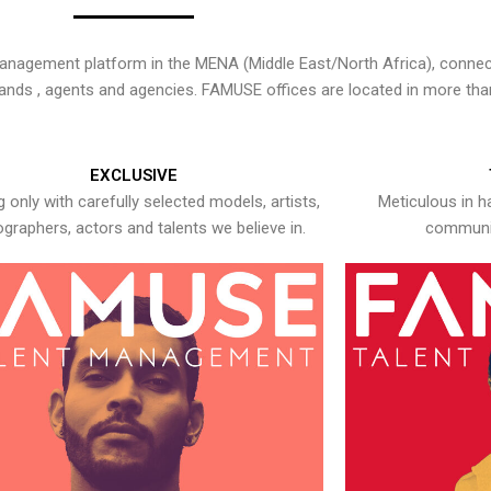
nagement platform in the MENA (Middle East/North Africa), connecti
rands , agents and agencies. FAMUSE offices are located in more tha
EXCLUSIVE
 only with carefully selected models, artists,
Meticulous in h
graphers, actors and talents we believe in.
communic