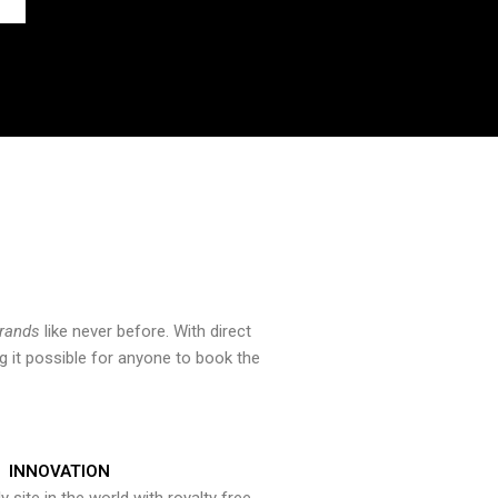
brands
like never before. With direct
 it possible for anyone to book the
INNOVATION