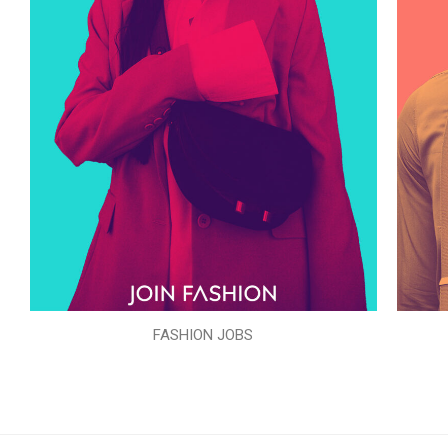
FASHION JOBS