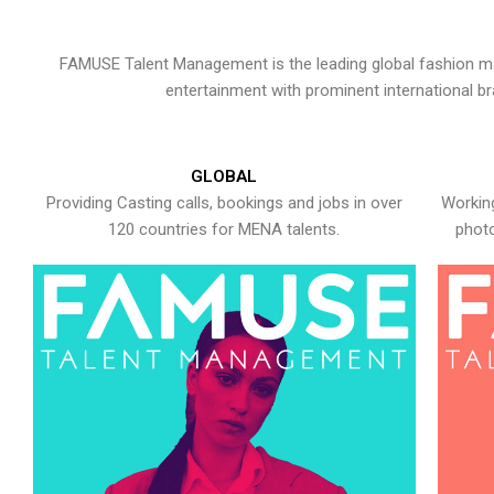
FAMUSE Talent Management is the leading global fashion ma
entertainment with prominent international b
GLOBAL
Providing Casting calls, bookings and jobs in over
Working
120 countries for MENA talents.
photo