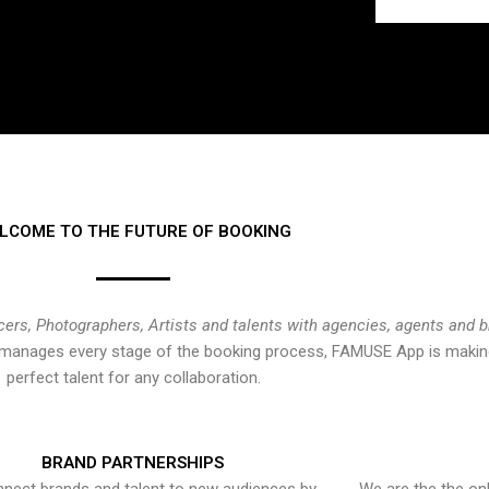
LCOME TO THE FUTURE OF BOOKING
cers, Photographers, Artists and talents with agencies, agents and 
at manages every stage of the booking process, FAMUSE App is making
perfect talent for any collaboration.
BRAND PARTNERSHIPS