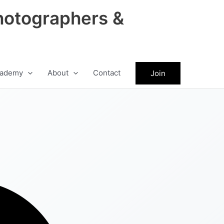
hotographers &
ademy
About
Contact
Join