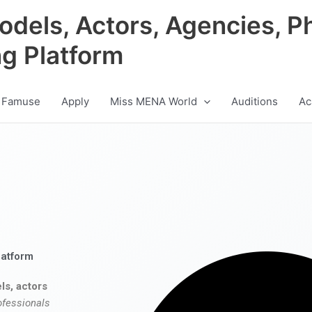
odels, Actors, Agencies, P
ng Platform
 Famuse
Apply
Miss MENA World
Auditions
Ac
latform
ls, actors
ofessionals