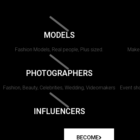
MODELS
Fashion Models, Real people, Plus sized.
Makeu
PHOTOGRAPHERS
Fashion, Beauty, Celebrities, Wedding, Videomakers
Event sho
INFLUENCERS
BECOME