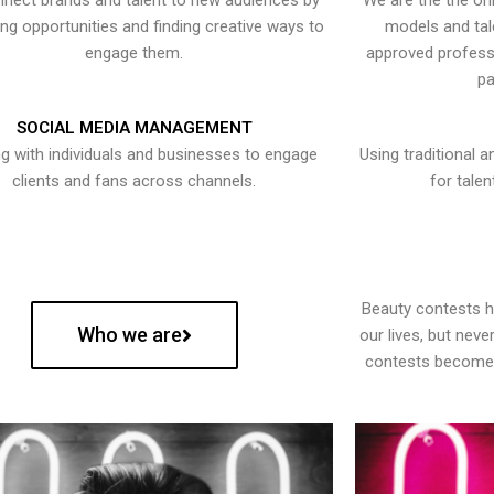
nect brands and talent to new audiences by
We are the the onl
ying opportunities and finding creative ways to
models and tal
engage them.
approved professi
pa
SOCIAL MEDIA MANAGEMENT
g with individuals and businesses to engage
Using traditional a
clients and fans across channels.
for talen
Beauty contests 
Who we are
our lives, but nev
contests become 