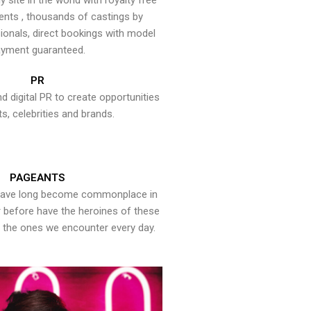
y site in the world with royalty free
ents , thousands of castings by
onals, direct bookings with model
yment guaranteed.
PR
nd digital PR to create opportunities
ts, celebrities and brands.
PAGEANTS
have long become commonplace in
er before have the heroines of these
the ones we encounter every day.