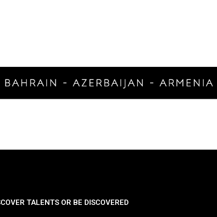
SCOVER TALENTS OR BE DISCOVERED