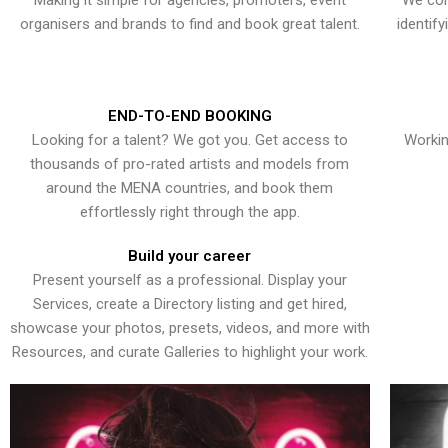
Making it simple for agencies, promoters, event
We con
organisers and brands to find and book great talent.
identif
END-TO-END BOOKING
Looking for a talent? We got you. Get access to
Workin
thousands of pro-rated artists and models from
around the MENA countries, and book them
effortlessly right through the app.
Build your career
Present yourself as a professional. Display your
Services, create a Directory listing and get hired,
showcase your photos, presets, videos, and more with
Resources, and curate Galleries to highlight your work.