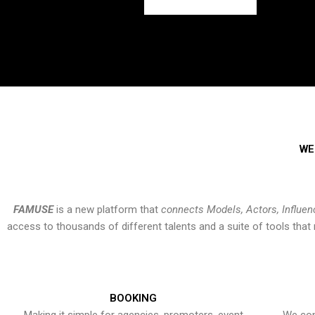
WE
FAMUSE
is a new platform that
connects Models, Actors, Influen
access to thousands of different talents and a suite of tools th
BOOKING