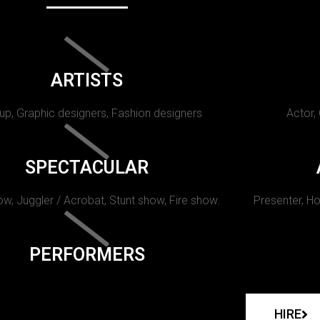
ARTISTS
p, Graphic designers, Fashion designers
Actor,
SPECTACULAR
w, Juggler / Acrobat, Stunt show, Fire show.
Presenter, Ho
PERFORMERS
HIRE