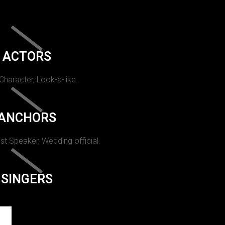
ACTORS
 Character, Look-a-like.
ANCHORS
st Speaker, Wedding official.
SINGERS