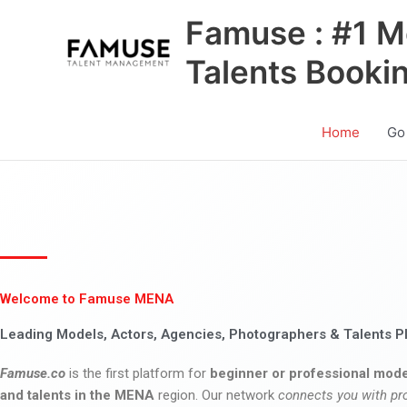
Skip
Famuse : #1 M
to
content
Talents Booki
Home
Go
Welcome to Famuse MENA
Leading Models, Actors, Agencies, Photographers & Talents P
Famuse.co
is the first platform for
beginner or professional mode
and talents in the MENA
region. Our network
connects you with pr