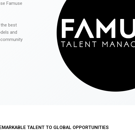
 use Famuse
 the best
odels and
he community
EMARKABLE TALENT TO GLOBAL OPPORTUNITIES