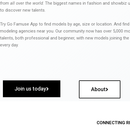
from all over the world
. The biggest names in fashion and showbiz
to discover new talents.
Try Go Famuse App to find models by age, size or location. And find
modeling agencies near you. Our community now has over 5,000 m
talents, both professional and beginner, with new models joining t
every day.
Join us today
About
CONNECTING R