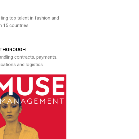
ng top talent in fashion and
n 15 countries.
THOROUGH
andling contracts, payments,
ations and logistics.