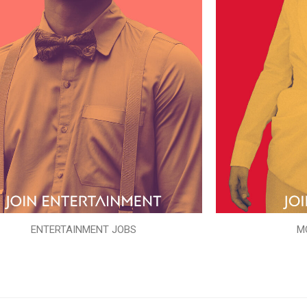
ENTERTAINMENT JOBS
M