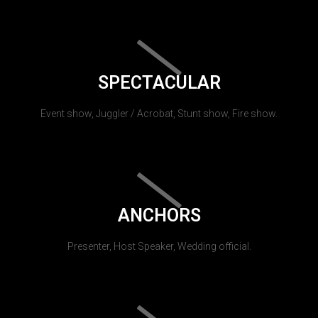
SPECTACULAR
Event show, Juggler / Acrobat, Stunt show, Fire show.
ANCHORS
Presenter, Host Speaker, Wedding official.