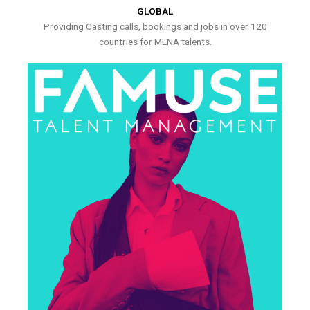
GLOBAL
Providing Casting calls, bookings and jobs in over 120
countries for MENA talents.