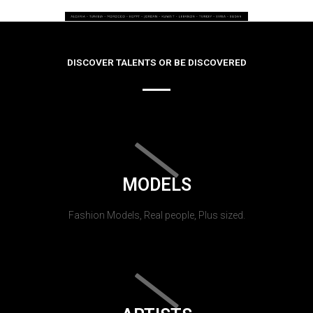
DISCOVER TALENTS OR BE DISCOVERED
MODELS
Fashion Models, Real people, Plus sized.