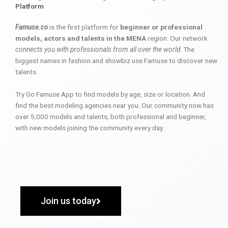
Platform
Famuse.co
is the first platform for
beginner or professional
models, actors and talents in the MENA
region. Our network
connects you with professionals from all over the world
. The
biggest names in fashion and showbiz use Famuse to discover new
talents.
Try Go Famuse App to find models by age, size or location. And
find the best modeling agencies near you. Our community now has
over 5,000 models and talents, both professional and beginner,
with new models joining the community every day.
Join us today