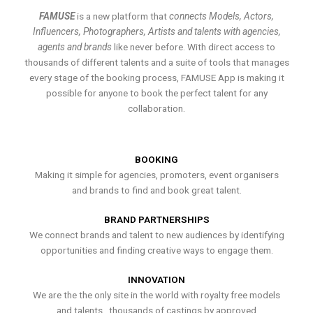
FAMUSE
is a new platform that
connects Models, Actors,
Influencers, Photographers, Artists and talents with agencies,
agents and brands
like never before. With direct access to
thousands of different talents and a suite of tools that manages
every stage of the booking process, FAMUSE App is making it
possible for anyone to book the perfect talent for any
collaboration.
BOOKING
Making it simple for agencies, promoters, event organisers
and brands to find and book great talent.
BRAND PARTNERSHIPS
We connect brands and talent to new audiences by identifying
opportunities and finding creative ways to engage them.
INNOVATION
We are the the only site in the world with royalty free models
and talents , thousands of castings by approved