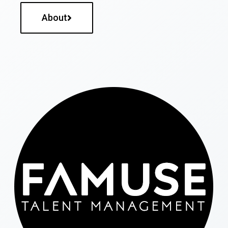
About