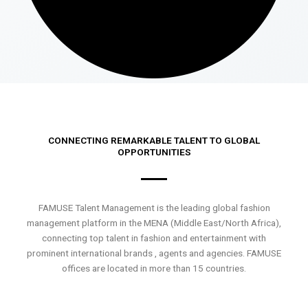
CONNECTING REMARKABLE TALENT TO GLOBAL
OPPORTUNITIES
FAMUSE Talent Management is the leading global fashion
management platform in the MENA (Middle East/North Africa),
connecting top talent in fashion and entertainment with
prominent international brands , agents and agencies. FAMUSE
offices are located in more than 15 countries.