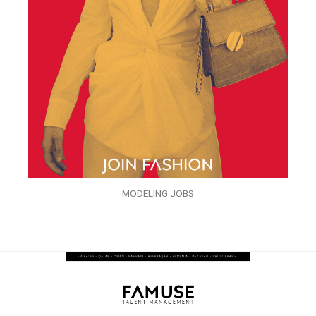
MODELING JOBS