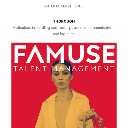
ENTERTAINMENT JOBS
THOROUGH
Meticulous in handling contracts, payments, communications
and logistics.