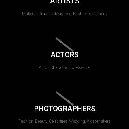
ARTISTS
Makeup, Graphic designers, Fashion designers
ACTORS
Actor, Character, Look-a-like.
PHOTOGRAPHERS
Fashion, Beauty, Celebrities, Wedding, Videomakers