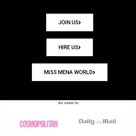
JOIN US
HIRE US
MISS MENA WORLD
As seen in