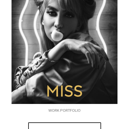
WORK PORTFOLIO