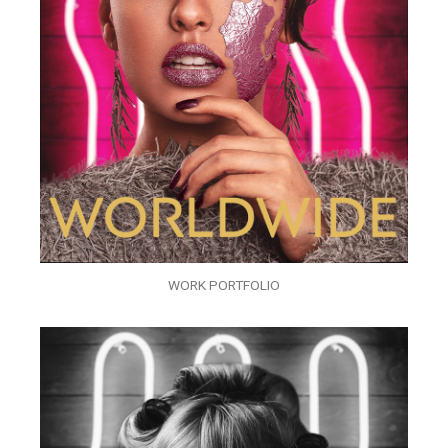
WORK PORTFOLIO