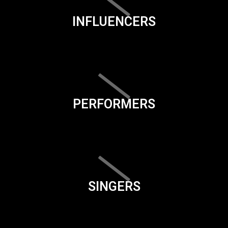
INFLUENCERS
PERFORMERS
SINGERS