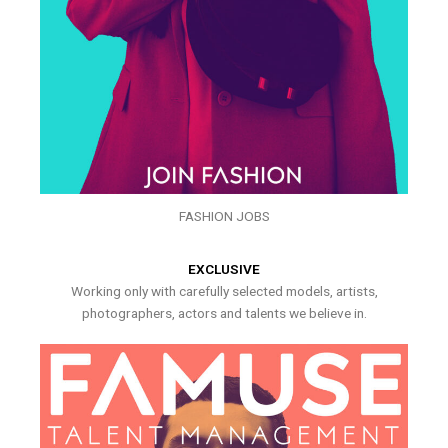
FASHION JOBS
EXCLUSIVE
Working only with carefully selected models, artists,
photographers, actors and talents we believe in.