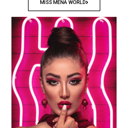
MISS MENA WORLD