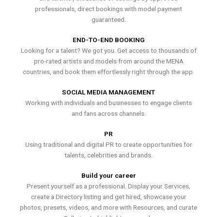
professionals, direct bookings with model payment
guaranteed.
END-TO-END BOOKING
Looking for a talent? We got you. Get access to thousands of
pro-rated artists and models from around the MENA
countries, and book them effortlessly right through the app.
SOCIAL MEDIA MANAGEMENT
Working with individuals and businesses to engage clients
and fans across channels.
PR
Using traditional and digital PR to create opportunities for
talents, celebrities and brands.
Build your career
Present yourself as a professional. Display your Services,
create a Directory listing and get hired, showcase your
photos, presets, videos, and more with Resources, and curate