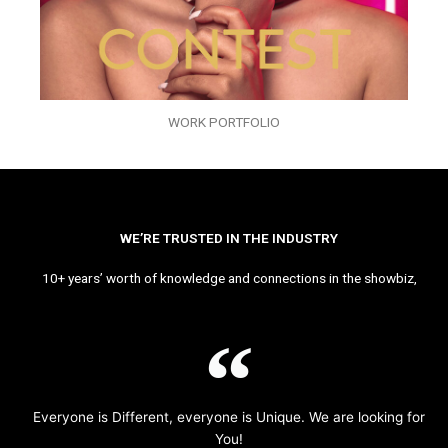
WORK PORTFOLIO
WE’RE TRUSTED IN THE INDUSTRY
10+ years’ worth of knowledge and connections in the showbiz,
Everyone is Different, everyone is Unique. We are looking for
You!