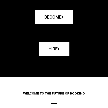
BECOME
HIRE
WELCOME TO THE FUTURE OF BOOKING