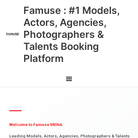
Skip
Main
Famuse : #1 Models,
to
content
Menu
Actors, Agencies,
Photographers &
Talents Booking
Platform
Welcome to Famuse MENA
Leading Models, Actors, Agencies, Photographers & Talents