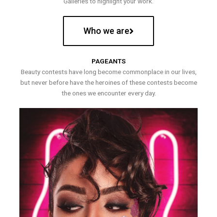
Galleries to highlight your work.
Who we are
PAGEANTS
Beauty contests have long become commonplace in our lives,
but never before have the heroines of these contests become
the ones we encounter every day.