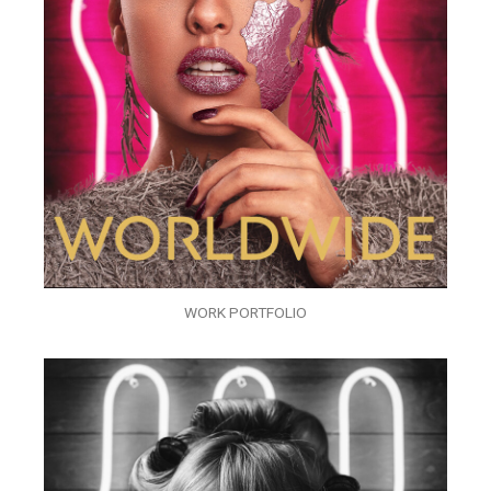
WORK PORTFOLIO