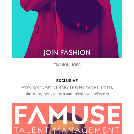
FASHION JOBS
EXCLUSIVE
Working only with carefully selected models, artists,
photographers, actors and talents we believe in.