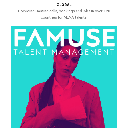
GLOBAL
Providing Casting calls, bookings and jobs in over 120
countries for MENA talents.