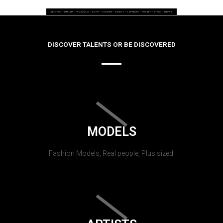
DISCOVER TALENTS OR BE DISCOVERED
MODELS
Fashion Models, Real people, Plus sized.