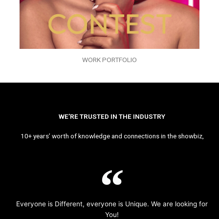
WORK PORTFOLIO
WE’RE TRUSTED IN THE INDUSTRY
10+ years’ worth of knowledge and connections in the showbiz,
Everyone is Different, everyone is Unique. We are looking for
You!