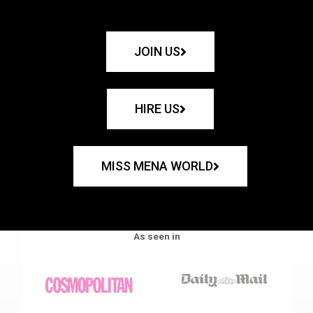
JOIN US
HIRE US
MISS MENA WORLD
As seen in