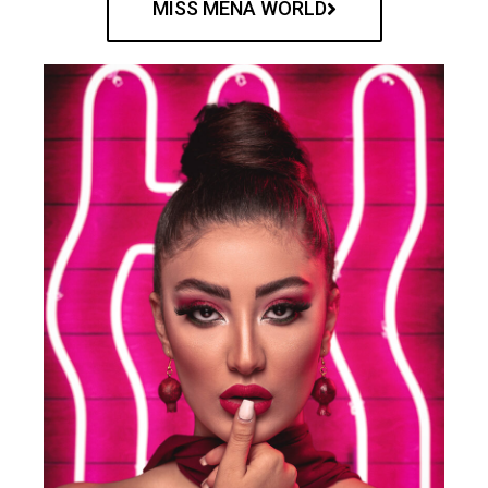
MISS MENA WORLD