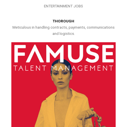
ENTERTAINMENT JOBS
THOROUGH
Meticulous in handling contracts, payments, communications
and logistics.