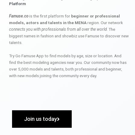
Platform
Famuse.co
is the first platform for
beginner or professional
models, actors and talents in the MENA
region. Our network
connects you with professionals from all over the world
. The
biggest names in fashion and showbiz use Famuse to discover new
talents.
Try Go Famuse App to find models by age, size or location. And
find the best modeling agencies near you. Our community now has
over 5,000 models and talents, both professional and beginner,
with new models joining the community every day.
Join us today