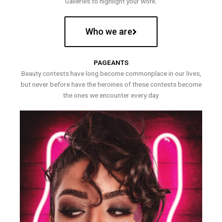
Galleries to highlight your work.
Who we are
PAGEANTS
Beauty contests have long become commonplace in our lives,
but never before have the heroines of these contests become
the ones we encounter every day.