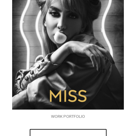
WORK PORTFOLIO