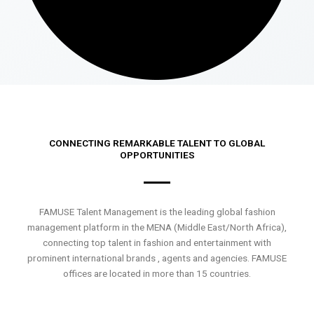
CONNECTING REMARKABLE TALENT TO GLOBAL
OPPORTUNITIES
FAMUSE Talent Management is the leading global fashion
management platform in the MENA (Middle East/North Africa),
connecting top talent in fashion and entertainment with
prominent international brands , agents and agencies. FAMUSE
offices are located in more than 15 countries.