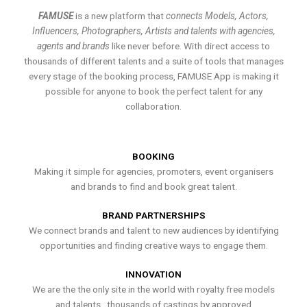
FAMUSE
is a new platform that
connects Models, Actors,
Influencers, Photographers, Artists and talents with agencies,
agents and brands
like never before. With direct access to
thousands of different talents and a suite of tools that manages
every stage of the booking process, FAMUSE App is making it
possible for anyone to book the perfect talent for any
collaboration.
BOOKING
Making it simple for agencies, promoters, event organisers
and brands to find and book great talent.
BRAND PARTNERSHIPS
We connect brands and talent to new audiences by identifying
opportunities and finding creative ways to engage them.
INNOVATION
We are the the only site in the world with royalty free models
and talents , thousands of castings by approved