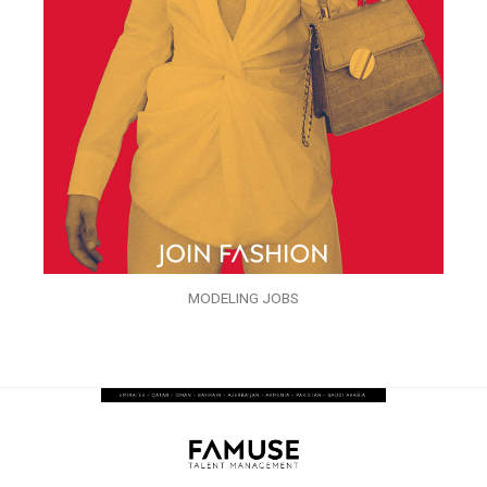
MODELING JOBS