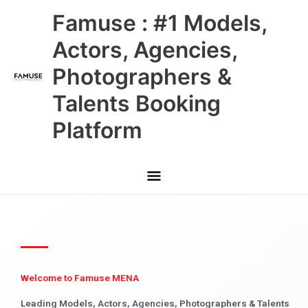
Skip
Main
Famuse : #1 Models,
to
content
Menu
Actors, Agencies,
Photographers &
Talents Booking
Platform
Welcome to Famuse MENA
Leading Models, Actors, Agencies, Photographers & Talents