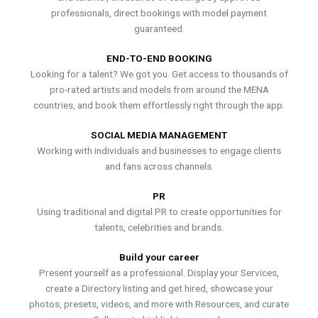
professionals, direct bookings with model payment
guaranteed.
END-TO-END BOOKING
Looking for a talent? We got you. Get access to thousands of
pro-rated artists and models from around the MENA
countries, and book them effortlessly right through the app.
SOCIAL MEDIA MANAGEMENT
Working with individuals and businesses to engage clients
and fans across channels.
PR
Using traditional and digital PR to create opportunities for
talents, celebrities and brands.
Build your career
Present yourself as a professional. Display your Services,
create a Directory listing and get hired, showcase your
photos, presets, videos, and more with Resources, and curate