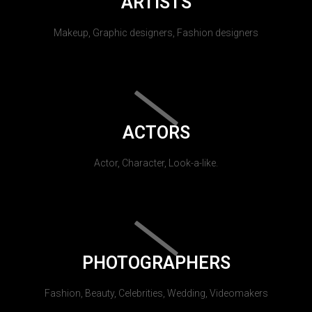
ARTISTS
Makeup, Graphic designers, Fashion designers
ACTORS
Actor, Character, Look-a-like.
PHOTOGRAPHERS
Fashion, Beauty, Celebrities, Wedding, Videomakers