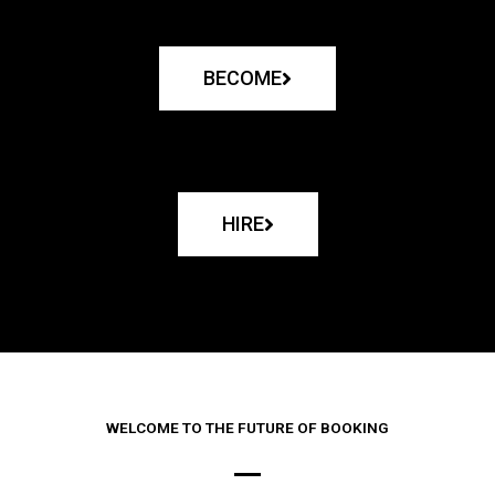
BECOME
HIRE
WELCOME TO THE FUTURE OF BOOKING