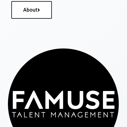
About