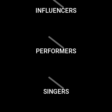
INFLUENCERS
PERFORMERS
SINGERS