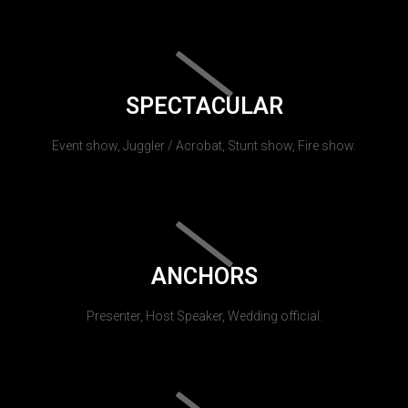
SPECTACULAR
Event show, Juggler / Acrobat, Stunt show, Fire show.
ANCHORS
Presenter, Host Speaker, Wedding official.