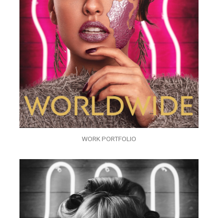
WORK PORTFOLIO