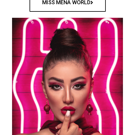
MISS MENA WORLD