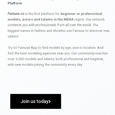
Platform
Famuse.co
is the first platform for
beginner or professional
models, actors and talents in the MENA
region. Our network
connects you with professionals from all over the world
. The
biggest names in fashion and showbiz use Famuse to discover new
talents.
Try Go Famuse App to find models by age, size or location. And
find the best modeling agencies near you. Our community now has
over 5,000 models and talents, both professional and beginner,
with new models joining the community every day.
Join us today