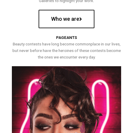
Galleries to highlight your work.
Who we are
PAGEANTS
Beauty contests have long become commonplace in our lives,
but never before have the heroines of these contests become
the ones we encounter every day.