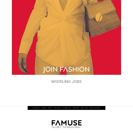
MODELING JOBS