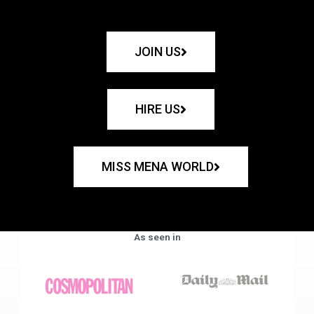
JOIN US
HIRE US
MISS MENA WORLD
As seen in