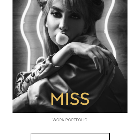
WORK PORTFOLIO