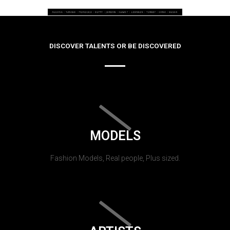
DISCOVER TALENTS OR BE DISCOVERED
MODELS
Fashion Models, Real people, Plus sized.