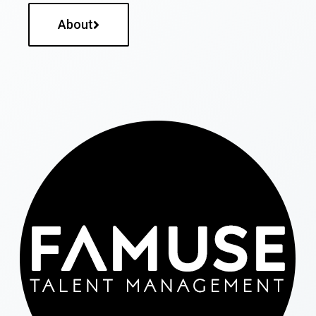
About