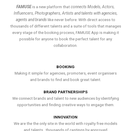
FAMUSE
is a new platform that
connects Models, Actors,
Influencers, Photographers, Artists and talents with agencies,
agents and brands
like never before. With direct access to
thousands of different talents and a suite of tools that manages
every stage of the booking process, FAMUSE App is making it
possible for anyone to book the perfect talent for any
collaboration.
BOOKING
Making it simple for agencies, promoters, event organisers
and brands to find and book great talent.
BRAND PARTNERSHIPS
We connect brands and talent to new audiences by identifying
opportunities and finding creative ways to engage them.
INNOVATION
We are the the only site in the world with royalty free models
and talents , thousands of castings by approved