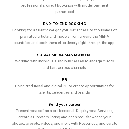
professionals, direct bookings with model payment
guaranteed.
END-TO-END BOOKING
Looking for a talent? We got you. Get access to thousands of
pro-rated artists and models from around the MENA
countries, and book them effortlessly right through the app.
SOCIAL MEDIA MANAGEMENT
Working with individuals and businesses to engage clients
and fans across channels.
PR
Using traditional and digital PR to create opportunities for
talents, celebrities and brands.
Build your career
Present yourself as a professional. Display your Services,
create a Directory listing and get hired, showcase your
photos, presets, videos, and more with Resources, and curate