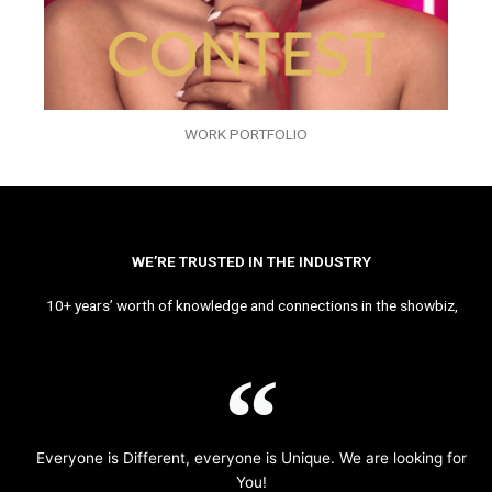
WORK PORTFOLIO
WE’RE TRUSTED IN THE INDUSTRY
10+ years’ worth of knowledge and connections in the showbiz,
Everyone is Different, everyone is Unique. We are looking for
You!