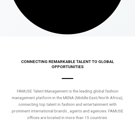
CONNECTING REMARKABLE TALENT TO GLOBAL
OPPORTUNITIES
FAMUSE Talent Management is the leading global fashion
management platform in the MENA (Middle East/North Africa),
connecting top talent in fashion and entertainment with
prominent international brands , agents and agencies. FAMUSE
offices are located in more than 15 countries.