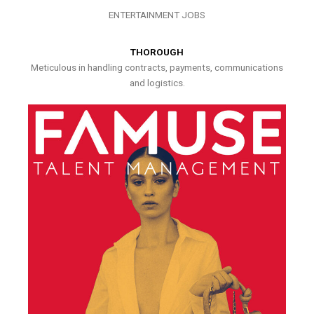
ENTERTAINMENT JOBS
THOROUGH
Meticulous in handling contracts, payments, communications
and logistics.