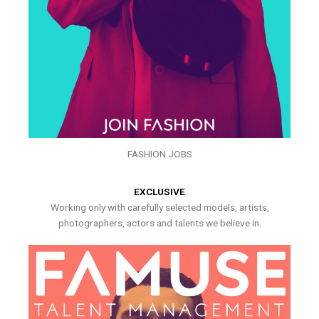
FASHION JOBS
EXCLUSIVE
Working only with carefully selected models, artists,
photographers, actors and talents we believe in.