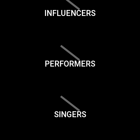
INFLUENCERS
PERFORMERS
SINGERS