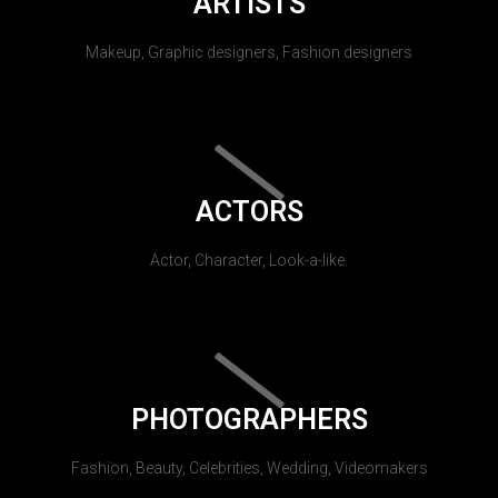
ARTISTS
Makeup, Graphic designers, Fashion designers
ACTORS
Actor, Character, Look-a-like.
PHOTOGRAPHERS
Fashion, Beauty, Celebrities, Wedding, Videomakers