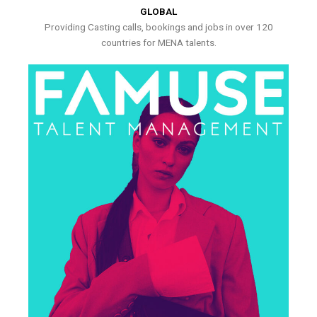
GLOBAL
Providing Casting calls, bookings and jobs in over 120
countries for MENA talents.