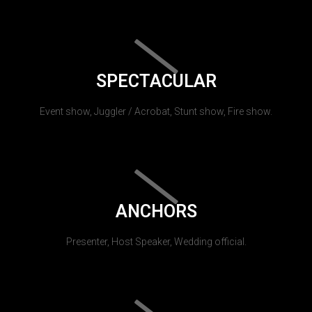
SPECTACULAR
Event show, Juggler / Acrobat, Stunt show, Fire show.
ANCHORS
Presenter, Host Speaker, Wedding official.