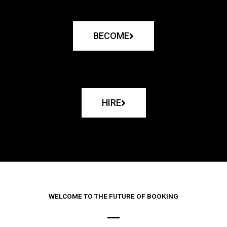
BECOME
HIRE
WELCOME TO THE FUTURE OF BOOKING