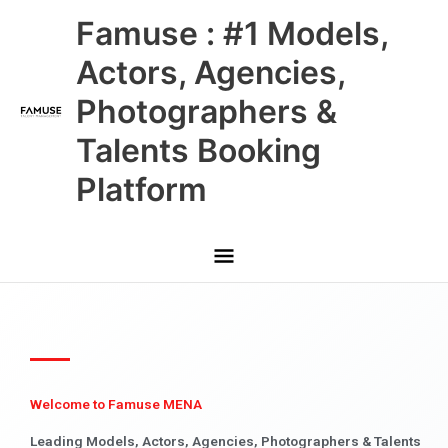
Skip
Main
Famuse : #1 Models,
to
content
Menu
Actors, Agencies,
Photographers &
Talents Booking
Platform
Welcome to Famuse MENA
Leading Models, Actors, Agencies, Photographers & Talents