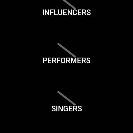
INFLUENCERS
PERFORMERS
SINGERS