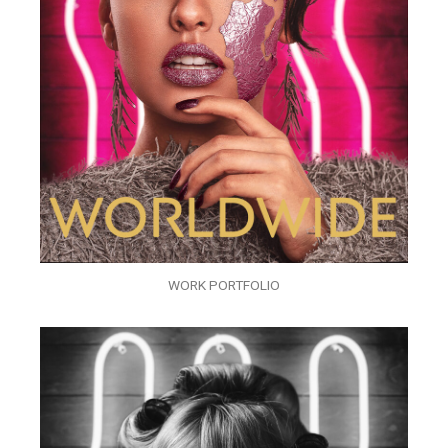
WORK PORTFOLIO