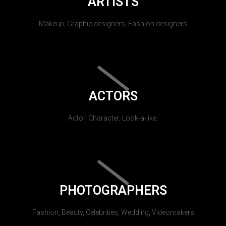
ARTISTS
Makeup, Graphic designers, Fashion designers
ACTORS
Actor, Character, Look-a-like.
PHOTOGRAPHERS
Fashion, Beauty, Celebrities, Wedding, Videomakers