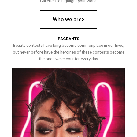
Galleries to highlight your work.
Who we are
PAGEANTS
Beauty contests have long become commonplace in our lives,
but never before have the heroines of these contests become
the ones we encounter every day.