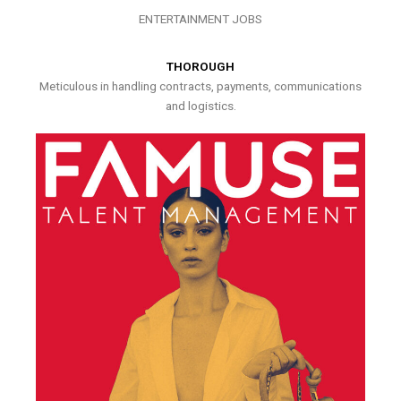
ENTERTAINMENT JOBS
THOROUGH
Meticulous in handling contracts, payments, communications
and logistics.