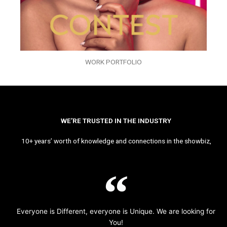
WORK PORTFOLIO
WE’RE TRUSTED IN THE INDUSTRY
10+ years’ worth of knowledge and connections in the showbiz,
Everyone is Different, everyone is Unique. We are looking for
You!