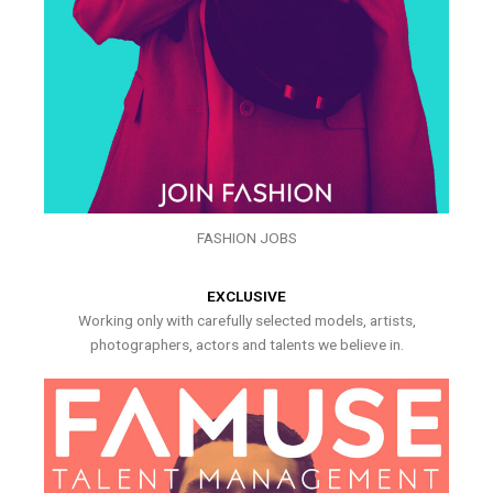
FASHION JOBS
EXCLUSIVE
Working only with carefully selected models, artists,
photographers, actors and talents we believe in.