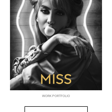
WORK PORTFOLIO