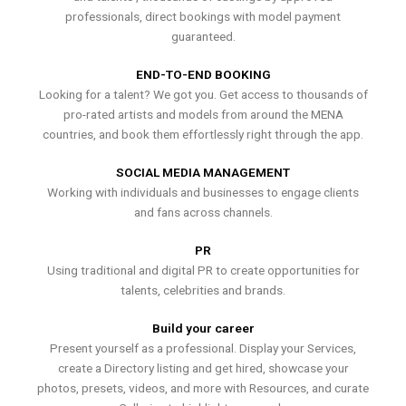
professionals, direct bookings with model payment
guaranteed.
END-TO-END BOOKING
Looking for a talent? We got you. Get access to thousands of
pro-rated artists and models from around the MENA
countries, and book them effortlessly right through the app.
SOCIAL MEDIA MANAGEMENT
Working with individuals and businesses to engage clients
and fans across channels.
PR
Using traditional and digital PR to create opportunities for
talents, celebrities and brands.
Build your career
Present yourself as a professional. Display your Services,
create a Directory listing and get hired, showcase your
photos, presets, videos, and more with Resources, and curate