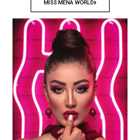
MISS MENA WORLD