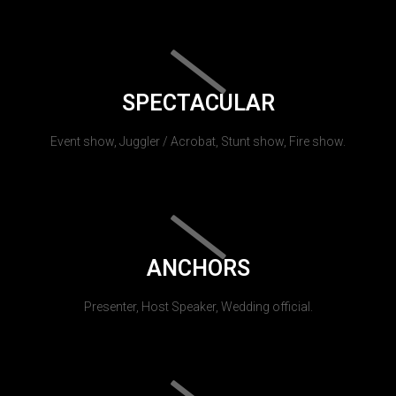
SPECTACULAR
Event show, Juggler / Acrobat, Stunt show, Fire show.
ANCHORS
Presenter, Host Speaker, Wedding official.