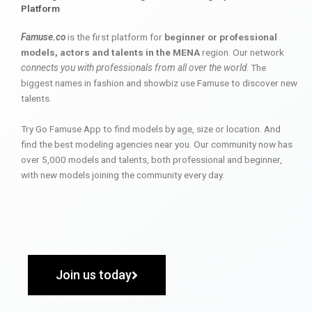
Platform
Famuse.co
is the first platform for
beginner or professional
models, actors and talents in the MENA
region. Our network
connects you with professionals from all over the world
. The
biggest names in fashion and showbiz use Famuse to discover new
talents.
Try Go Famuse App to find models by age, size or location. And
find the best modeling agencies near you. Our community now has
over 5,000 models and talents, both professional and beginner,
with new models joining the community every day.
Join us today