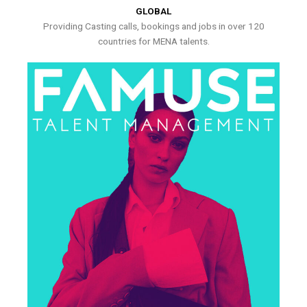
GLOBAL
Providing Casting calls, bookings and jobs in over 120
countries for MENA talents.