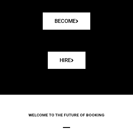
BECOME
HIRE
WELCOME TO THE FUTURE OF BOOKING