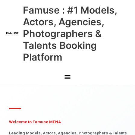
Skip
Main
Famuse : #1 Models,
to
content
Menu
Actors, Agencies,
Photographers &
Talents Booking
Platform
Welcome to Famuse MENA
Leading Models, Actors, Agencies, Photographers & Talents