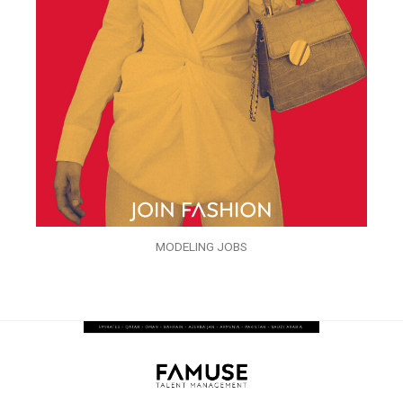
MODELING JOBS