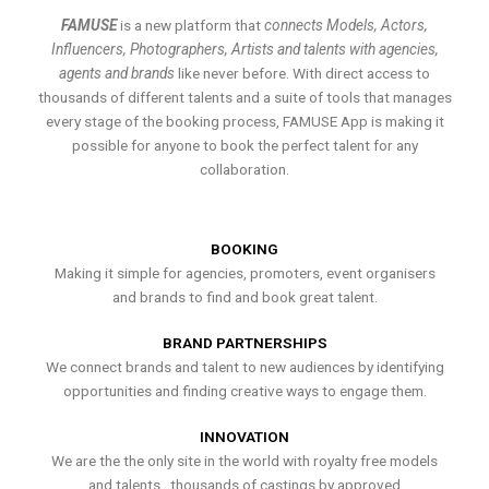
FAMUSE
is a new platform that
connects Models, Actors,
Influencers, Photographers, Artists and talents with agencies,
agents and brands
like never before. With direct access to
thousands of different talents and a suite of tools that manages
every stage of the booking process, FAMUSE App is making it
possible for anyone to book the perfect talent for any
collaboration.
BOOKING
Making it simple for agencies, promoters, event organisers
and brands to find and book great talent.
BRAND PARTNERSHIPS
We connect brands and talent to new audiences by identifying
opportunities and finding creative ways to engage them.
INNOVATION
We are the the only site in the world with royalty free models
and talents , thousands of castings by approved