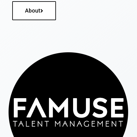
About