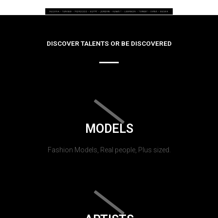
DISCOVER TALENTS OR BE DISCOVERED
MODELS
Fashion Models, Real people, Plus sized.