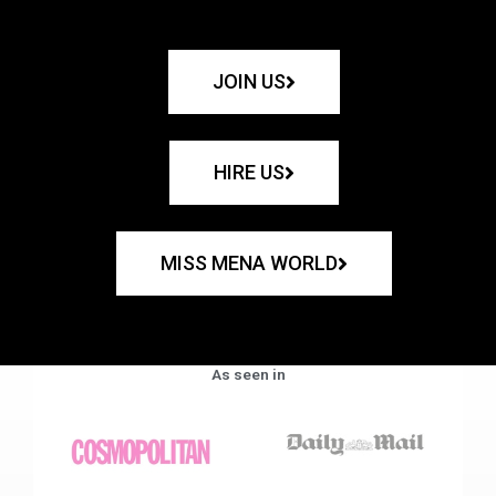
JOIN US
HIRE US
MISS MENA WORLD
As seen in