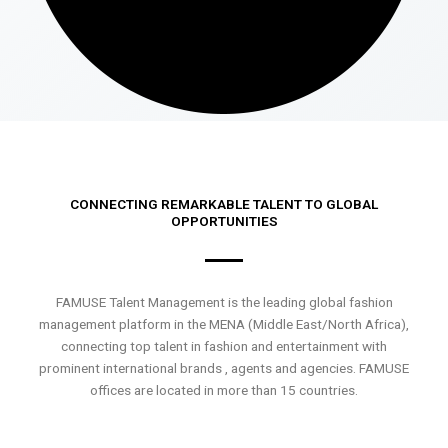
CONNECTING REMARKABLE TALENT TO GLOBAL
OPPORTUNITIES
FAMUSE Talent Management is the leading global fashion
management platform in the MENA (Middle East/North Africa),
connecting top talent in fashion and entertainment with
prominent international brands , agents and agencies. FAMUSE
offices are located in more than 15 countries.