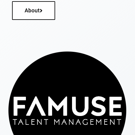
About