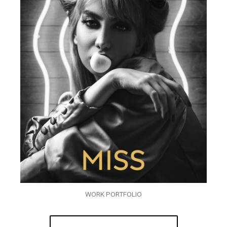
WORK PORTFOLIO