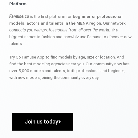
Platform
Famuse.co
is the first platform for
beginner or professional
models, actors and talents in the MENA
region. Our network
connects you with professionals from all over the world
. The
biggest names in fashion and showbiz use Famuse to discover new
talents.
Try Go Famuse App to find models by age, size or location. And
find the best modeling agencies near you. Our community now has
over 5,000 models and talents, both professional and beginner,
with new models joining the community every day.
Join us today