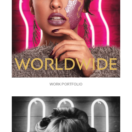
WORK PORTFOLIO