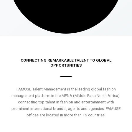
CONNECTING REMARKABLE TALENT TO GLOBAL
OPPORTUNITIES
FAMUSE Talent Management is the leading global fashion
management platform in the MENA (Middle East/North Africa),
connecting top talent in fashion and entertainment with
prominent international brands , agents and agencies. FAMUSE
offices are located in more than 15 countries.