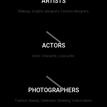
ARTISTS
Makeup, Graphic designers, Fashion designers
ACTORS
Actor, Character, Look-a-like.
PHOTOGRAPHERS
Fashion, Beauty, Celebrities, Wedding, Videomakers