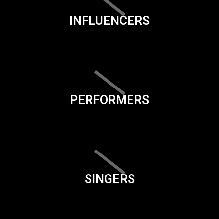
INFLUENCERS
PERFORMERS
SINGERS