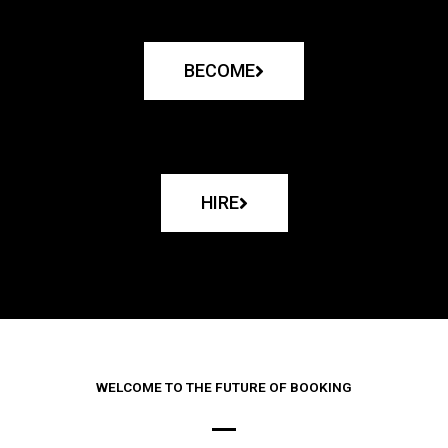
BECOME
HIRE
WELCOME TO THE FUTURE OF BOOKING