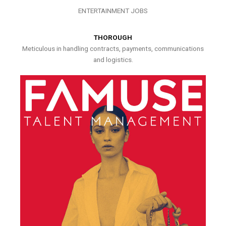
ENTERTAINMENT JOBS
THOROUGH
Meticulous in handling contracts, payments, communications
and logistics.