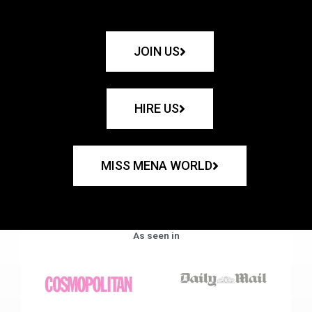
JOIN US
HIRE US
MISS MENA WORLD
As seen in