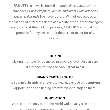
FAMUSE
is a new platform that
connects Models, Actors,
Influencers, Photographers, Artists and talents with agencies,
agents and brands
like never before. With direct access to
thousands of different talents and a suite of tools that manages
every stage of the booking process, FAMUSE App is making it
possible for anyone to book the perfect talent for any
collaboration.
BOOKING
Making it simple for agencies, promoters, event organisers
and brands to find and book great talent.
BRAND PARTNERSHIPS
We connect brands and talent to new audiences by identifying
opportunities and finding creative ways to engage them.
INNOVATION
We are the the only site in the world with royalty free models
and talents , thousands of castings by approved