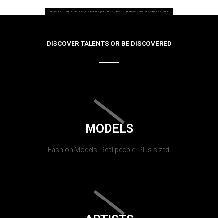
DISCOVER TALENTS OR BE DISCOVERED
MODELS
Fashion Models, Real people, Plus sized.