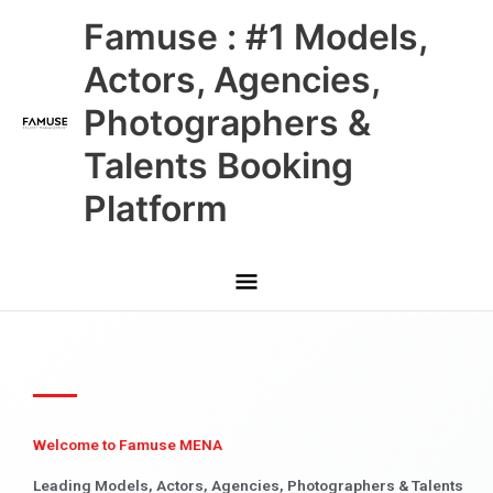
Skip
Main
Famuse : #1 Models,
to
content
Menu
Actors, Agencies,
Photographers &
Talents Booking
Platform
Welcome to Famuse MENA
Leading Models, Actors, Agencies, Photographers & Talents