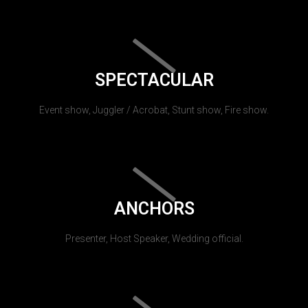
SPECTACULAR
Event show, Juggler / Acrobat, Stunt show, Fire show.
ANCHORS
Presenter, Host Speaker, Wedding official.