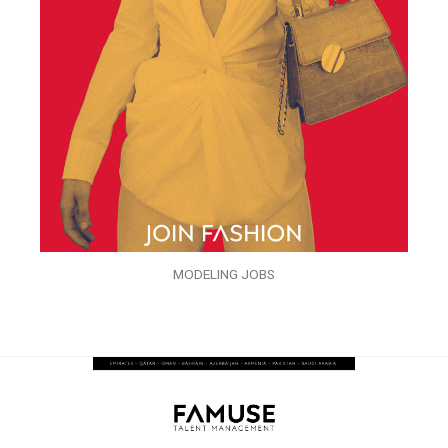
MODELING JOBS