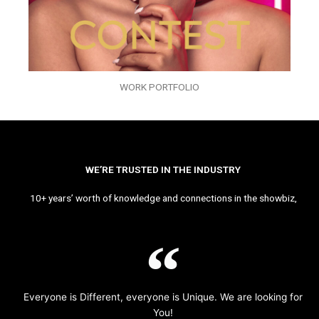
WORK PORTFOLIO
WE’RE TRUSTED IN THE INDUSTRY
10+ years’ worth of knowledge and connections in the showbiz,
Everyone is Different, everyone is Unique. We are looking for
You!