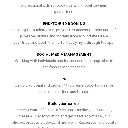
professionals, direct bookings with model payment
guaranteed.
END-TO-END BOOKING
Looking for a talent? We got you. Get access to thousands of
pro-rated artists and models from around the MENA
countries, and book them effortlessly right through the app.
SOCIAL MEDIA MANAGEMENT
Working with individuals and businesses to engage clients
and fans across channels.
PR
Using traditional and digital PR to create opportunities for
talents, celebrities and brands.
Build your career
Present yourself as a professional. Display your Services,
create a Directory listing and get hired, showcase your
photos, presets, videos, and more with Resources, and curate