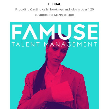
GLOBAL
Providing Casting calls, bookings and jobs in over 120
countries for MENA talents.