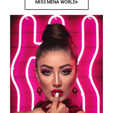
MISS MENA WORLD