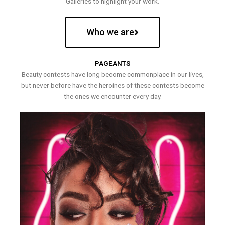
Galleries to highlight your work.
Who we are
PAGEANTS
Beauty contests have long become commonplace in our lives,
but never before have the heroines of these contests become
the ones we encounter every day.