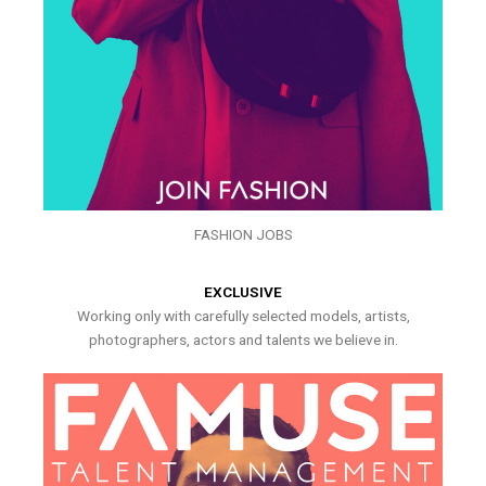
FASHION JOBS
EXCLUSIVE
Working only with carefully selected models, artists,
photographers, actors and talents we believe in.