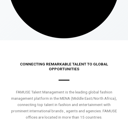
CONNECTING REMARKABLE TALENT TO GLOBAL
OPPORTUNITIES
FAMUSE Talent Management is the leading global fashion
management platform in the MENA (Middle East/North Africa),
connecting top talent in fashion and entertainment with
prominent international brands , agents and agencies. FAMUSE
offices are located in more than 15 countries.