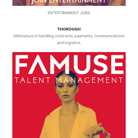
ENTERTAINMENT JOBS
THOROUGH
Meticulous in handling contracts, payments, communications
and logistics.