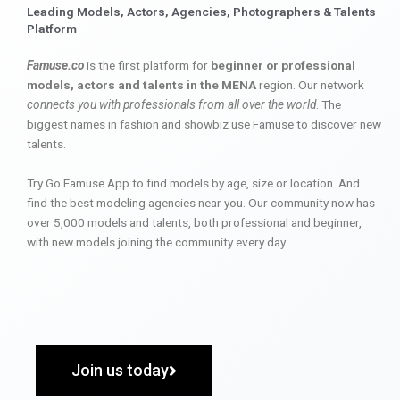
Leading Models, Actors, Agencies, Photographers & Talents
Platform
Famuse.co
is the first platform for
beginner or professional
models, actors and talents in the MENA
region. Our network
connects you with professionals from all over the world
. The
biggest names in fashion and showbiz use Famuse to discover new
talents.
Try Go Famuse App to find models by age, size or location. And
find the best modeling agencies near you. Our community now has
over 5,000 models and talents, both professional and beginner,
with new models joining the community every day.
Join us today