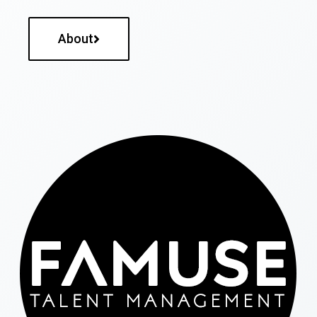
About