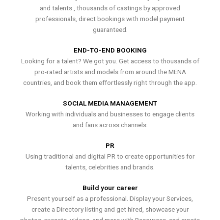
and talents , thousands of castings by approved
professionals, direct bookings with model payment
guaranteed.
END-TO-END BOOKING
Looking for a talent? We got you. Get access to thousands of
pro-rated artists and models from around the MENA
countries, and book them effortlessly right through the app.
SOCIAL MEDIA MANAGEMENT
Working with individuals and businesses to engage clients
and fans across channels.
PR
Using traditional and digital PR to create opportunities for
talents, celebrities and brands.
Build your career
Present yourself as a professional. Display your Services,
create a Directory listing and get hired, showcase your