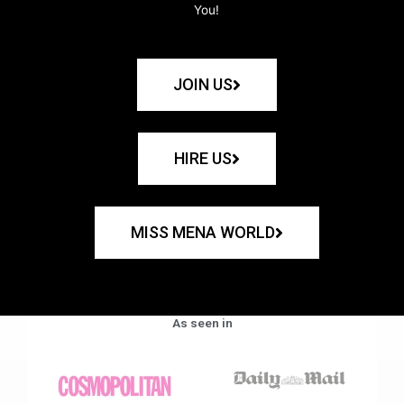
You!
JOIN US
HIRE US
MISS MENA WORLD
As seen in