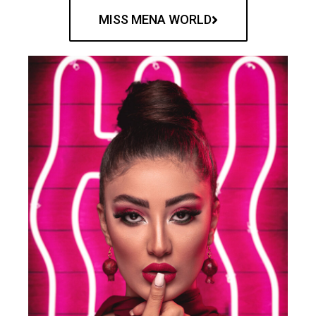
MISS MENA WORLD