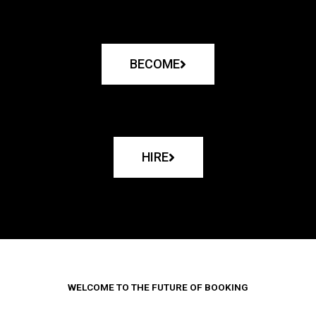
BECOME
HIRE
WELCOME TO THE FUTURE OF BOOKING