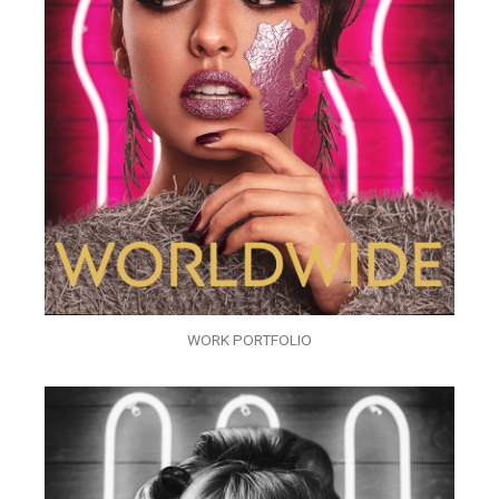
WORK PORTFOLIO