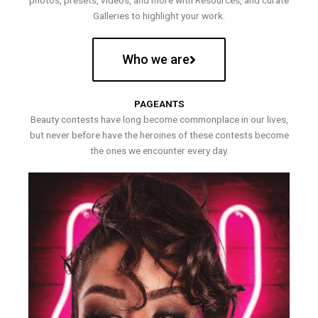
photos, presets, videos, and more with Resources, and curate
Galleries to highlight your work.
Who we are
PAGEANTS
Beauty contests have long become commonplace in our lives,
but never before have the heroines of these contests become
the ones we encounter every day.