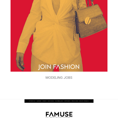
MODELING JOBS