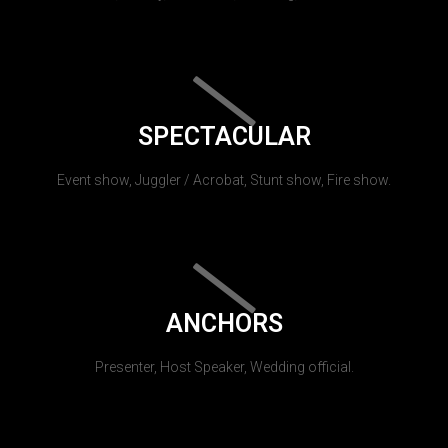
SPECTACULAR
Event show, Juggler / Acrobat, Stunt show, Fire show.
ANCHORS
Presenter, Host Speaker, Wedding official.