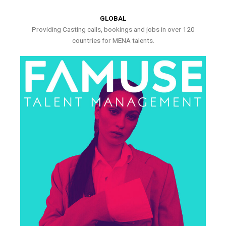
GLOBAL
Providing Casting calls, bookings and jobs in over 120
countries for MENA talents.