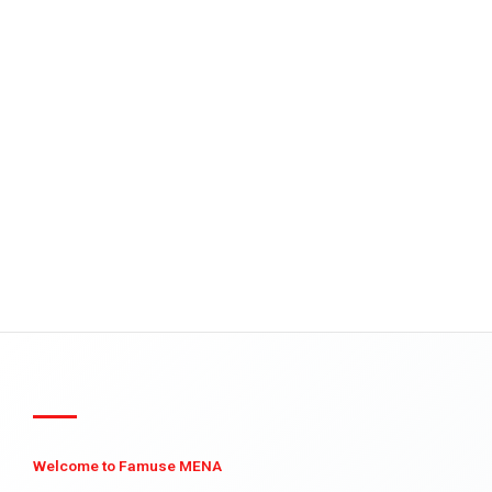
Welcome to Famuse MENA