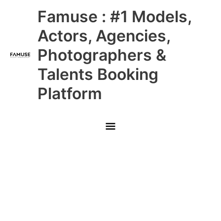
Skip
Main
Famuse : #1 Models,
to
content
Menu
Actors, Agencies,
Photographers &
Talents Booking
Platform