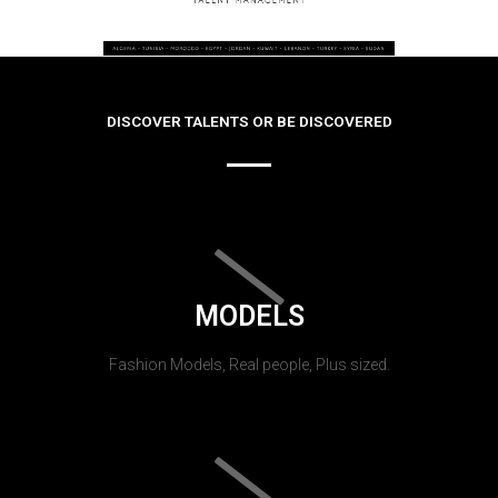
DISCOVER TALENTS OR BE DISCOVERED
MODELS
Fashion Models, Real people, Plus sized.