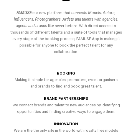
FAMUSE
is a new platform that
connects Models, Actors,
Influencers, Photographers, Artists and talents with agencies,
agents and brands
like never before. With direct access to
thousands of different talents and a suite of tools that manages
every stage of the booking process, FAMUSE App is making it
possible for anyone to book the perfect talent for any
collaboration.
BOOKING
Making it simple for agencies, promoters, event organisers
and brands to find and book great talent.
BRAND PARTNERSHIPS
We connect brands and talent to new audiences by identifying
opportunities and finding creative ways to engage them.
INNOVATION
We are the the only site in the world with royalty free models