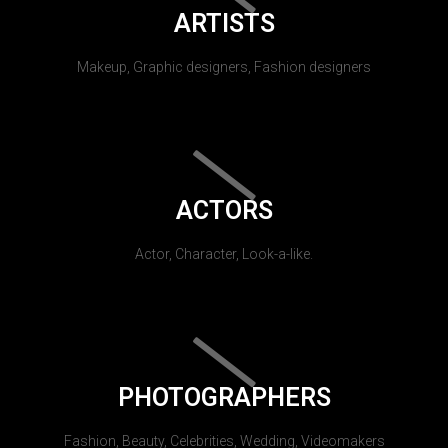
ARTISTS
Makeup, Graphic designers, Fashion designers
ACTORS
Actor, Character, Look-a-like.
PHOTOGRAPHERS
Fashion, Beauty, Celebrities, Wedding, Videomakers