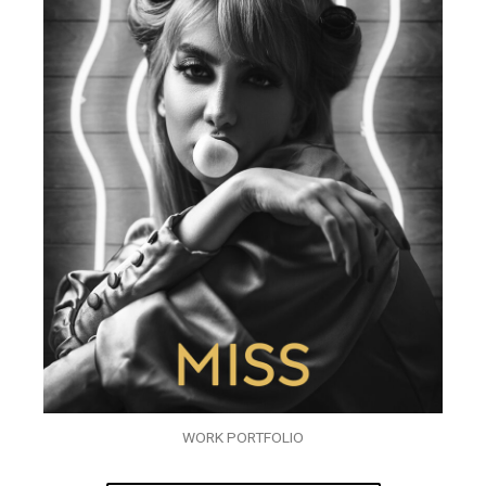
WORK PORTFOLIO