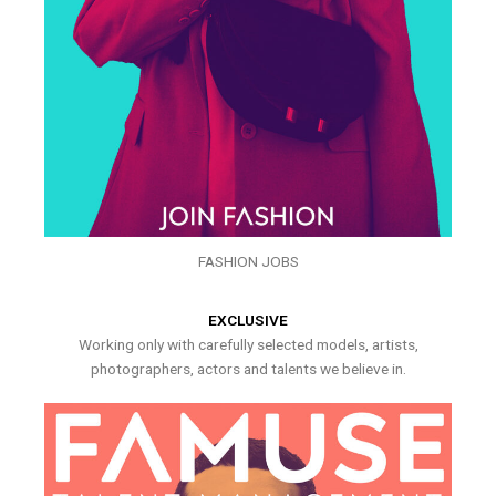
FASHION JOBS
EXCLUSIVE
Working only with carefully selected models, artists,
photographers, actors and talents we believe in.