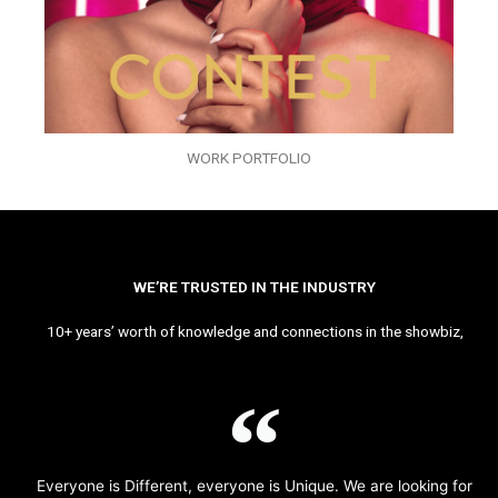
WORK PORTFOLIO
WE’RE TRUSTED IN THE INDUSTRY
10+ years’ worth of knowledge and connections in the showbiz,
Everyone is Different, everyone is Unique. We are looking for