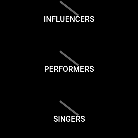
INFLUENCERS
PERFORMERS
SINGERS