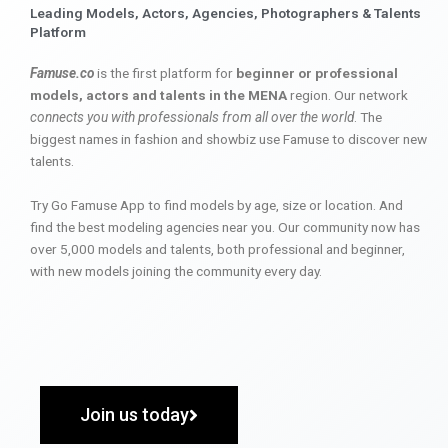
Leading Models, Actors, Agencies, Photographers & Talents
Platform
Famuse.co
is the first platform for
beginner or professional
models, actors and talents in the MENA
region. Our network
connects you with professionals from all over the world
. The
biggest names in fashion and showbiz use Famuse to discover new
talents.
Try Go Famuse App to find models by age, size or location. And
find the best modeling agencies near you. Our community now has
over 5,000 models and talents, both professional and beginner,
with new models joining the community every day.
Join us today