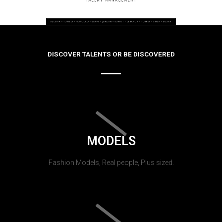
DISCOVER TALENTS OR BE DISCOVERED
MODELS
Fashion Models, Real people, Plus sized.