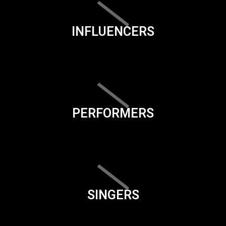
INFLUENCERS
PERFORMERS
SINGERS