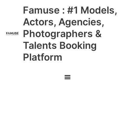
Skip
Main
Famuse : #1 Models,
to
content
Menu
Actors, Agencies,
Photographers &
Talents Booking
Platform