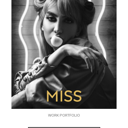
WORK PORTFOLIO