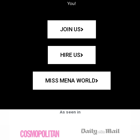
You!
JOIN US
HIRE US
MISS MENA WORLD
As seen in