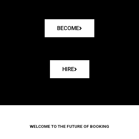
BECOME
HIRE
WELCOME TO THE FUTURE OF BOOKING