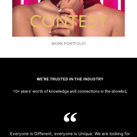
WORK PORTFOLIO
WE’RE TRUSTED IN THE INDUSTRY
10+ years’ worth of knowledge and connections in the showbiz,
Everyone is Different, everyone is Unique. We are looking for