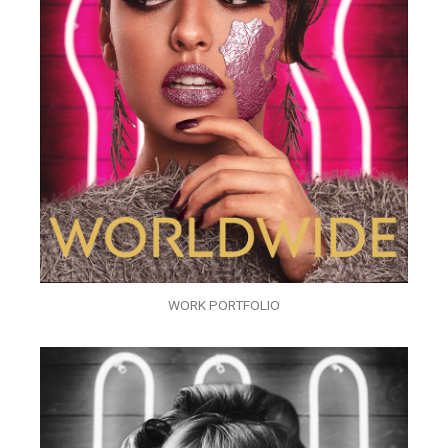
WORK PORTFOLIO