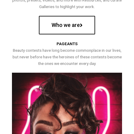
photos, presets, videos, and more with Resources, and curate
Galleries to highlight your work.
Who we are
PAGEANTS
Beauty contests have long become commonplace in our lives,
but never before have the heroines of these contests become
the ones we encounter every day.