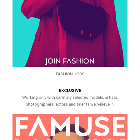
FASHION JOBS
EXCLUSIVE
Working only with carefully selected models, artists,
photographers, actors and talents we believe in.