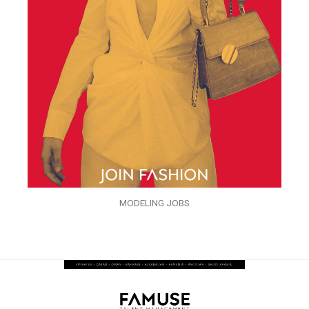
MODELING JOBS