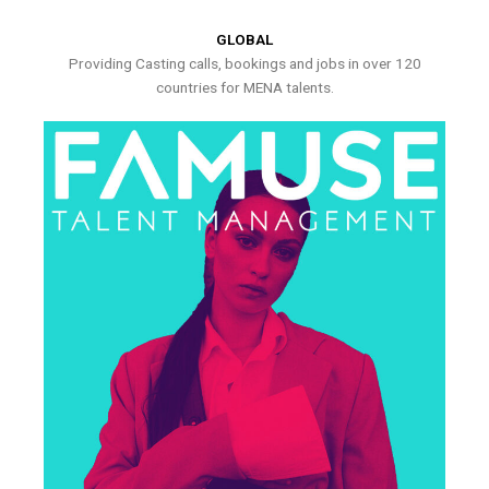
GLOBAL
Providing Casting calls, bookings and jobs in over 120
countries for MENA talents.