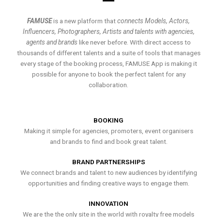
FAMUSE
is a new platform that
connects Models, Actors,
Influencers, Photographers, Artists and talents with agencies,
agents and brands
like never before. With direct access to
thousands of different talents and a suite of tools that manages
every stage of the booking process, FAMUSE App is making it
possible for anyone to book the perfect talent for any
collaboration.
BOOKING
Making it simple for agencies, promoters, event organisers
and brands to find and book great talent.
BRAND PARTNERSHIPS
We connect brands and talent to new audiences by identifying
opportunities and finding creative ways to engage them.
INNOVATION
We are the the only site in the world with royalty free models