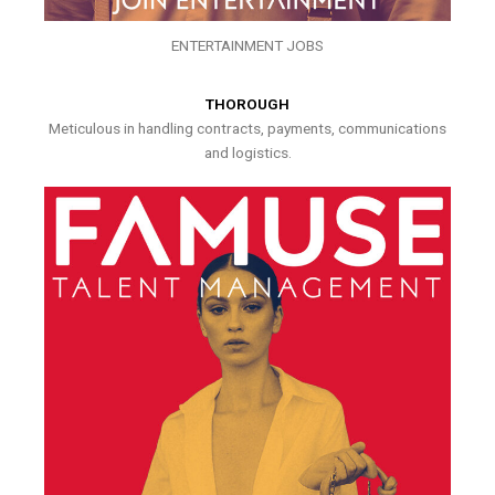
ENTERTAINMENT JOBS
THOROUGH
Meticulous in handling contracts, payments, communications
and logistics.