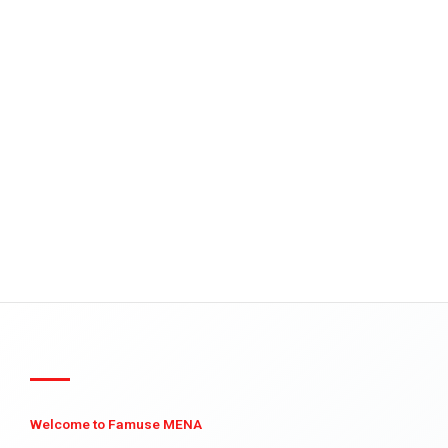
Welcome to Famuse MENA