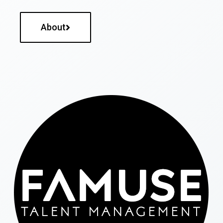
About