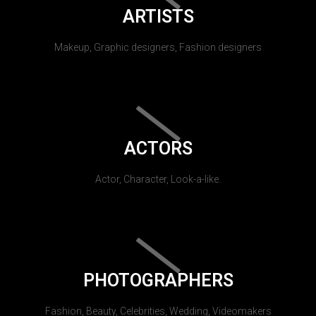
ARTISTS
Makeup, Graphic designers, Fashion designers
ACTORS
Actor, Character, Look-a-like.
PHOTOGRAPHERS
Fashion, Beauty, Celebrities, Wedding, Videomakers