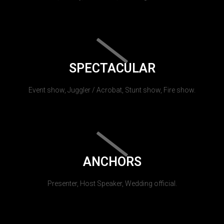
SPECTACULAR
Event show, Juggler / Acrobat, Stunt show, Fire show.
ANCHORS
Presenter, Host Speaker, Wedding official.