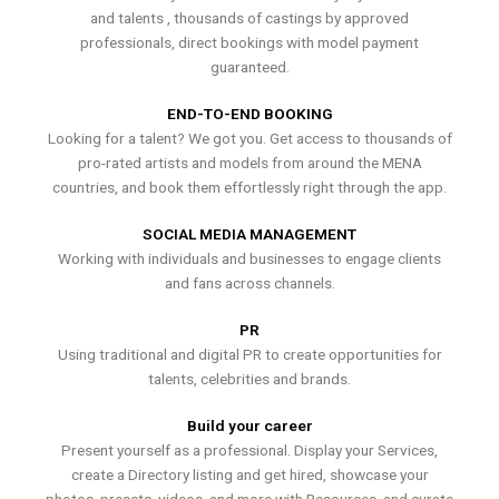
and talents , thousands of castings by approved
professionals, direct bookings with model payment
guaranteed.
END-TO-END BOOKING
Looking for a talent? We got you. Get access to thousands of
pro-rated artists and models from around the MENA
countries, and book them effortlessly right through the app.
SOCIAL MEDIA MANAGEMENT
Working with individuals and businesses to engage clients
and fans across channels.
PR
Using traditional and digital PR to create opportunities for
talents, celebrities and brands.
Build your career
Present yourself as a professional. Display your Services,
create a Directory listing and get hired, showcase your