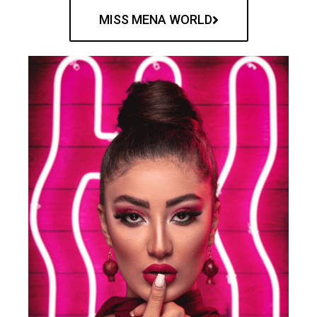
MISS MENA WORLD