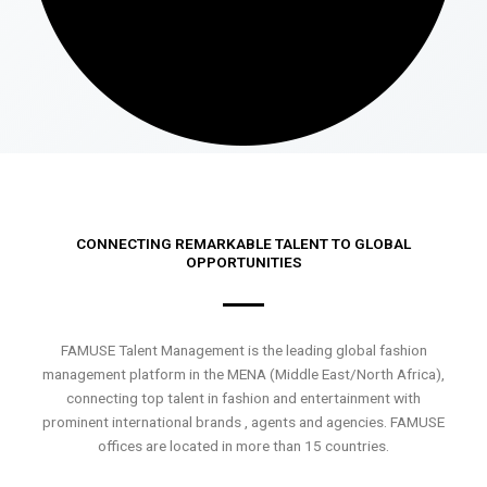
CONNECTING REMARKABLE TALENT TO GLOBAL
OPPORTUNITIES
FAMUSE Talent Management is the leading global fashion
management platform in the MENA (Middle East/North Africa),
connecting top talent in fashion and entertainment with
prominent international brands , agents and agencies. FAMUSE
offices are located in more than 15 countries.