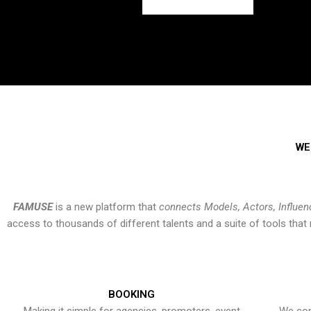
WE
FAMUSE
is a new platform that
connects Models, Actors, Influen
access to thousands of different talents and a suite of tools th
BOOKING