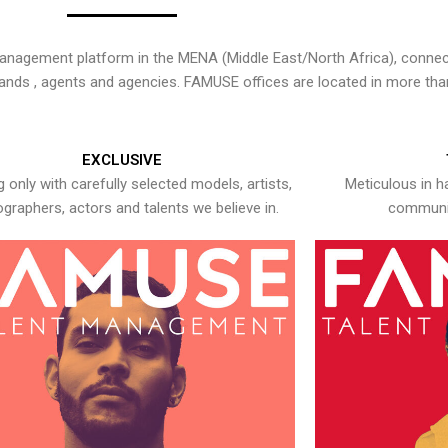
nagement platform in the MENA (Middle East/North Africa), connecti
rands , agents and agencies. FAMUSE offices are located in more tha
EXCLUSIVE
 only with carefully selected models, artists,
Meticulous in h
graphers, actors and talents we believe in.
communic