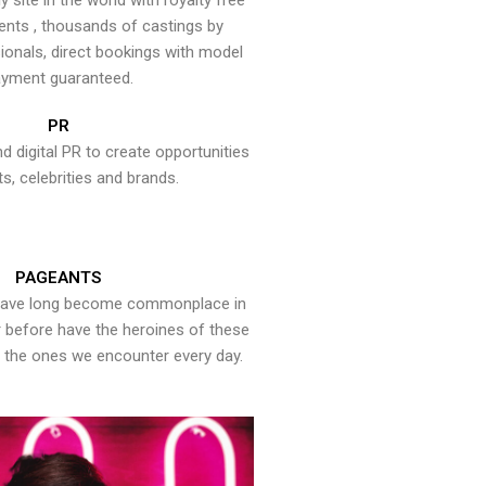
y site in the world with royalty free
ents , thousands of castings by
onals, direct bookings with model
yment guaranteed.
PR
nd digital PR to create opportunities
ts, celebrities and brands.
PAGEANTS
have long become commonplace in
er before have the heroines of these
the ones we encounter every day.