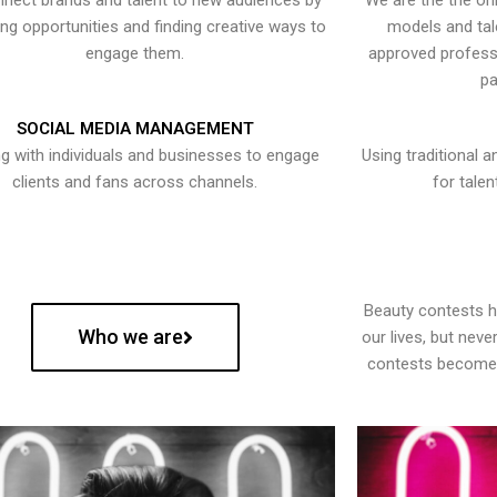
nect brands and talent to new audiences by
We are the the onl
ying opportunities and finding creative ways to
models and tal
engage them.
approved professi
pa
SOCIAL MEDIA MANAGEMENT
g with individuals and businesses to engage
Using traditional a
clients and fans across channels.
for talen
Beauty contests 
Who we are
our lives, but nev
contests become 