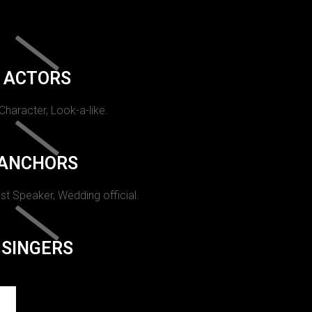
ACTORS
 Character, Look-a-like.
ANCHORS
st Speaker, Wedding official.
SINGERS