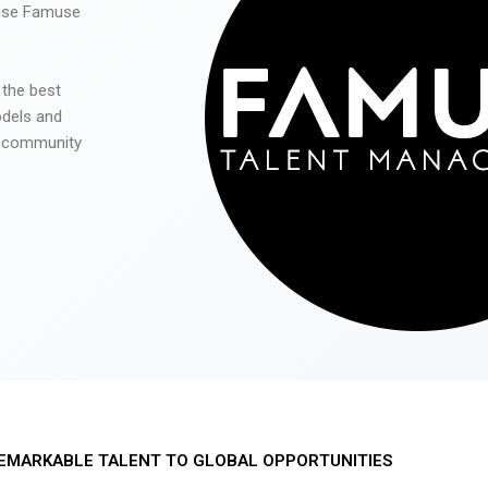
 use Famuse
 the best
odels and
he community
EMARKABLE TALENT TO GLOBAL OPPORTUNITIES