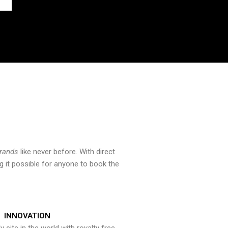
brands
like never before. With direct
 it possible for anyone to book the
INNOVATION