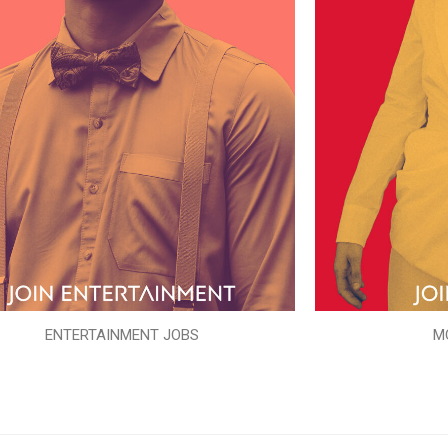
ENTERTAINMENT JOBS
M