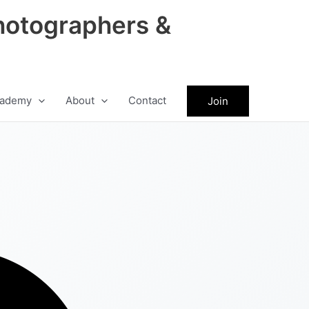
hotographers &
ademy
About
Contact
Join