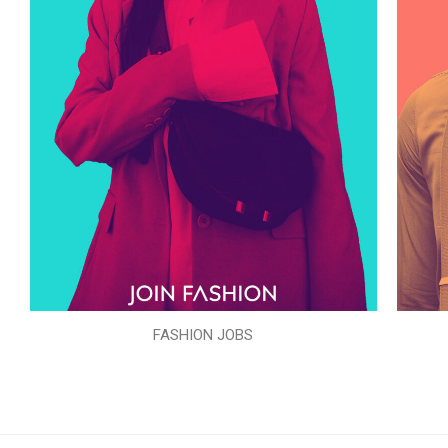
FASHION JOBS