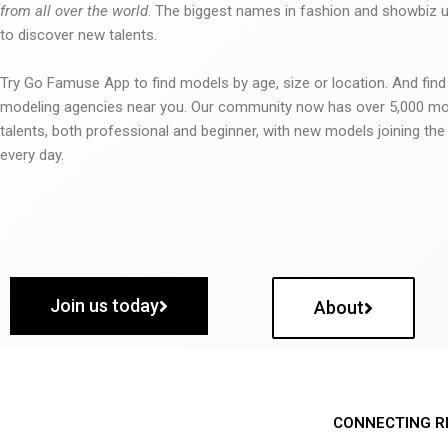
from all over the world
. The biggest names in fashion and showbiz
to discover new talents.
Try Go Famuse App to find models by age, size or location. And find
modeling agencies near you. Our community now has over 5,000 m
talents, both professional and beginner, with new models joining t
every day.
Join us today
About
CONNECTING R