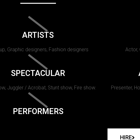
ARTISTS
p, Graphic designers, Fashion designers
Actor,
SPECTACULAR
w, Juggler / Acrobat, Stunt show, Fire show.
Presenter, Ho
PERFORMERS
HIRE