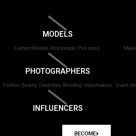
MODELS
Fashion Models, Real people, Plus sized.
Makeu
PHOTOGRAPHERS
Fashion, Beauty, Celebrities, Wedding, Videomakers
Event sho
INFLUENCERS
BECOME