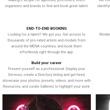
Making it simple for agencies, promoters, event
We con
organisers and brands to find and book great talent.
identif
END-TO-END BOOKING
Looking for a talent? We got you. Get access to
Workin
thousands of pro-rated artists and models from
around the MENA countries, and book them
effortlessly right through the app.
Build your career
Present yourself as a professional. Display your
Services, create a Directory listing and get hired,
showcase your photos, presets, videos, and more with
Resources, and curate Galleries to highlight your work.