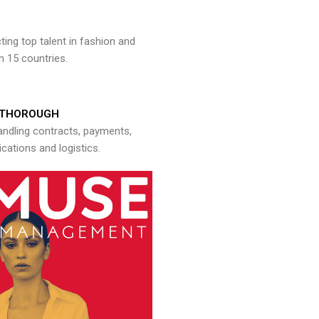
ng top talent in fashion and
n 15 countries.
THOROUGH
andling contracts, payments,
ations and logistics.