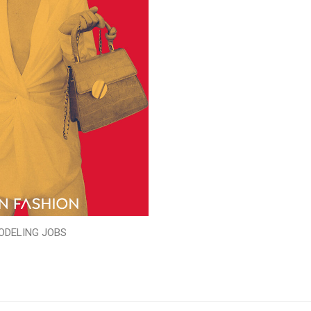
ODELING JOBS