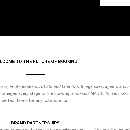
LCOME TO THE FUTURE OF BOOKING
cers, Photographers, Artists and talents with agencies, agents and 
at manages every stage of the booking process, FAMUSE App is making
perfect talent for any collaboration.
BRAND PARTNERSHIPS