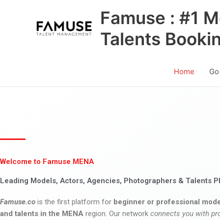
Skip
Famuse : #1 M
to
content
Talents Booki
Home
Go
Welcome to Famuse MENA
Leading Models, Actors, Agencies, Photographers & Talents P
Famuse.co
is the first platform for
beginner or professional mode
and talents in the MENA
region. Our network
connects you with pr