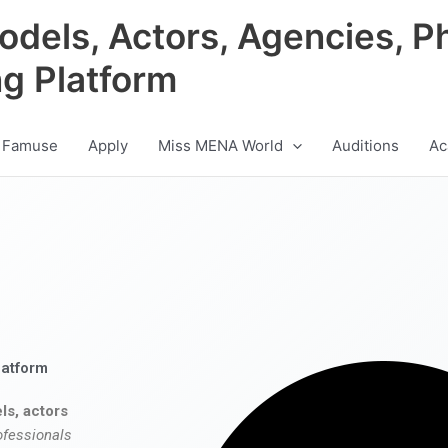
odels, Actors, Agencies, P
ng Platform
 Famuse
Apply
Miss MENA World
Auditions
Ac
latform
ls, actors
ofessionals