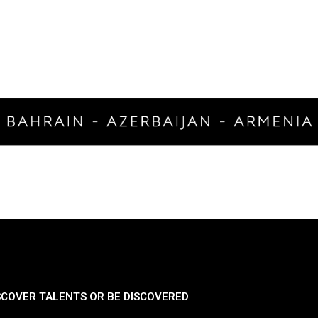
SCOVER TALENTS OR BE DISCOVERED