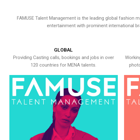
FAMUSE Talent Management is the leading global fashion ma
entertainment with prominent international b
GLOBAL
Providing Casting calls, bookings and jobs in over
Working
120 countries for MENA talents.
photo